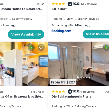
|
10.0
ews)
House
(13 Reviews)
 Dream House to Relax After
Strickhof
ure, With Summer Card!
iendly
Security/Safety
Parking
View
Sports/Activities
hl-Preunegg
Schladming
Pichl-Preunegg
View Availabi
View Availability
3
From US $227
|
10.0
ews)
Ski Chalet
(9 Reviews)
Ap
t # 04 with sauna & bathtub
Die Schladmingerin Franz
Balcony/Terrace
Parking
TV
Balcony/Terrace