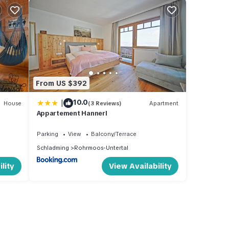
From US $392
|
10.0
House
(3 Reviews)
Apartment
Appartement Hannerl
Parking
View
Balcony/Terrace
Schladming
Rohrmoos-Untertal
lity
View Availability