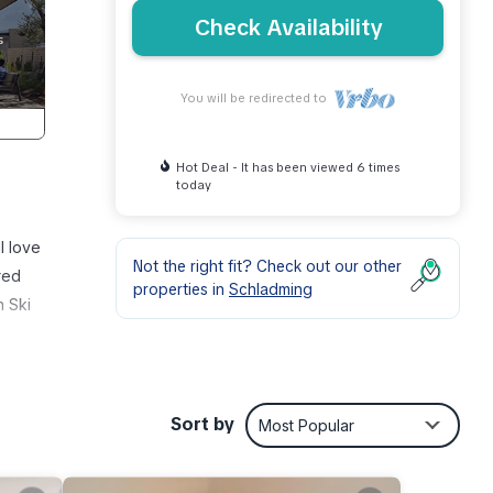
Check Availability
You will be redirected to
Hot Deal - It has been viewed 6 times
today
l love
Not the right fit? Check out our other
red
properties in
Schladming
n Ski
Sort by
Most Popular
other