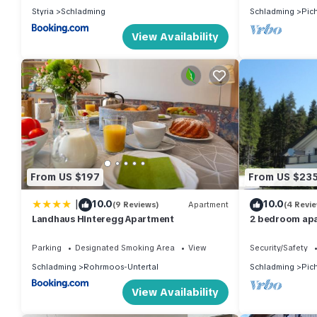
Styria
Schladming
Schladming
Pic
View Availability
From US $197
From US $23
|
10.0
10.0
(9 Reviews)
Apartment
(4 Revi
Landhaus Hinteregg Apartment
2 bedroom apa
Parking
Designated Smoking Area
View
Security/Safety
Schladming
Rohrmoos-Untertal
Schladming
Pic
View Availability