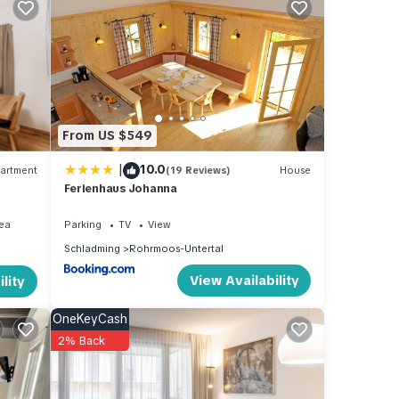
s
 or
mmend
From US $549
es to
w to
|
10.0
artment
(19 Reviews)
House
Ferienhaus Johanna
ea
Parking
TV
View
Schladming
Rohrmoos-Untertal
View Availability
lity
OneKeyCash
2% Back