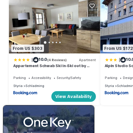
From US $303
From US $172
|
|
10.0
10.
(4 Reviews)
Apartment
Appartement Schwab Ski in-Ski out by
Alpin Studio S
Schladmingurlaub
Parking
Accessibility
Security/Safety
Parking
Desig
Styria
Schladming
Styria
Schladmi
View Availability