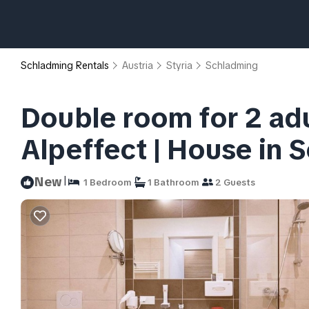
Schladming Rentals
Austria
Styria
Schladming
Double room for 2 adu
Alpeffect | House in 
|
New
1 Bedroom
1 Bathroom
2 Guests