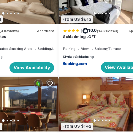
4
From US $613
|
10.0
(3 Reviews)
Apartment
(14 Reviews)
Ap
ites
Schladming LOFT
nated Smoking Area
Bedding/Linens
Parking
View
Balcony/Terrace
ng
Styria
Schladming
View Availabi
View Availability
1
From US $142