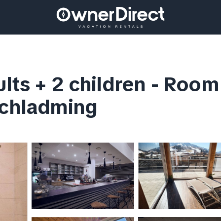
lts + 2 children - Room 
Schladming