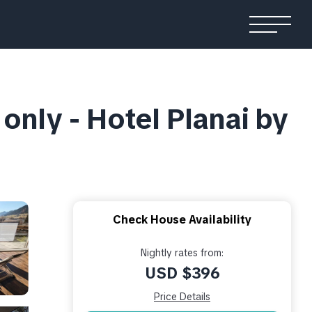
only - Hotel Planai by
Check House Availability
Nightly rates from:
USD $396
Price Details