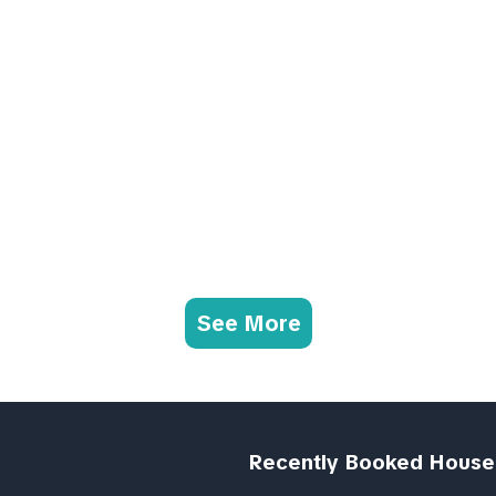
See More
Recently Booked House