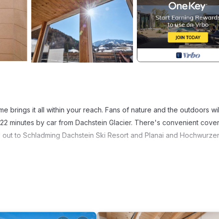
 brings it all within your reach. Fans of nature and the outdoors wil
d 22 minutes by car from Dachstein Glacier. There's convenient cove
d out to Schladming Dachstein Ski Resort and Planai and Hochwurze
more, including a sauna and a pool, as well as WiFi and a TV. Other
i by Alpeffect is located in Schladming. Double room for 2 adults + 2
mmodation, featuring Spa, Fireplace/Heating, Child Friendly, among 