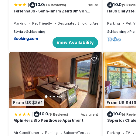
|
10.0
10.0
(14 Reviews)
House
(9 Revi
Ferienhaus - Senn-Inn im Zentrum von
Haus Clarysse:
Schladming
Exploring Nat
Parking
Pet Friendly
Designated Smoking Area
Parking
Pet Fr
Styria
Schladming
Schladming
Pic
View Availability
From US $561
From US $41
|
10.0
10.0
(9 Reviews)
Apartment
(6 Revi
AlpinHerz Bio Penthouse Apartment
Superior Chale
inside
Air Conditioner
Parking
Balcony/Terrace
Parking
TV