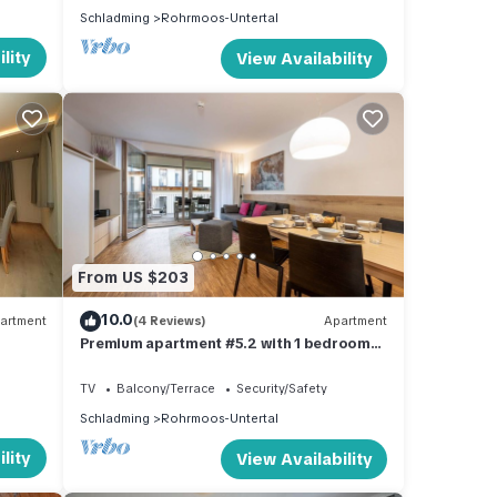
Schladming
Rohrmoos-Untertal
lity
View Availability
From US $203
10.0
artment
(4 Reviews)
Apartment
Premium apartment #5.2 with 1 bedroom
and sauna area
TV
Balcony/Terrace
Security/Safety
Schladming
Rohrmoos-Untertal
lity
View Availability