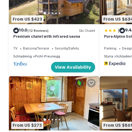
From US $423
From US $63
|
10.0
9.4
(12 Reviews)
Ski Chalet
Premium chalet with infrared sauna
Pure Alpine Su
TV
Balcony/Terrace
Security/Safety
Parking
Desig
Schladming
Pichl-Preunegg
Styria
Schladmi
View Availability
From US $275
From US $86