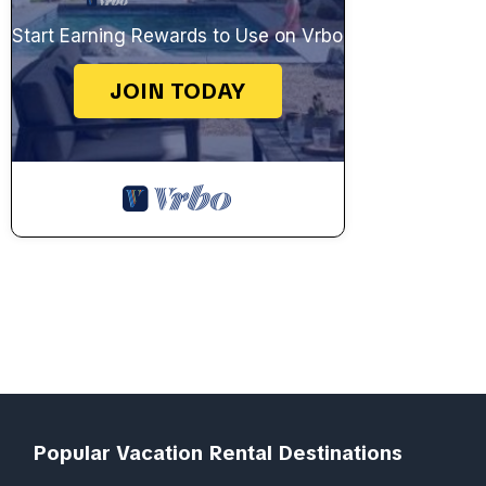
Start Earning Rewards to Use on Vrbo
JOIN TODAY
Popular Vacation Rental Destinations