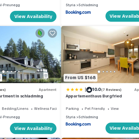
hl-Preunegg
Styria
Schladming
View Availabi
View Availability
5
From US $168
|
10.0
ews)
Apartment
(7 Reviews)
Ap
rtment in schladming
Appartementhaus Burgfried
Bedding/Linens
Wellness Facilities
Parking
Pet Friendly
View
hl-Preunegg
Styria
Schladming
View Availabi
View Availability