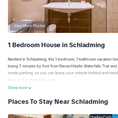
View More Photos
1 Bedroom House in Schladming
Nestled in Schladming, this 1-bedroom, 1-bathroom vacation home
being 7 minutes by foot from Riesachfaelle Waterfalls Trail an
onsite parking, so you can leave your vehicle behind and hea
Area, just a short walk away.
Show more
While you're here, you can enjoy all the comforts of home and 
amenities include towels, a safe, and a hair dryer.
Places To Stay Near Schladming
Double room for 2 adults + 2 children - Room only - Hotel Plana
children - Room only - Hotel Planai by Alpeffect provides acco
OneKeyCash