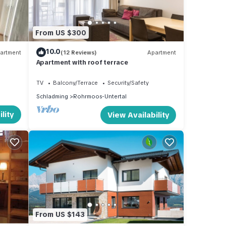
From US $300
10.0
artment
(12 Reviews)
Apartment
Apartment with roof terrace
TV
Balcony/Terrace
Security/Safety
Schladming
Rohrmoos-Untertal
lity
View Availability
From US $143