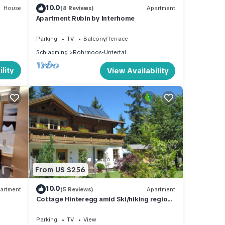
10.0
House
(8 Reviews)
Apartment
Apartment Rubin by Interhome
Parking
TV
Balcony/Terrace
Schladming
Rohrmoos-Untertal
lity
View Availability
From US $256
10.0
artment
(5 Reviews)
Apartment
Cottage Hinteregg amid Ski/hiking region
Schladming-Dachstein
Parking
TV
View