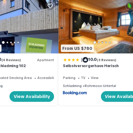
From US $780
|
0
10.0
(4 Reviews)
Apartment
(3 Reviews)
chladming 102
Selbstversorgerhaus Herisch
nated Smoking Area
Accessibility
Parking
TV
View
ng
Schladming
Rohrmoos-Untertal
View Availability
View Availabi