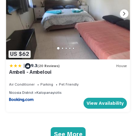
US $62
|
9.3
(20 Reviews)
House
Ambeli - Ambeloui
Air Conditioner
Parking
Pet Friendly
Nicosia District
Kalopanayiotis
View Availability
See More