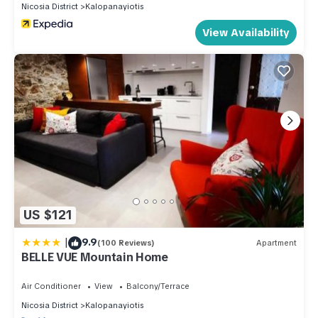
Nicosia District
Kalopanayiotis
View Availability
US $121
|
9.9
(100 Reviews)
Apartment
BELLE VUE Mountain Home
Air Conditioner
View
Balcony/Terrace
Nicosia District
Kalopanayiotis