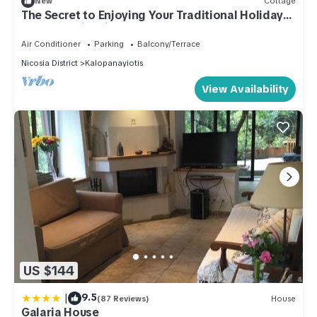
New
Cottage
The Secret to Enjoying Your Traditional Holiday
Cottage, Nicosia Cottage 1004
Air Conditioner
Parking
Balcony/Terrace
Nicosia District
Kalopanayiotis
View Availability
US $144
|
9.5
(87 Reviews)
House
Galaria House