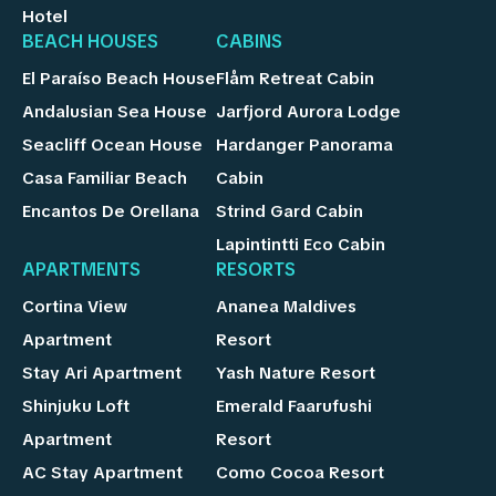
Hotel
BEACH HOUSES
CABINS
El Paraíso Beach House
Flåm Retreat Cabin
Andalusian Sea House
Jarfjord Aurora Lodge
Seacliff Ocean House
Hardanger Panorama
Casa Familiar Beach
Cabin
Encantos De Orellana
Strind Gard Cabin
Lapintintti Eco Cabin
APARTMENTS
RESORTS
Cortina View
Ananea Maldives
Apartment
Resort
Stay Ari Apartment
Yash Nature Resort
Shinjuku Loft
Emerald Faarufushi
Apartment
Resort
AC Stay Apartment
Como Cocoa Resort