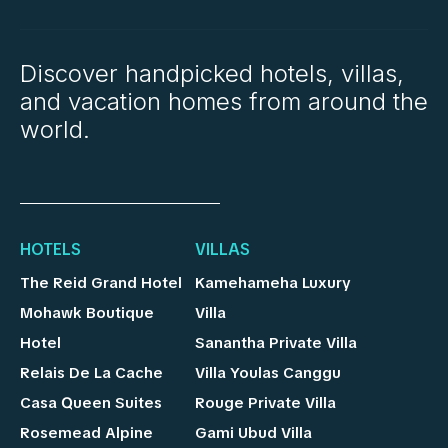
Discover handpicked hotels, villas,
and vacation homes from around the
world.
HOTELS
VILLAS
The Reid Grand Hotel
Kamehameha Luxury
Mohawk Boutique
Villa
Hotel
Sanantha Private Villa
Relais De La Cache
Villa Youlas Canggu
Casa Queen Suites
Rouge Private Villa
Rosemead Alpine
Gami Ubud Villa