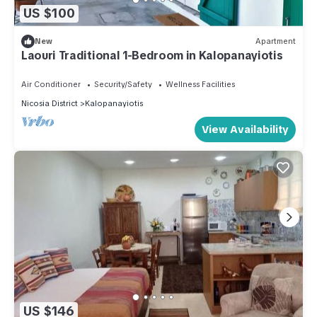
US $100
New
Apartment
Laouri Traditional 1-Bedroom in Kalopanayiotis
Air Conditioner
Security/Safety
Wellness Facilities
Nicosia District
Kalopanayiotis
View Availability
US $146