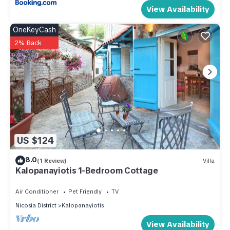
View Availability
OneKeyCash
2% Back
US $124
8.0
(1 Review)
Villa
Kalopanayiotis 1-Bedroom Cottage
Air Conditioner
Pet Friendly
TV
Nicosia District
Kalopanayiotis
View Availability