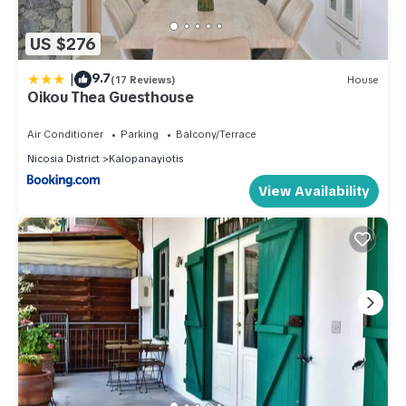
US $276
|
9.7
(17 Reviews)
House
Oikou Thea Guesthouse
Air Conditioner
Parking
Balcony/Terrace
Nicosia District
Kalopanayiotis
View Availability