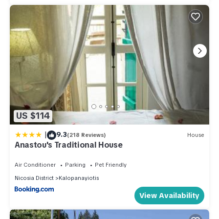
US $114
|
9.3
(218 Reviews)
House
Anastou's Traditional House
Air Conditioner
Parking
Pet Friendly
Nicosia District
Kalopanayiotis
View Availability