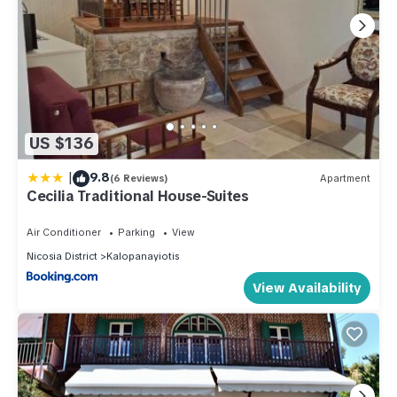
US $136
|
9.8
(6 Reviews)
Apartment
Cecilia Traditional House-Suites
Air Conditioner
Parking
View
Nicosia District
Kalopanayiotis
View Availability