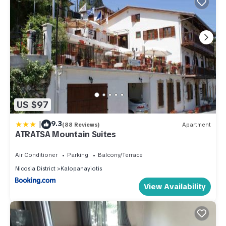
US $97
|
9.3
(88 Reviews)
Apartment
ATRATSA Mountain Suites
Air Conditioner
Parking
Balcony/Terrace
Nicosia District
Kalopanayiotis
View Availability