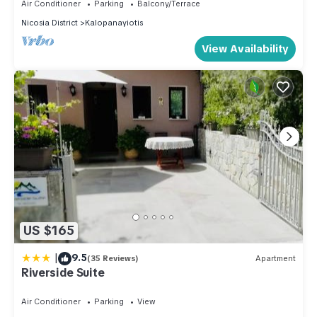
Air Conditioner
Parking
Balcony/Terrace
Nicosia District
Kalopanayiotis
View Availability
US $165
|
9.5
(35 Reviews)
Apartment
Riverside Suite
Air Conditioner
Parking
View