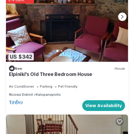
US $342
New
House
Elpiniki's Old Three Bedroom House
Air Conditioner
Parking
Pet Friendly
Nicosia District
Kalopanayiotis
View Availability