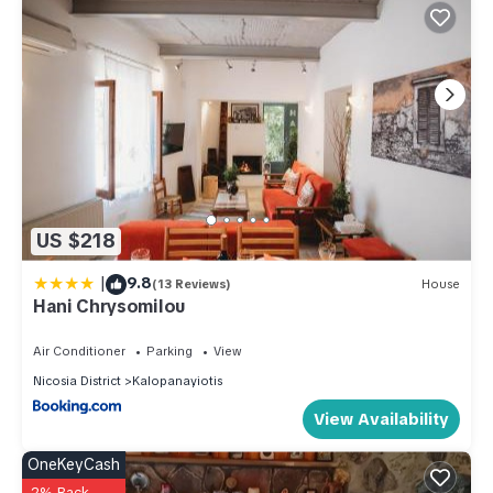
US $218
|
9.8
(13 Reviews)
House
Hani Chrysomilou
Air Conditioner
Parking
View
Nicosia District
Kalopanayiotis
View Availability
OneKeyCash
2% Back