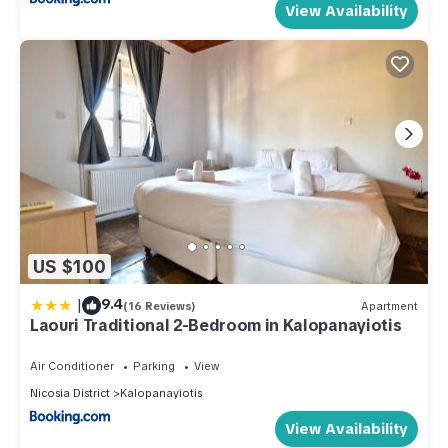
View Availability
US $100
|
9.4
(16 Reviews)
Apartment
Laouri Traditional 2-Bedroom in Kalopanayiotis
Air Conditioner
Parking
View
Nicosia District
Kalopanayiotis
View Availability