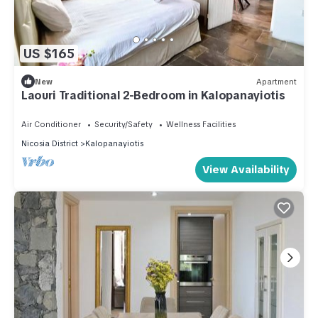
US $165
New
Apartment
Laouri Traditional 2-Bedroom in Kalopanayiotis
Air Conditioner
Security/Safety
Wellness Facilities
Nicosia District
Kalopanayiotis
View Availability