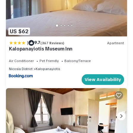
US $62
|
9.7
(367 Reviews)
Apartment
Kalopanayiotis Museum Inn
Air Conditioner
Pet Friendly
Balcony/Terrace
Nicosia District
Kalopanayiotis
View Availability