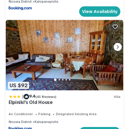
Nicosia District
Kalopanayiotis
View Availability
US $92
|
9.4
(45 Reviews)
Villa
Elpiniki's Old House
Air Conditioner
Parking
Designated Smoking Area
Nicosia District
Kalopanayiotis