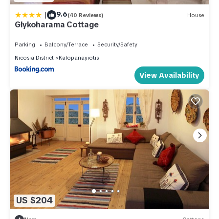
|
9.6
(40 Reviews)
House
Glykoharama Cottage
Parking
Balcony/Terrace
Security/Safety
Nicosia District
Kalopanayiotis
View Availability
US $204