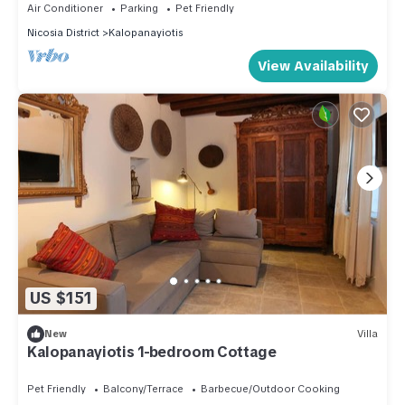
Air Conditioner
Parking
Pet Friendly
Nicosia District
Kalopanayiotis
View Availability
US $151
New
Villa
Kalopanayiotis 1-bedroom Cottage
Pet Friendly
Balcony/Terrace
Barbecue/Outdoor Cooking