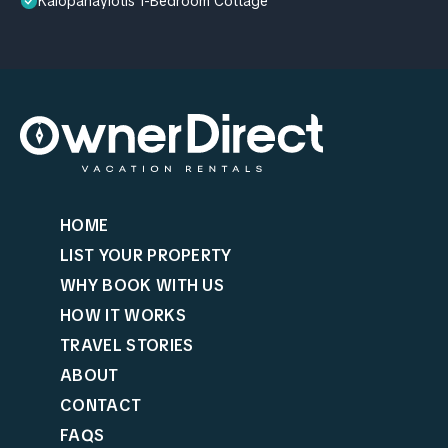
Kalopanayiotis 1-Bedroom Cottage
HOME
LIST YOUR PROPERTY
WHY BOOK WITH US
HOW IT WORKS
TRAVEL STORIES
ABOUT
CONTACT
FAQS