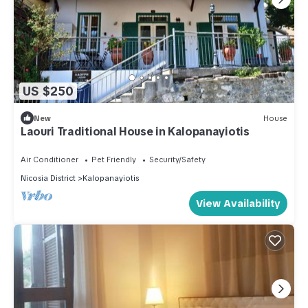
US $250
New
House
Laouri Traditional House in Kalopanayiotis
Air Conditioner
Pet Friendly
Security/Safety
Nicosia District
Kalopanayiotis
View Availability