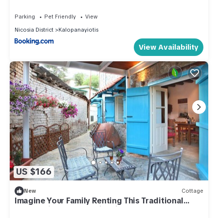
Parking
Pet Friendly
View
Nicosia District
Kalopanayiotis
View Availability
US $166
New
Cottage
Imagine Your Family Renting This Traditional
Stone Built Cottage, Nicosia Cottage 1003