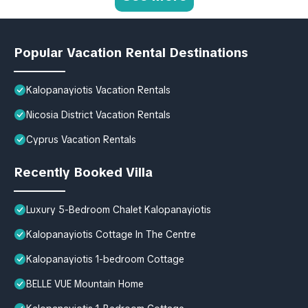
Popular Vacation Rental Destinations
Kalopanayiotis Vacation Rentals
Nicosia District Vacation Rentals
Cyprus Vacation Rentals
Recently Booked Villa
Luxury 5-Bedroom Chalet Kalopanayiotis
Kalopanayiotis Cottage In The Centre
Kalopanayiotis 1-bedroom Cottage
BELLE VUE Mountain Home