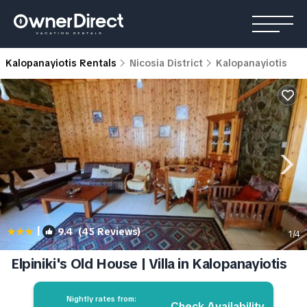
Kalopanayiotis Rentals
Nicosia District
Kalopanayiotis
|
9.4
(45 Reviews)
1
/4
Elpiniki's Old House | Villa in Kalopanayiotis
Nightly rates from:
Check Availability