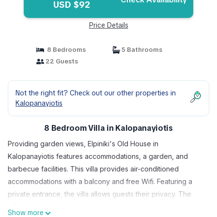
USD $92
Price Details
8 Bedrooms
5 Bathrooms
22 Guests
Not the right fit? Check out our other properties in
Kalopanayiotis
8 Bedroom Villa in Kalopanayiotis
Providing garden views, Elpiniki's Old House in
Kalopanayiotis features accommodations, a garden, and
barbecue facilities. This villa provides air-conditioned
accommodations with a balcony and free Wifi. Featuring a
private entrance, the villa allows guests their privacy. The
villa provides guests with a terrace, mountain views, a
Show more