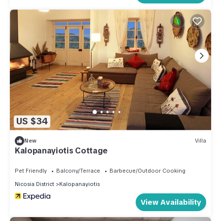
US $34
New
Villa
Kalopanayiotis Cottage
Pet Friendly
Balcony/Terrace
Barbecue/Outdoor Cooking
Nicosia District
Kalopanayiotis
View Availability