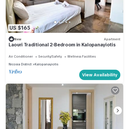
US $165
New
Apartment
Laouri Traditional 2-Bedroom in Kalopanayiotis
Air Conditioner
Security/Safety
Wellness Facilities
Nicosia District
Kalopanayiotis
View Availability