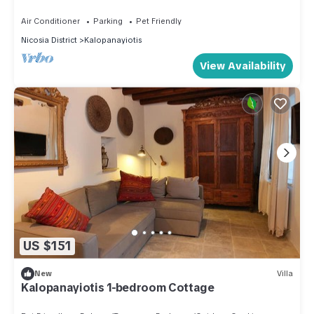
the owner or manager of this House, and has consistently
Air Conditioner
Parking
Pet Friendly
provided great experiences for their guests. Most families or
Nicosia District
Kalopanayiotis
guests that use it recommend it to their friends and some of
View Availability
them are repeat guests. House has a friendly neighborhood,
and the Kalopanayiotis has interesting places to visit. If you
want to learn more about the House in Kalopanayiotis, such
as places to visit and things to do nearby, you can check
below to learn more.
US $151
New
Villa
Kalopanayiotis 1-bedroom Cottage