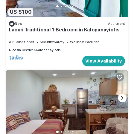
US $100
New
Apartment
Laouri Traditional 1-Bedroom in Kalopanayiotis
Air Conditioner
Security/Safety
Wellness Facilities
Nicosia District
Kalopanayiotis
View Availability