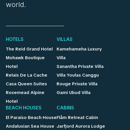
world.
HOTELS
VILLAS
The Reid Grand Hotel
Kamehameha Luxury
Mohawk Boutique
Villa
Hotel
Sanantha Private Villa
Relais De La Cache
Villa Youlas Canggu
Casa Queen Suites
Rouge Private Villa
Rosemead Alpine
Gami Ubud Villa
Hotel
BEACH HOUSES
CABINS
El Paraíso Beach House
Flåm Retreat Cabin
Andalusian Sea House
Jarfjord Aurora Lodge