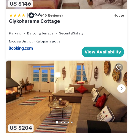
US $146
|
9.6
(40 Reviews)
House
Glykoharama Cottage
Parking
Balcony/Terrace
Security/Safety
Nicosia District
Kalopanayiotis
View Availability
US $204