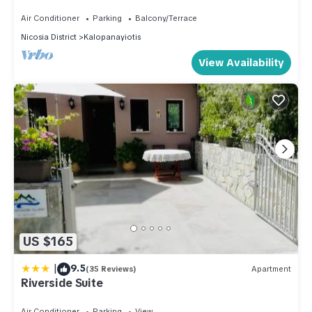
Stone Built Cottage, Nicosia Cottage 1003
Air Conditioner
Parking
Balcony/Terrace
Nicosia District
Kalopanayiotis
View Availability
US $165
|
9.5
(35 Reviews)
Apartment
Riverside Suite
Air Conditioner
Parking
View