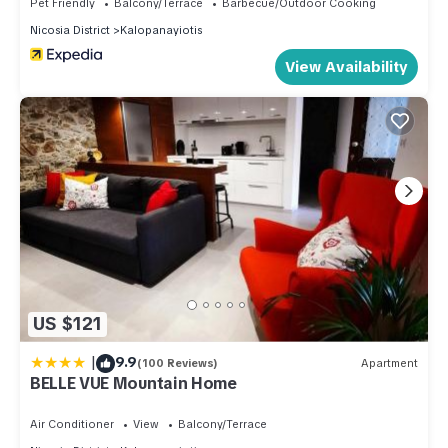
Pet Friendly
Balcony/Terrace
Barbecue/Outdoor Cooking
Nicosia District
Kalopanayiotis
View Availability
US $121
|
9.9
(100 Reviews)
Apartment
BELLE VUE Mountain Home
Air Conditioner
View
Balcony/Terrace