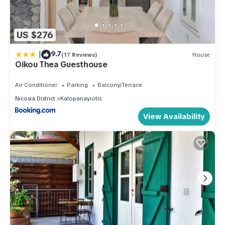
US $276
|
9.7
(17 Reviews)
House
Oikou Thea Guesthouse
Air Conditioner
Parking
Balcony/Terrace
Nicosia District
Kalopanayiotis
View Availability