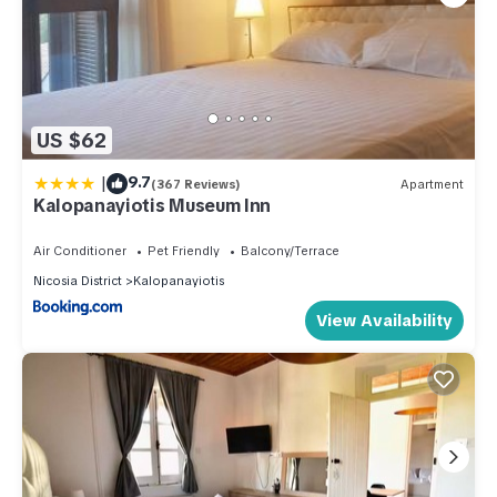
US $62
|
9.7
(367 Reviews)
Apartment
Kalopanayiotis Museum Inn
Air Conditioner
Pet Friendly
Balcony/Terrace
Nicosia District
Kalopanayiotis
View Availability