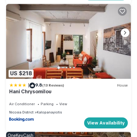
US $218
|
9.8
(13 Reviews)
House
Hani Chrysomilou
Air Conditioner
Parking
View
Nicosia District
Kalopanayiotis
View Availability
OneKeyCash