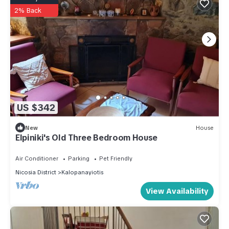
2% Back
US $342
New
House
Elpiniki's Old Three Bedroom House
Air Conditioner
Parking
Pet Friendly
Nicosia District
Kalopanayiotis
View Availability