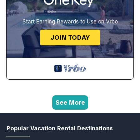
Start Earning Rewards to Use on Vrbo
JOIN TODAY
See More
Popular Vacation Rental Destinations