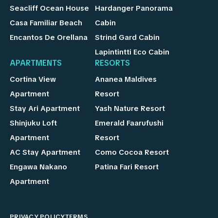
Seacliff Ocean House
Hardanger Panorama
Casa Familiar Beach
Cabin
Encantos De Orellana
Strind Gard Cabin
Lapintintti Eco Cabin
APARTMENTS
RESORTS
Cortina View
Ananea Maldives
Apartment
Resort
Stay Ari Apartment
Yash Nature Resort
Shinjuku Loft
Emerald Faarufushi
Apartment
Resort
AC Stay Apartment
Como Cocoa Resort
Engawa Nakano
Patina Fari Resort
Apartment
PRIVACY POLICY
TERMS