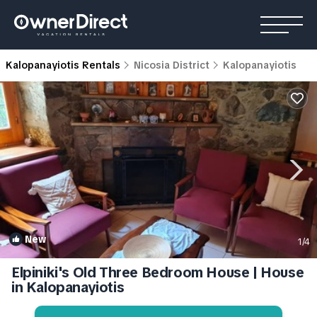
Kalopanayiotis Rentals
Nicosia District
Kalopanayiotis
New
1
/4
Elpiniki's Old Three Bedroom House | House
in Kalopanayiotis