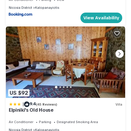
Nicosia District
Kalopanayiotis
View Availability
US $92
|
9.4
(45 Reviews)
Villa
Elpiniki's Old House
Air Conditioner
Parking
Designated Smoking Area
Nicosia District
Kalopanayiotis