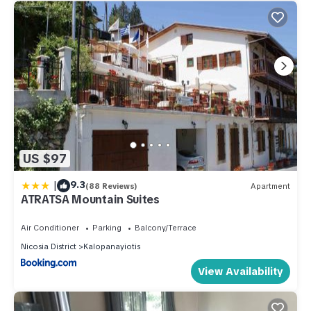
US $97
|
9.3
(88 Reviews)
Apartment
ATRATSA Mountain Suites
Air Conditioner
Parking
Balcony/Terrace
Nicosia District
Kalopanayiotis
View Availability