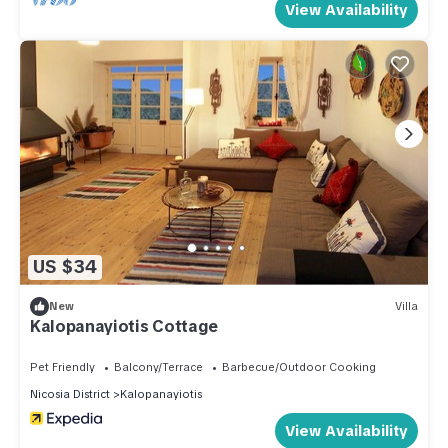
View Availability
US $34
New
Villa
Kalopanayiotis Cottage
Pet Friendly
Balcony/Terrace
Barbecue/Outdoor Cooking
Nicosia District
Kalopanayiotis
View Availability