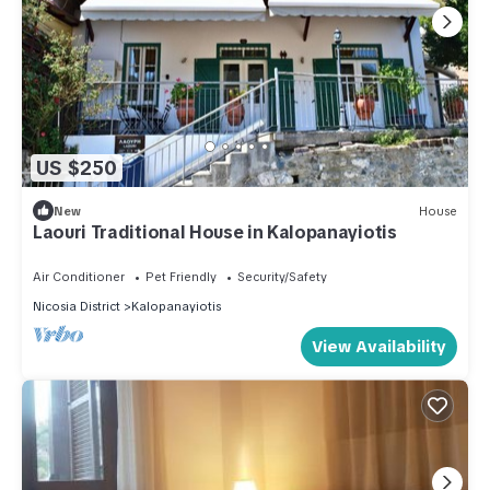
US $250
New
House
Laouri Traditional House in Kalopanayiotis
Air Conditioner
Pet Friendly
Security/Safety
Nicosia District
Kalopanayiotis
View Availability