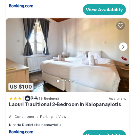
View Availability
US $100
|
9.4
(16 Reviews)
Apartment
Laouri Traditional 2-Bedroom in Kalopanayiotis
Air Conditioner
Parking
View
Nicosia District
Kalopanayiotis