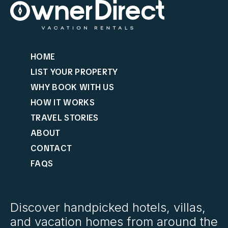
HOME
LIST YOUR PROPERTY
WHY BOOK WITH US
HOW IT WORKS
TRAVEL STORIES
ABOUT
CONTACT
FAQS
Discover handpicked hotels, villas,
and vacation homes from around the