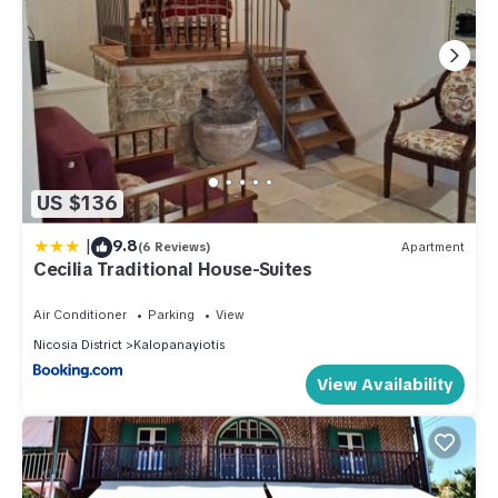
US $136
|
9.8
(6 Reviews)
Apartment
Cecilia Traditional House-Suites
Air Conditioner
Parking
View
Nicosia District
Kalopanayiotis
View Availability