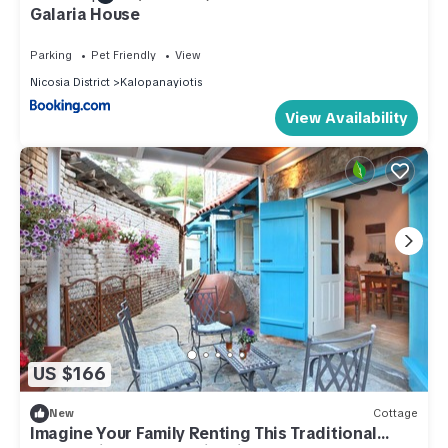
Galaria House
Parking
Pet Friendly
View
Nicosia District
Kalopanayiotis
View Availability
US $166
New
Cottage
Imagine Your Family Renting This Traditional