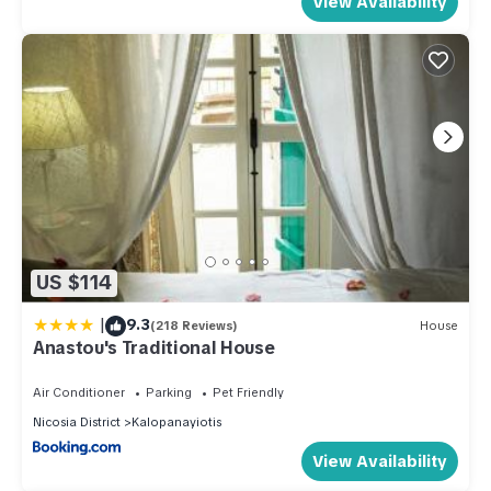
View Availability
US $114
|
9.3
(218 Reviews)
House
Anastou's Traditional House
Air Conditioner
Parking
Pet Friendly
Nicosia District
Kalopanayiotis
View Availability