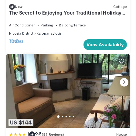
New
Cottage
The Secret to Enjoying Your Traditional Holiday
Cottage, Nicosia Cottage 1004
Air Conditioner
Parking
Balcony/Terrace
Nicosia District
Kalopanayiotis
View Availability
US $144
|
9.5
(87 Reviews)
House