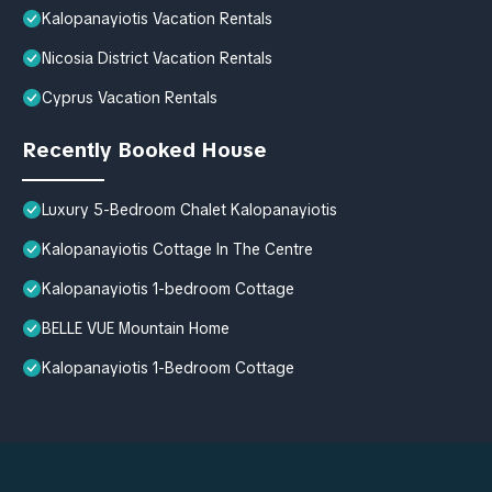
Kalopanayiotis Vacation Rentals
Nicosia District Vacation Rentals
Cyprus Vacation Rentals
Recently Booked House
Luxury 5-Bedroom Chalet Kalopanayiotis
Kalopanayiotis Cottage In The Centre
Kalopanayiotis 1-bedroom Cottage
BELLE VUE Mountain Home
Kalopanayiotis 1-Bedroom Cottage