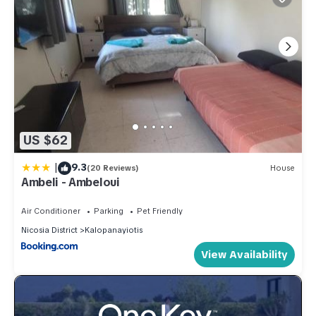
US $62
|
9.3
(20 Reviews)
House
Ambeli - Ambeloui
Air Conditioner
Parking
Pet Friendly
Nicosia District
Kalopanayiotis
View Availability