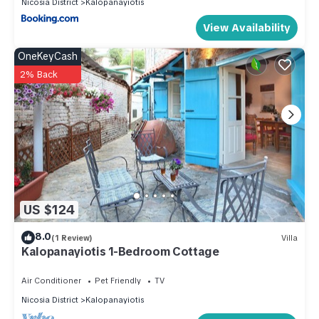
Nicosia District
Kalopanayiotis
View Availability
OneKeyCash
2% Back
US $124
8.0
(1 Review)
Villa
Kalopanayiotis 1-Bedroom Cottage
Air Conditioner
Pet Friendly
TV
Nicosia District
Kalopanayiotis