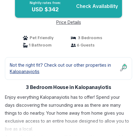
Nightly rates from:
Check Availability
USD $342
Price Details
Pet Friendly
3 Bedrooms
1 Bathroom
6 Guests
Not the right fit? Check out our other properties in
Kalopanayiotis
3 Bedroom House in Kalopanayiotis
Enjoy everything Kalopanayiotis has to offer! Spend your
days discovering the surrounding area as there are many
things to do nearby. Your home away from home gives you
exclusive access to an entire house designed to allow you to
live as a local.
As a self-catering house, you'll find everything you need for