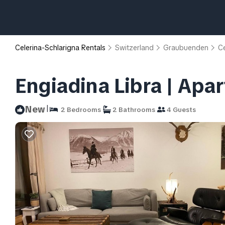
Celerina-Schlarigna Rentals
Switzerland
Graubuenden
Ce
Engiadina Libra | Apar
|
New
2 Bedrooms
2 Bathrooms
4 Guests