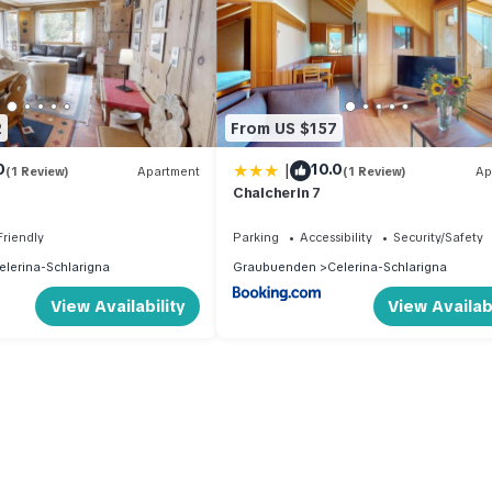
2
From US $157
|
0
10.0
(1 Review)
Apartment
(1 Review)
Ap
Chalcherin 7
Friendly
Parking
Accessibility
Security/Safety
elerina-Schlarigna
Graubuenden
Celerina-Schlarigna
(Mandatory).
View Availability
View Availabi
).
ce .
tional).