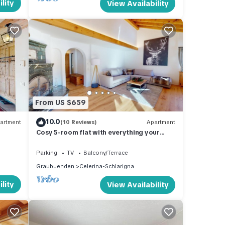
lity
View Availability
From US $659
10.0
artment
(10 Reviews)
Apartment
Cosy 5-room flat with everything your
heart desires
Parking
TV
Balcony/Terrace
Graubuenden
Celerina-Schlarigna
lity
View Availability