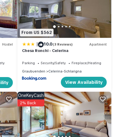
e
From US $562
re
ts own
|
10.0
Hostel
(3 Reviews)
Apartment
Chesa Ronchi - Celerina
bbler,
ety
Parking
Security/Safety
Fireplace/Heating
Graubuenden
Celerina-Schlarigna
View Availability
lity
OneKeyCash
2% Back
e
rails