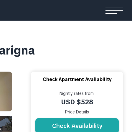
larigna
Check Apartment Availability
Nightly rates from:
USD $528
Price Details
Check Availability