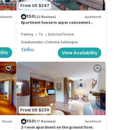
 golf
From US $247
al
10.0
artment
(22 Reviews)
Apartment
Apartment house in super convenient
 350
location.
n the
Parking
TV
Balcony/Terrace
Graubuenden
Celerina-Schlarigna
lity
View Availability
f
ma
From US $259
io
10.0
House
(17 Reviews)
Apartment
2-room apartment on the ground floor.