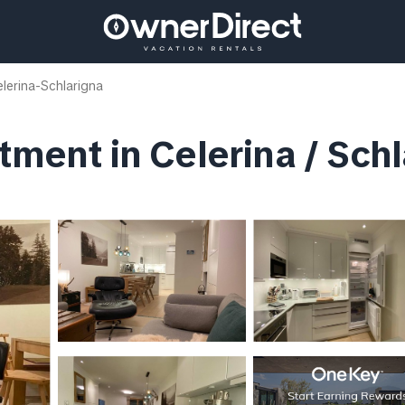
lerina-Schlarigna
tment in Celerina / Sch