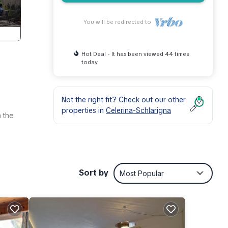
You will be redirected to
Hot Deal - It has been viewed 44 times
today
Not the right fit? Check out our other
properties in
Celerina-Schlarigna
n the
lly
Sort by
Most Popular
ress
.