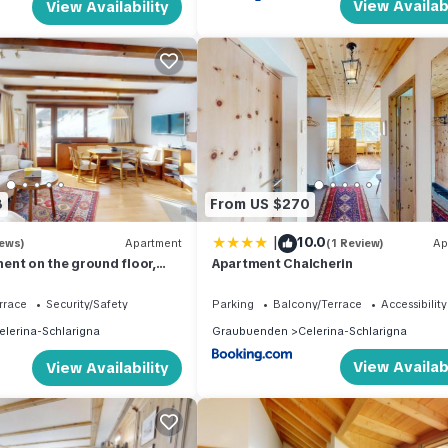
View Availabi
View Availability
8
From US $270
|
10.0
iews)
Apartment
(1 Review)
Ap
nt on the ground floor,
Apartment Chalcherin
rrace
Security/Safety
Parking
Balcony/Terrace
Accessibility
elerina-Schlarigna
Graubuenden
Celerina-Schlarigna
View Availabi
View Availability