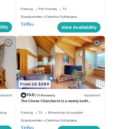
e
Parking
Pet Friendly
TV
 the
Graubuenden
Celerina-Schlarigna
lity
View Availability
z
adow
e has
ith
From US $289
10.0
artment
(13 Reviews)
Apartment
The Chesa Chalcherin is a newly built
Minergie apartment house.
ating
Parking
TV
Wheelchair Accessible
Graubuenden
Celerina-Schlarigna