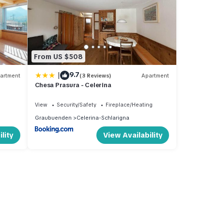
From US $508
|
9.7
artment
(3 Reviews)
Apartment
Chesa Prasura - Celerina
View
Security/Safety
Fireplace/Heating
Graubuenden
Celerina-Schlarigna
lity
View Availability