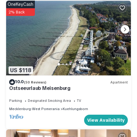
OneKeyCash
2% Back
US $118
10.0
(50 Reviews)
Apartment
Ostseeurlaub Meisenburg
Parking
Designated Smoking Area
TV
Mecklenburg-West Pomerania
Kuehlungsborn
View Availability