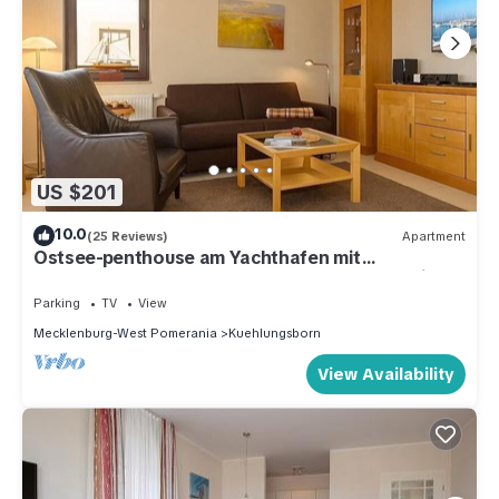
US $201
10.0
(25 Reviews)
Apartment
Ostsee-penthouse am Yachthafen mit
Dachterrasse, Strandkorb und Tollem Meerblick
Parking
TV
View
Mecklenburg-West Pomerania
Kuehlungsborn
View Availability