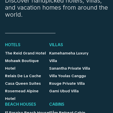
Discover handpicked hotels, villas,
and vacation homes from around the
world.
HOTELS
VILLAS
The Reid Grand Hotel
Kamehameha Luxury
Mohawk Boutique
Villa
Hotel
Sanantha Private Villa
Relais De La Cache
Villa Youlas Canggu
Casa Queen Suites
Rouge Private Villa
Rosemead Alpine
Gami Ubud Villa
Hotel
BEACH HOUSES
CABINS
El Paraíso Beach House
Flåm Retreat Cabin