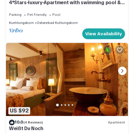
4*Stars-luxury-Apartment with swimming pool &
spa directly at the beach
Parking
Pet Friendly
Pool
Kuehlungsborn
Ostseebad Kuhlungsborn
View Availability
US $92
10.0
(4 Reviews)
Apartment
Weißt Du Noch