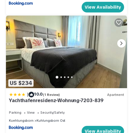
View Availability
US $234
|
10.0
(1 Review)
Apartment
Yachthafenresidenz-Wohnung-7203-839
Parking
View
Security/Safety
Kuehlungsborn
Kuhlungsborn Ost
View Availability