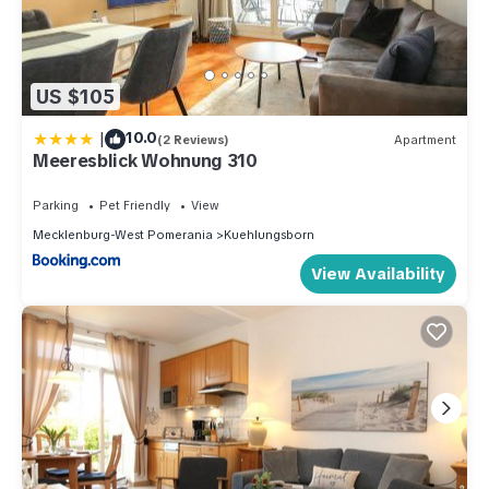
US $105
|
10.0
(2 Reviews)
Apartment
Meeresblick Wohnung 310
Parking
Pet Friendly
View
Mecklenburg-West Pomerania
Kuehlungsborn
View Availability