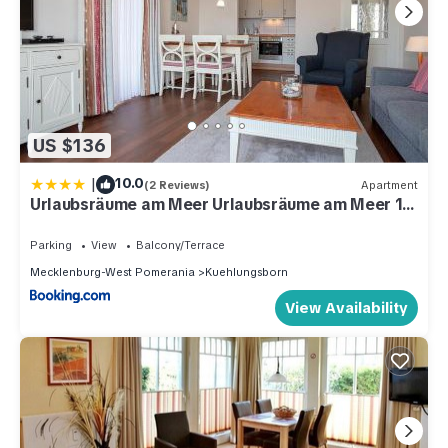
US $136
|
10.0
(2 Reviews)
Apartment
Urlaubsräume am Meer Urlaubsräume am Meer 1-
17
Parking
View
Balcony/Terrace
Mecklenburg-West Pomerania
Kuehlungsborn
View Availability