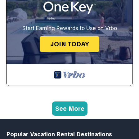
Start Earning Rewards to Use on Vrbo
JOIN TODAY
See More
Popular Vacation Rental Destinations