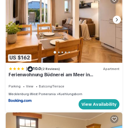
US $162
|
10.0
(2 Reviews)
Apartment
Ferienwohnung Büdnerei am Meer in
Kühlungsborn
Parking
View
Balcony/Terrace
Mecklenburg-West Pomerania
Kuehlungsborn
View Availability