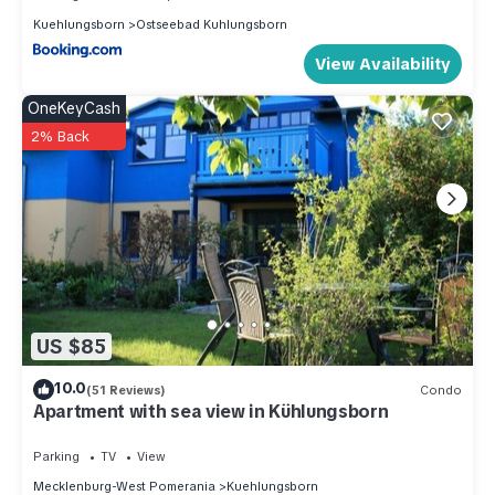
Kuehlungsborn
Ostseebad Kuhlungsborn
View Availability
OneKeyCash
2% Back
US $85
10.0
(51 Reviews)
Condo
Apartment with sea view in Kühlungsborn
Parking
TV
View
Mecklenburg-West Pomerania
Kuehlungsborn