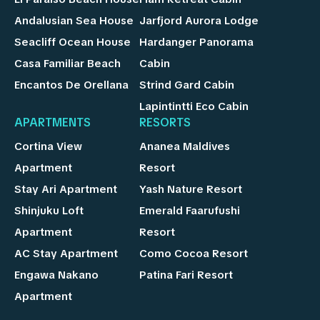
Andalusian Sea House
Jarfjord Aurora Lodge
Seacliff Ocean House
Hardanger Panorama
Casa Familiar Beach
Cabin
Encantos De Orellana
Strind Gard Cabin
Lapintintti Eco Cabin
APARTMENTS
RESORTS
Cortina View
Ananea Maldives
Apartment
Resort
Stay Ari Apartment
Yash Nature Resort
Shinjuku Loft
Emerald Faarufushi
Apartment
Resort
AC Stay Apartment
Como Cocoa Resort
Engawa Nakano
Patina Fari Resort
Apartment