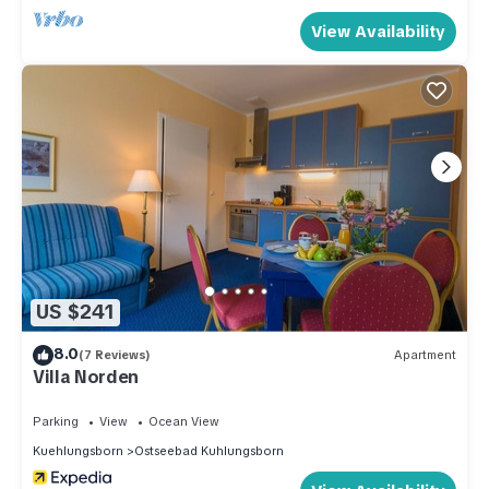
View Availability
US $241
8.0
(7 Reviews)
Apartment
Villa Norden
Parking
View
Ocean View
Kuehlungsborn
Ostseebad Kuhlungsborn