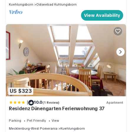
Kuehlungsborn
Ostseebad Kuhlungsborn
View Availability
US $323
|
10.0
(1 Review)
Apartment
Residenz Dünengarten Ferienwohnung 37
Parking
Pet Friendly
View
Mecklenburg-West Pomerania
Kuehlungsborn