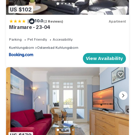
US $102
|
10.0
(2 Reviews)
Apartment
Miramare - 23-04
Parking
Pet Friendly
Accessibility
Kuehlungsborn
Ostseebad Kuhlungsborn
View Availability