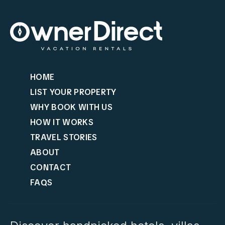
HOME
LIST YOUR PROPERTY
WHY BOOK WITH US
HOW IT WORKS
TRAVEL STORIES
ABOUT
CONTACT
FAQS