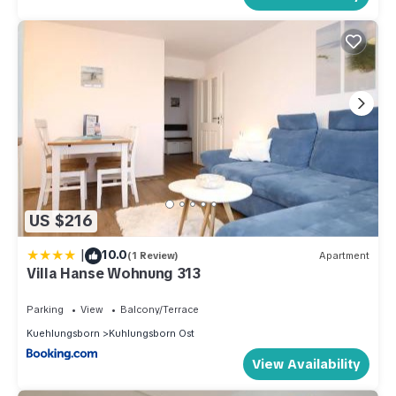
US $216
|
10.0
(1 Review)
Apartment
Villa Hanse Wohnung 313
Parking
View
Balcony/Terrace
Kuehlungsborn
Kuhlungsborn Ost
View Availability