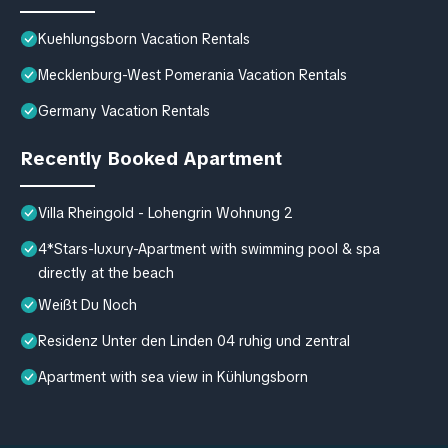
Kuehlungsborn Vacation Rentals
Mecklenburg-West Pomerania Vacation Rentals
Germany Vacation Rentals
Recently Booked Apartment
Villa Rheingold - Lohengrin Wohnung 2
4*Stars-luxury-Apartment with swimming pool & spa
directly at the beach
Weißt Du Noch
Residenz Unter den Linden 04 ruhig und zentral
Apartment with sea view in Kühlungsborn