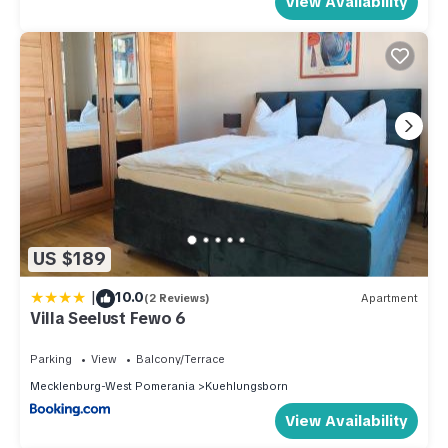
View Availability
US $189
|
10.0
(2 Reviews)
Apartment
Villa Seelust Fewo 6
Parking
View
Balcony/Terrace
Mecklenburg-West Pomerania
Kuehlungsborn
View Availability