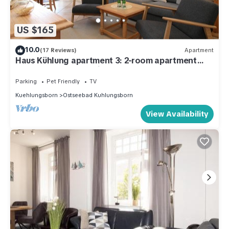
US $165
10.0
(17 Reviews)
Apartment
Haus Kühlung apartment 3: 2-room apartment
close to the beach with sheltered terrace
Parking
Pet Friendly
TV
Kuehlungsborn
Ostseebad Kuhlungsborn
View Availability