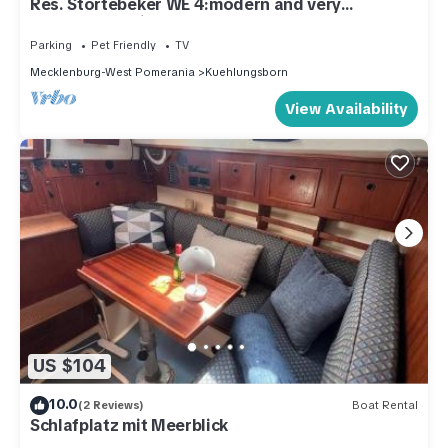
Res. Störtebeker WE 4:modern and very
tastefully furnished 3-room apartment
Parking
Pet Friendly
TV
Mecklenburg-West Pomerania
Kuehlungsborn
View Availability
US $104
10.0
(2 Reviews)
Boat Rental
Schlafplatz mit Meerblick