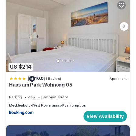
US $214
|
10.0
(1 Review)
Apartment
Haus am Park Wohnung 05
Parking
View
Balcony/Terrace
Mecklenburg-West Pomerania
Kuehlungsborn
View Availability