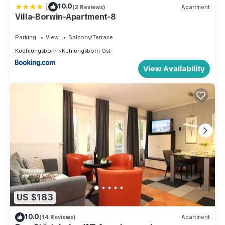
|
10.0
(2 Reviews)
Apartment
Villa-Borwin-Apartment-8
Parking
View
Balcony/Terrace
Kuehlungsborn
Kuhlungsborn Ost
View Availability
US $183
10.0
(14 Reviews)
Apartment