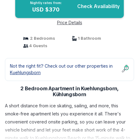
Nightly rates from:
Check Availability
USD $370
Price Details
2 Bedrooms
1 Bathroom
4 Guests
Not the right fit? Check out our other properties in
Kuehlungsborn
2 Bedroom Apartment in Kuehlungsborn,
Kühlungsborn
A short distance from ice skating, sailing, and more, this
smoke-free apartment lets you experience it all. There's
convenient covered onsite parking, so you can leave your
vehicle behind and let your feet make short work of the 4-
minute walk to Kuehlungsborn Beach or the 15-minute walk to