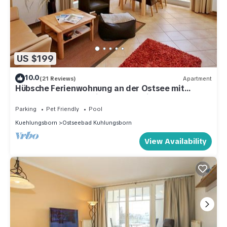
US $199
10.0
(21 Reviews)
Apartment
Hübsche Ferienwohnung an der Ostsee mit
Terrasse, Saunabereich und Pool im Haus!
Parking
Pet Friendly
Pool
Kuehlungsborn
Ostseebad Kuhlungsborn
View Availability