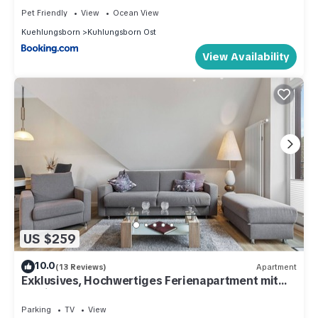
Pet Friendly
View
Ocean View
Kuehlungsborn
Kuhlungsborn Ost
View Availability
US $259
10.0
(13 Reviews)
Apartment
Exklusives, Hochwertiges Ferienapartment mit
Zwei Balkonen - nur 60 m zum Strand
Parking
TV
View