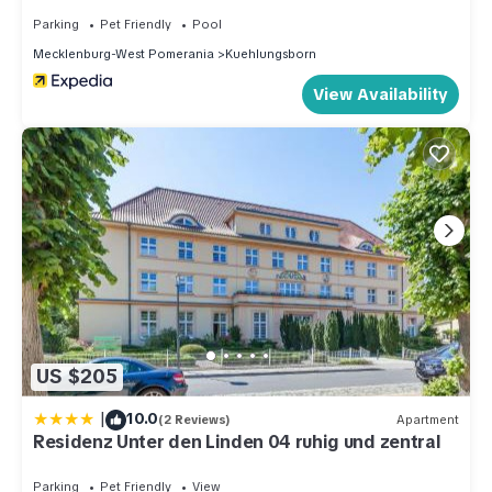
Parking
Pet Friendly
Pool
Mecklenburg-West Pomerania
Kuehlungsborn
View Availability
US $205
|
10.0
(2 Reviews)
Apartment
Residenz Unter den Linden 04 ruhig und zentral
Parking
Pet Friendly
View