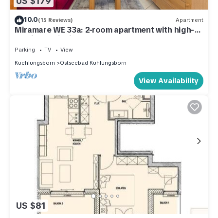
US $179
10.0
(15 Reviews)
Apartment
Miramare WE 33a: 2-room apartment with high-
quality furnishings close to the beach
Parking
TV
View
Kuehlungsborn
Ostseebad Kuhlungsborn
View Availability
US $81