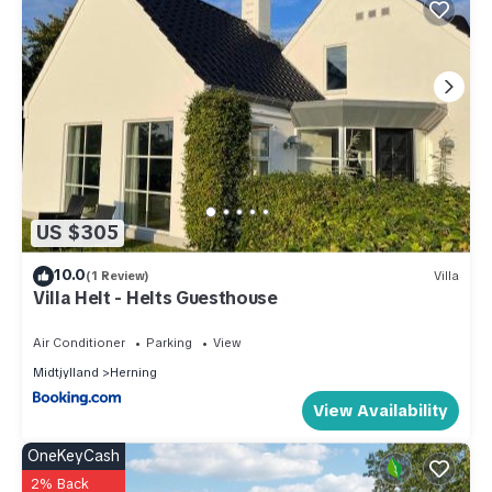
US $305
10.0
(1 Review)
Villa
Villa Helt - Helts Guesthouse
Air Conditioner
Parking
View
Midtjylland
Herning
View Availability
OneKeyCash
2% Back