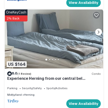
View Availability
OneKeyCash
2% Back
US $164
8.0
(1 Review)
Condo
Experience Herning from our central bel
apartment
Parking
Security/Safety
Sports/Activities
Midtjylland
Herning
View Availability