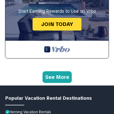
Start Earning Rewards to Use on Vrbo
JOIN TODAY
See More
Popular Vacation Rental Destinations
Herning Vacation Rentals