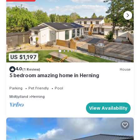
US $1,197
4.0
(1 Review)
House
5 bedroom amazing home in Herning
Parking
Pet Friendly
Pool
Midtjylland
Herning
View Availability