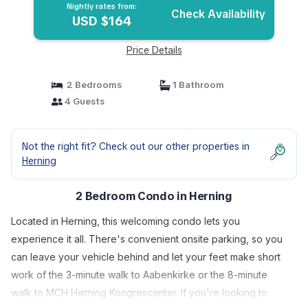
Nightly rates from:
Check Availability
USD $164
Price Details
2 Bedrooms
1 Bathroom
4 Guests
Not the right fit? Check out our other properties in
Herning
2 Bedroom Condo in Herning
Located in Herning, this welcoming condo lets you
experience it all. There's convenient onsite parking, so you
can leave your vehicle behind and let your feet make short
work of the 3-minute walk to Aabenkirke or the 8-minute
walk to MCH Herning Kongrescenter. If you're looking to