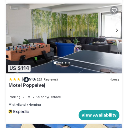
US $114
|
9.0
(227 Reviews)
House
Motel Poppelvej
Parking
TV
Balcony/Terrace
Midtjylland
Herning
View Availability