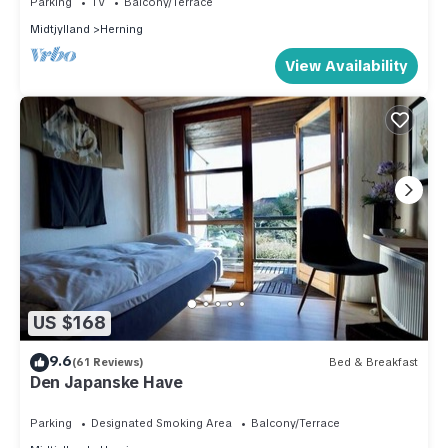
Parking
TV
Balcony/Terrace
Midtjylland
Herning
View Availability
US $168
9.6
(61 Reviews)
Bed & Breakfast
Den Japanske Have
Parking
Designated Smoking Area
Balcony/Terrace