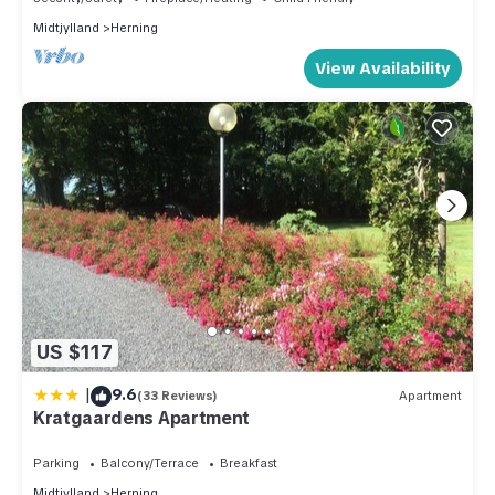
Midtjylland
Herning
View Availability
US $117
|
9.6
(33 Reviews)
Apartment
Kratgaardens Apartment
Parking
Balcony/Terrace
Breakfast
Midtjylland
Herning