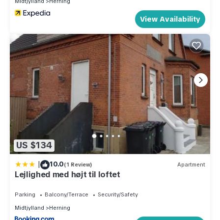
Midtjylland
Herning
View Availability
US $134
|
10.0
(1 Review)
Apartment
Lejlighed med højt til loftet
Parking
Balcony/Terrace
Security/Safety
Midtjylland
Herning