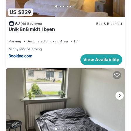
US $229
9.7
(46 Reviews)
Bed & Breakfast
Unik BnB midt i byen
Parking
Designated Smoking Area
TV
Midtjylland
Herning
View Availability