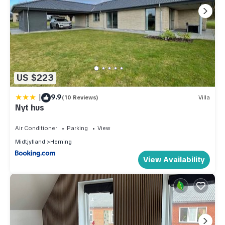
US $223
|
9.9
(10 Reviews)
Villa
Nyt hus
Air Conditioner
Parking
View
Midtjylland
Herning
View Availability