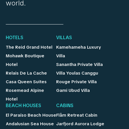
world.
HOTELS
VILLAS
The Reid Grand Hotel
Kamehameha Luxury
Mohawk Boutique
Villa
Hotel
Sanantha Private Villa
Relais De La Cache
Villa Youlas Canggu
Casa Queen Suites
Rouge Private Villa
Rosemead Alpine
Gami Ubud Villa
Hotel
BEACH HOUSES
CABINS
El Paraíso Beach House
Flåm Retreat Cabin
Andalusian Sea House
Jarfjord Aurora Lodge