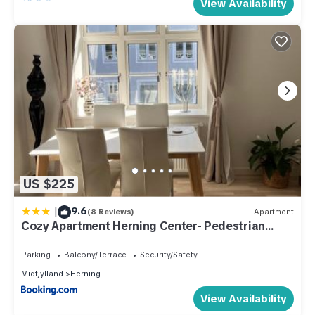
View Availability
US $225
|
9.6
(8 Reviews)
Apartment
Cozy Apartment Herning Center- Pedestrian
Street
Parking
Balcony/Terrace
Security/Safety
Midtjylland
Herning
View Availability