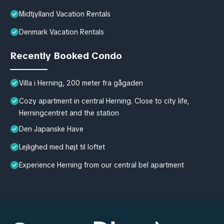
Midtjylland Vacation Rentals
Denmark Vacation Rentals
Recently Booked Condo
Villa i Herning, 200 meter fra gågaden
Cozy apartment in central Herning. Close to city life,
Herningcentret and the station
Den Japanske Have
Lejlighed med højt til loftet
Experience Herning from our central bel apartment