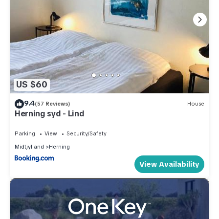
US $60
9.4
(57 Reviews)
House
Herning syd - Lind
Parking
View
Security/Safety
Midtjylland
Herning
View Availability