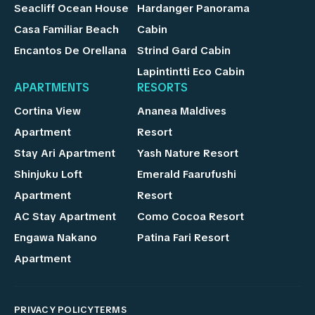
Seacliff Ocean House
Hardanger Panorama
Casa Familiar Beach
Cabin
Encantos De Orellana
Strind Gard Cabin
Lapintintti Eco Cabin
APARTMENTS
RESORTS
Cortina View
Ananea Maldives
Apartment
Resort
Stay Ari Apartment
Yash Nature Resort
Shinjuku Loft
Emerald Faarufushi
Apartment
Resort
AC Stay Apartment
Como Cocoa Resort
Engawa Nakano
Patina Fari Resort
Apartment
PRIVACY POLICY
TERMS