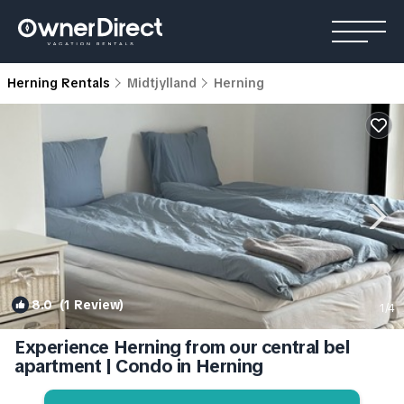
Herning Rentals
Midtjylland
Herning
8.0
(1 Review)
1
/4
Experience Herning from our central bel
apartment | Condo in Herning