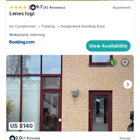
|
9.7
(45 Reviews)
Apartment
Lenes logi
Air Conditioner
Parking
Designated Smoking Area
Midtjylland
Herning
View Availability
US $140
2.0
(1 Review)
House