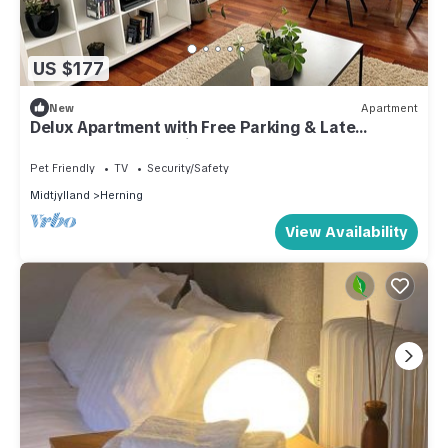
US $177
New
Apartment
Delux Apartment with Free Parking & Late
Checkout on the Main Street
Pet Friendly
TV
Security/Safety
Midtjylland
Herning
View Availability