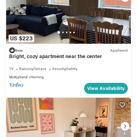
US $223
New
Apartment
Bright, cozy apartment near the center
TV
Balcony/Terrace
Security/Safety
Midtjylland
Herning
View Availability