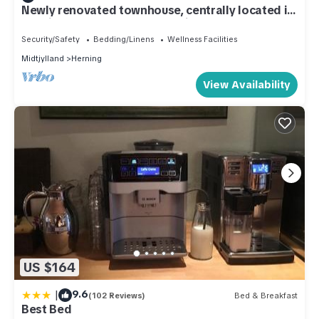
Newly renovated townhouse, centrally located in
Herning - 500 meters to the city center
Security/Safety
Bedding/Linens
Wellness Facilities
Midtjylland
Herning
View Availability
US $164
|
9.6
(102 Reviews)
Bed & Breakfast
Best Bed