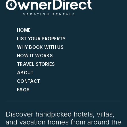
HOME
LIST YOUR PROPERTY
WHY BOOK WITH US
HOW IT WORKS
TRAVEL STORIES
ABOUT
CONTACT
FAQS
Discover handpicked hotels, villas,
and vacation homes from around the