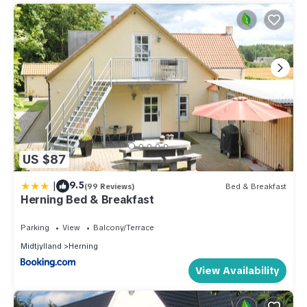
US $87
|
9.5
(99 Reviews)
Bed & Breakfast
Herning Bed & Breakfast
Parking
View
Balcony/Terrace
Midtjylland
Herning
View Availability