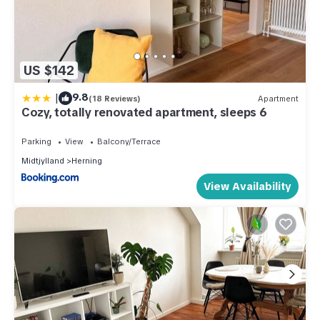
US $142
|
9.8
(18 Reviews)
Apartment
Cozy, totally renovated apartment, sleeps 6
Parking
View
Balcony/Terrace
Midtjylland
Herning
View Availability