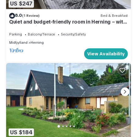
US $247
8.0
(1 Review)
Bed & Breakfast
Quiet and budget-friendly room in Herning – with
access to kitchen and garden
Parking
Balcony/Terrace
Security/Safety
Midtjylland
Herning
View Availability
US $184