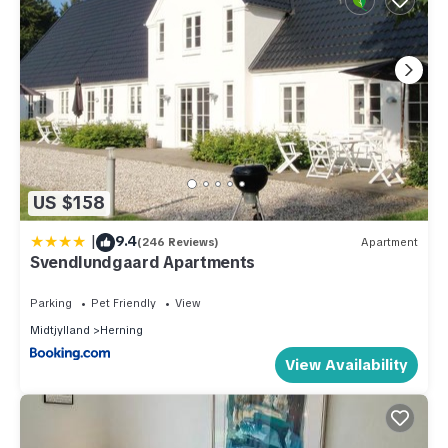
US $158
|
9.4
(246 Reviews)
Apartment
Svendlundgaard Apartments
Parking
Pet Friendly
View
Midtjylland
Herning
View Availability