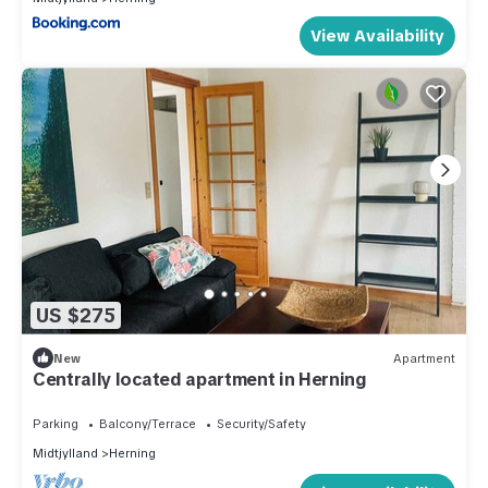
View Availability
US $275
New
Apartment
Centrally located apartment in Herning
Parking
Balcony/Terrace
Security/Safety
Midtjylland
Herning