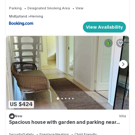
Parking
Designated Smoking Area
View
Midtjylland
Herning
View Availability
US $424
New
Villa
Spacious house with garden and parking near
Boxen
Security/Safety
Fireplace/Heating
Child Friendly