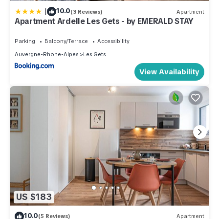
|
10.0
(3 Reviews)
Apartment
Apartment Ardelle Les Gets - by EMERALD STAY
Parking
Balcony/Terrace
Accessibility
Auvergne-Rhone-Alpes
Les Gets
View Availability
US $183
10.0
(5 Reviews)
Apartment