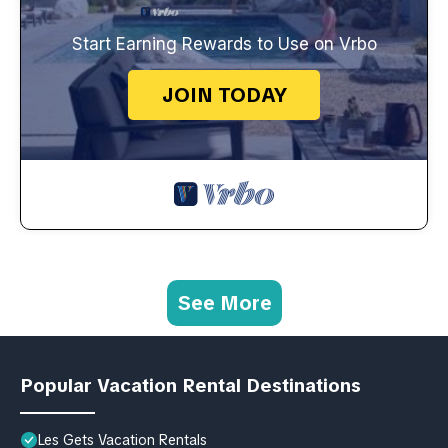
Start Earning Rewards to Use on Vrbo
JOIN TODAY
See More
Popular Vacation Rental Destinations
Les Gets Vacation Rentals