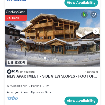
View Availability
OneKeyCash
2% Back
US $309
10.0
(19 Reviews)
Apartment
NEW APARTMENT - SIDE VIEW SLOPES - FOOT OF
SLOPES - CENTER STATION
Air Conditioner
Parking
TV
Auvergne-Rhone-Alpes
Les Gets
View Availability