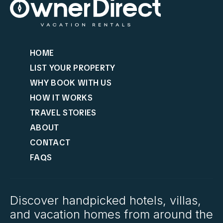
HOME
LIST YOUR PROPERTY
WHY BOOK WITH US
HOW IT WORKS
TRAVEL STORIES
ABOUT
CONTACT
FAQS
Discover handpicked hotels, villas,
and vacation homes from around the