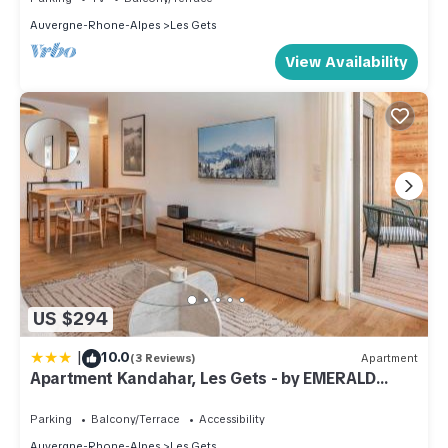
Auvergne-Rhone-Alpes
Les Gets
View Availability
US $294
|
10.0
(3 Reviews)
Apartment
Apartment Kandahar, Les Gets - by EMERALD
STAY
Parking
Balcony/Terrace
Accessibility
Auvergne-Rhone-Alpes
Les Gets