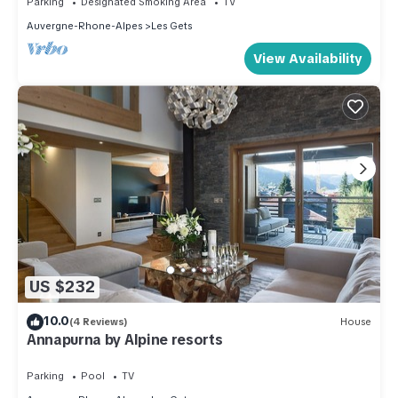
Parking
Designated Smoking Area
TV
Auvergne-Rhone-Alpes
Les Gets
View Availability
US $232
10.0
(4 Reviews)
House
Annapurna by Alpine resorts
Parking
Pool
TV