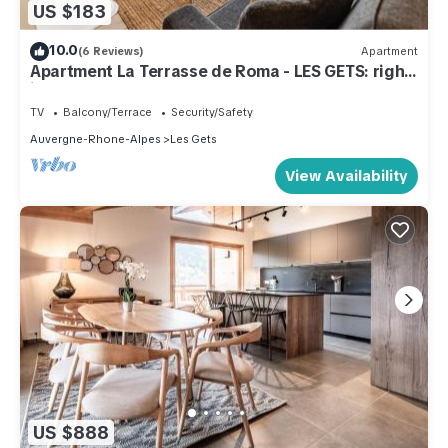
US $183
10.0
(6 Reviews)
Apartment
Apartment La Terrasse de Roma - LES GETS: right
in the center and at the foot of the slopes
TV
Balcony/Terrace
Security/Safety
Auvergne-Rhone-Alpes
Les Gets
View Availability
US $888