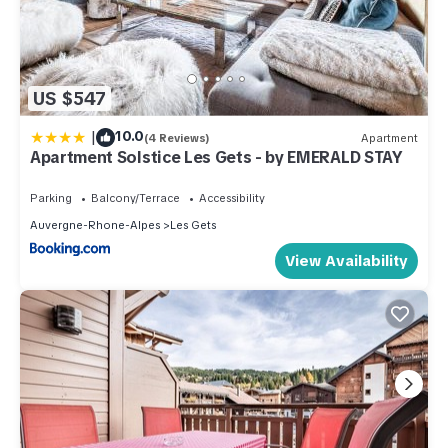
US $547
|
10.0
(4 Reviews)
Apartment
Apartment Solstice Les Gets - by EMERALD STAY
Parking
Balcony/Terrace
Accessibility
Auvergne-Rhone-Alpes
Les Gets
View Availability