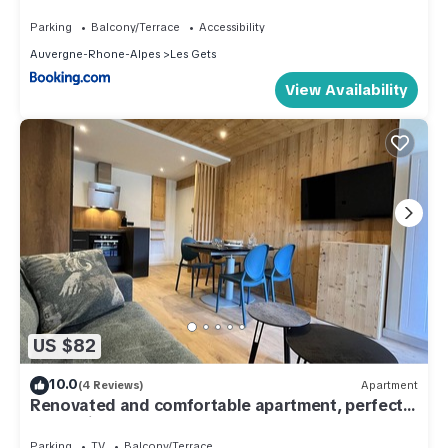
Parking
Balcony/Terrace
Accessibility
Auvergne-Rhone-Alpes
Les Gets
View Availability
US $82
10.0
(4 Reviews)
Apartment
Renovated and comfortable apartment, perfect
for family of 4
Parking
TV
Balcony/Terrace