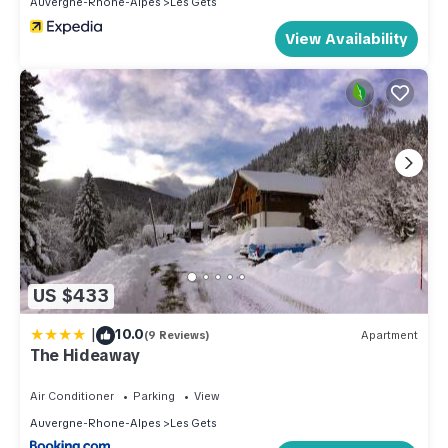
Auvergne-Rhone-Alpes
Les Gets
View Availability
US $433
|
10.0
(9 Reviews)
Apartment
The Hideaway
Air Conditioner
Parking
View
Auvergne-Rhone-Alpes
Les Gets