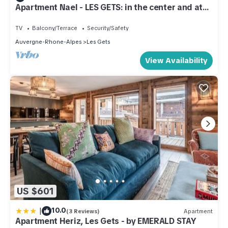
Apartment Nael - LES GETS: in the center and at
the foot of the slopes
TV
Balcony/Terrace
Security/Safety
Auvergne-Rhone-Alpes
Les Gets
View Availability
US $601
|
10.0
(3 Reviews)
Apartment
Apartment Heriz, Les Gets - by EMERALD STAY