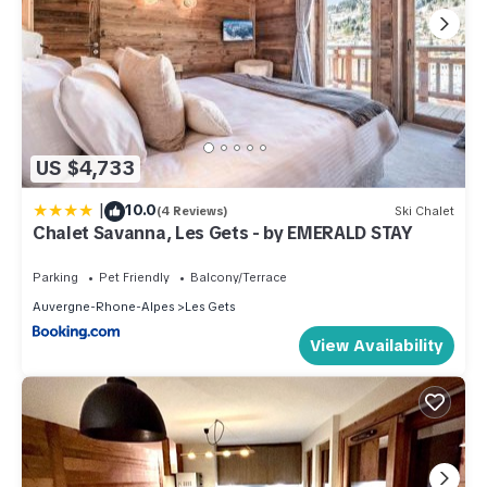
US $4,733
|
10.0
(4 Reviews)
Ski Chalet
Chalet Savanna, Les Gets - by EMERALD STAY
Parking
Pet Friendly
Balcony/Terrace
Auvergne-Rhone-Alpes
Les Gets
View Availability