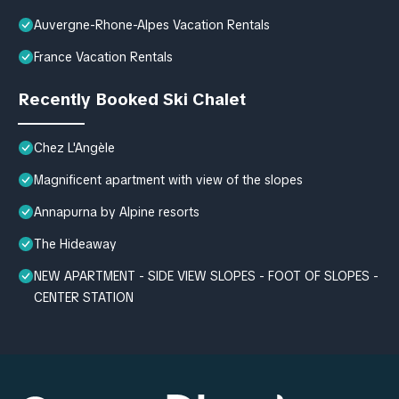
Auvergne-Rhone-Alpes Vacation Rentals
France Vacation Rentals
Recently Booked Ski Chalet
Chez L'Angèle
Magnificent apartment with view of the slopes
Annapurna by Alpine resorts
The Hideaway
NEW APARTMENT - SIDE VIEW SLOPES - FOOT OF SLOPES -
CENTER STATION