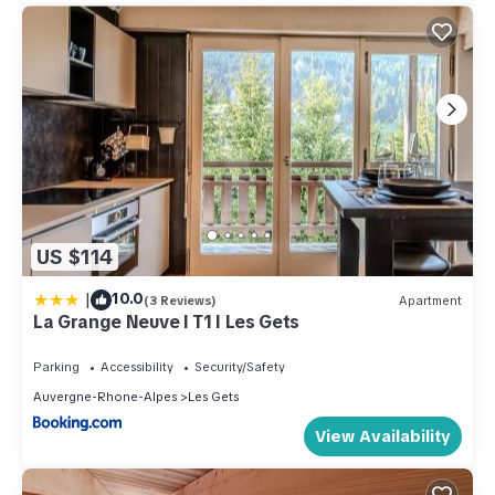
US $114
|
10.0
(3 Reviews)
Apartment
La Grange Neuve I T1 I Les Gets
Parking
Accessibility
Security/Safety
Auvergne-Rhone-Alpes
Les Gets
View Availability