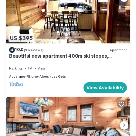
US $395
10.0
(9 Reviews)
Apartment
Beautiful new apartment 400m ski slopes,
mountain bike 700m center of Les Gets, 18-hole
golf course
Parking
TV
View
Auvergne-Rhone-Alpes
Les Gets
View Availability