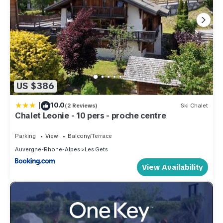
US $386
|
10.0
(2 Reviews)
Ski Chalet
Chalet Leonie - 10 pers - proche centre
Parking
View
Balcony/Terrace
Auvergne-Rhone-Alpes
Les Gets
View Availability