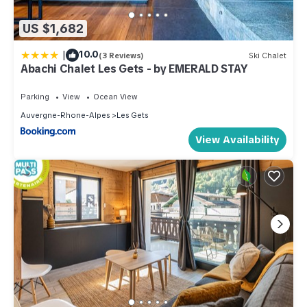
US $1,682
|
10.0
(3 Reviews)
Ski Chalet
Abachi Chalet Les Gets - by EMERALD STAY
Parking
View
Ocean View
Auvergne-Rhone-Alpes
Les Gets
View Availability