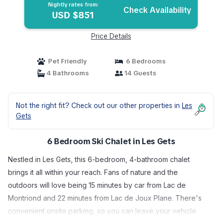
Nightly rates from:
Check Availability
USD $851
Price Details
Pet Friendly
6 Bedrooms
4 Bathrooms
14 Guests
Not the right fit? Check out our other properties in
Les
Gets
6 Bedroom Ski Chalet in Les Gets
Nestled in Les Gets, this 6-bedroom, 4-bathroom chalet
brings it all within your reach. Fans of nature and the
outdoors will love being 15 minutes by car from Lac de
Montriond and 22 minutes from Lac de Joux Plane. There's
convenient onsite parking, so you can leave your vehicle