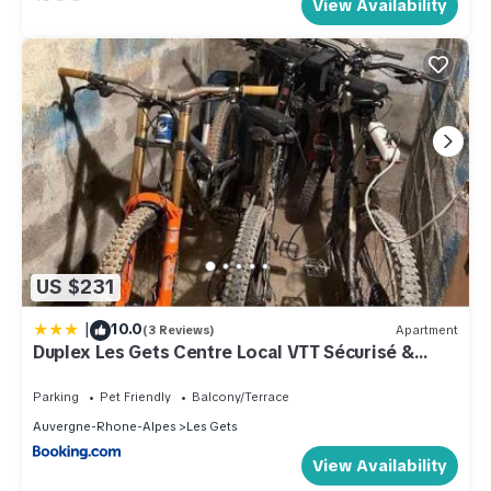
View Availability
US $231
|
10.0
(3 Reviews)
Apartment
Duplex Les Gets Centre Local VTT Sécurisé &
Balcon 6P
Parking
Pet Friendly
Balcony/Terrace
Auvergne-Rhone-Alpes
Les Gets
View Availability