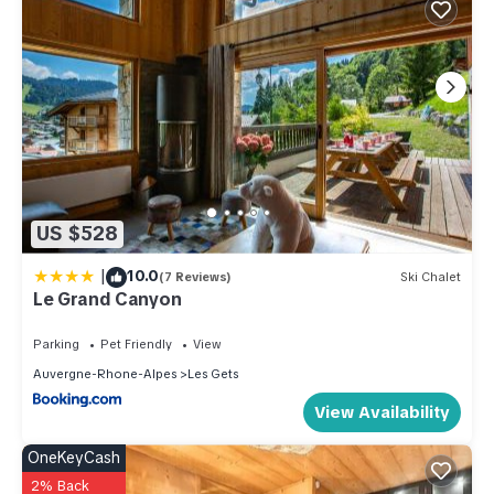
US $528
|
10.0
(7 Reviews)
Ski Chalet
Le Grand Canyon
Parking
Pet Friendly
View
Auvergne-Rhone-Alpes
Les Gets
View Availability
OneKeyCash
2% Back