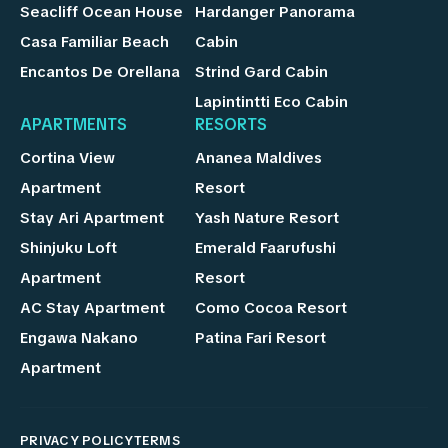
Seacliff Ocean House
Hardanger Panorama
Casa Familiar Beach
Cabin
Encantos De Orellana
Strind Gard Cabin
Lapintintti Eco Cabin
APARTMENTS
RESORTS
Cortina View
Ananea Maldives
Apartment
Resort
Stay Ari Apartment
Yash Nature Resort
Shinjuku Loft
Emerald Faarufushi
Apartment
Resort
AC Stay Apartment
Como Cocoa Resort
Engawa Nakano
Patina Fari Resort
Apartment
PRIVACY POLICY
TERMS