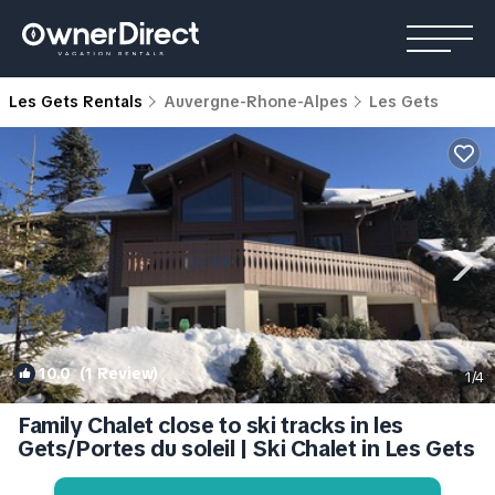
Les Gets Rentals
Auvergne-Rhone-Alpes
Les Gets
10.0
(1 Review)
1
/4
Family Chalet close to ski tracks in les
Gets/Portes du soleil | Ski Chalet in Les Gets