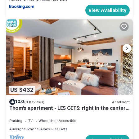
View Availability
US $432
10.0
(3 Reviews)
Apartment
Thom's apartment - LES GETS: right in the center
and at the foot of the slopes
Parking
TV
Wheelchair Accessible
Auvergne-Rhone-Alpes
Les Gets