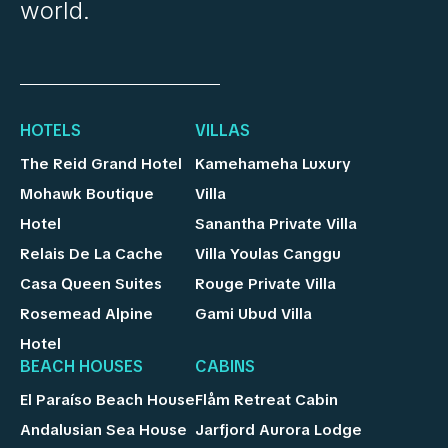
world.
HOTELS
VILLAS
The Reid Grand Hotel
Kamehameha Luxury
Mohawk Boutique
Villa
Hotel
Sanantha Private Villa
Relais De La Cache
Villa Youlas Canggu
Casa Queen Suites
Rouge Private Villa
Rosemead Alpine
Gami Ubud Villa
Hotel
BEACH HOUSES
CABINS
El Paraíso Beach House
Flåm Retreat Cabin
Andalusian Sea House
Jarfjord Aurora Lodge