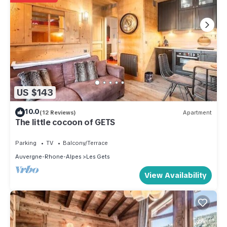
US $143
10.0
(12 Reviews)
Apartment
The little cocoon of GETS
Parking
TV
Balcony/Terrace
Auvergne-Rhone-Alpes
Les Gets
View Availability