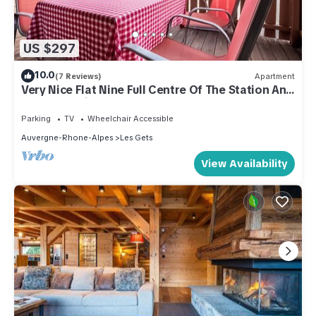
US $297
10.0
(7 Reviews)
Apartment
Very Nice Flat Nine Full Centre Of The Station And
Close To Ski Slopes
Parking
TV
Wheelchair Accessible
Auvergne-Rhone-Alpes
Les Gets
View Availability