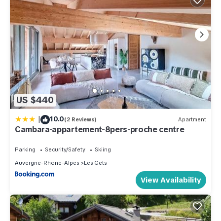
US $440
|
10.0
(2 Reviews)
Apartment
Cambara-appartement-8pers-proche centre
Parking
Security/Safety
Skiing
Auvergne-Rhone-Alpes
Les Gets
View Availability