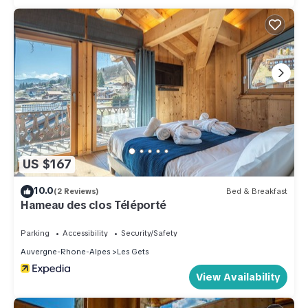
US $167
10.0
(2 Reviews)
Bed & Breakfast
Hameau des clos Téléporté
Parking
Accessibility
Security/Safety
Auvergne-Rhone-Alpes
Les Gets
View Availability