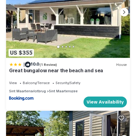
US $355
|
10.0
(1 Review)
House
Great bungalow near the beach and sea
View
Balcony/Terrace
Security/Safety
Sint Maartensvlotbrug
Sint Maartenszee
View Availability