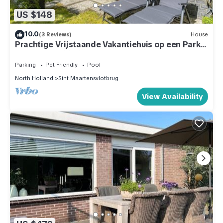
US $148
10.0
(3 Reviews)
House
Prachtige Vrijstaande Vakantiehuis op een Park
met Veel Faciliteiten
Parking
Pet Friendly
Pool
North Holland
Sint Maartensvlotbrug
View Availability