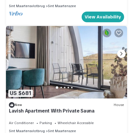
Sint Maartensvlotbrug
Sint Maartenszee
View Availability
US $681
New
House
Lavish Apartment With Private Sauna
Air Conditioner
Parking
Wheelchair Accessible
Sint Maartensvlotbrug
Sint Maartenszee