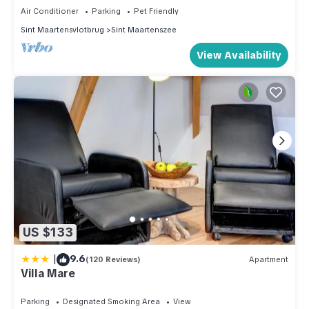
Air Conditioner
Parking
Pet Friendly
Sint Maartensvlotbrug
Sint Maartenszee
View Availability
US $133
|
9.6
(120 Reviews)
Apartment
Villa Mare
Parking
Designated Smoking Area
View