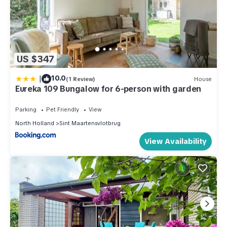
US $347
|
10.0
(1 Review)
House
Eureka 109 Bungalow for 6-person with garden
Parking
Pet Friendly
View
North Holland
Sint Maartensvlotbrug
View Availability