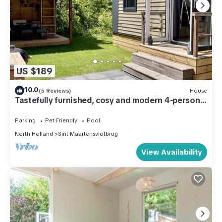
US $189
10.0
(5 Reviews)
House
Tastefully furnished, cosy and modern 4-person
chalet with 2 bedrooms. Lovely garden with
terrace, veranda and lawn. Free WiFi.
Parking
Pet Friendly
Pool
North Holland
Sint Maartensvlotbrug
View Availability