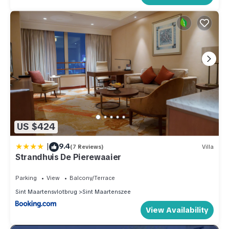
US $424
|
9.4
(7 Reviews)
Villa
Strandhuis De Pierewaaier
Parking
View
Balcony/Terrace
Sint Maartensvlotbrug
Sint Maartenszee
View Availability