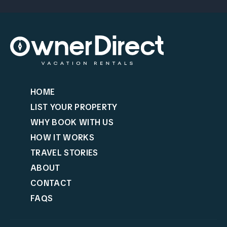
HOME
LIST YOUR PROPERTY
WHY BOOK WITH US
HOW IT WORKS
TRAVEL STORIES
ABOUT
CONTACT
FAQS