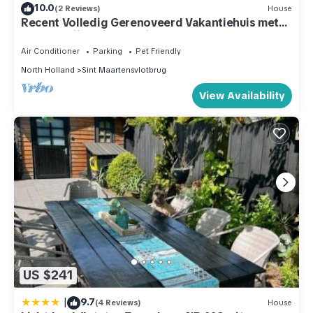
10.0
(2 Reviews)
House
Recent Volledig Gerenoveerd Vakantiehuis met
een Heerlijke Riante Tuin
Air Conditioner
Parking
Pet Friendly
North Holland
Sint Maartensvlotbrug
View Availability
US $241
|
9.7
(4 Reviews)
House