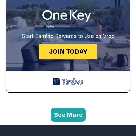
Start Earning Rewards to Use on Vrbo
JOIN TODAY
See More