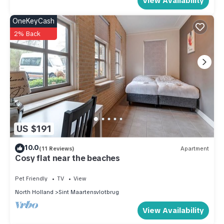
View Availability
OneKeyCash
2% Back
US $191
10.0
(11 Reviews)
Apartment
Cosy flat near the beaches
Pet Friendly
TV
View
North Holland
Sint Maartensvlotbrug
View Availability