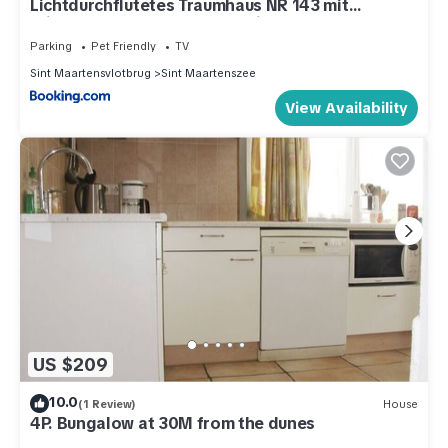
Lichtdurchflutetes Traumhaus NR 143 mit
Wintergarten, strandnah uneinsehbarer Garten
hundefreundlich
Parking
Pet Friendly
TV
Sint Maartensvlotbrug
Sint Maartenszee
View Availability
US $209
10.0
(1 Review)
House
4P. Bungalow at 30M from the dunes