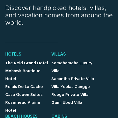
Discover handpicked hotels, villas,
and vacation homes from around the
world.
HOTELS
VILLAS
The Reid Grand Hotel
Kamehameha Luxury
Mohawk Boutique
Villa
Hotel
Sanantha Private Villa
Relais De La Cache
Villa Youlas Canggu
Casa Queen Suites
Rouge Private Villa
Rosemead Alpine
Gami Ubud Villa
Hotel
BEACH HOUSES
CABINS