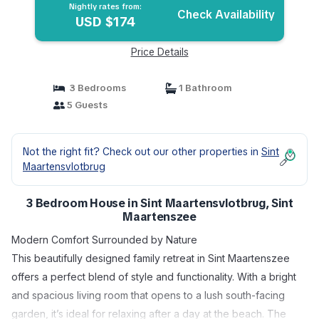
Nightly rates from:
Check Availability
USD $174
Price Details
3 Bedrooms
1 Bathroom
5 Guests
Not the right fit? Check out our other properties in
Sint
Maartensvlotbrug
3 Bedroom House in Sint Maartensvlotbrug, Sint
Maartenszee
Modern Comfort Surrounded by Nature
This beautifully designed family retreat in Sint Maartenszee
offers a perfect blend of style and functionality. With a bright
and spacious living room that opens to a lush south-facing
garden, it’s ideal for relaxing after a day at the beach. The