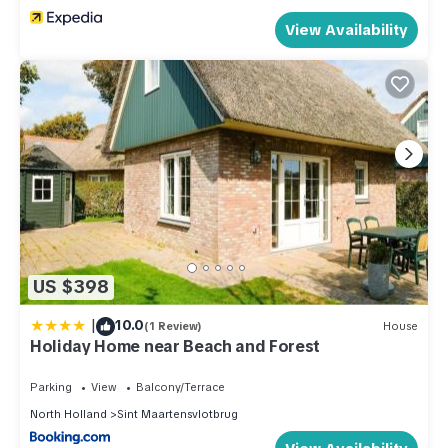
View Availability
US $398
|
10.0
(1 Review)
House
Holiday Home near Beach and Forest
Parking
View
Balcony/Terrace
North Holland
Sint Maartensvlotbrug