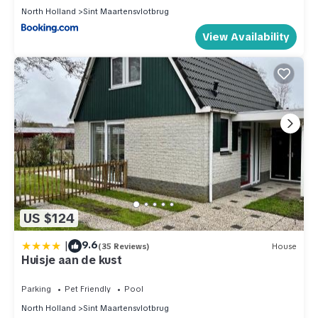
North Holland
Sint Maartensvlotbrug
View Availability
US $124
|
9.6
(35 Reviews)
House
Huisje aan de kust
Parking
Pet Friendly
Pool
North Holland
Sint Maartensvlotbrug