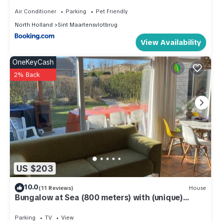
Air Conditioner
Parking
Pet Friendly
North Holland
Sint Maartensvlotbrug
View Availability
OneKeyCash
2% Back
US $203
10.0
(11 Reviews)
House
Bungalow at Sea (800 meters) with (unique)
beach house on the beach
Parking
TV
View