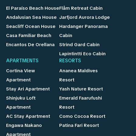
El Paraíso Beach House
Flåm Retreat Cabin
Andalusian Sea House
Jarfjord Aurora Lodge
Seacliff Ocean House
Hardanger Panorama
Casa Familiar Beach
Cabin
Encantos De Orellana
Strind Gard Cabin
Lapintintti Eco Cabin
APARTMENTS
RESORTS
Cortina View
Ananea Maldives
Apartment
Resort
Stay Ari Apartment
Yash Nature Resort
Shinjuku Loft
Emerald Faarufushi
Apartment
Resort
AC Stay Apartment
Como Cocoa Resort
Engawa Nakano
Patina Fari Resort
Apartment