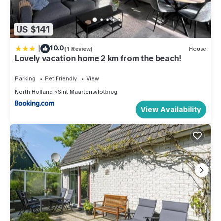
US $141
|
10.0
(1 Review)
House
Lovely vacation home 2 km from the beach!
Parking
Pet Friendly
View
North Holland
Sint Maartensvlotbrug
View Availability