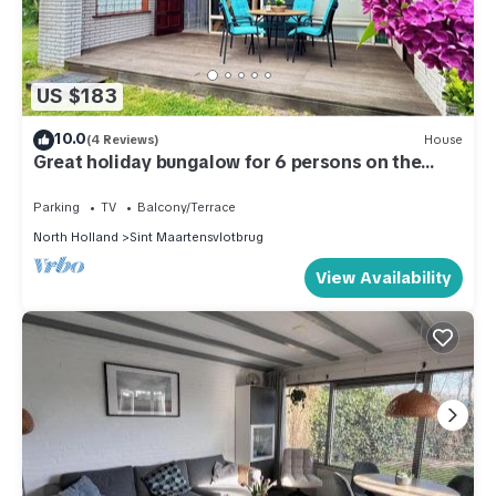
US $183
10.0
(4 Reviews)
House
Great holiday bungalow for 6 persons on the
North Holland coast.
Parking
TV
Balcony/Terrace
North Holland
Sint Maartensvlotbrug
View Availability