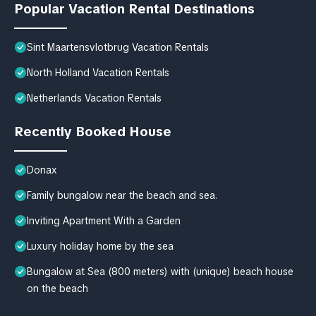
Popular Vacation Rental Destinations
Sint Maartensvlotbrug Vacation Rentals
North Holland Vacation Rentals
Netherlands Vacation Rentals
Recently Booked House
Donax
Family bungalow near the beach and sea.
Inviting Apartment With a Garden
Luxury holiday home by the sea
Bungalow at Sea (800 meters) with (unique) beach house
on the beach