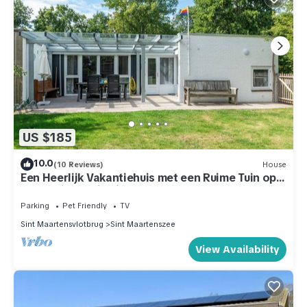
US $185
10.0
(10 Reviews)
House
Een Heerlijk Vakantiehuis met een Ruime Tuin op
Park Duinland in Sint Maartenszee
Parking
Pet Friendly
TV
Sint Maartensvlotbrug
Sint Maartenszee
View Availability