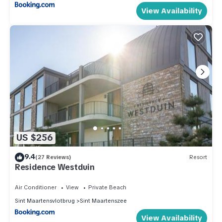
View Availability
US $256
9.4
(27 Reviews)
Resort
Residence Westduin
Air Conditioner
View
Private Beach
Sint Maartensvlotbrug
Sint Maartenszee
View Availability