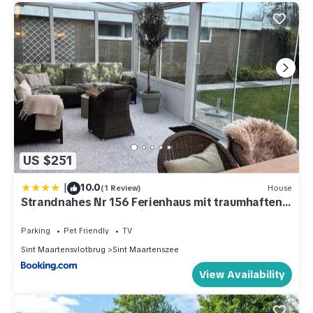
US $251
|
10.0
(1 Review)
House
Strandnahes Nr 156 Ferienhaus mit traumhaften
Wintergarten und uneinsehbaren, grossen
Garten, Eckgrundstück
Parking
Pet Friendly
TV
Sint Maartensvlotbrug
Sint Maartenszee
View Availability