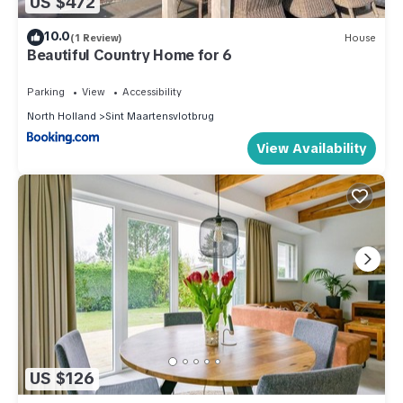
US $472
10.0
(1 Review)
House
Beautiful Country Home for 6
Parking
View
Accessibility
North Holland
Sint Maartensvlotbrug
View Availability
US $126