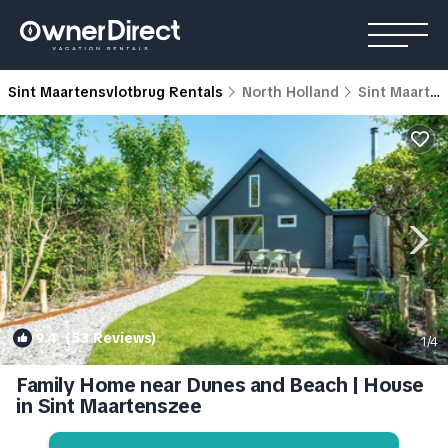
Sint Maartensvlotbrug Rentals
North Holland
Sint Maartensvlotbrug
9.4
(53 Reviews)
1
/4
Family Home near Dunes and Beach | House
in Sint Maartenszee