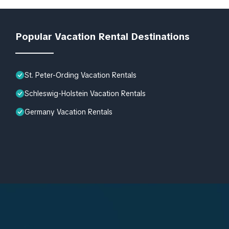
Popular Vacation Rental Destinations
St. Peter-Ording Vacation Rentals
Schleswig-Holstein Vacation Rentals
Germany Vacation Rentals