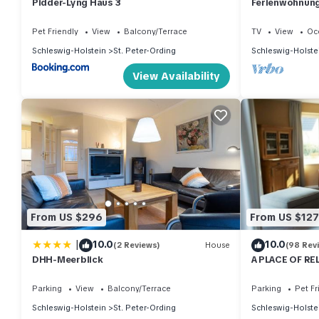
Pidder-Lyng Haus 3
Ferienwohnung 
Pet Friendly
View
Balcony/Terrace
TV
View
Oc
Schleswig-Holstein
St. Peter-Ording
Schleswig-Holste
View Availability
From US $296
From US $127
|
10.0
10.0
(2 Reviews)
House
(98 Rev
DHH-Meerblick
A PLACE OF RE
wood-burning s
Parking
View
Balcony/Terrace
Parking
Pet Fr
Schleswig-Holstein
St. Peter-Ording
Schleswig-Holste