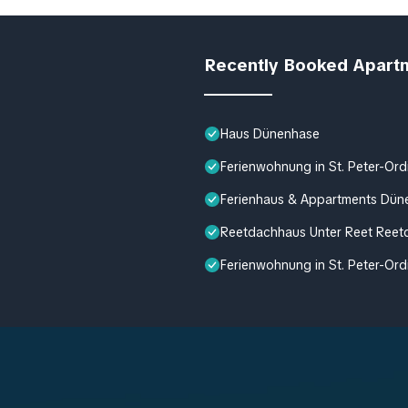
Recently Booked Apart
Haus Dünenhase
Ferienwohnung in St. Peter-Ord
Ferienhaus & Appartments Dün
Reetdachhaus Unter Reet Reetd
Ferienwohnung in St. Peter-Ord