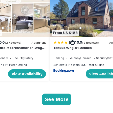
3
From US $183
|
0.0
10.0
(2 Reviews)
Apartment
(2 Reviews)
Ap
ube-Meeresrauschen-Whg-
Tohuus-Whg-01-Uennen
iendly
Security/Safety
Parking
Balcony/Terrace
Security/Saf
in
St. Peter-Ording
Schleswig-Holstein
St. Peter-Ording
View Availability
View Availabi
See More