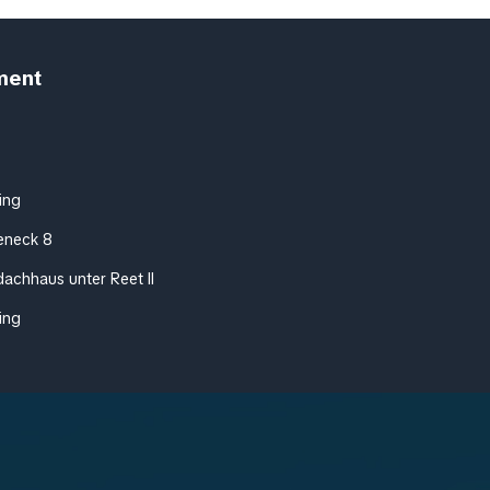
ment
ing
eneck 8
achhaus unter Reet II
ing