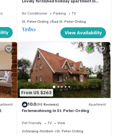
Lovely furnished holiday apartment in
central, peaceful location near beach
es
Air Conditioner
Parking
TV
St. Peter-Ording
Bad St. Peter-Ording
lity
View Availability
From US $265
10.0
artment
(90 Reviews)
Apartment
2
Ferienwohnung in St. Peter-Ording
Pet Friendly
TV
View
Schleswig-Holstein
St. Peter-Ording