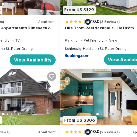
4
From US $129
|
10.0
ws)
Apartment
(3 Reviews)
& Appartments Düneneck 6
Lille Dröm Reetdachhaus Lille Dröm
iendly
TV
Parking
Pet Friendly
View
in
St. Peter-Ording
Schleswig-Holstein
St. Peter-Ording
View Availabi
View Availability
5
From US $306
|
10.0
views)
Apartment
(2 Reviews)
Ap