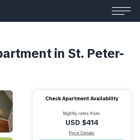
rtment in St. Peter-
Check Apartment Availability
Nightly rates from:
USD $414
Price Details