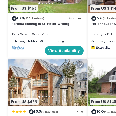
From US $165
From US $41
10.0
6.6
(177 Reviews)
Apartment
(4 Revie
Ferienwohnung in St. Peter-Ording
Ferienhäuser 
TV
View
Ocean View
Parking
Pet Fr
Schleswig-Holstein
St. Peter-Ording
Schleswig-Holste
View Availability
From US $459
From US $14
|
10.0
10.0
(2 Reviews)
House
(155 Re