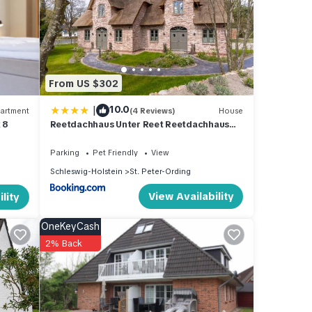
From US $302
|
10.0
artment
(4 Reviews)
House
 8
Reetdachhaus Unter Reet Reetdachhaus
unter Reet II
Parking
Pet Friendly
View
Schleswig-Holstein
St. Peter-Ording
View Availability
lity
OneKeyCash
2% Back