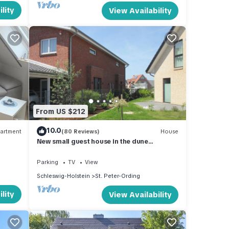
lity
View Availability
From US $212
10.0
artment
(80 Reviews)
House
New small guest house in the dune
landscape, approx. 63 m2, high quality
equipment,
Parking
TV
View
Schleswig-Holstein
St. Peter-Ording
lity
View Availability