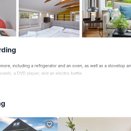
rding
more, including a refrigerator and an oven, as well as a stovetop a
wels, a DVD player, and an electric kettle.
ng