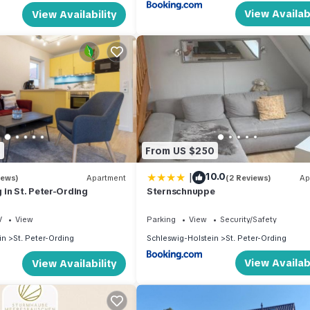
View Availabi
View Availability
8
From US $250
|
10.0
iews)
Apartment
(2 Reviews)
Ap
in St. Peter-Ording
Sternschnuppe
V
View
Parking
View
Security/Safety
in
St. Peter-Ording
Schleswig-Holstein
St. Peter-Ording
View Availabi
View Availability