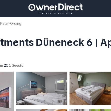
 Peter-Ording
tments Düneneck 6 | Apa
om
2 Guests