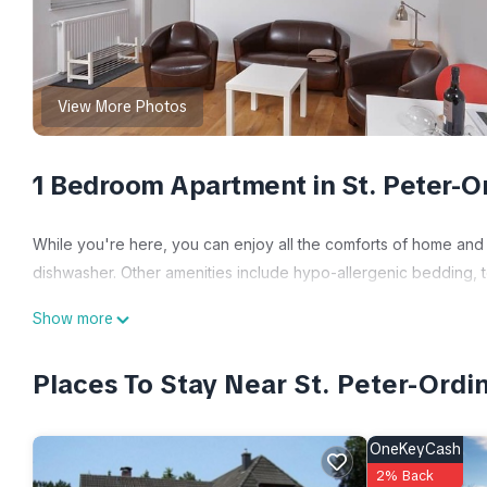
View More Photos
1 Bedroom Apartment in St. Peter-O
While you're here, you can enjoy all the comforts of home and 
dishwasher. Other amenities include hypo-allergenic bedding, to
Show more
Places To Stay Near St. Peter-Ordi
OneKeyCash
2% Back