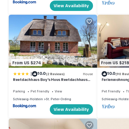
View Availability
From US $274
From US $21
|
10.0
10.0
(2 Reviews)
House
(90 Rev
Reetdachhaus Boy's Huus Reetdachhaus
Ferienwohnung 
Boy's Huus 5a
Parking
Pet Friendly
View
Pet Friendly
T
Schleswig-Holstein
St. Peter-Ording
Schleswig-Holste
View Availability