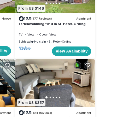
From US $148
10.0
House
(177 Reviews)
Apartment
Ferienwohnung für 4 in St. Peter-Ording
TV
View
Ocean View
Schleswig-Holstein
St. Peter-Ording
lity
View Availability
From US $357
10.0
artment
(124 Reviews)
Apartment