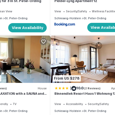
für 3 in St. Peter-Ording
Pidder-Lyng Apartment 12
ean View
View
Security/Safety
Wellness Faciliti
in
St. Peter-Ording
Schleswig-Holstein
St. Peter-Ording
View Availabi
View Availability
From US $278
|
10.0
iews)
House
(2 Reviews)
Ap
LAXATION with a SAUNA and
Binnendiek Resort Haus 1 Wohnung 1
tove in the village
iendly
TV
View
Accessibility
Security/Safety
in
St. Peter-Ording
Schleswig-Holstein
St. Peter-Ording