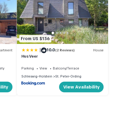
From US $156
|
10.0
artment
(2 Reviews)
House
Hus Veer
ety
Parking
View
Balcony/Terrace
Schleswig-Holstein
St. Peter-Ording
lity
View Availability