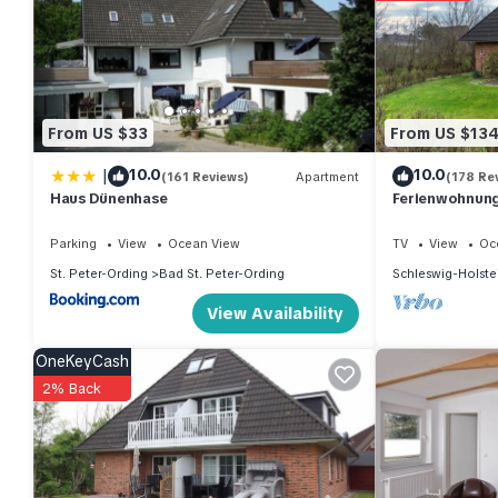
From US $33
From US $13
|
10.0
10.0
(161 Reviews)
Apartment
(178 Re
Haus Dünenhase
Ferienwohnung 
Parking
View
Ocean View
TV
View
Oc
St. Peter-Ording
Bad St. Peter-Ording
Schleswig-Holste
View Availability
OneKeyCash
2% Back