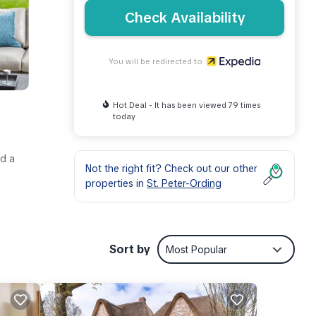
Check Availability
You will be redirected to
Hot Deal - It has been viewed 79 times
today
nd a
Not the right fit? Check out our other
properties in
St. Peter-Ording
Sort by
Most Popular