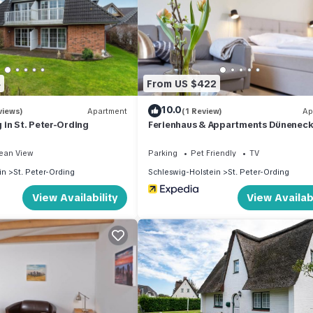
4
From US $422
10.0
views)
Apartment
(1 Review)
Ap
in St. Peter-Ording
Ferienhaus & Appartments Düneneck
ean View
Parking
Pet Friendly
TV
in
St. Peter-Ording
Schleswig-Holstein
St. Peter-Ording
View Availability
View Availabi