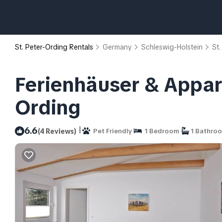
St. Peter-Ording Rentals
Germany
Schleswig-Holstein
St.
Ferienhäuser & Appar
Ording
|
6.6
(4 Reviews)
Pet Friendly
1 Bedroom
1 Bathro