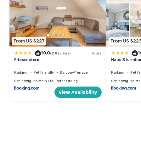
From US $227
From US $22
|
|
10.0
1
(2 Reviews)
House
Friesenstern
Haus-Sturmha
04
Parking
Pet Friendly
Balcony/Terrace
Parking
Pet Fr
Schleswig-Holstein
St. Peter-Ording
Schleswig-Holste
View Availability