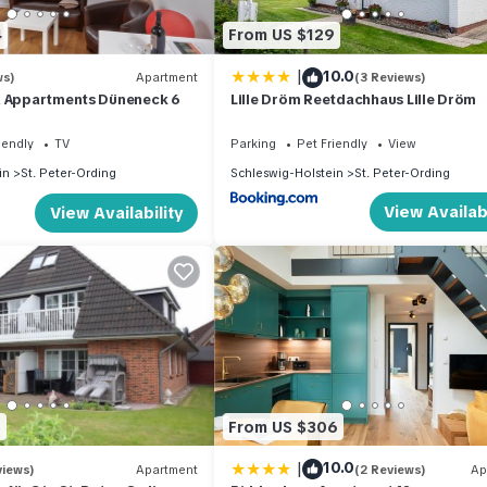
4
From US $129
|
10.0
ws)
Apartment
(3 Reviews)
& Appartments Düneneck 6
Lille Dröm Reetdachhaus Lille Dröm
iendly
TV
Parking
Pet Friendly
View
in
St. Peter-Ording
Schleswig-Holstein
St. Peter-Ording
View Availabi
View Availability
5
From US $306
|
10.0
views)
Apartment
(2 Reviews)
Ap