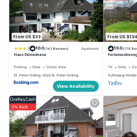
From US $33
From US $13
|
10.0
10.0
(161 Reviews)
Apartment
(178 Re
Haus Dünenhase
Ferienwohnung 
Parking
View
Ocean View
TV
View
Oc
St. Peter-Ording
Bad St. Peter-Ording
Schleswig-Holste
View Availability
OneKeyCash
2% Back