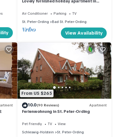
Lovely furnished holiday apartment in
central, peaceful location near beach
es
Air Conditioner
Parking
TV
St. Peter-Ording
Bad St. Peter-Ording
lity
View Availability
From US $265
10.0
artment
(90 Reviews)
Apartment
2
Ferienwohnung in St. Peter-Ording
Pet Friendly
TV
View
Schleswig-Holstein
St. Peter-Ording