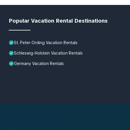
Popular Vacation Rental Destinations
St. Peter-Ording Vacation Rentals
Schleswig-Holstein Vacation Rentals
Germany Vacation Rentals