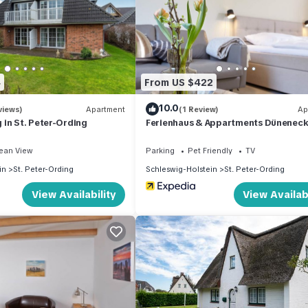
4
From US $422
10.0
views)
Apartment
(1 Review)
Ap
in St. Peter-Ording
Ferienhaus & Appartments Düneneck
ean View
Parking
Pet Friendly
TV
in
St. Peter-Ording
Schleswig-Holstein
St. Peter-Ording
View Availability
View Availabi