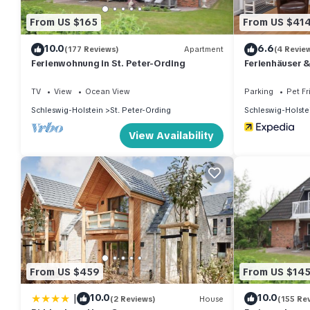
From US $165
From US $41
10.0
6.6
(177 Reviews)
Apartment
(4 Revie
Ferienwohnung in St. Peter-Ording
Ferienhäuser 
TV
View
Ocean View
Parking
Pet Fr
Schleswig-Holstein
St. Peter-Ording
Schleswig-Holste
View Availability
From US $459
From US $14
|
10.0
10.0
(2 Reviews)
House
(155 Re