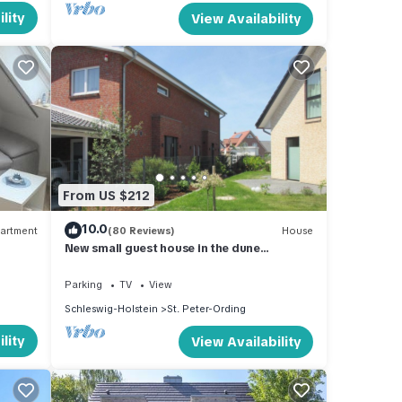
lity
View Availability
From US $212
10.0
artment
(80 Reviews)
House
New small guest house in the dune
landscape, approx. 63 m2, high quality
equipment,
Parking
TV
View
Schleswig-Holstein
St. Peter-Ording
lity
View Availability