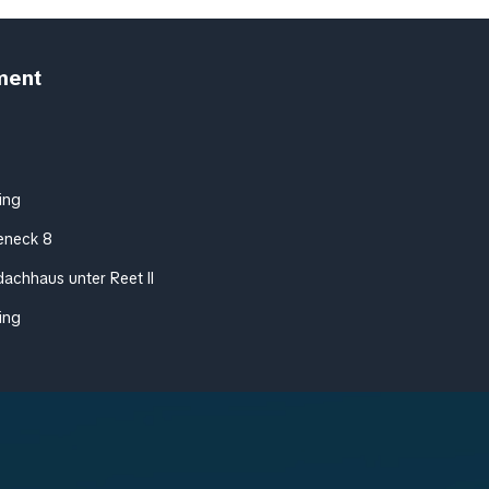
ment
ing
eneck 8
achhaus unter Reet II
ing