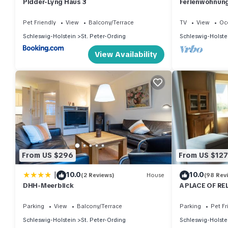
Pidder-Lyng Haus 3
Ferienwohnung 
Pet Friendly
View
Balcony/Terrace
TV
View
Oc
Schleswig-Holstein
St. Peter-Ording
Schleswig-Holste
View Availability
From US $296
From US $127
|
10.0
10.0
(2 Reviews)
House
(98 Rev
DHH-Meerblick
A PLACE OF RE
wood-burning s
Parking
View
Balcony/Terrace
Parking
Pet Fr
Schleswig-Holstein
St. Peter-Ording
Schleswig-Holste