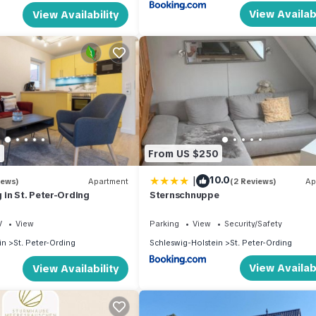
View Availabi
View Availability
8
From US $250
|
10.0
iews)
Apartment
(2 Reviews)
Ap
in St. Peter-Ording
Sternschnuppe
V
View
Parking
View
Security/Safety
in
St. Peter-Ording
Schleswig-Holstein
St. Peter-Ording
View Availabi
View Availability