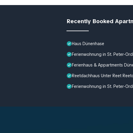
Recently Booked Apart
Haus Dünenhase
Ferienwohnung in St. Peter-Ord
Ferienhaus & Appartments Dün
Reetdachhaus Unter Reet Reetd
Ferienwohnung in St. Peter-Ord