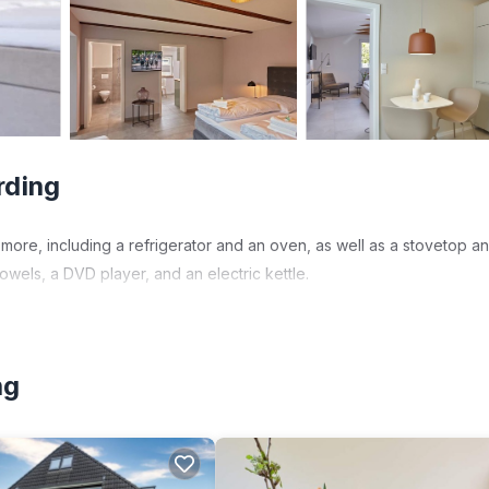
rding
more, including a refrigerator and an oven, as well as a stovetop a
wels, a DVD player, and an electric kettle.
ng