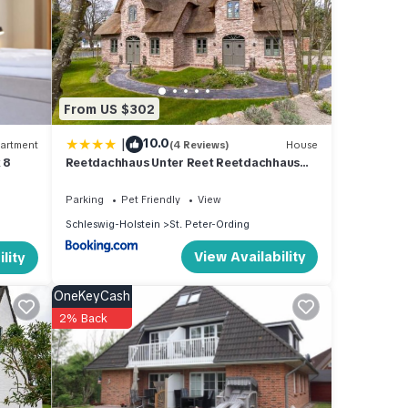
From US $302
|
10.0
artment
(4 Reviews)
House
 8
Reetdachhaus Unter Reet Reetdachhaus
unter Reet II
Parking
Pet Friendly
View
Schleswig-Holstein
St. Peter-Ording
View Availability
lity
OneKeyCash
2% Back