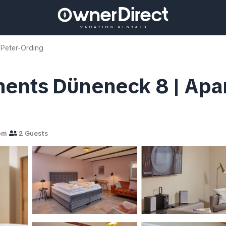
 Peter-Ording
ents Düneneck 8 | Apart
om
2 Guests