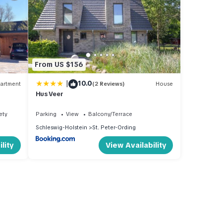
From US $156
|
10.0
artment
(2 Reviews)
House
Hus Veer
ety
Parking
View
Balcony/Terrace
Schleswig-Holstein
St. Peter-Ording
lity
View Availability