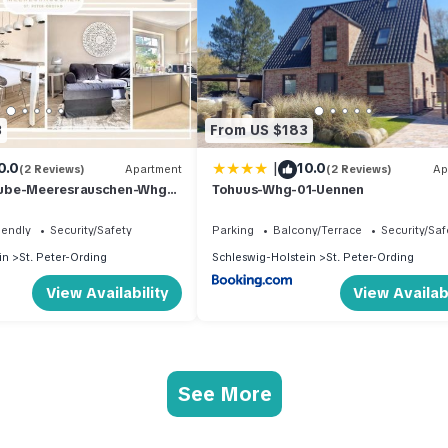
3
From US $183
|
0.0
10.0
(2 Reviews)
Apartment
(2 Reviews)
Ap
ube-Meeresrauschen-Whg-
Tohuus-Whg-01-Uennen
iendly
Security/Safety
Parking
Balcony/Terrace
Security/Saf
in
St. Peter-Ording
Schleswig-Holstein
St. Peter-Ording
View Availability
View Availabi
See More