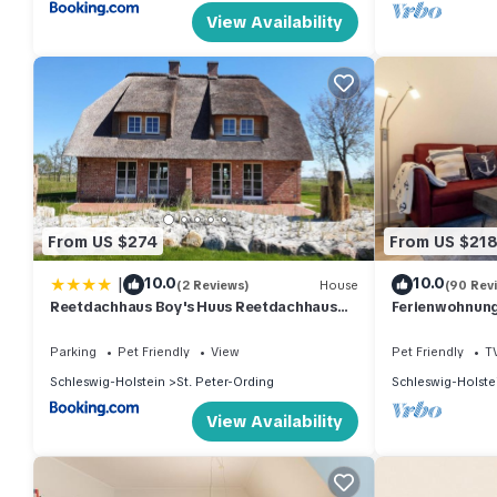
View Availability
From US $274
From US $21
|
10.0
10.0
(2 Reviews)
House
(90 Rev
Reetdachhaus Boy's Huus Reetdachhaus
Ferienwohnung 
Boy's Huus 5a
Parking
Pet Friendly
View
Pet Friendly
T
Schleswig-Holstein
St. Peter-Ording
Schleswig-Holste
View Availability