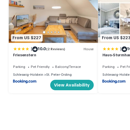
From US $227
From US $22
|
|
10.0
1
(2 Reviews)
House
Friesenstern
Haus-Sturmha
04
Parking
Pet Friendly
Balcony/Terrace
Parking
Pet Fr
Schleswig-Holstein
St. Peter-Ording
Schleswig-Holste
View Availability