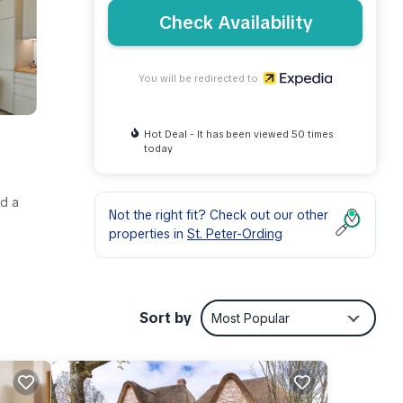
Check Availability
You will be redirected to
Hot Deal - It has been viewed 50 times
today
nd a
Not the right fit? Check out our other
properties in
St. Peter-Ording
Sort by
Most Popular