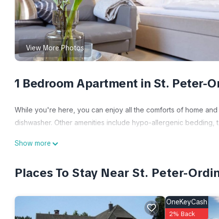
View More Photos
1 Bedroom Apartment in St. Peter-O
While you're here, you can enjoy all the comforts of home and 
dishwasher. Other amenities include hypo-allergenic bedding, to
Show more
Places To Stay Near St. Peter-Ordi
OneKeyCash
2% Back