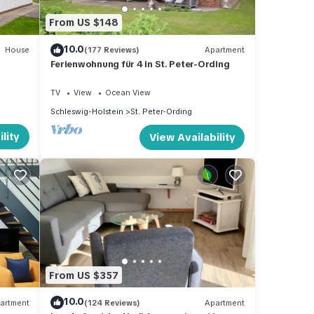
From US $148
10.0
House
(177 Reviews)
Apartment
Ferienwohnung für 4 in St. Peter-Ording
TV
View
Ocean View
Schleswig-Holstein
St. Peter-Ording
lity
View Availability
From US $357
10.0
artment
(124 Reviews)
Apartment