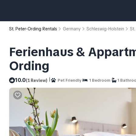
St. Peter-Ording Rentals
Germany
Schleswig-Holstein
St.
Ferienhaus & Appartm
Ording
|
10.0
(1 Review)
Pet Friendly
1 Bedroom
1 Bathro