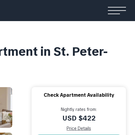
ment in St. Peter-
Check Apartment Availability
Nightly rates from:
USD $422
Price Details