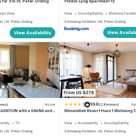
für 3 in St. Peter-Ording
Pidder-Lyng Apartment 12
ean View
View
Security/Safety
Wellness Faciliti
in
St. Peter-Ording
Schleswig-Holstein
St. Peter-Ording
View Availabi
View Availability
From US $278
|
10.0
iews)
House
(2 Reviews)
Ap
LAXATION with a SAUNA and
Binnendiek Resort Haus 1 Wohnung 1
tove in the village
iendly
TV
View
Accessibility
Security/Safety
in
St. Peter-Ording
Schleswig-Holstein
St. Peter-Ording