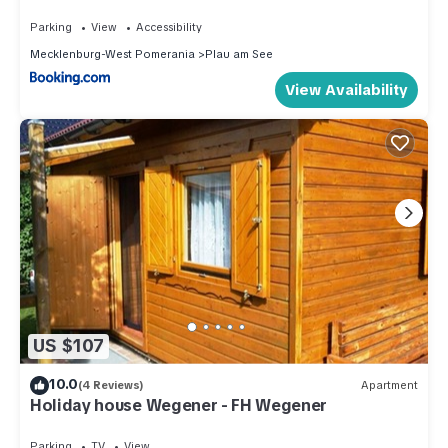
Parking
View
Accessibility
Mecklenburg-West Pomerania
Plau am See
View Availability
US $107
10.0
(4 Reviews)
Apartment
Holiday house Wegener - FH Wegener
Parking
TV
View