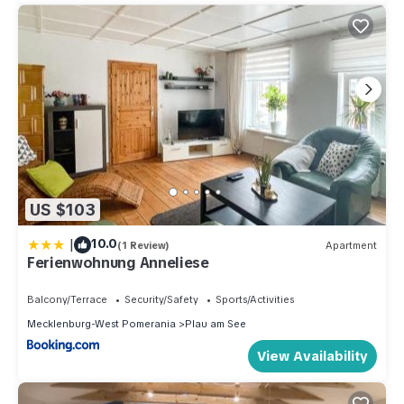
US $103
|
10.0
(1 Review)
Apartment
Ferienwohnung Anneliese
Balcony/Terrace
Security/Safety
Sports/Activities
Mecklenburg-West Pomerania
Plau am See
View Availability