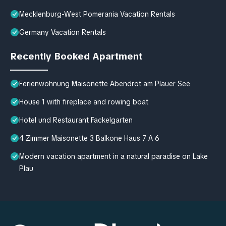
Mecklenburg-West Pomerania Vacation Rentals
Germany Vacation Rentals
Recently Booked Apartment
Ferienwohnung Maisonette Abendrot am Plauer See
House 1 with fireplace and rowing boat
Hotel und Restaurant Fackelgarten
4 Zimmer Maisonette 3 Balkone Haus 7 A 6
Modern vacation apartment in a natural paradise on Lake
Plau