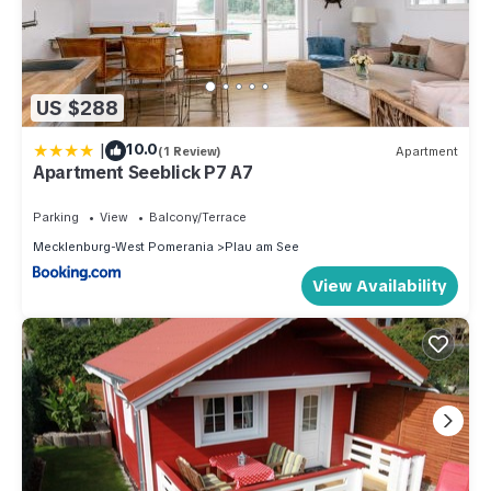
US $288
|
10.0
(1 Review)
Apartment
Apartment Seeblick P7 A7
Parking
View
Balcony/Terrace
Mecklenburg-West Pomerania
Plau am See
View Availability