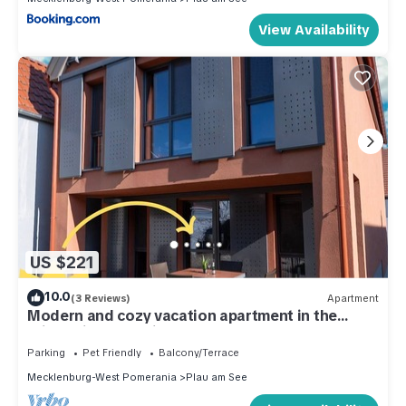
View Availability
US $221
10.0
(3 Reviews)
Apartment
Modern and cozy vacation apartment in the
Stietz-Villa. Pet friendly
Parking
Pet Friendly
Balcony/Terrace
Mecklenburg-West Pomerania
Plau am See