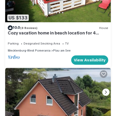
US $133
10.0
(8 Reviews)
House
Cozy vacation home in beach location for 4
people and only 100m to the bathing area
Parking
Designated Smoking Area
TV
Mecklenburg-West Pomerania
Plau am See
View Availability