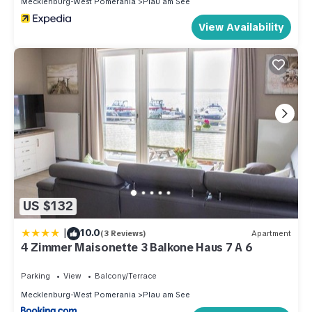
Mecklenburg-West Pomerania
Plau am See
View Availability
US $132
|
10.0
(3 Reviews)
Apartment
4 Zimmer Maisonette 3 Balkone Haus 7 A 6
Parking
View
Balcony/Terrace
Mecklenburg-West Pomerania
Plau am See