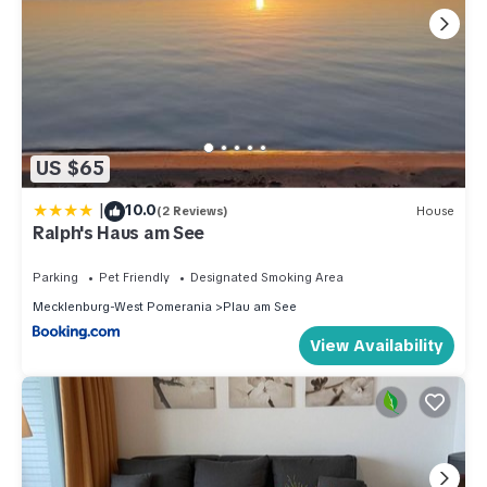
US $65
|
10.0
(2 Reviews)
House
Ralph's Haus am See
Parking
Pet Friendly
Designated Smoking Area
Mecklenburg-West Pomerania
Plau am See
View Availability