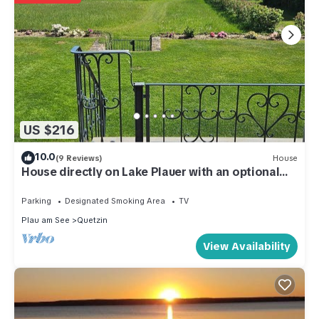
US $216
10.0
(9 Reviews)
House
House directly on Lake Plauer with an optional
boat
Parking
Designated Smoking Area
TV
Plau am See
Quetzin
View Availability