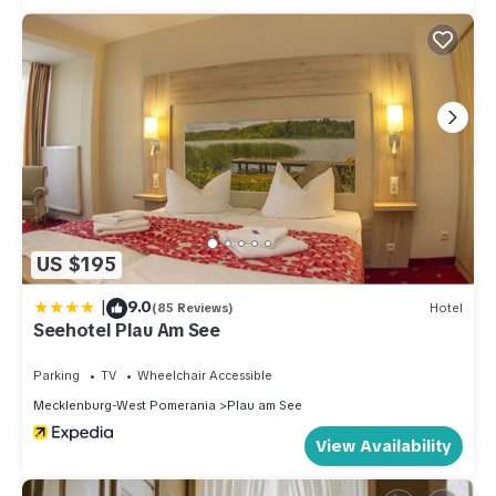
US $195
|
9.0
(85 Reviews)
Hotel
Seehotel Plau Am See
Parking
TV
Wheelchair Accessible
Mecklenburg-West Pomerania
Plau am See
View Availability