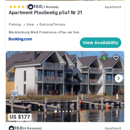
|
10.0
(1 Review)
Apartment
Apartment PlauSeelig p5a1 Nr 21
Parking
View
Balcony/Terrace
Mecklenburg-West Pomerania
Plau am See
View Availability
US $177
10.0
(4 Reviews)
Apartment