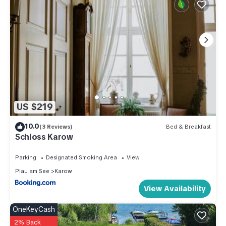
US $219
10.0
(3 Reviews)
Bed & Breakfast
Schloss Karow
Parking
Designated Smoking Area
View
Plau am See
Karow
View Availability
OneKeyCash
2% Back