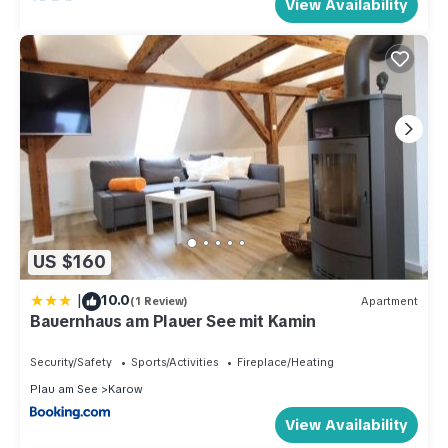
View Availability
US $160
|
10.0
(1 Review)
Apartment
Bauernhaus am Plauer See mit Kamin
Security/Safety
Sports/Activities
Fireplace/Heating
Plau am See
Karow
View Availability