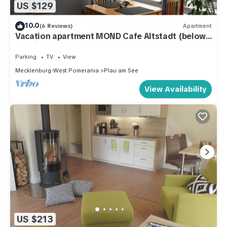
US $129
10.0
(6 Reviews)
Apartment
Vacation apartment MOND Cafe Altstadt (below)
- Holiday apartment Cafe Altstadt
Parking
TV
View
Mecklenburg-West Pomerania
Plau am See
View Availability
US $213