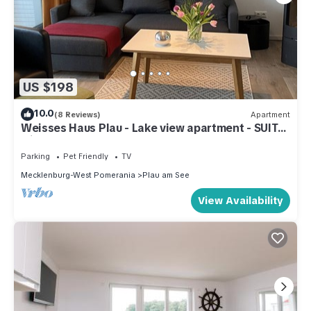
US $198
10.0
(8 Reviews)
Apartment
Weisses Haus Plau - Lake view apartment - SUITE
with terrace
Parking
Pet Friendly
TV
Mecklenburg-West Pomerania
Plau am See
View Availability