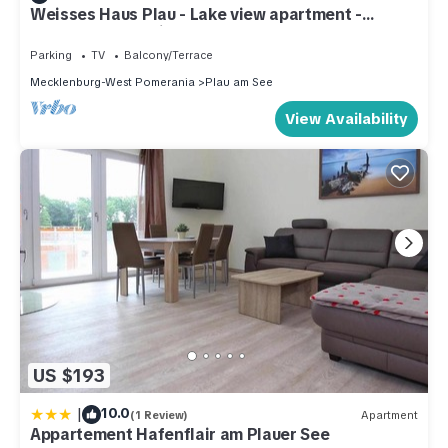
Weisses Haus Plau - Lake view apartment -
MAISONETTE 1 with terrace
Parking
TV
Balcony/Terrace
Mecklenburg-West Pomerania
Plau am See
View Availability
US $193
|
10.0
(1 Review)
Apartment
Appartement Hafenflair am Plauer See