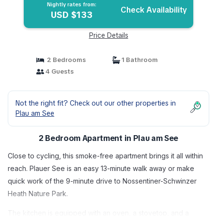
Nightly rates from:
Check Availability
USD $133
Price Details
2 Bedrooms
1 Bathroom
4 Guests
Not the right fit? Check out our other properties in
Plau am See
2 Bedroom Apartment in Plau am See
Close to cycling, this smoke-free apartment brings it all within
reach. Plauer See is an easy 13-minute walk away or make
quick work of the 9-minute drive to Nossentiner-Schwinzer
Heath Nature Park.
The kitchen is equipped with an oven, a stovetop, and a