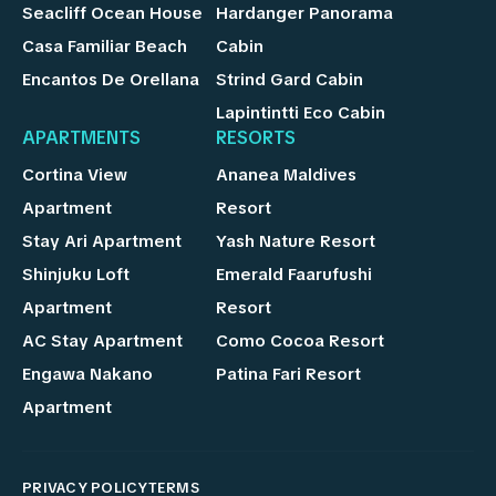
Seacliff Ocean House
Hardanger Panorama
Casa Familiar Beach
Cabin
Encantos De Orellana
Strind Gard Cabin
Lapintintti Eco Cabin
APARTMENTS
RESORTS
Cortina View
Ananea Maldives
Apartment
Resort
Stay Ari Apartment
Yash Nature Resort
Shinjuku Loft
Emerald Faarufushi
Apartment
Resort
AC Stay Apartment
Como Cocoa Resort
Engawa Nakano
Patina Fari Resort
Apartment
PRIVACY POLICY
TERMS