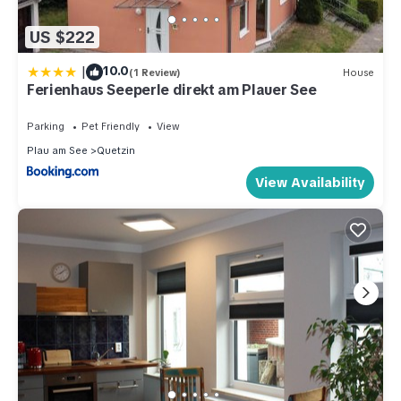
US $222
|
10.0
(1 Review)
House
Ferienhaus Seeperle direkt am Plauer See
Parking
Pet Friendly
View
Plau am See
Quetzin
View Availability