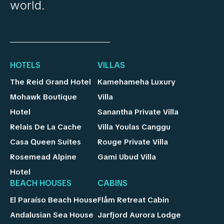
world.
HOTELS
VILLAS
The Reid Grand Hotel
Kamehameha Luxury
Mohawk Boutique
Villa
Hotel
Sanantha Private Villa
Relais De La Cache
Villa Youlas Canggu
Casa Queen Suites
Rouge Private Villa
Rosemead Alpine
Gami Ubud Villa
Hotel
BEACH HOUSES
CABINS
El Paraíso Beach House
Flåm Retreat Cabin
Andalusian Sea House
Jarfjord Aurora Lodge