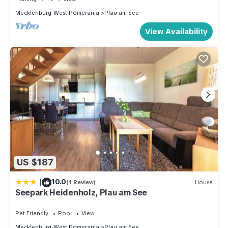
Mecklenburg-West Pomerania
Plau am See
View Availability
US $187
|
10.0
(1 Review)
House
Seepark Heidenholz, Plau am See
Pet Friendly
Pool
View
Mecklenburg-West Pomerania
Plau am See