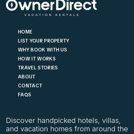
HOME
LIST YOUR PROPERTY
WHY BOOK WITH US
HOW IT WORKS
TRAVEL STORIES
ABOUT
CONTACT
FAQS
Discover handpicked hotels, villas,
and vacation homes from around the