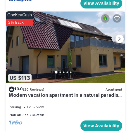
View Availability
OneKeyCash
2% Back
US $113
10.0
(20 Reviews)
Apartment
Modern vacation apartment in a natural paradise
on Lake Plau
Parking
TV
View
Plau am See
Quetzin
View Availability