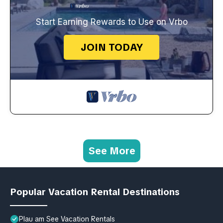
Start Earning Rewards to Use on Vrbo
JOIN TODAY
See More
Popular Vacation Rental Destinations
Plau am See Vacation Rentals