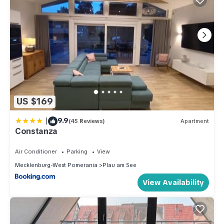
US $169
|
9.9
(45 Reviews)
Apartment
Constanza
Air Conditioner
Parking
View
Mecklenburg-West Pomerania
Plau am See
View Availability