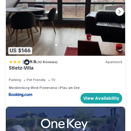
US $146
|
9.8
(32 Reviews)
Apartment
Stietz-Villa
Parking
Pet Friendly
TV
Mecklenburg-West Pomerania
Plau am See
View Availability