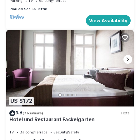
Parking
TV
Balcony/Terrace
Plau am See
Quetzin
View Availability
US $172
9.6
(7 Reviews)
Hotel
Hotel und Restaurant Fackelgarten
TV
Balcony/Terrace
Security/Safety