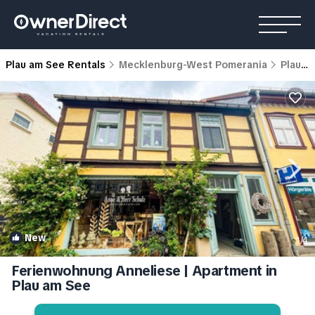
Plau am See Rentals
Mecklenburg-West Pomerania
Plau am See
New
1
/4
Ferienwohnung Anneliese | Apartment in
Plau am See