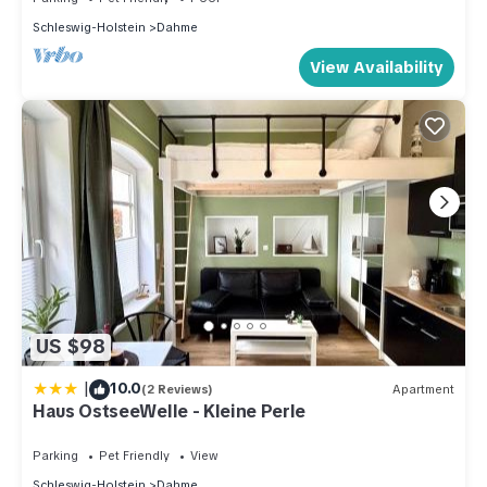
Schleswig-Holstein
Dahme
View Availability
US $98
|
10.0
(2 Reviews)
Apartment
Haus OstseeWelle - Kleine Perle
Parking
Pet Friendly
View
Schleswig-Holstein
Dahme