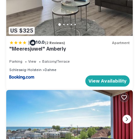
US $325
|
10.0
(2 Reviews)
Apartment
"Meeresjuwel" Amberly
Parking
View
Balcony/Terrace
Schleswig-Holstein
Dahme
View Availability