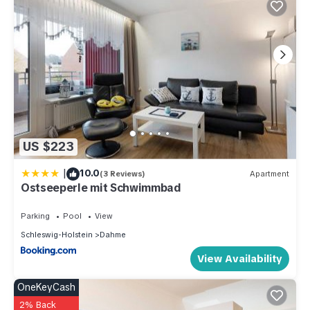
US $223
|
10.0
(3 Reviews)
Apartment
Ostseeperle mit Schwimmbad
Parking
Pool
View
Schleswig-Holstein
Dahme
View Availability
OneKeyCash
2% Back