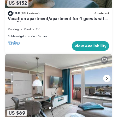
US $152
10.0
(83 Reviews)
Apartment
Vacation apartment/apartment for 4 guests with
42m² in Dahme (286340)
Parking
Pool
TV
Schleswig-Holstein
Dahme
View Availability
US $69