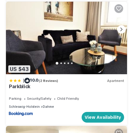
US $43
|
10.0
(2 Reviews)
Apartment
Parkblick
Parking
Security/Safety
Child Friendly
Schleswig-Holstein
Dahme
View Availability