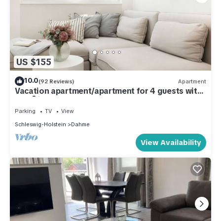
US $155
10.0
(92 Reviews)
Apartment
Vacation apartment/apartment for 4 guests with
46m² in Dahme (286266)
Parking
TV
View
Schleswig-Holstein
Dahme
View Availability