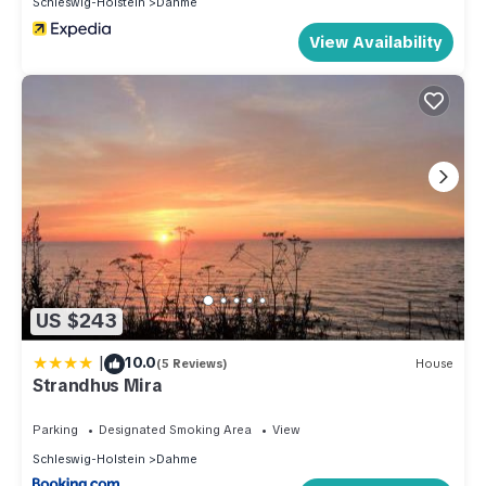
Schleswig-Holstein
Dahme
View Availability
US $243
|
10.0
(5 Reviews)
House
Strandhus Mira
Parking
Designated Smoking Area
View
Schleswig-Holstein
Dahme