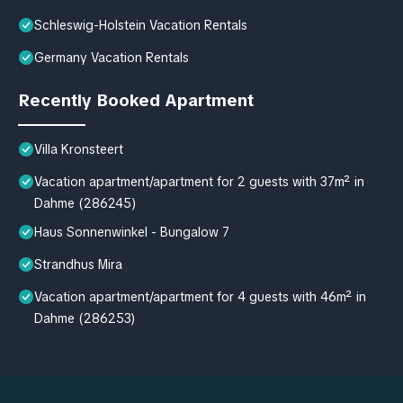
Schleswig-Holstein Vacation Rentals
Germany Vacation Rentals
Recently Booked Apartment
Villa Kronsteert
Vacation apartment/apartment for 2 guests with 37m² in
Dahme (286245)
Haus Sonnenwinkel - Bungalow 7
Strandhus Mira
Vacation apartment/apartment for 4 guests with 46m² in
Dahme (286253)