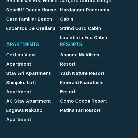
Andalusian Sea House
Jarfjord Aurora Lodge
Seacliff Ocean House
Hardanger Panorama
Casa Familiar Beach
Cabin
Encantos De Orellana
Strind Gard Cabin
Lapintintti Eco Cabin
APARTMENTS
RESORTS
Cortina View
Ananea Maldives
Apartment
Resort
Stay Ari Apartment
Yash Nature Resort
Shinjuku Loft
Emerald Faarufushi
Apartment
Resort
AC Stay Apartment
Como Cocoa Resort
Engawa Nakano
Patina Fari Resort
Apartment