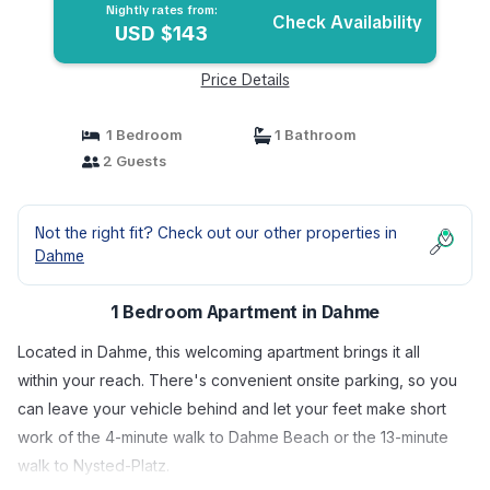
Nightly rates from:
Check Availability
USD $143
Price Details
1 Bedroom
1 Bathroom
2 Guests
Not the right fit? Check out our other properties in
Dahme
1 Bedroom Apartment in Dahme
Located in Dahme, this welcoming apartment brings it all
within your reach. There's convenient onsite parking, so you
can leave your vehicle behind and let your feet make short
work of the 4-minute walk to Dahme Beach or the 13-minute
walk to Nysted-Platz.