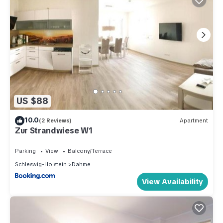
US $88
10.0
(2 Reviews)
Apartment
Zur Strandwiese W1
Parking
View
Balcony/Terrace
Schleswig-Holstein
Dahme
View Availability