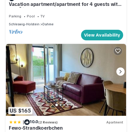
Vacation apartment/apartment for 4 guests with
46m² in Dahme (286327)
Parking
Pool
TV
Schleswig-Holstein
Dahme
View Availability
US $165
|
10.0
(2 Reviews)
Apartment
Fewo-Strandkoerbchen