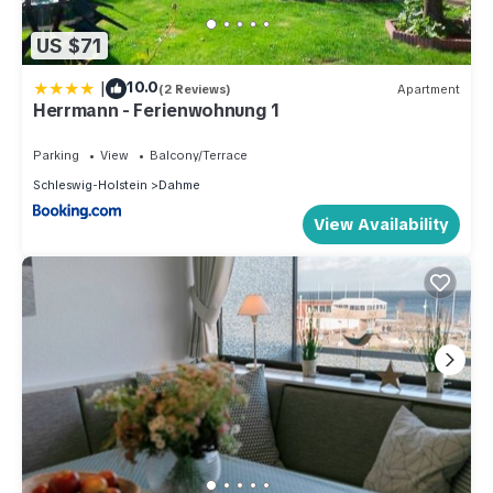
US $71
|
10.0
(2 Reviews)
Apartment
Herrmann - Ferienwohnung 1
Parking
View
Balcony/Terrace
Schleswig-Holstein
Dahme
View Availability