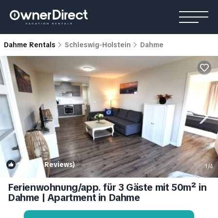
Dahme Rentals
Schleswig-Holstein
Dahme
10.0
(5 Reviews)
1
/4
Ferienwohnung/app. für 3 Gäste mit 50m² in
Dahme | Apartment in Dahme