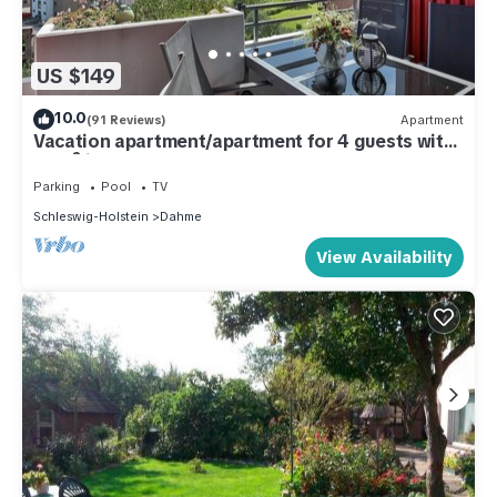
US $149
10.0
(91 Reviews)
Apartment
Vacation apartment/apartment for 4 guests with
46m² in Dahme (287340)
Parking
Pool
TV
Schleswig-Holstein
Dahme
View Availability