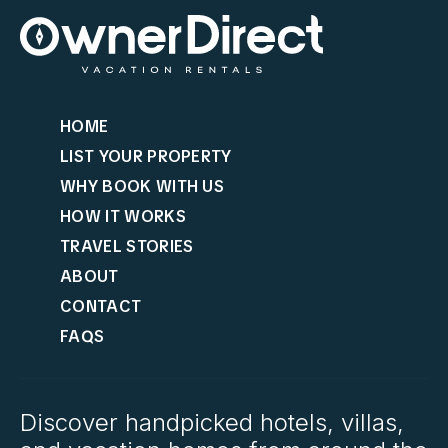
HOME
LIST YOUR PROPERTY
WHY BOOK WITH US
HOW IT WORKS
TRAVEL STORIES
ABOUT
CONTACT
FAQS
Discover handpicked hotels, villas,