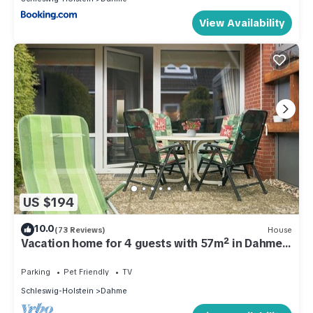
View Availability
US $194
10.0
(73 Reviews)
House
Vacation home for 4 guests with 57m² in Dahme
(286188)
Parking
Pet Friendly
TV
Schleswig-Holstein
Dahme