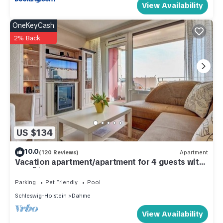
View Availability
OneKeyCash
2% Back
US $134
10.0
(120 Reviews)
Apartment
Vacation apartment/apartment for 4 guests with
46m² in Dahme (286253)
Parking
Pet Friendly
Pool
Schleswig-Holstein
Dahme
View Availability