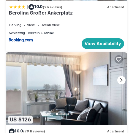
|
10.0
(2 Reviews)
Apartment
Berolina Großer Ankerplatz
Parking
View
Ocean View
Schleswig-Holstein
Dahme
View Availability
US $126
10.0
(79 Reviews)
Apartment