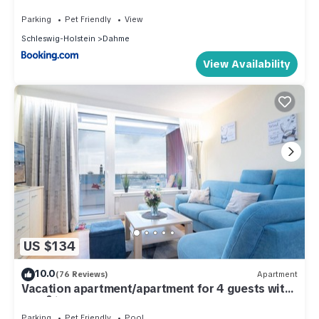
Parking
Pet Friendly
View
Schleswig-Holstein
Dahme
View Availability
US $134
10.0
(76 Reviews)
Apartment
Vacation apartment/apartment for 4 guests with
46m² in Dahme (286222)
Parking
Pet Friendly
Pool