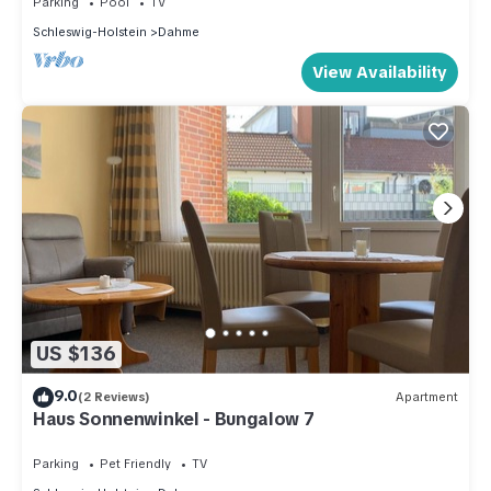
Parking
Pool
TV
Schleswig-Holstein
Dahme
View Availability
US $136
9.0
(2 Reviews)
Apartment
Haus Sonnenwinkel - Bungalow 7
Parking
Pet Friendly
TV