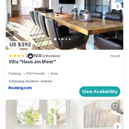
US $392
|
10.0
(2 Reviews)
House
Villa "Haus am Meer"
Parking
Pet Friendly
View
Schleswig-Holstein
Dahme
View Availability