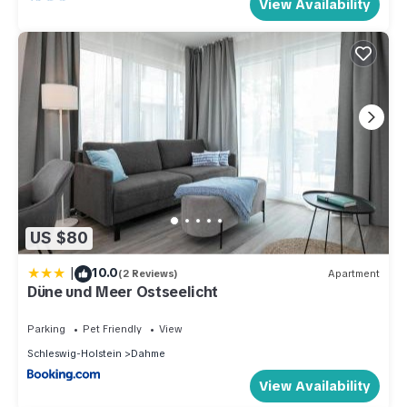
View Availability
US $80
|
10.0
(2 Reviews)
Apartment
Düne und Meer Ostseelicht
Parking
Pet Friendly
View
Schleswig-Holstein
Dahme
View Availability