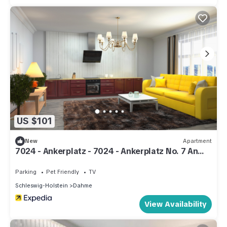
US $101
New
Apartment
7024 - Ankerplatz - 7024 - Ankerplatz No. 7 An
der Aue 6a - Apartment 7
Parking
Pet Friendly
TV
Schleswig-Holstein
Dahme
View Availability