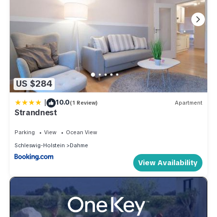
US $284
|
10.0
(1 Review)
Apartment
Strandnest
Parking
View
Ocean View
Schleswig-Holstein
Dahme
View Availability