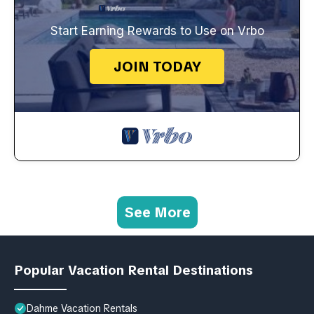
Start Earning Rewards to Use on Vrbo
JOIN TODAY
See More
Popular Vacation Rental Destinations
Dahme Vacation Rentals