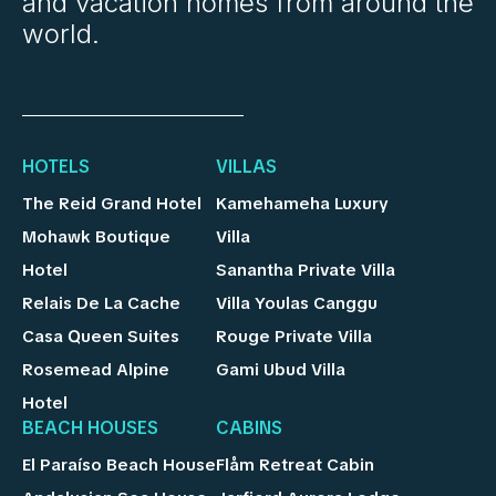
and vacation homes from around the
world.
HOTELS
VILLAS
The Reid Grand Hotel
Kamehameha Luxury
Mohawk Boutique
Villa
Hotel
Sanantha Private Villa
Relais De La Cache
Villa Youlas Canggu
Casa Queen Suites
Rouge Private Villa
Rosemead Alpine
Gami Ubud Villa
Hotel
BEACH HOUSES
CABINS
El Paraíso Beach House
Flåm Retreat Cabin