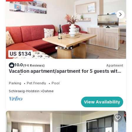
US $134
10.0
(94 Reviews)
Apartment
Vacation apartment/apartment for 5 guests with
46m² in Dahme (286164)
Parking
Pet Friendly
Pool
Schleswig-Holstein
Dahme
View Availability