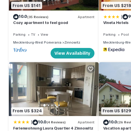
From US $141
From US $21
|
10.0
9
(35 Reviews)
Apartment
Cozy apartment to feel good
Vineta Hotels
Parking
TV
View
Parking
Pool
Mecklenburg-West Pomerania
Zinnowitz
Mecklenburg-Wes
View Availability
From US $324
From US $12
|
10.0
10.0
(4 Reviews)
Apartment
(26 Rev
Ferienwohnung Laura Quartier 4 Zinnowitz
Vacation apar