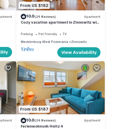
From US $182
10.0
artment
(29 Reviews)
Apartment
Cozy vacation apartment in Zinnowitz with
garden - close to the beach in a top
location
Parking
Pet Friendly
TV
Mecklenburg-West Pomerania
Zinnowitz
lity
View Availability
From US $187
10.0
artment
(24 Reviews)
Apartment
Ferienwohnunh Holtz 4