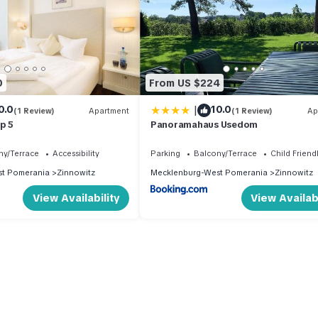
0
From US $224
|
0.0
10.0
(1 Review)
Apartment
(1 Review)
Ap
p 5
Panoramahaus Usedom
ny/Terrace
Accessibility
Parking
Balcony/Terrace
Child Friend
t Pomerania
Zinnowitz
Mecklenburg-West Pomerania
Zinnowitz
View Availability
View Availabi