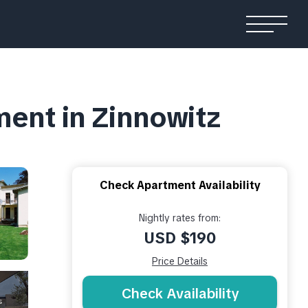
ment in Zinnowitz
Check Apartment Availability
Nightly rates from:
USD $190
Price Details
Check Availability