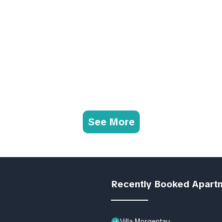
See More
Recently Booked Apart
Villa Morgentau