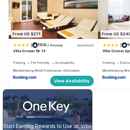
From US $271
From US $24
|
|
10.0
1
(1 Review)
Apartment
Villa Gruner Nr 13
Villa Gruner Ap
Parking
Pet Friendly
Accessibility
Parking
Balco
Mecklenburg-West Pomerania
Zinnowitz
Mecklenburg-Wes
View Availability
Start Earning Rewards to Use on Vrbo