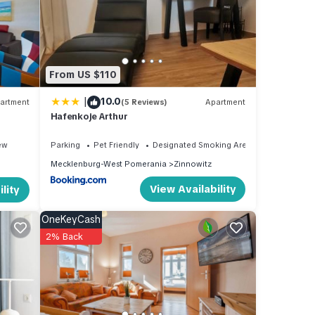
our
and
From US $110
d has
|
10.0
artment
(5 Reviews)
Apartment
 of
Hafenkoje Arthur
n
ew
Parking
Pet Friendly
Designated Smoking Area
Mecklenburg-West Pomerania
Zinnowitz
View Availability
lity
OneKeyCash
2% Back