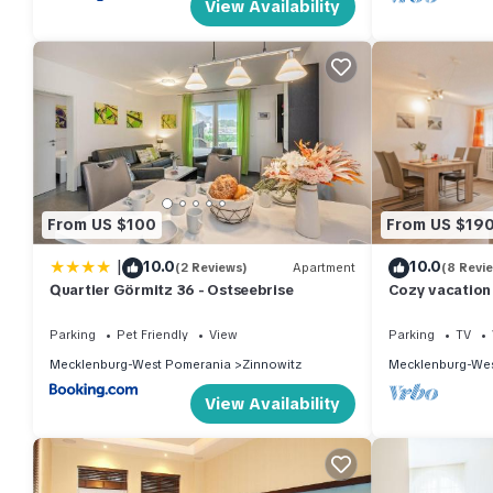
View Availability
From US $100
From US $19
|
10.0
10.0
(2 Reviews)
Apartment
(8 Revi
Quartier Görmitz 36 - Ostseebrise
Cozy vacation 
garden, only 7
Parking
Pet Friendly
View
Parking
TV
Mecklenburg-West Pomerania
Zinnowitz
Mecklenburg-Wes
View Availability