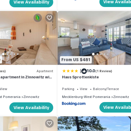
View Availabi
View Availability
0
From US $481
|
10.0
ews)
Apartment
(1 Review)
apartment in Zinnowitz with
Haus Sprottenkiste
50 m from the beach
View
Parking
View
Balcony/Terrace
t Pomerania
Zinnowitz
Mecklenburg-West Pomerania
Zinnowitz
View Availabi
View Availability