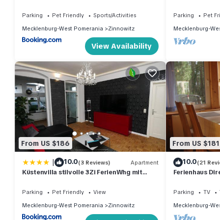
Parking
Pet Friendly
Sports/Activities
Parking
Pet Fr
Mecklenburg-West Pomerania
Zinnowitz
Mecklenburg-Wes
View Availability
From US $186
From US $181
|
10.0
10.0
(3 Reviews)
Apartment
(21 Rev
Küstenvilla stilvolle 3Zi FerienWhg mit
Ferienhaus Dir
Terrasse ruhig zentral strandnah 600m
Minuten Fußwe
Parking
Pet Friendly
View
Parking
TV
Mecklenburg-West Pomerania
Zinnowitz
Mecklenburg-Wes