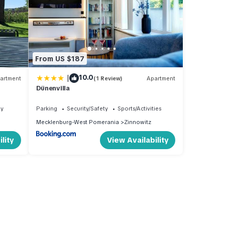
From US $187
|
10.0
artment
(1 Review)
Apartment
Dünenvilla
ly
Parking
Security/Safety
Sports/Activities
Mecklenburg-West Pomerania
Zinnowitz
lity
View Availability