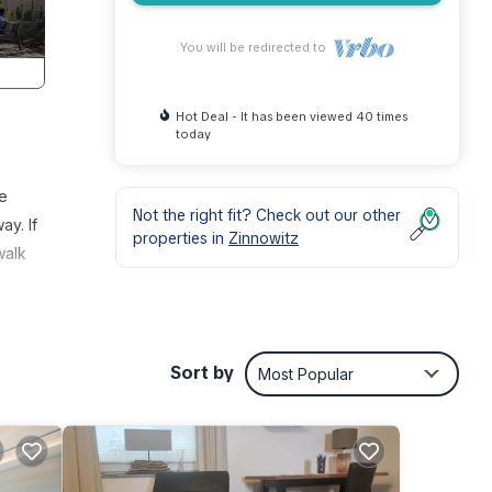
You will be redirected to
Hot Deal - It has been viewed 40 times
today
te
Not the right fit? Check out our other
y. If
properties in
Zinnowitz
walk
Sort by
Most Popular
room
ing