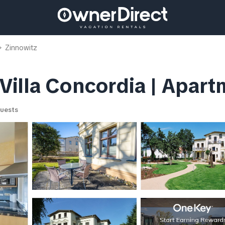
Zinnowitz
illa Concordia | Apart
uests