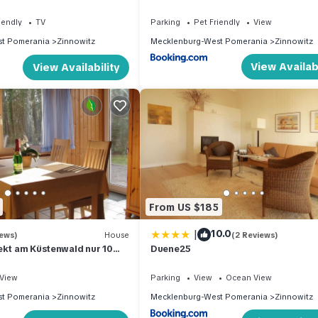
iendly
TV
Parking
Pet Friendly
View
t Pomerania
Zinnowitz
Mecklenburg-West Pomerania
Zinnowitz
View Availabi
View Availability
From US $185
|
10.0
iews)
House
(2 Reviews)
ekt am Küstenwald nur 10
Duene25
g zum Strand
View
Parking
View
Ocean View
t Pomerania
Zinnowitz
Mecklenburg-West Pomerania
Zinnowitz