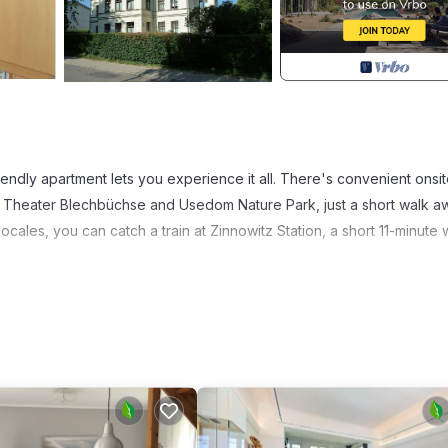
friendly apartment lets you experience it all. There's convenient onsi
 Theater Blechbüchse and Usedom Nature Park, just a short walk awa
ales, you can catch a train at Zinnowitz Station, a short 11-minute 
k on the deck or patio of this 495-sq-ft apartment. For a change of
s well as a coffee maker, an electric kettle, and a microwave. Bath
amenities include a sofa bed, bed sheets, and heating.
Ferienwohnungen 2 - Villa Concordia provides accommodation, featur