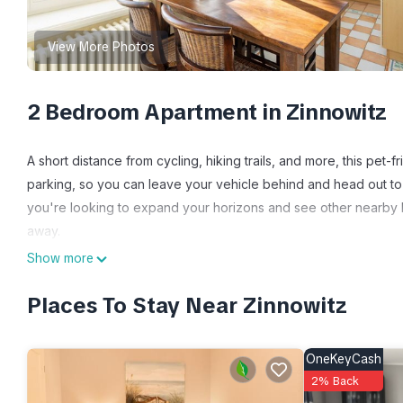
View More Photos
2 Bedroom Apartment in Zinnowitz
A short distance from cycling, hiking trails, and more, this pet-
parking, so you can leave your vehicle behind and head out to
you're looking to expand your horizons and see other nearby loc
away.
Show more
Relax in the garden (enjoy the outdoor furniture!) or sip a drin
scenery, come inside and enjoy the cable/satellite TV.
Places To Stay Near Zinnowitz
The kitchen is equipped with a refrigerator and a dishwasher, a
amenities include a hair dryer, towels, and toilet paper. Other 
OneKeyCash
2% Back
Ferienwohnungen 2 - Villa Concordia is located in Zinnowitz. 