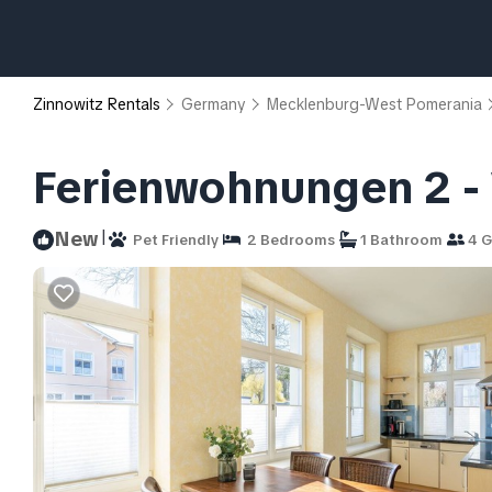
Zinnowitz Rentals
Germany
Mecklenburg-West Pomerania
Ferienwohnungen 2 - V
|
New
Pet Friendly
2 Bedrooms
1 Bathroom
4 G