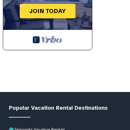
JOIN TODAY
Popular Vacation Rental Destinations
Zinnowitz Vacation Rentals