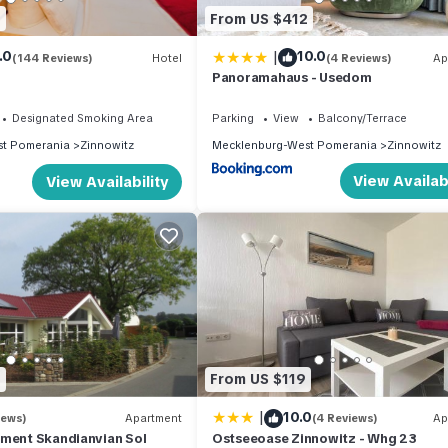
8
From US $412
|
.0
10.0
(144 Reviews)
Hotel
(4 Reviews)
Ap
Panoramahaus - Usedom
Designated Smoking Area
Parking
View
Balcony/Terrace
t Pomerania
Zinnowitz
Mecklenburg-West Pomerania
Zinnowitz
View Availabi
View Availability
9
From US $119
|
10.0
iews)
Apartment
(4 Reviews)
Ap
tment Skandianvian Sol
Ostseeoase Zinnowitz - Whg 23