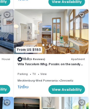
lity
View Availability
From US $185
10.0
House
(6 Reviews)
Apartment
Villa Tusculum Whg. Possin: on the sandy
beach in Zinnowitz, 50 m²
Parking
TV
View
Mecklenburg-West Pomerania
Zinnowitz
lity
View Availability