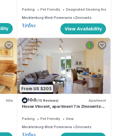
Parking
Pet Friendly
Designated Smoking Area
Mecklenburg-West Pomerania
Zinnowitz
lity
View Availability
From US $205
10.0
Villa
(10 Reviews)
Apartment
House Vincent, apartment 7 in Zinnowitz:
50 m² for 3 with terrace and WLAN
Parking
Pet Friendly
View
Mecklenburg-West Pomerania
Zinnowitz