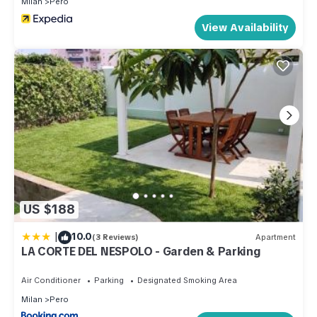
Milan
Pero
View Availability
US $188
|
10.0
(3 Reviews)
Apartment
LA CORTE DEL NESPOLO - Garden & Parking
Air Conditioner
Parking
Designated Smoking Area
Milan
Pero