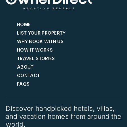
HOME
LIST YOUR PROPERTY
WHY BOOK WITH US
HOW IT WORKS
TRAVEL STORIES
ABOUT
CONTACT
FAQS
Discover handpicked hotels, villas,
and vacation homes from around the
world.