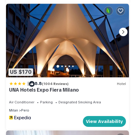
US $170
|
8.8
(1004 Reviews)
Hotel
UNA Hotels Expo Fiera Milano
Air Conditioner
Parking
Designated Smoking Area
Milan
Pero
View Availability