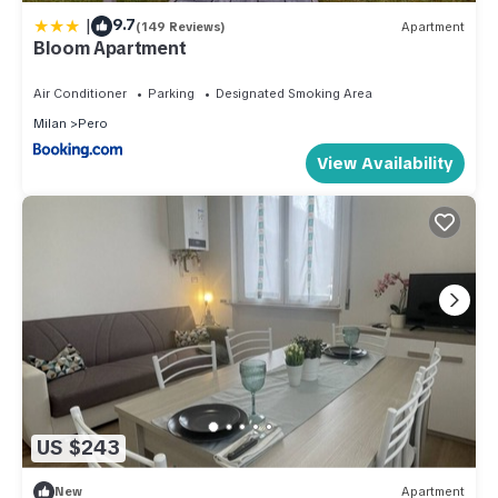
|
9.7
(149 Reviews)
Apartment
Bloom Apartment
Air Conditioner
Parking
Designated Smoking Area
Milan
Pero
View Availability
US $243
New
Apartment