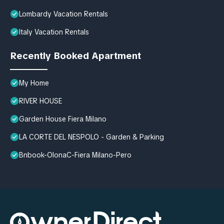
Lombardy Vacation Rentals
Italy Vacation Rentals
Recently Booked Apartment
My Home
RIVER HOUSE
Garden House Fiera Milano
LA CORTE DEL NESPOLO - Garden & Parking
Bnbook-OlonaC-Fiera Milano-Pero