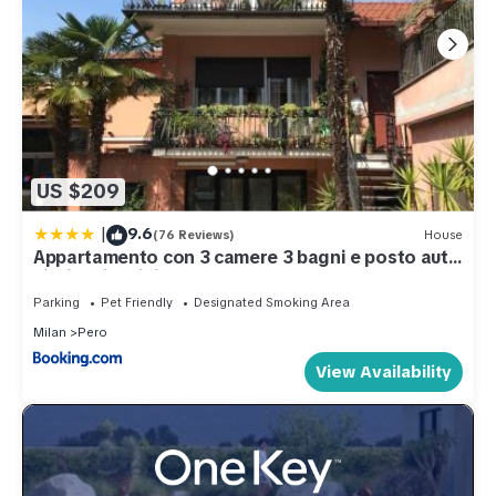
US $209
|
9.6
(76 Reviews)
House
Appartamento con 3 camere 3 bagni e posto auto
Libri e Giardini
Parking
Pet Friendly
Designated Smoking Area
Milan
Pero
View Availability