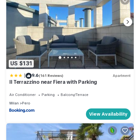
US $131
|
9.6
(161 Reviews)
Apartment
Il Terrazzino near Fiera with Parking
Air Conditioner
Parking
Balcony/Terrace
Milan
Pero
View Availability