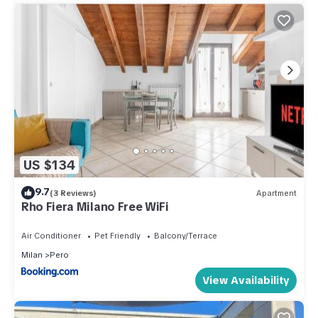
US $134
9.7
(3 Reviews)
Apartment
Rho Fiera Milano Free WiFi
Air Conditioner
Pet Friendly
Balcony/Terrace
Milan
Pero
View Availability