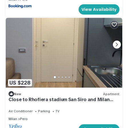
View Availability
US $228
New
Apartment
Close to Rhofiera stadium San Siro and Milan
center Ideal for friends and families
Air Conditioner
Parking
TV
Milan
Pero