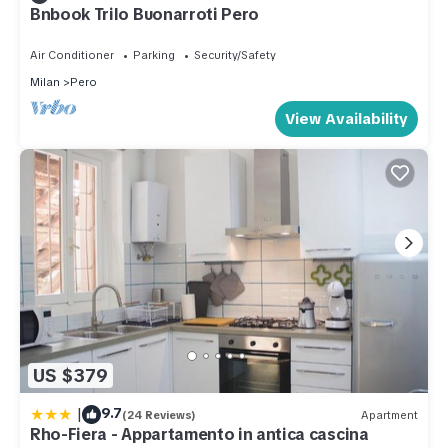
Bnbook Trilo Buonarroti Pero
Air Conditioner
Parking
Security/Safety
Milan
Pero
View Availability
US $379
|
9.7
(24 Reviews)
Apartment
Rho-Fiera - Appartamento in antica cascina