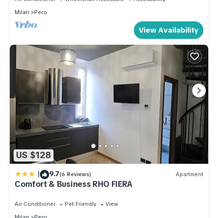
from Fiera Milano Rho and well connected to the
Milan
Pero
center of Milan, it offers well-kept rooms,
equipped kitchen and comf
View Availability
US $128
|
9.7
(6 Reviews)
Apartment
Comfort & Business RHO FIERA
Air Conditioner
Pet Friendly
View
Milan
Pero