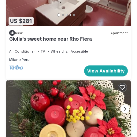
US $281
New
Apartment
Giulia's sweet home near Rho Fiera
Air Conditioner
TV
Wheelchair Accessible
Milan
Pero
View Availability