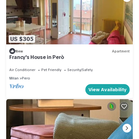
US $305
New
Apartment
Francy's House in Però
Air Conditioner
Pet Friendly
Security/Safety
Milan
Pero
View Availability