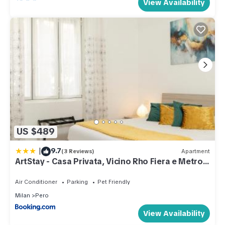
View Availability
US $489
|
9.7
(3 Reviews)
Apartment
ArtStay - Casa Privata, Vicino Rho Fiera e Metro,
AC
Air Conditioner
Parking
Pet Friendly
Milan
Pero
View Availability