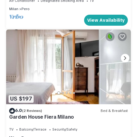
Air Conditioner
Designated Smoking Area
TV
Milan
Pero
View Availability
US $197
6.0
(2 Reviews)
Bed & Breakfast
Garden House Fiera Milano
TV
Balcony/Terrace
Security/Safety