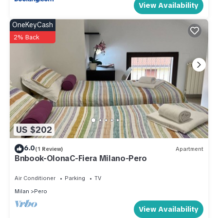
View Availability
OneKeyCash
2% Back
US $202
6.0
(1 Review)
Apartment
Bnbook-OlonaC-Fiera Milano-Pero
Air Conditioner
Parking
TV
Milan
Pero
View Availability