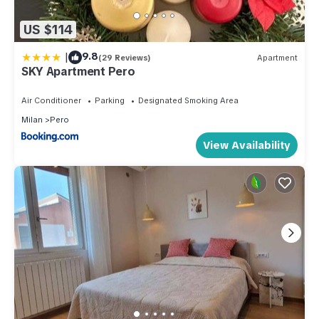
US $114
|
9.8
(29 Reviews)
Apartment
SKY Apartment Pero
Air Conditioner
Parking
Designated Smoking Area
Milan
Pero
View Availability