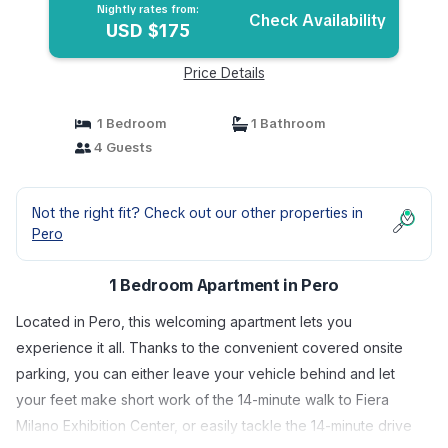
Nightly rates from:
Check Availability
USD $175
Price Details
1 Bedroom
1 Bathroom
4 Guests
Not the right fit? Check out our other properties in
Pero
1 Bedroom Apartment in Pero
Located in Pero, this welcoming apartment lets you
experience it all. Thanks to the convenient covered onsite
parking, you can either leave your vehicle behind and let
your feet make short work of the 14-minute walk to Fiera
Milano Exhibition Center, or easily tackle the 14-minute drive