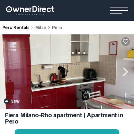
Pero Rentals
Milan
Pero
New
1
/4
Fiera Milano-Rho apartment | Apartment in
Pero