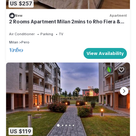
US $257
New
Apartment
2 Rooms Apartment Milan 2mins to Rho Fiera &
25mins to Centre & 100m to Metro
Air Conditioner
Parking
TV
Milan
Pero
View Availability
US $119