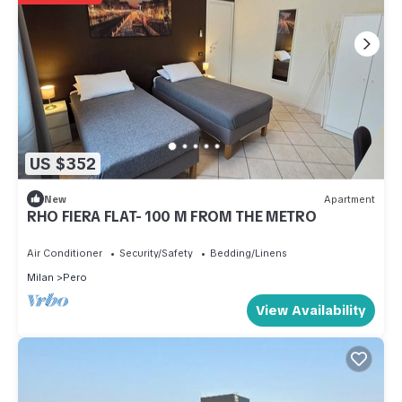
US $352
New
Apartment
RHO FIERA FLAT- 100 M FROM THE METRO
Air Conditioner
Security/Safety
Bedding/Linens
Milan
Pero
View Availability