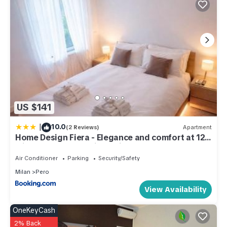
US $141
|
10.0
(2 Reviews)
Apartment
Home Design Fiera - Elegance and comfort at 12
min walk from Rho Fiera Milano
Air Conditioner
Parking
Security/Safety
Milan
Pero
View Availability
OneKeyCash
2% Back