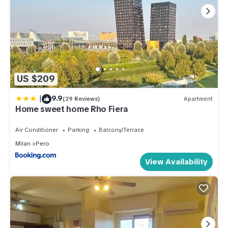
US $209
|
9.9
(29 Reviews)
Apartment
Home sweet home Rho Fiera
Air Conditioner
Parking
Balcony/Terrace
Milan
Pero
View Availability