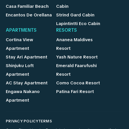
Casa Familiar Beach
Cabin
Encantos De Orellana
Strind Gard Cabin
Lapintintti Eco Cabin
APARTMENTS
RESORTS
Cortina View
Ananea Maldives
Apartment
Resort
Stay Ari Apartment
Yash Nature Resort
Shinjuku Loft
Emerald Faarufushi
Apartment
Resort
AC Stay Apartment
Como Cocoa Resort
Engawa Nakano
Patina Fari Resort
Apartment
PRIVACY POLICY
TERMS