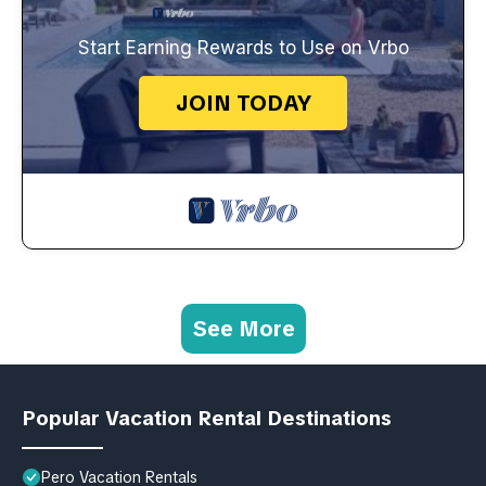
Start Earning Rewards to Use on Vrbo
JOIN TODAY
See More
Popular Vacation Rental Destinations
Pero Vacation Rentals