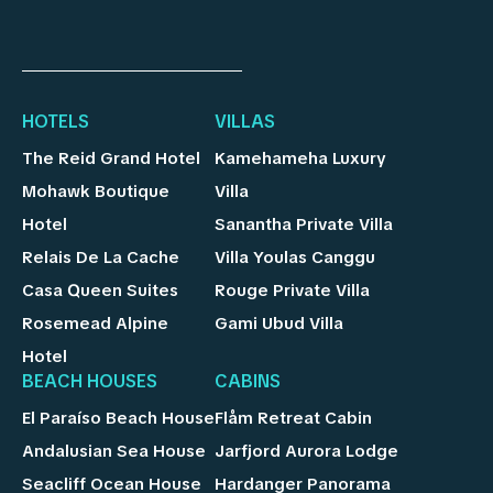
HOTELS
VILLAS
The Reid Grand Hotel
Kamehameha Luxury
Mohawk Boutique
Villa
Hotel
Sanantha Private Villa
Relais De La Cache
Villa Youlas Canggu
Casa Queen Suites
Rouge Private Villa
Rosemead Alpine
Gami Ubud Villa
Hotel
BEACH HOUSES
CABINS
El Paraíso Beach House
Flåm Retreat Cabin
Andalusian Sea House
Jarfjord Aurora Lodge
Seacliff Ocean House
Hardanger Panorama