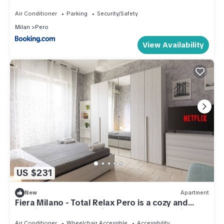
Air Conditioner
Parking
Security/Safety
Milan
Pero
View Availability
US $231
New
Apartment
Fiera Milano - Total Relax Pero is a cozy and
functional apartment, ideal for those seeking
tranquility and comfort.Located just minutes
Air Conditioner
Wheelchair Accessible
Accessibility