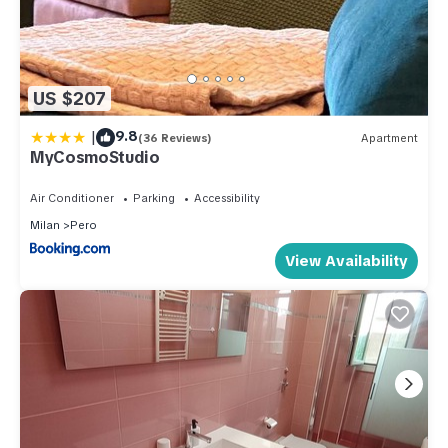
US $207
|
9.8
(36 Reviews)
Apartment
MyCosmoStudio
Air Conditioner
Parking
Accessibility
Milan
Pero
View Availability