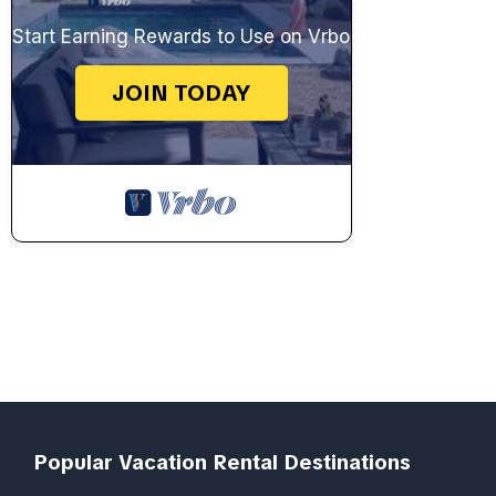
Start Earning Rewards to Use on Vrbo
JOIN TODAY
Popular Vacation Rental Destinations