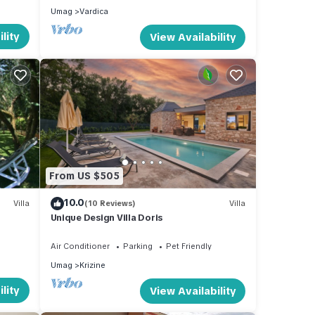
Umag
Vardica
lity
View Availability
From US $505
10.0
Villa
(10 Reviews)
Villa
Unique Design Villa Doris
Air Conditioner
Parking
Pet Friendly
Umag
Krizine
lity
View Availability