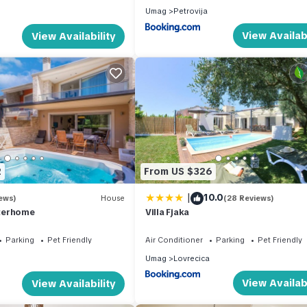
Umag
Petrovija
View Availabi
View Availability
2
From US $326
|
10.0
ews)
House
(28 Reviews)
nterhome
Villa Fjaka
Parking
Pet Friendly
Air Conditioner
Parking
Pet Friendly
Umag
Lovrecica
View Availabi
View Availability