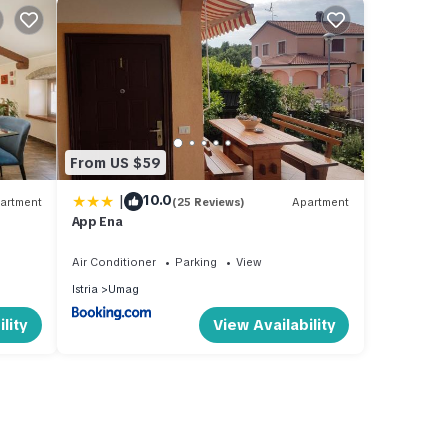
From US $59
|
10.0
artment
(25 Reviews)
Apartment
App Ena
Air Conditioner
Parking
View
Istria
Umag
lity
View Availability