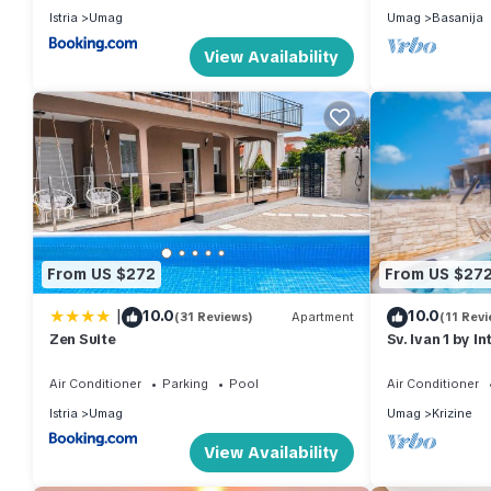
Istria
Umag
Umag
Basanija
View Availability
From US $272
From US $27
|
10.0
10.0
(31 Reviews)
Apartment
(11 Revi
Zen Suite
Sv. Ivan 1 by I
Air Conditioner
Parking
Pool
Air Conditioner
Istria
Umag
Umag
Krizine
View Availability