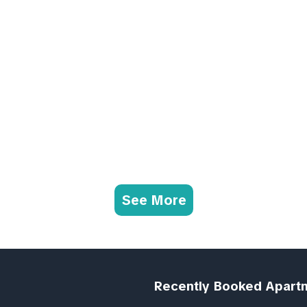
See More
Recently Booked Apart