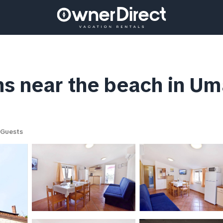
s near the beach in Um
 Guests