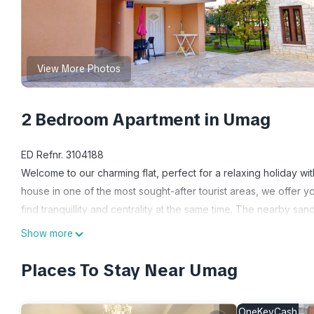
View More Photos
2 Bedroom Apartment in Umag
ED Refnr. 3104188
Welcome to our charming flat, perfect for a relaxing holiday with
house in one of the most sought-after tourist areas, we offer y
find tranquillity and centrality at the same time. The nearby sa
minutes' walk away.
Show more
The interior of this 55 m² holiday flat has been specially desi
each furnished with a double bed and a single bed, as well as
Places To Stay Near Umag
with shower, washing machine and an additional service bathr
inviting living area with air conditioning, free WiFi and satellite T
OneKeyCash