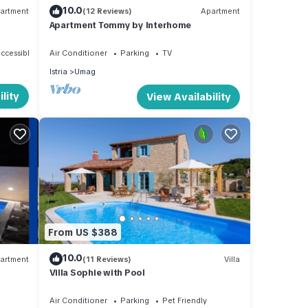
10.0
artment
(12 Reviews)
Apartment
Apartment Tommy by Interhome
ccessible
Air Conditioner
Parking
TV
Istria
Umag
lity
View Availability
From US $388
10.0
artment
(11 Reviews)
Villa
Villa Sophie with Pool
Air Conditioner
Parking
Pet Friendly