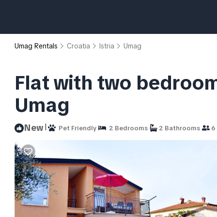
Umag Rentals
Croatia
Istria
Umag
Flat with two bedroom
Umag
|
New
Pet Friendly
2 Bedrooms
2 Bathrooms
6