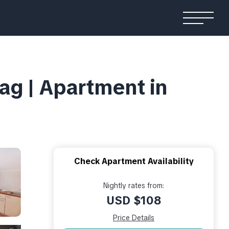
ag | Apartment in
Check Apartment Availability
Nightly rates from:
USD $108
Price Details