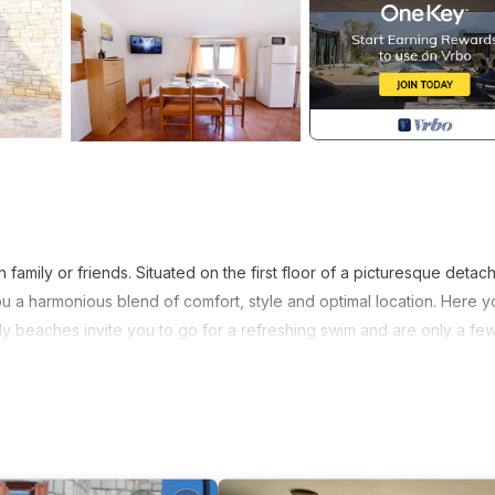
 family or friends. Situated on the first floor of a picturesque detac
ou a harmonious blend of comfort, style and optimal location. Here yo
ndy beaches invite you to go for a refreshing swim and are only a fe
gned to make your stay as pleasant as possible. It has two cosy bedr
 plenty of storage space for your holiday wardrobe. A modern bath
oom promises the comfort of home. The fully equipped kitchen and 
V make this flat the ideal retreat.