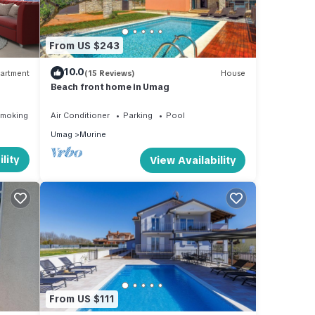
From US $243
10.0
artment
(15 Reviews)
House
Beach front home in Umag
Smoking Area
Air Conditioner
Parking
Pool
Umag
Murine
lity
View Availability
ures
al for
it,
, and
some
From US $111
n more