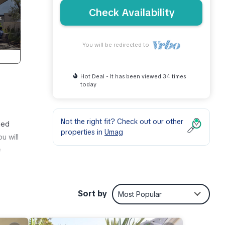
Check Availability
You will be redirected to
Hot Deal - It has been viewed 34 times
today
Not the right fit? Check out our other
hed
properties in
Umag
u will
w
ooms,
room
Sort by
Most Popular
an