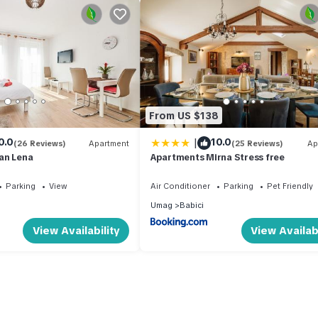
From US $138
|
0.0
10.0
(26 Reviews)
Apartment
(25 Reviews)
Ap
an Lena
Apartments Mirna Stress free
Parking
View
Air Conditioner
Parking
Pet Friendly
Umag
Babici
View Availability
View Availabi