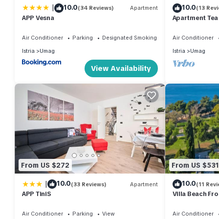
|
10.0
10.0
(34 Reviews)
Apartment
(13 Rev
about the Apartment in Umag, such as places to visit and thing
APP Vesna
Apartment Tea
Air Conditioner
Parking
Designated Smoking Area
Air Conditioner
Istria
Umag
Istria
Umag
View Availability
From US $272
From US $531
|
10.0
10.0
(33 Reviews)
Apartment
(11 Revi
APP TiniS
Villa Beach Fr
Air Conditioner
Parking
View
Air Conditioner