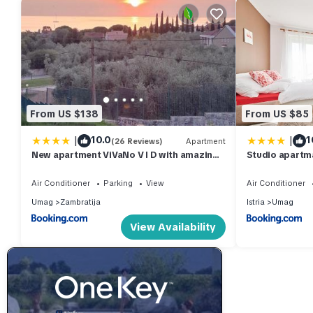
From US $138
From US $85
|
|
10.0
1
(26 Reviews)
Apartment
New apartment ViVaNo V I D with amazing
Studio apartm
view
Air Conditioner
Parking
View
Air Conditioner
Umag
Zambratija
Istria
Umag
View Availability