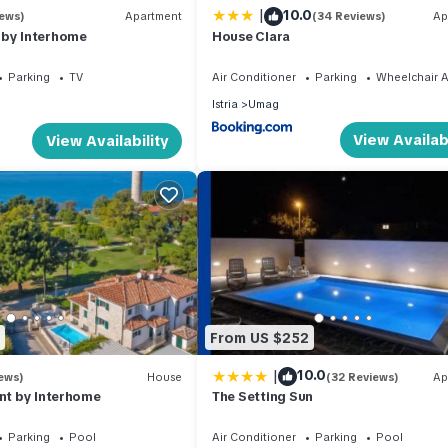
|
10.0
iews)
Apartment
(34 Reviews)
Ap
s to do nearby, you can check below to learn more.
 by Interhome
House Clara
Parking
TV
Air Conditioner
Parking
Wheelchair A
Istria
Umag
View Availabi
View Availability
From US $252
|
10.0
ews)
House
(32 Reviews)
Ap
ont by Interhome
The Setting Sun
Parking
Pool
Air Conditioner
Parking
Pool