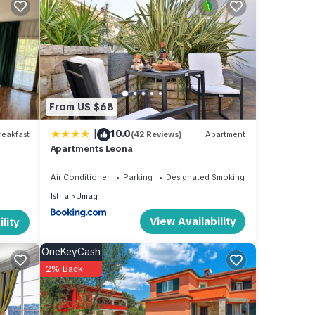
,
he
From US $68
|
10.0
eakfast
(42 Reviews)
Apartment
Apartments Leona
oak up
Air Conditioner
Parking
Designated Smoking Area
re.
Istria
Umag
View Availability
lity
OneKeyCash
2% Back