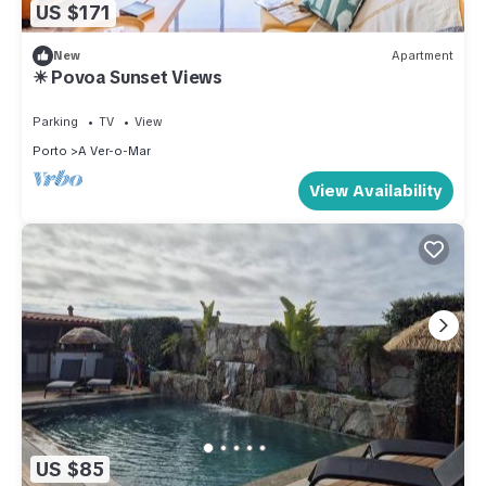
US $171
New
Apartment
☀ Povoa Sunset Views
Parking
TV
View
Porto
A Ver-o-Mar
View Availability
US $85