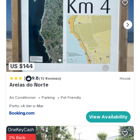
US $144
|
9.8
(15 Reviews)
House
Areias do Norte
Air Conditioner
Parking
Pet Friendly
Porto
A Ver-o-Mar
View Availability
OneKeyCash
2% Back