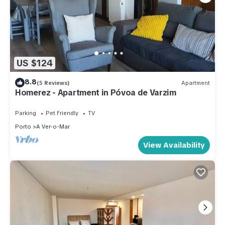
US $124
8.8
(5 Reviews)
Apartment
Homerez - Apartment in Póvoa de Varzim
Parking
Pet Friendly
TV
Porto
A Ver-o-Mar
View Availability