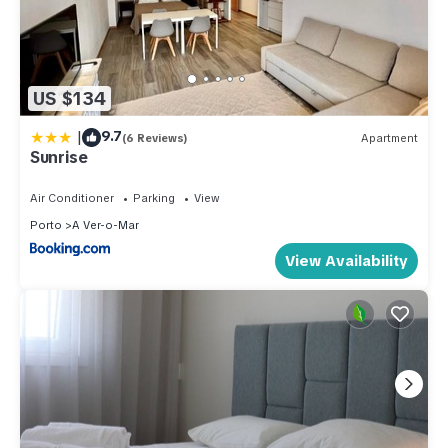
US $134
|
9.7
(6 Reviews)
Apartment
Sunrise
Air Conditioner
Parking
View
Porto
A Ver-o-Mar
View Availability