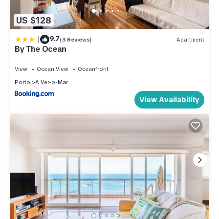
US $128
|
9.7
(3 Reviews)
Apartment
By The Ocean
View
Ocean View
Oceanfront
Porto
A Ver-o-Mar
View Availability