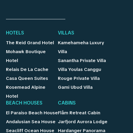
HOTELS
VILLAS
The Reid Grand Hotel
Kamehameha Luxury
Mohawk Boutique
Villa
Hotel
Sanantha Private Villa
Relais De La Cache
Villa Youlas Canggu
Casa Queen Suites
Rouge Private Villa
Rosemead Alpine
Gami Ubud Villa
Hotel
BEACH HOUSES
CABINS
El Paraíso Beach House
Flåm Retreat Cabin
Andalusian Sea House
Jarfjord Aurora Lodge
Seacliff Ocean House
Hardanger Panorama