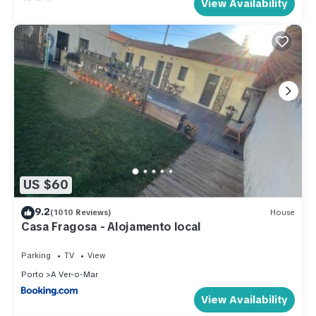
View Availability
US $60
9.2
(1010 Reviews)
House
Casa Fragosa - Alojamento local
Parking
TV
View
Porto
A Ver-o-Mar
View Availability