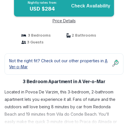
Nightly rates from:
Check Availability
USD $284
Price Details
3 Bedrooms
2 Bathrooms
3 Guests
Not the right fit? Check out our other properties in
A
Ver-o-Mar
3 Bedroom Apartment in A Ver-o-Mar
Located in Povoa De Varzim, this 3-bedroom, 2-bathroom
apartment lets you experience it all. Fans of nature and the
outdoors will love being 8 minutes by car from Redonda
Beach and 19 minutes from Vila do Conde Beach. You'll
easily make the quick 3-minute drive to Praca do Almada or