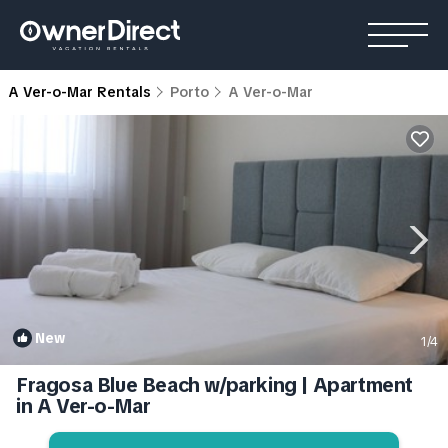
A Ver-o-Mar Rentals
Porto
A Ver-o-Mar
New
1
/4
Fragosa Blue Beach w/parking | Apartment
in A Ver-o-Mar