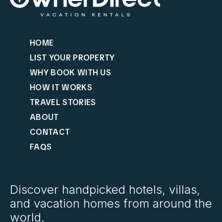
HOME
LIST YOUR PROPERTY
WHY BOOK WITH US
HOW IT WORKS
TRAVEL STORIES
ABOUT
CONTACT
FAQS
Discover handpicked hotels, villas,
and vacation homes from around the
world.