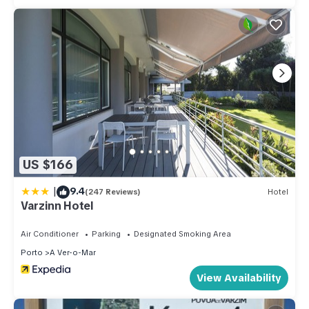
US $166
|
9.4
(247 Reviews)
Hotel
Varzinn Hotel
Air Conditioner
Parking
Designated Smoking Area
Porto
A Ver-o-Mar
View Availability