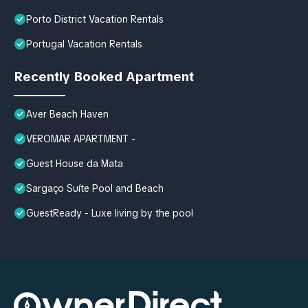
Porto District Vacation Rentals
Portugal Vacation Rentals
Recently Booked Apartment
Aver Beach Haven
VEROMAR APARTMENT -
Guest House da Mata
Sargaço Suíte Pool and Beach
GuestReady - Luxe living by the pool