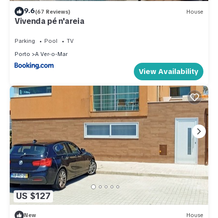
9.6
(67 Reviews)
House
Vivenda pé n'areia
Parking
Pool
TV
Porto
A Ver-o-Mar
View Availability
US $127
New
House