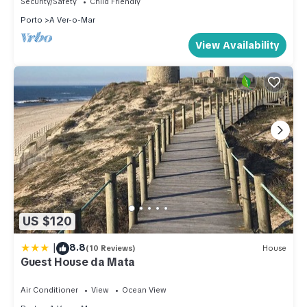
Security/Safety
Child Friendly
Porto
A Ver-o-Mar
View Availability
US $120
|
8.8
(10 Reviews)
House
Guest House da Mata
Air Conditioner
View
Ocean View