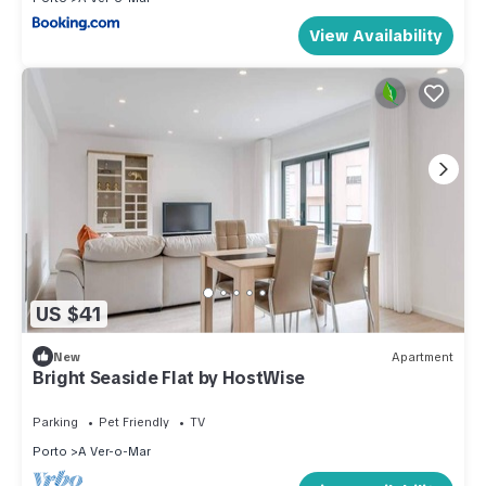
View Availability
US $41
New
Apartment
Bright Seaside Flat by HostWise
Parking
Pet Friendly
TV
Porto
A Ver-o-Mar