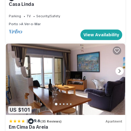
Casa Linda
Parking
TV
Security/Safety
Porto
A Ver-o-Mar
View Availability
US $101
|
9.6
(35 Reviews)
Apartment
Em Cima Da Areia