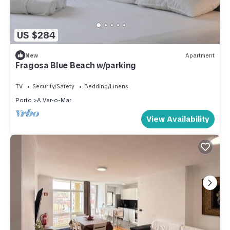
US $284
New
Apartment
Fragosa Blue Beach w/parking
TV
Security/Safety
Bedding/Linens
Porto
A Ver-o-Mar
View Availability