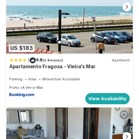
US $183
|
9.8
(6 Reviews)
Apartment
Apartamento Fragosa - Vieira's Mar
Parking
View
Wheelchair Accessible
Porto
A Ver-o-Mar
View Availability