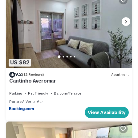
US $82
9.2
(12 Reviews)
Apartment
Cantinho Averomar
Parking
Pet Friendly
Balcony/Terrace
Porto
A Ver-o-Mar
View Availability