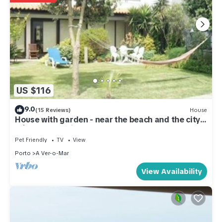
US $116
9.0
(15 Reviews)
House
House with garden - near the beach and the city
Póvoa de Varzim
Pet Friendly
TV
View
Porto
A Ver-o-Mar
View Availability