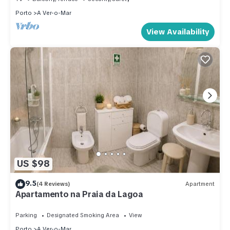
Porto
A Ver-o-Mar
View Availability
US $98
9.5
(4 Reviews)
Apartment
Apartamento na Praia da Lagoa
Parking
Designated Smoking Area
View
Porto
A Ver-o-Mar