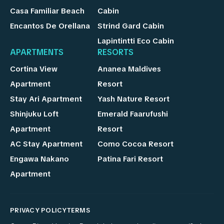
Casa Familiar Beach
Cabin
Encantos De Orellana
Strind Gard Cabin
Lapintintti Eco Cabin
APARTMENTS
RESORTS
Cortina View
Ananea Maldives
Apartment
Resort
Stay Ari Apartment
Yash Nature Resort
Shinjuku Loft
Emerald Faarufushi
Apartment
Resort
AC Stay Apartment
Como Cocoa Resort
Engawa Nakano
Patina Fari Resort
Apartment
PRIVACY POLICY
TERMS