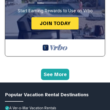
Start Earning Rewards to Use on Vrbo
JOIN TODAY
See More
Popular Vacation Rental Destinations
A Ver-o-Mar Vacation Rentals