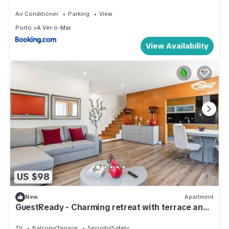
Air Conditioner
Parking
View
Porto
A Ver-o-Mar
View Availability
US $98
New
Apartment
GuestReady - Charming retreat with terrace and
BBQ
TV
Balcony/Terrace
Security/Safety