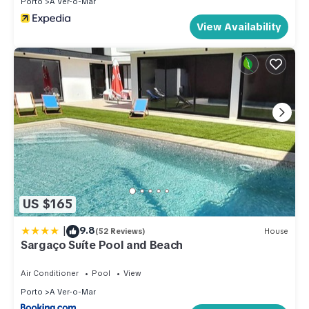
Porto
A Ver-o-Mar
View Availability
US $165
|
9.8
(52 Reviews)
House
Sargaço Suíte Pool and Beach
Air Conditioner
Pool
View
Porto
A Ver-o-Mar