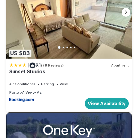
US $83
|
9.1
(78 Reviews)
Apartment
Sunset Studios
Air Conditioner
Parking
View
Porto
A Ver-o-Mar
View Availability