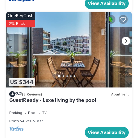
View Availability
OneKeyCash
2% Back
US $344
9.2
(5 Reviews)
Apartment
GuestReady - Luxe living by the pool
Parking
Pool
TV
Porto
A Ver-o-Mar
View Availability