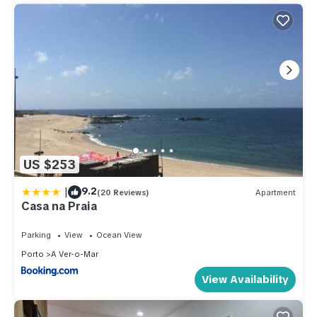
US $253
|
9.2
(20 Reviews)
Apartment
Casa na Praia
Parking
View
Ocean View
Porto
A Ver-o-Mar
View Availability