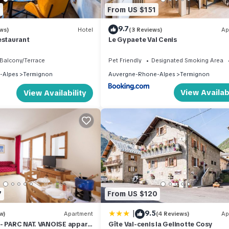
7
From US $151
9.7
ws)
Hotel
(3 Reviews)
Ap
estaurant
Le Gypaete Val Cenis
Balcony/Terrace
Pet Friendly
Designated Smoking Area
-Alpes
Termignon
Auvergne-Rhone-Alpes
Termignon
View Availabi
View Availability
7
From US $120
|
9.5
w)
Apartment
(4 Reviews)
Ap
- PARC NAT. VANOISE appart.
Gîte Val-cenis la Gelinotte Cosy