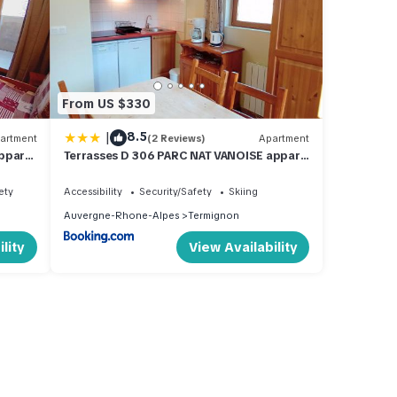
From US $330
|
8.5
artment
(2 Reviews)
Apartment
ppart
Terrasses D 306 PARC NAT VANOISE appart
6 pers
ety
Accessibility
Security/Safety
Skiing
Auvergne-Rhone-Alpes
Termignon
lity
View Availability