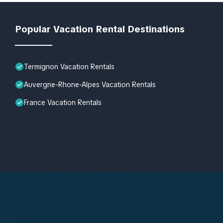
Popular Vacation Rental Destinations
Termignon Vacation Rentals
Auvergne-Rhone-Alpes Vacation Rentals
France Vacation Rentals