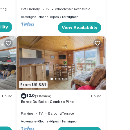
6 pers.
ating
Pet Friendly
TV
Wheelchair Accessible
Auvergne-Rhone-Alpes
Termignon
lity
View Availability
From US $81
10.0
House
(1 Review)
House
L'oree Du Bois - Cembro Pine
Parking
TV
Balcony/Terrace
Auvergne-Rhone-Alpes
Termignon