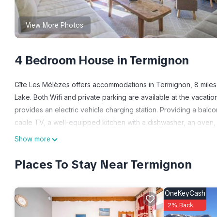
View More Photos
4 Bedroom House in Termignon
Gîte Les Mélèzes offers accommodations in Termignon, 8 miles
Lake. Both Wifi and private parking are available at the vacati
provides an electric vehicle charging station. Providing a balc
cable TV, a well-equipped kitchen with a dishwasher, an oven,
For added privacy, the accommodation features a private entranc
Show more
around Termignon, like skiing and cycling. Guests can enjoy the
Mélèzes, while La Norma is 10 miles away.
Places To Stay Near Termignon
Gîte Les Mélèzes is located in Termignon.
OneKeyCash
This 4 Bedrooms House is suitable for tourists and travelers. I
2% Back
include: Skiing, Fireplace/Heating, Child Friendly, and several o