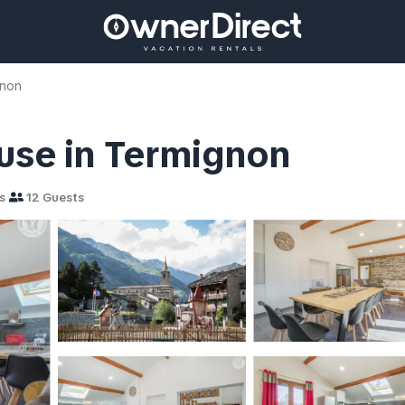
gnon
ouse in Termignon
s
12 Guests