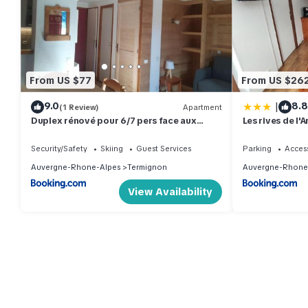
From US $77
From US $26
|
9.0
8.8
(1 Review)
Apartment
Duplex rénové pour 6/7 pers face aux
Les rives de l'
pistes avec WiFi à Termignon - FR-1-508-
222
Security/Safety
Skiing
Guest Services
Parking
Access
Auvergne-Rhone-Alpes
Termignon
Auvergne-Rhone
View Availability