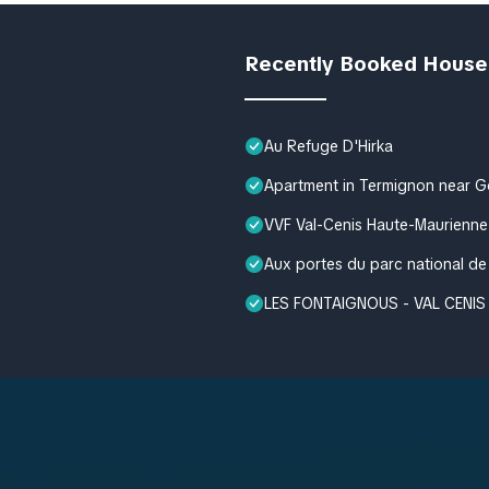
Recently Booked House
Au Refuge D'Hirka
Apartment in Termignon near 
VVF Val-Cenis Haute-Maurienne
Aux portes du parc national de
LES FONTAIGNOUS - VAL CENIS