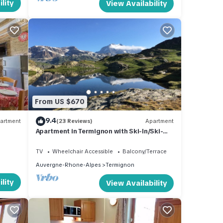
lity
View Availability
From US $670
9.4
artment
(23 Reviews)
Apartment
Apartment in Termignon with Ski-In/Ski-
Out
TV
Wheelchair Accessible
Balcony/Terrace
Auvergne-Rhone-Alpes
Termignon
lity
View Availability