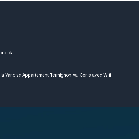
Gondola
 la Vanoise Appartement Termignon Val Cenis avec Wifi