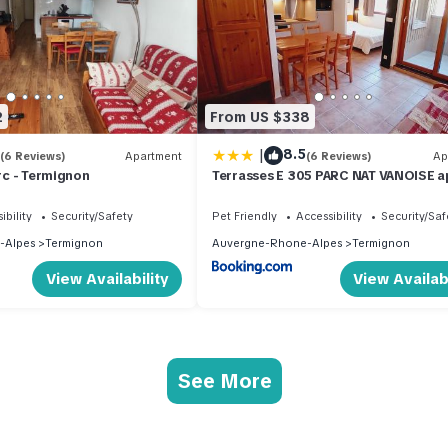
2
From US $338
|
8.5
(6 Reviews)
Apartment
(6 Reviews)
Ap
Arc - Termignon
Terrasses E 305 PARC NAT VANOISE a
6 pers
ibility
Security/Safety
Pet Friendly
Accessibility
Security/Saf
-Alpes
Termignon
Auvergne-Rhone-Alpes
Termignon
View Availability
View Availabi
See More