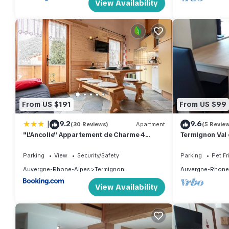
View Availability
From US $191
From US $99
|
9.2
9.6
(30 Reviews)
Apartment
(5 Revie
"L'Ancolie" Appartement de Charme 4
Termignon Val 
Personnes à Val Cenis
Parking
View
Security/Safety
Parking
Pet Fr
Auvergne-Rhone-Alpes
Termignon
Auvergne-Rhone
View Availability