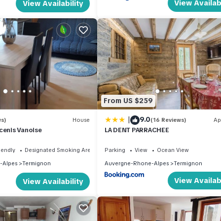
View Availabi
View Availability
From US $259
|
9.0
ws)
House
(16 Reviews)
Ap
cenis Vanoise
LA DENT PARRACHEE
iendly
Designated Smoking Area
Parking
View
Ocean View
-Alpes
Termignon
Auvergne-Rhone-Alpes
Termignon
View Availabi
View Availability