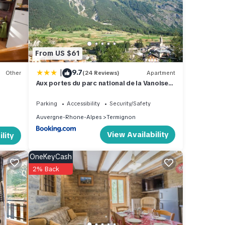
se for
se
From US $61
|
9.7
s
Other
(24 Reviews)
Apartment
Aux portes du parc national de la Vanoise
Appartement Termignon Val Cenis avec
Wifi
Parking
Accessibility
Security/Safety
Auvergne-Rhone-Alpes
Termignon
View Availability
lity
OneKeyCash
2% Back