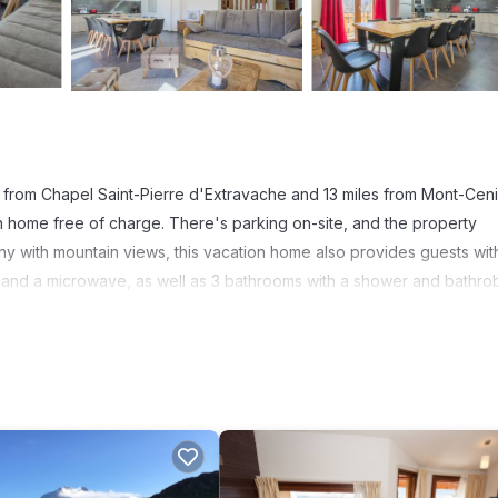
 from Chapel Saint-Pierre d'Extravache and 13 miles from Mont-Cen
on home free of charge. There's parking on-site, and the property
ony with mountain views, this vacation home also provides guests wit
 and a microwave, as well as 3 bathrooms with a shower and bathro
e. Guests at Gîte Les Mélèzes will be able to enjoy activities in an
 indoor pool at the accommodation. Val Cenis is 5.1 miles from Gîte 
t has several amenities that would guarantee your comfort. These ame
thers. This is a 4 star rated property and has over 5 reviews with th