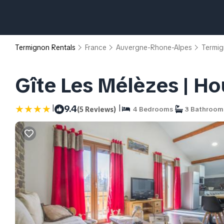
Termignon Rentals
France
Auvergne-Rhone-Alpes
Termi
Gîte Les Mélèzes | H
|
|
9.4
(5 Reviews)
4 Bedrooms
3 Bathroom