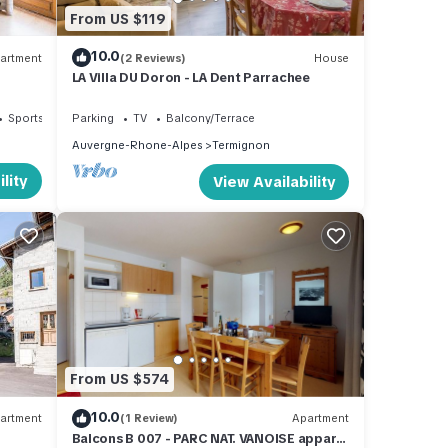
From US $119
10.0
artment
(2 Reviews)
House
LA Villa DU Doron - LA Dent Parrachee
Sports/Activities
Parking
TV
Balcony/Terrace
Auvergne-Rhone-Alpes
Termignon
lity
View Availability
From US $574
10.0
artment
(1 Review)
Apartment
Balcons B 007 - PARC NAT. VANOISE appart.