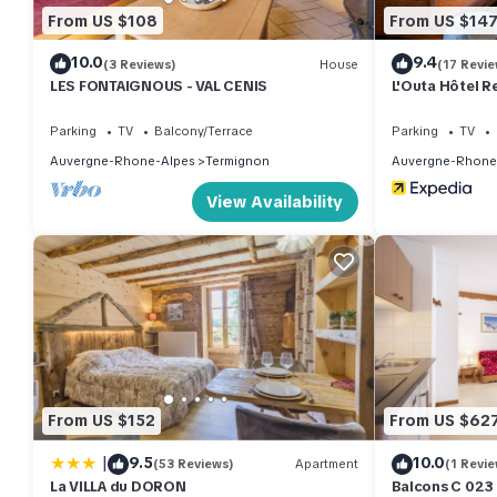
From US $108
From US $14
10.0
9.4
(3 Reviews)
House
(17 Revie
LES FONTAIGNOUS - VAL CENIS
L'Outa Hôtel R
Parking
TV
Balcony/Terrace
Parking
TV
Auvergne-Rhone-Alpes
Termignon
Auvergne-Rhone
View Availability
From US $152
From US $62
|
9.5
10.0
(53 Reviews)
Apartment
(1 Revie
La VILLA du DORON
Balcons C 023 