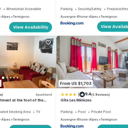
V
Wheelchair Accessible
Parking
Security/Safety
Fireplace/He
-Alpes
Termignon
Auvergne-Rhone-Alpes
Termignon
View Availabi
View Availability
From US $1,703
|
9.4
w)
Apartment
(5 Reviews)
ment at the foot of the
Gîte Les Mélèzes
iew on slopes and mountains
nated Smoking Area
TV
Parking
Pool
Private Pool
-Alpes
Termignon
Auvergne-Rhone-Alpes
Termignon