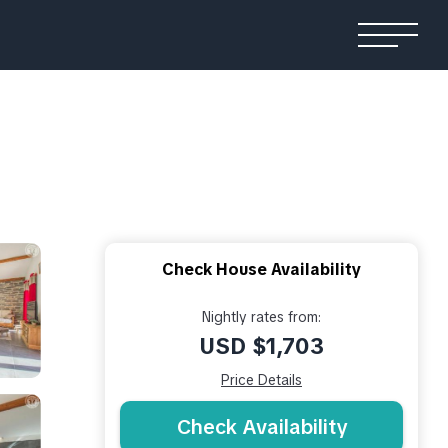
Check House Availability
Nightly rates from:
USD $1,703
Price Details
Check Availability