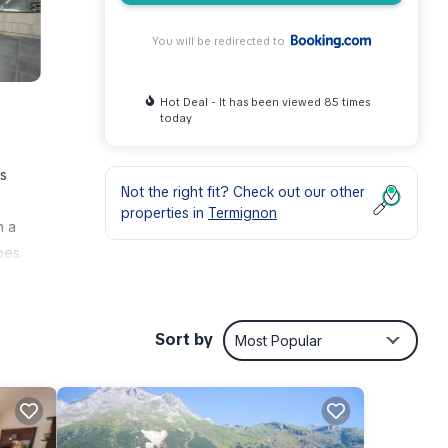
You will be redirected to
Hot Deal - It has been viewed 85 times
today
is
Not the right fit? Check out our other
properties in
Termignon
h a
bes.
d
Les
Sort by
Most Popular
nities
e