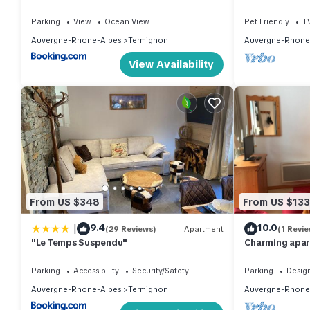
6 pers.
Parking
View
Ocean View
Pet Friendly
T
Auvergne-Rhone-Alpes
Termignon
Auvergne-Rhone
View Availability
From US $348
From US $133
|
9.4
10.0
(29 Reviews)
Apartment
(1 Revie
"Le Temps Suspendu"
Charming apart
slopes clear v
Parking
Accessibility
Security/Safety
Parking
Desig
Auvergne-Rhone-Alpes
Termignon
Auvergne-Rhone