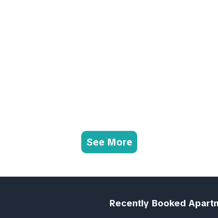
See More
Recently Booked Apart