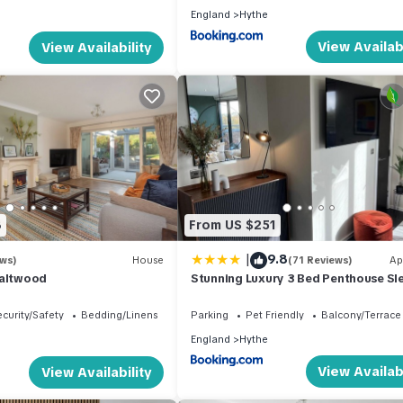
England
Hythe
View Availabi
View Availability
8
From US $251
|
9.8
ews)
House
(71 Reviews)
Ap
Saltwood
Stunning Luxury 3 Bed Penthouse Sl
to 6
curity/Safety
Bedding/Linens
Parking
Pet Friendly
Balcony/Terrace
England
Hythe
View Availabi
View Availability