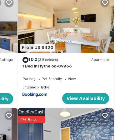
one to
ors.
ing
etflix
From US $420
ng
od old
10.0
Cottage
(3 Reviews)
Apartment
1 Bed in Hythe oc-89966
Parking
Pet Friendly
View
ides
England
Hythe
ng,
View Availability
lity
ental
OneKeyCash
ed it,
2% Back
, and
some