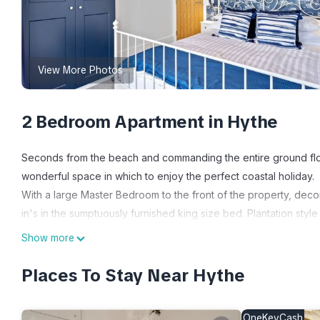
View More Photos
2 Bedroom Apartment in Hythe
Seconds from the beach and commanding the entire ground floor 
wonderful space in which to enjoy the perfect coastal holiday.
With a large Master Bedroom to the front of the property, decora
in's in the sumptuously furnished king size bed. Plantation style 
ensure a wonderful nights sleep tucked up under the feather d
Show more
The second bedroom has small double sized bunk bed's, very co
bedding. Nestled between the two bedrooms is the smart Famil
Places To Stay Near Hythe
The spacious sleek kitchen has everything you need for a real 
fridge freezer, dishwasher and washer dryer and the kitchen h
OneKeyCash