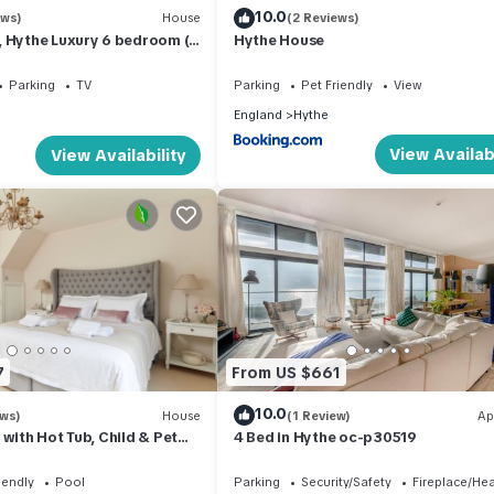
10.0
ews)
House
(2 Reviews)
, Hythe Luxury 6 bedroom (4
Hythe House
Parking
TV
Parking
Pet Friendly
View
England
Hythe
View Availabi
View Availability
7
From US $661
10.0
ews)
House
(1 Review)
Ap
 with Hot Tub, Child & Pet
4 Bed in Hythe oc-p30519
iendly
Pool
Parking
Security/Safety
Fireplace/He