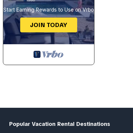
Start Earning Rewards to Use on Vrbo
JOIN TODAY
Popular Vacation Rental Destinations