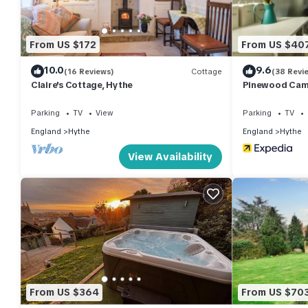
of them are repeat guests. Apartment has a friendly neighborhoo
about the Apartment in Hythe, such as places to visit and thin
From US $172
From US $40
10.0
9.6
(16 Reviews)
Cottage
(38 Revi
Claire's Cottage, Hythe
Pinewood Camp
Reserve
Parking
TV
View
Parking
TV
England
Hythe
England
Hythe
View Availability
From US $364
From US $70