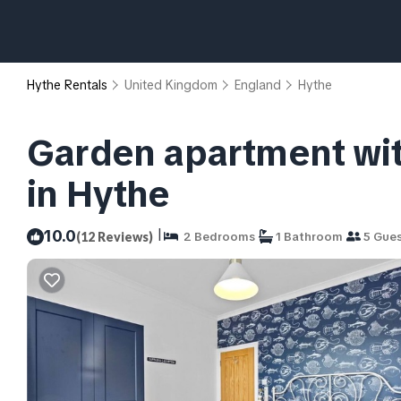
Hythe Rentals
United Kingdom
England
Hythe
Garden apartment wit
in Hythe
|
10.0
(12 Reviews)
2 Bedrooms
1 Bathroom
5 Gues