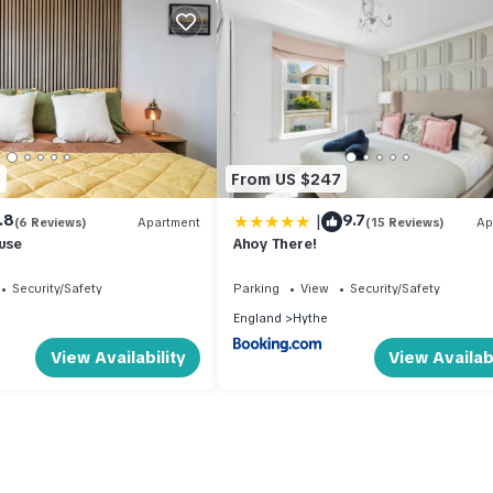
1
From US $247
|
.8
9.7
(6 Reviews)
Apartment
(15 Reviews)
Ap
ouse
Ahoy There!
Security/Safety
Parking
View
Security/Safety
England
Hythe
View Availability
View Availabi