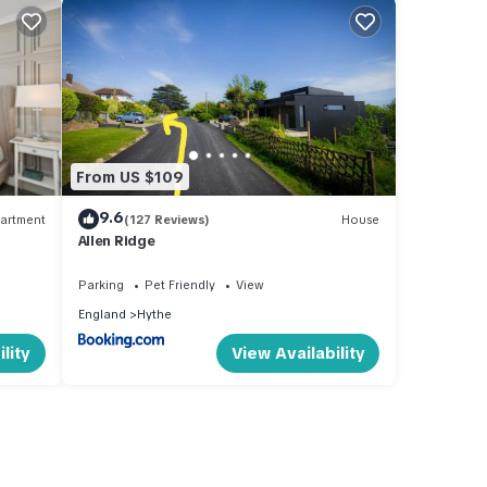
From US $109
9.6
artment
(127 Reviews)
House
Allen Ridge
Parking
Pet Friendly
View
England
Hythe
lity
View Availability