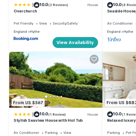
|
10.0
10.0
(2 Reviews)
House
(8 Revi
Overchurch
Seaside House
ensuite)
Pet Friendly
View
Security/Safety
Air Conditioner
England
Hythe
England
Hythe
View Availability
From US $567
From US $88
|
10.0
10.0
(1 Review)
House
(7 Revi
Stylish Seaview House with Hot Tub
Relaxed luxury
Friendly!
Air Conditioner
Parking
View
Parking
Pet Fr