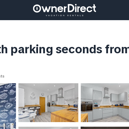
h parking seconds from
ts