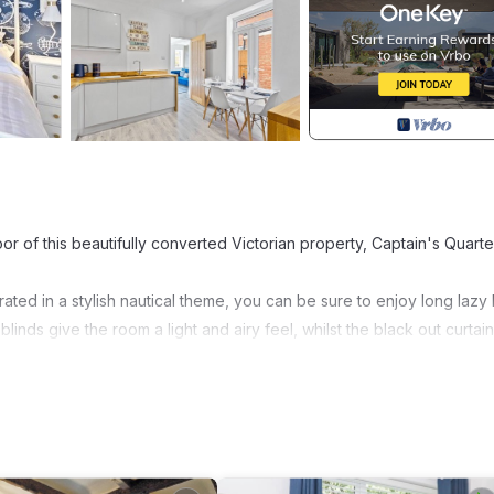
of this beautifully converted Victorian property, Captain's Quarter
ted in a stylish nautical theme, you can be sure to enjoy long lazy l
blinds give the room a light and airy feel, whilst the black out curtai
uvet and Egyptian cotton bed linen.
mfortable for both children and adult's alike - with the same luxu
y Bathroom with powerful shower over bath.
home-from-home experience. It includes a fitted oven, electric hob
as been equipped with everything you need to cook up a family fea