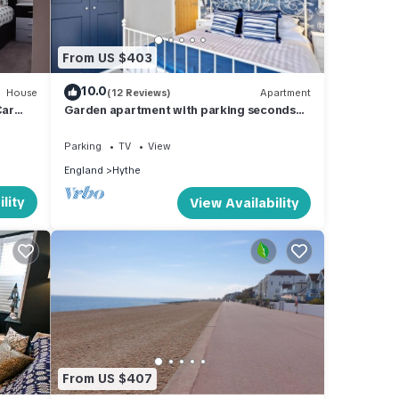
n more
From US $403
10.0
House
(12 Reviews)
Apartment
Car
Garden apartment with parking seconds
from beach!
Parking
TV
View
England
Hythe
lity
View Availability
From US $407