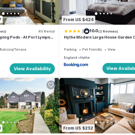
d, and the Hythe has interesting places to visit. If you want to lear
gs to do nearby, you can check below to learn more.
7
From US $424
|
10.0
ews)
RV Rental
(2 Reviews)
ing Pods - At Port Lympne
Hythe Modern Large House Garden 
Port and Beach
Balcony/Terrace
Parking
Pet Friendly
View
England
Hythe
View Availabi
View Availability
3
From US $252