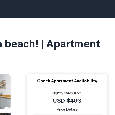
 beach! | Apartment
Check Apartment Availability
Nightly rates from:
USD $403
Price Details