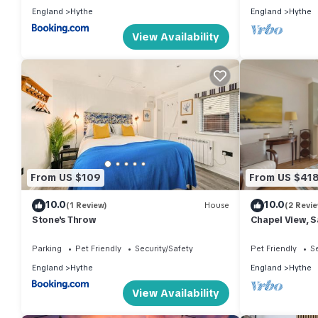
England
Hythe
England
Hythe
View Availability
From US $109
From US $41
10.0
10.0
(1 Review)
House
(2 Revi
Stone's Throw
Chapel View, 
Parking
Pet Friendly
Security/Safety
Pet Friendly
Se
England
Hythe
England
Hythe
View Availability