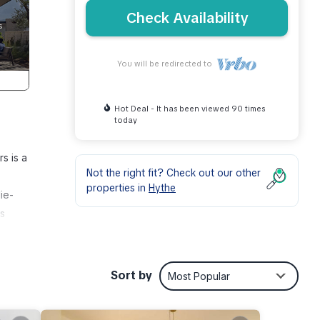
Check Availability
You will be redirected to
Hot Deal - It has been viewed 90 times
today
s is a
Not the right fit? Check out our other
properties in
Hythe
ie-
ns
rious
Sort by
Most Popular
,
st.