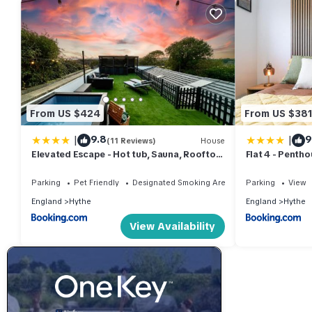
From US $424
From US $38
|
|
9.8
9
(11 Reviews)
House
Elevated Escape - Hot tub, Sauna, Rooftop
Flat 4 - Penth
Terrace, Private Cinema Room
Parking
Pet Friendly
Designated Smoking Area
Parking
View
England
Hythe
England
Hythe
View Availability