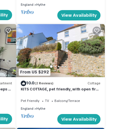
England
Hythe
lity
View Availability
From US $292
10.0
artment
(2 Reviews)
Cottage
eeps 2
KITS COTTAGE, pet friendly, with open fire
in Hythe
Pet Friendly
TV
Balcony/Terrace
England
Hythe
lity
View Availability