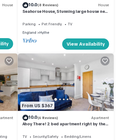
10.0
House
(8 Reviews)
House
Seahorse House, Stunning large house next
to beautiful beach & park,nr zoo.Hythe
Parking
Pet Friendly
TV
England
Hythe
lity
View Availability
From US $367
10.0
artment
(6 Reviews)
Apartment
Ahoy There! 2 bed apartment right by the
sea
ating
TV
Security/Safety
Bedding/Linens