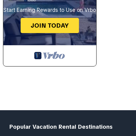
Start Earning Rewards to Use on Vrbo
JOIN TODAY
Popular Vacation Rental Destinations