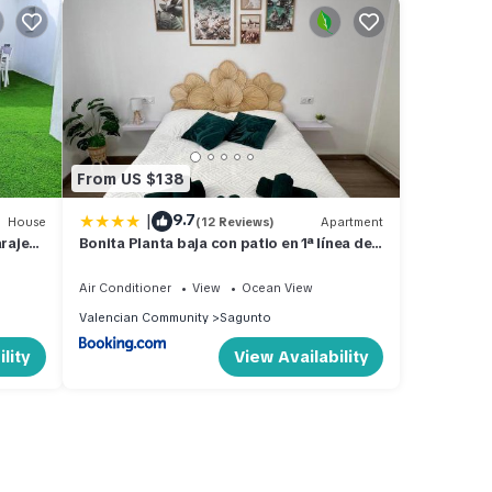
From US $138
|
9.7
House
(12 Reviews)
Apartment
araje
Bonita Planta baja con patio en 1ª línea de
playa
Air Conditioner
View
Ocean View
Valencian Community
Sagunto
lity
View Availability