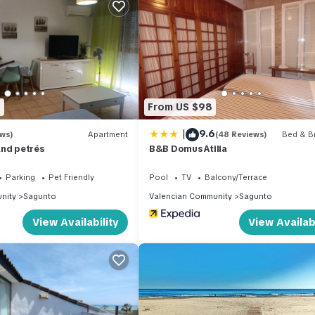
and TV to make your stay a comfortable one.
o Sagunto has 3 Bedrooms , 2 Bathrooms, and max occupancy of 6 pe
 change depending on the season you plan on staying. Previous guests
nt because of the excellent services rendered by the owner or man
es for their guests. Most families or guests that use it recommend it
8
From US $98
 a friendly neighborhood, and the Sagunto has interesting places to 
as places to visit and things to do nearby, you can check below to 
|
9.6
ews)
Apartment
(48 Reviews)
Bed & Br
and petrés
B&B Domus Atilia
Parking
Pet Friendly
Pool
TV
Balcony/Terrace
nity
Sagunto
Valencian Community
Sagunto
View Availability
View Availabi