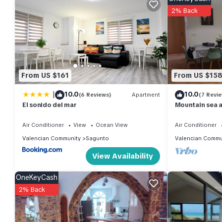
Apartment features Air Conditioner, Designated Smoking Area 
2% Back
Global Vacacional: Practical apartment for 6 people in Puert
The minimum rental for this property is 1 nights, but this can
given good rated it, and VRBO labeled it a top-rated Apartme
of this Apartment, and has consistently provided great experienc
From US $161
From US $15
their friends and some of them are repeat guests. Apartment has
If you want to learn more about the Apartment in Sagunto, such 
|
10.0
10.0
(6 Reviews)
Apartment
(7 Revi
more.
El sonido del mar
Mountain sea 
Air Conditioner
View
Ocean View
Air Conditioner
Valencian Community
Sagunto
Valencian Commu
View Availability
OneKeyCash
2% Back