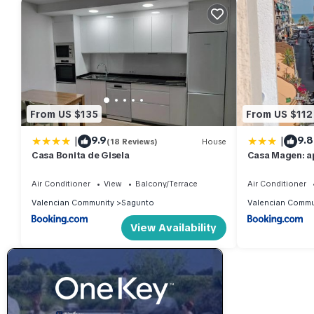
From US $135
From US $112
|
|
9.9
9.8
(18 Reviews)
House
Casa Bonita de Gisela
Casa Magen: a
Air Conditioner
View
Balcony/Terrace
Air Conditioner
Valencian Community
Sagunto
Valencian Commu
View Availability