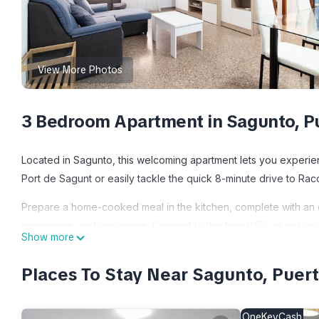
View More Photos
3 Bedroom Apartment in Sagunto, P
Located in Sagunto, this welcoming apartment lets you experience
Port de Sagunt or easily tackle the quick 8-minute drive to Ra
Prepare a home-cooked meal in the kitchen, complete with an ov
microwave, and cookware. Connect to the free WiFi, or get cozy
Show more
And you can even travel light because you'll have access to lau
include bed sheets, an ironing board, and air conditioning.
Places To Stay Near Sagunto, Puer
Global Vacacional: Practical apartment for 6 people in Puerto S
people in Puerto Sagunto provides accommodation, featuring Air
OneKeyCash