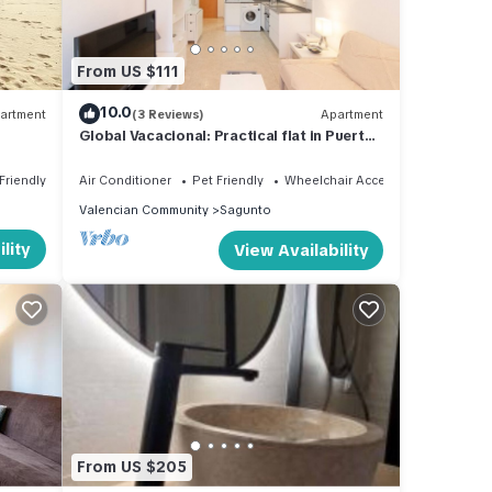
From US $111
10.0
artment
(3 Reviews)
Apartment
Global Vacacional: Practical flat in Puerto
de Sagunto close to the beach
Friendly
Air Conditioner
Pet Friendly
Wheelchair Accessible
Valencian Community
Sagunto
lity
View Availability
From US $205