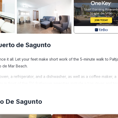
uerto de Sagunto
 it all. Let your feet make short work of the 5-minute walk to Paltj
co de Mar Beach.
en, a refrigerator, and a dishwasher, as well as a coffee maker, a
 in front of the TV. Bathroom amenities include a hair dryer and to
ndry facilities. Other amenities at this 3-bedroom, 2-bathroom renta
to De Sagunto
agunto is located in Sagunto. Global Vacacional: Practical apartment 
 Conditioner, Accessibility, Kitchen, among other amenities. This