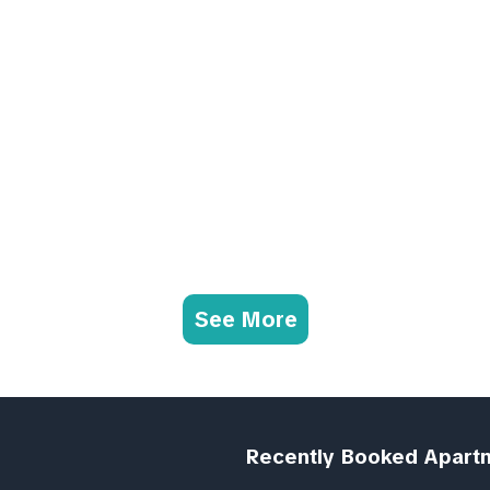
See More
Recently Booked Apart