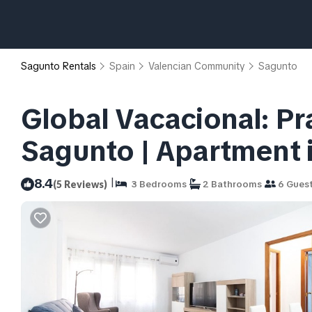
Sagunto Rentals
Spain
Valencian Community
Sagunto
Global Vacacional: Pr
Sagunto | Apartment 
|
8.4
(5 Reviews)
3 Bedrooms
2 Bathrooms
6 Gues