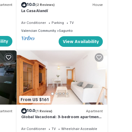
10.0
artment
(2 Reviews)
House
La Casa Alandí
Air Conditioner
Parking
TV
Valencian Community
Sagunto
lity
View Availability
From US $161
10.0
artment
(1 Review)
Apartment
Global Vacacional: 3-bedroom apartment
in Sagunto
Air Conditioner
TV
Wheelchair Accessible