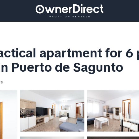
actical apartment for 6
in Puerto de Sagunto
ts