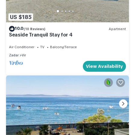
US $185
10.0
(10 Reviews)
Apartment
Seaside Tranquil Stay for 4
Air Conditioner
TV
Balcony/Terrace
Zadar
Vir
View Availability