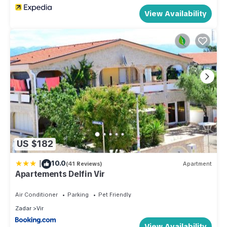
View Availability
US $182
|
10.0
(41 Reviews)
Apartment
Apartements Delfin Vir
Air Conditioner
Parking
Pet Friendly
Zadar
Vir
View Availability