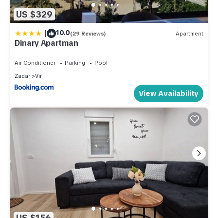
US $329
|
10.0
(29 Reviews)
Apartment
Dinary Apartman
Air Conditioner
Parking
Pool
Zadar
Vir
View Availability
US $156