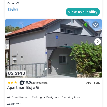
Zadar
Vir
View Availability
US $143
|
10.0
(23 Reviews)
Apartment
Apartman Boja Vir
Air Conditioner
Parking
Designated Smoking Area
Zadar
Vir