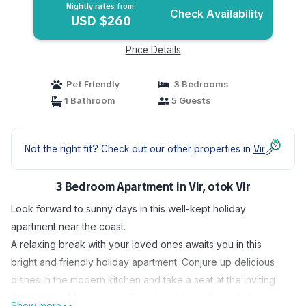
Nightly rates from:
Check Availability
USD $260
Price Details
Pet Friendly
3 Bedrooms
1 Bathroom
5 Guests
Not the right fit? Check out our other properties in
Vir
3 Bedroom Apartment in Vir, otok Vir
Look forward to sunny days in this well-kept holiday
apartment near the coast.
A relaxing break with your loved ones awaits you in this
bright and friendly holiday apartment. Conjure up delicious
dishes in the modern kitchen and take a seat at the inviting
dining table. Make yourself comfortable on the sofa for a