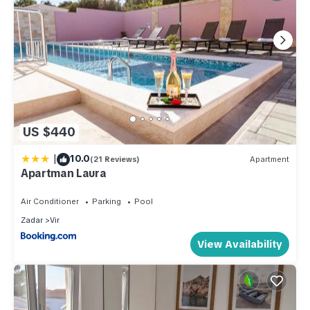
US $440
|
10.0
(21 Reviews)
Apartment
Apartman Laura
Air Conditioner
Parking
Pool
Zadar
Vir
View Availability