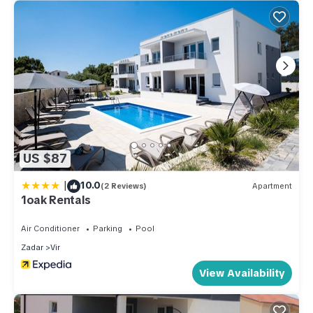
US $87
|
10.0
(2 Reviews)
Apartment
1oak Rentals
Air Conditioner
Parking
Pool
Zadar
Vir
View Availability