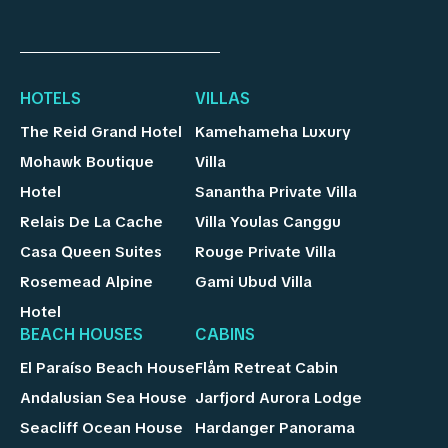
HOTELS
VILLAS
The Reid Grand Hotel
Kamehameha Luxury
Mohawk Boutique
Villa
Hotel
Sanantha Private Villa
Relais De La Cache
Villa Youlas Canggu
Casa Queen Suites
Rouge Private Villa
Rosemead Alpine
Gami Ubud Villa
Hotel
BEACH HOUSES
CABINS
El Paraíso Beach House
Flåm Retreat Cabin
Andalusian Sea House
Jarfjord Aurora Lodge
Seacliff Ocean House
Hardanger Panorama