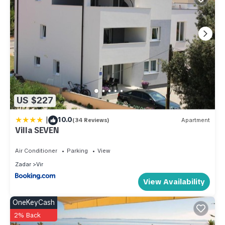
US $227
|
10.0
(34 Reviews)
Apartment
Villa SEVEN
Air Conditioner
Parking
View
Zadar
Vir
View Availability
OneKeyCash
2% Back