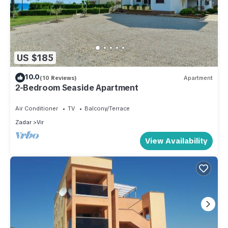
US $185
10.0
(10 Reviews)
Apartment
2-Bedroom Seaside Apartment
Air Conditioner
TV
Balcony/Terrace
Zadar
Vir
View Availability