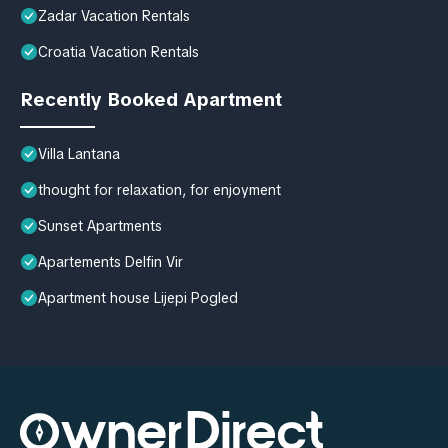
Zadar Vacation Rentals
Croatia Vacation Rentals
Recently Booked Apartment
Villa Lantana
thought for relaxation, for enjoyment
Sunset Apartments
Apartements Delfin Vir
Apartment house Lijepi Pogled