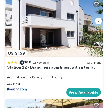
US $159
|
10.0
(22 Reviews)
Apartment
Station 22 - Brand new apartment with a terrace
and private parking
Air Conditioner
Parking
Pet Friendly
Zadar
Vir
View Availability