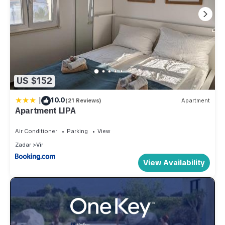
US $152
|
10.0
(21 Reviews)
Apartment
Apartment LIPA
Air Conditioner
Parking
View
Zadar
Vir
View Availability