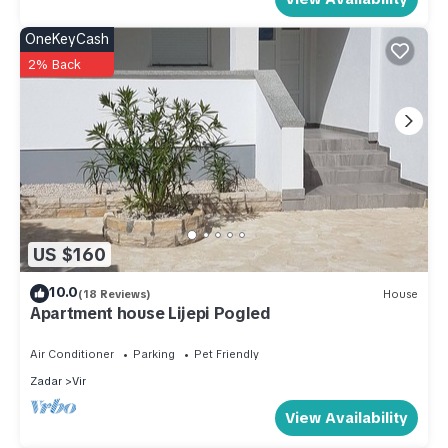
OneKeyCash
2% Back
US $160
10.0
(18 Reviews)
House
Apartment house Lijepi Pogled
Air Conditioner
Parking
Pet Friendly
Zadar
Vir
View Availability