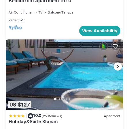
Beachfront Apartment for 4
Air Conditioner
TV
Balcony/Terrace
Zadar
Vir
View Availability
US $127
|
10.0
(25 Reviews)
Apartment
Holiday&Suite Klanac