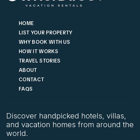
HOME
LIST YOUR PROPERTY
WHY BOOK WITH US
HOW IT WORKS
TRAVEL STORIES
ABOUT
CONTACT
FAQS
Discover handpicked hotels, villas,
and vacation homes from around the
world.