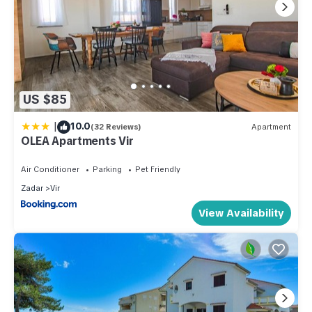
US $85
|
10.0
(32 Reviews)
Apartment
OLEA Apartments Vir
Air Conditioner
Parking
Pet Friendly
Zadar
Vir
View Availability