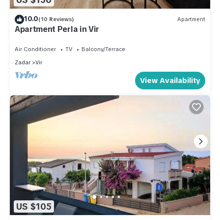
10.0
(10 Reviews)
Apartment
Apartment Perla in Vir
Air Conditioner
TV
Balcony/Terrace
Zadar
Vir
View Availability
US $105