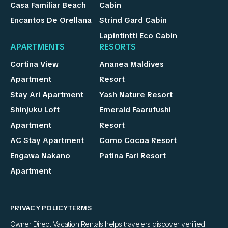
Casa Familiar Beach
Cabin
Encantos De Orellana
Strind Gard Cabin
Lapintintti Eco Cabin
APARTMENTS
RESORTS
Cortina View
Ananea Maldives
Apartment
Resort
Stay Ari Apartment
Yash Nature Resort
Shinjuku Loft
Emerald Faarufushi
Apartment
Resort
AC Stay Apartment
Como Cocoa Resort
Engawa Nakano
Patina Fari Resort
Apartment
PRIVACY POLICY
TERMS
Owner Direct Vacation Rentals helps travelers discover verified