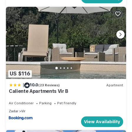
US $116
|
10.0
(23 Reviews)
Apartment
Caliente Apartments Vir B
Air Conditioner
Parking
Pet Friendly
Zadar
Vir
View Availability