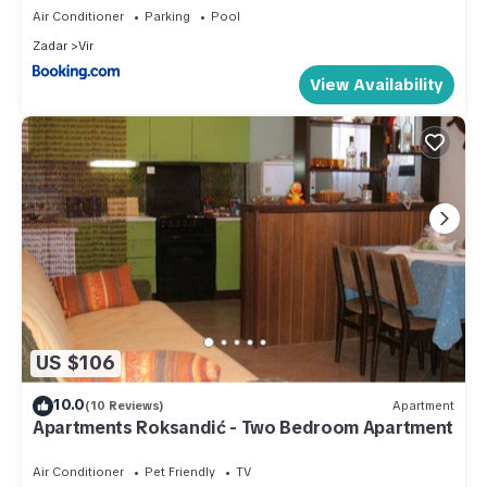
Air Conditioner
Parking
Pool
Zadar
Vir
View Availability
US $106
10.0
(10 Reviews)
Apartment
Apartments Roksandić - Two Bedroom Apartment
Air Conditioner
Pet Friendly
TV