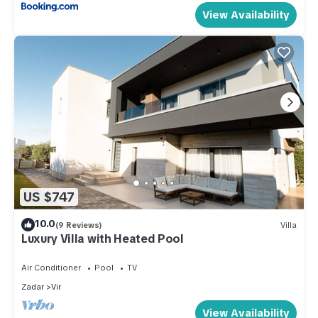
View Availability
US $747
10.0
(9 Reviews)
Villa
Luxury Villa with Heated Pool
Air Conditioner
Pool
TV
Zadar
Vir
View Availability