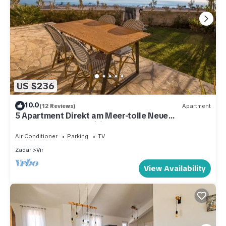
US $236
10.0
(12 Reviews)
Apartment
5 Apartment Direkt am Meer-tolle Neue
Ausstattung, Free Wifi
Air Conditioner
Parking
TV
Zadar
Vir
View Availability