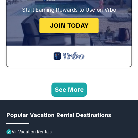
Start Earning Rewards to Use on Vrbo
JOIN TODAY
See More
Popular Vacation Rental Destinations
Vir Vacation Rentals