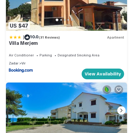
US $47
|
10.0
(31 Reviews)
Apartment
Villa Merjem
Air Conditioner
Parking
Designated Smoking Area
Zadar
Vir
View Availability