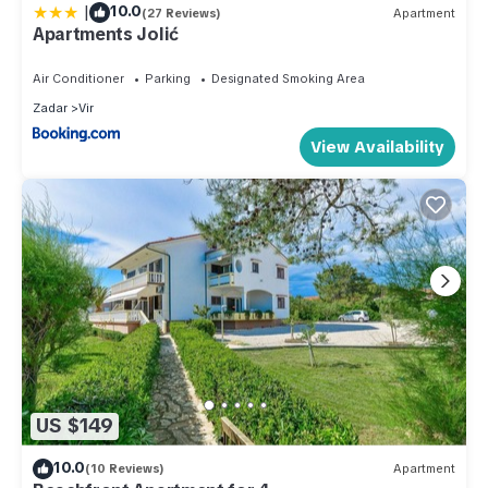
|
10.0
(27 Reviews)
Apartment
Apartments Jolić
Air Conditioner
Parking
Designated Smoking Area
Zadar
Vir
View Availability
US $149
10.0
(10 Reviews)
Apartment