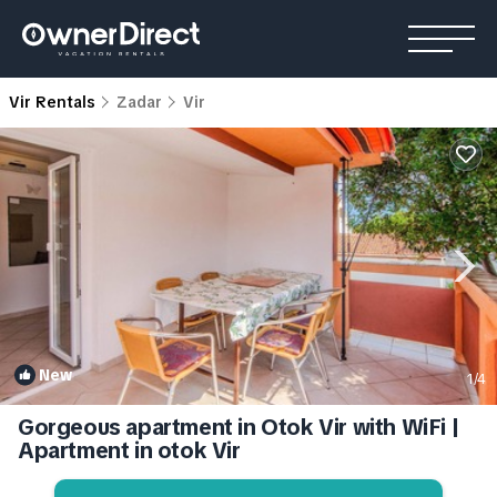
Vir Rentals
Zadar
Vir
New
1
/4
Gorgeous apartment in Otok Vir with WiFi |
Apartment in otok Vir