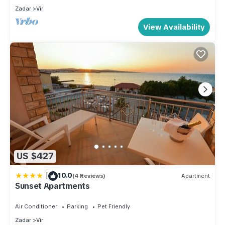
Most families or guests that use it recommend it to their
Zadar
Vir
friends and some of them are repeat guests. Apartment has a
View Availability
friendly neighborhood, and the Vir has interesting places to
visit. If you want to learn more about the Apartment in Vir,
such as places to visit and things to do nearby, you can
check below to learn more.
US $427
|
10.0
(4 Reviews)
Apartment
Sunset Apartments
Air Conditioner
Parking
Pet Friendly
Zadar
Vir