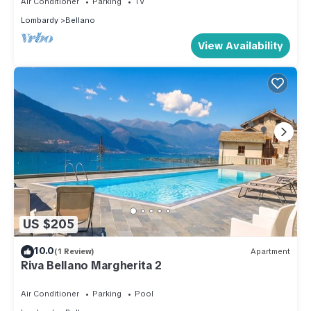
Air Conditioner
Parking
TV
Lombardy
Bellano
View Availability
US $205
10.0
(1 Review)
Apartment
Riva Bellano Margherita 2
Air Conditioner
Parking
Pool