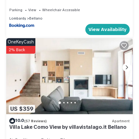
the Bellano has interesting places to visit. If you want to learn
Parking
View
Wheelchair Accessible
more about the Apartment in Bellano, such as places to visit
Lombardy
Bellano
and things to do nearby, you can check below to learn more.
View Availability
OneKeyCash
2% Back
US $359
10.0
(57 Reviews)
Apartment
Villa Lake Como View by villavistalago.it Bellano