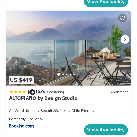
View Availability
US $419
|
10.0
(3 Reviews)
Apartment
ALTOPIANO by Design Studio
Air Conditioner
Security/Safety
Child Friendly
Lombardy
Bellano
View Availability