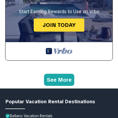
Start Earning Rewards to Use on Vrbo
JOIN TODAY
See More
Popular Vacation Rental Destinations
Bellano Vacation Rentals