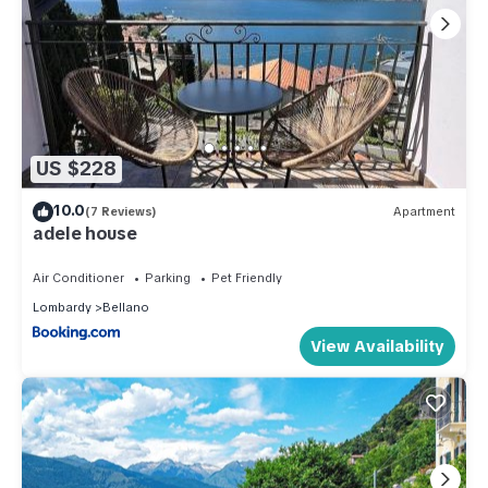
US $228
10.0
(7 Reviews)
Apartment
adele house
Air Conditioner
Parking
Pet Friendly
Lombardy
Bellano
View Availability