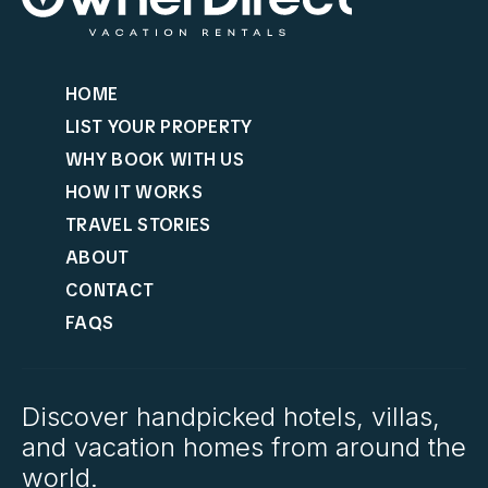
HOME
LIST YOUR PROPERTY
WHY BOOK WITH US
HOW IT WORKS
TRAVEL STORIES
ABOUT
CONTACT
FAQS
Discover handpicked hotels, villas,
and vacation homes from around the
world.