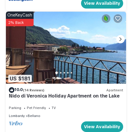
View Availability
OneKeyCash
2% Back
US $181
10.0
(14 Reviews)
Apartment
Nido di Veronica Holiday Apartment on the Lake
Parking
Pet Friendly
TV
Lombardy
Bellano
View Availability