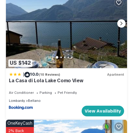
US $142
|
10.0
(10 Reviews)
Apartment
La Casa di Lola Lake Como View
Air Conditioner
Parking
Pet Friendly
Lombardy
Bellano
View Availability
OneKeyCash
2% Back