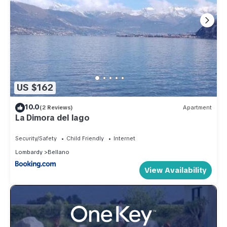
US $162
10.0
(2 Reviews)
Apartment
La Dimora del lago
Security/Safety
Child Friendly
Internet
Lombardy
Bellano
View Availability