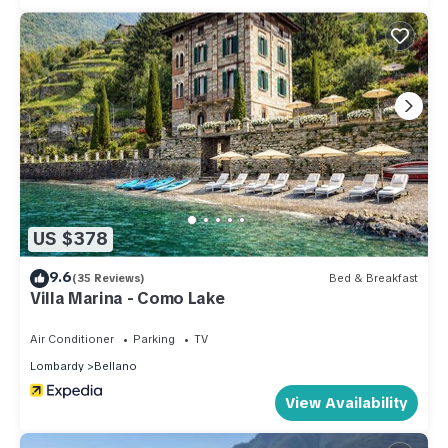
US $378
9.6
(35 Reviews)
Bed & Breakfast
Villa Marina - Como Lake
Air Conditioner
Parking
TV
Lombardy
Bellano
View Availability