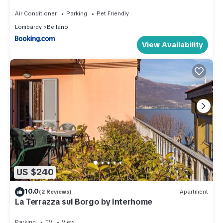
Air Conditioner
Parking
Pet Friendly
Lombardy
Bellano
View Availability
US $240
10.0
(2 Reviews)
Apartment
La Terrazza sul Borgo by Interhome
Parking
TV
View