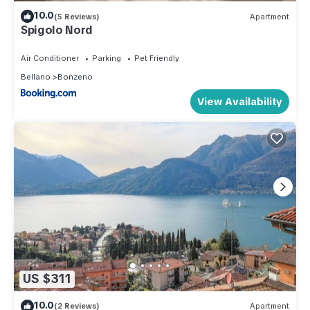
10.0
(5 Reviews)
Apartment
Spigolo Nord
Air Conditioner
Parking
Pet Friendly
Bellano
Bonzeno
View Availability
US $311
10.0
(2 Reviews)
Apartment