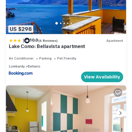
US $298
|
10.0
(6 Reviews)
Apartment
Lake Como: Bellavista apartment
Air Conditioner
Parking
Pet Friendly
Lombardy
Bellano
View Availability