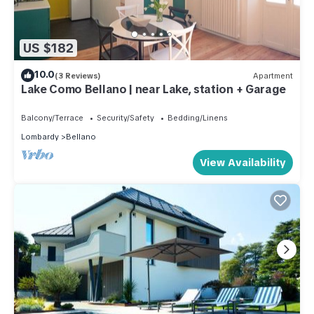
US $182
10.0
(3 Reviews)
Apartment
Lake Como Bellano | near Lake, station + Garage
Balcony/Terrace
Security/Safety
Bedding/Linens
Lombardy
Bellano
View Availability