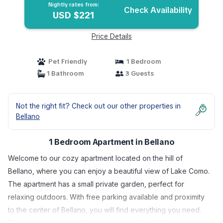
Nightly rates from:
Check Availability
USD $221
Price Details
Pet Friendly
1 Bedroom
1 Bathroom
3 Guests
Not the right fit? Check out our other properties in
Bellano
1 Bedroom Apartment in Bellano
Welcome to our cozy apartment located on the hill of
Bellano, where you can enjoy a beautiful view of Lake Como.
The apartment has a small private garden, perfect for
relaxing outdoors. With free parking available and proximity
to the center of Bellano, you will find everything you need.
This is the ideal place for a relaxing holiday. We hope to