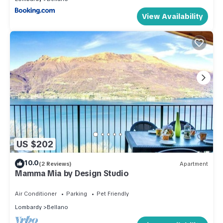
View Availability
US $202
10.0
(2 Reviews)
Apartment
Mamma Mia by Design Studio
Air Conditioner
Parking
Pet Friendly
Lombardy
Bellano