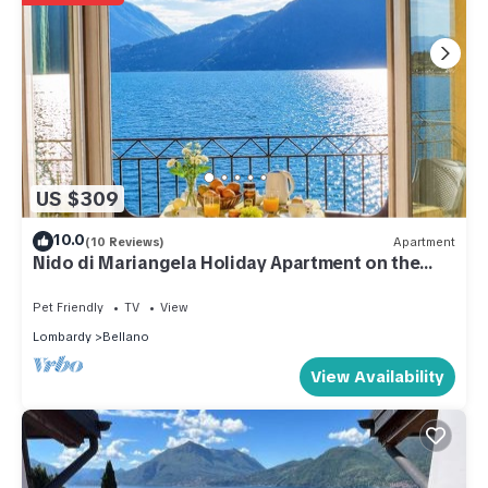
US $309
10.0
(10 Reviews)
Apartment
Nido di Mariangela Holiday Apartment on the
Lake
Pet Friendly
TV
View
Lombardy
Bellano
View Availability