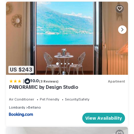
US $243
|
10.0
(3 Reviews)
Apartment
PANORAMIC by Design Studio
Air Conditioner
Pet Friendly
Security/Safety
Lombardy
Bellano
View Availability