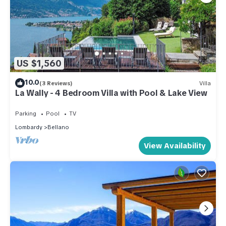
US $1,560
10.0
(3 Reviews)
Villa
La Wally - 4 Bedroom Villa with Pool & Lake View
Parking
Pool
TV
Lombardy
Bellano
View Availability