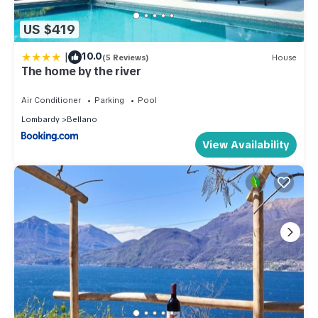
US $419
|
10.0
(5 Reviews)
House
The home by the river
Air Conditioner
Parking
Pool
Lombardy
Bellano
View Availability