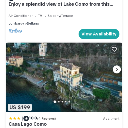
Enjoy a splendid view of Lake Como from this
elegant apartment behind the enchanting village
of Bellano.General Terms and Conditions -
Air Conditioner
TV
Balcony/Terrace
Vacation Rental:Welcome to our vacation rental.
Lombardy
Bellano
To ensure a pleasant and hassle-free stay, please
review the following
View Availability
US $199
|
10.0
(4 Reviews)
Apartment
Casa Lago Como