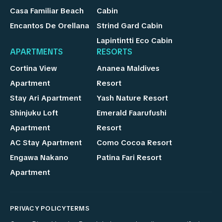
Casa Familiar Beach
Cabin
Encantos De Orellana
Strind Gard Cabin
Lapintintti Eco Cabin
APARTMENTS
RESORTS
Cortina View
Ananea Maldives
Apartment
Resort
Stay Ari Apartment
Yash Nature Resort
Shinjuku Loft
Emerald Faarufushi
Apartment
Resort
AC Stay Apartment
Como Cocoa Resort
Engawa Nakano
Patina Fari Resort
Apartment
PRIVACY POLICY
TERMS