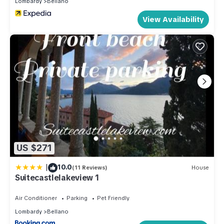
Lombardy
Bellano
View Availability
US $271
|
10.0
(11 Reviews)
House
Suitecastlelakeview 1
Air Conditioner
Parking
Pet Friendly
Lombardy
Bellano