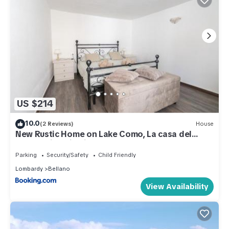
US $214
10.0
(2 Reviews)
House
New Rustic Home on Lake Como, La casa del
Borgo, Historic Village
Parking
Security/Safety
Child Friendly
Lombardy
Bellano
View Availability