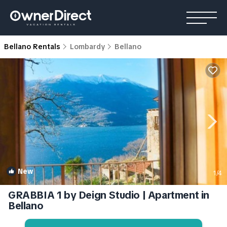
Bellano Rentals
Lombardy
Bellano
New
1
/4
GRABBIA 1 by Deign Studio | Apartment in
Bellano