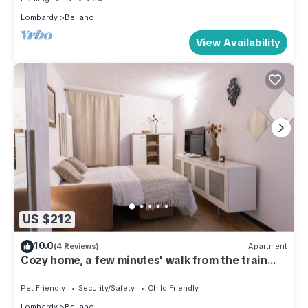
Lombardy
Bellano
View Availability
US $212
10.0
(4 Reviews)
Apartment
Cozy home, a few minutes' walk from the train
and ferry
Pet Friendly
Security/Safety
Child Friendly
Lombardy
Bellano