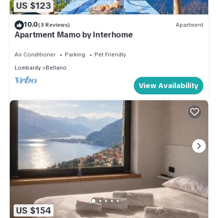
US $123
10.0
(3 Reviews)
Apartment
Apartment Mamo by Interhome
Air Conditioner
Parking
Pet Friendly
Lombardy
Bellano
View Availability
US $154