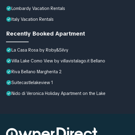
Lombardy Vacation Rentals
Italy Vacation Rentals
Recently Booked Apartment
La Casa Rosa by Roby&Silvy
Villa Lake Como View by villavistalago.it Bellano
Riva Bellano Margherita 2
Suitecastlelakeview 1
Nido di Veronica Holiday Apartment on the Lake