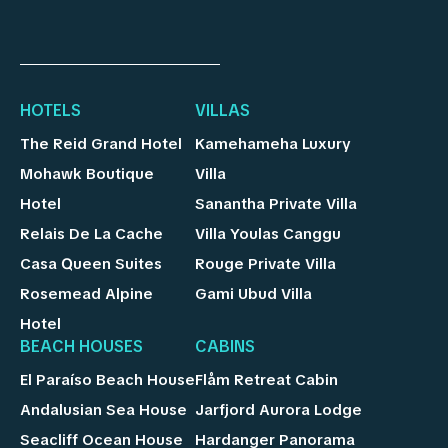
HOTELS
VILLAS
The Reid Grand Hotel
Kamehameha Luxury
Mohawk Boutique
Villa
Hotel
Sanantha Private Villa
Relais De La Cache
Villa Youlas Canggu
Casa Queen Suites
Rouge Private Villa
Rosemead Alpine
Gami Ubud Villa
Hotel
BEACH HOUSES
CABINS
El Paraíso Beach House
Flåm Retreat Cabin
Andalusian Sea House
Jarfjord Aurora Lodge
Seacliff Ocean House
Hardanger Panorama