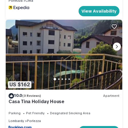
Porlezza
Cima
View Availability
US $162
10.0
(3 Reviews)
Apartment
Casa Tina Holiday House
Parking
Pet Friendly
Designated Smoking Area
Lombardy
Porlezza