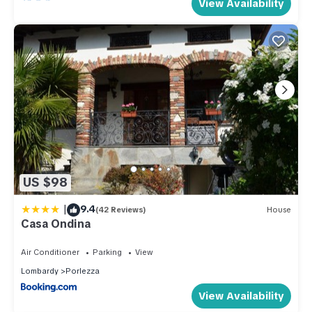
View Availability
US $98
|
9.4
(42 Reviews)
House
Casa Ondina
Air Conditioner
Parking
View
Lombardy
Porlezza
View Availability