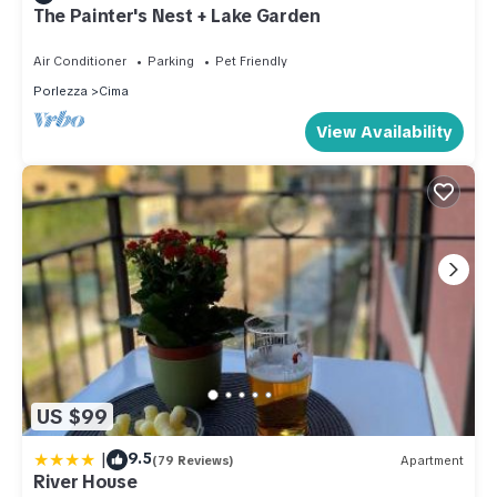
The Painter's Nest + Lake Garden
Air Conditioner
Parking
Pet Friendly
Porlezza
Cima
View Availability
US $99
|
9.5
(79 Reviews)
Apartment
River House