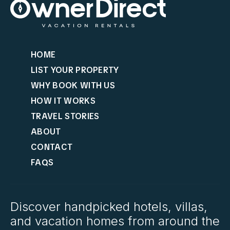
HOME
LIST YOUR PROPERTY
WHY BOOK WITH US
HOW IT WORKS
TRAVEL STORIES
ABOUT
CONTACT
FAQS
Discover handpicked hotels, villas,
and vacation homes from around the