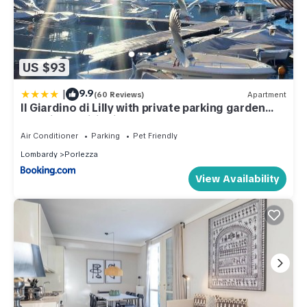
US $93
|
9.9
(60 Reviews)
Apartment
Il Giardino di Lilly with private parking garden
and air conditioning
Air Conditioner
Parking
Pet Friendly
Lombardy
Porlezza
View Availability