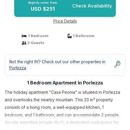
Nightly rates from:
Check Availability
USD $251
Price Details
1 Bedroom
1 Bathroom
2 Guests
Not the right fit? Check out our other properties in
Porlezza
1 Bedroom Apartment in Porlezza
The holiday apartment "Casa Peonia" is situated in Porlezza
and overlooks the nearby mountain. This 23 m² property
consists of a living room, a well-equipped kitchen, 1
bedroom, and 1 bathroom, and can accommodate 2 people.
On-site amenities include Wi-Fi, a dedicated workspace for
home office, air conditioning, beach/pool towels, and a