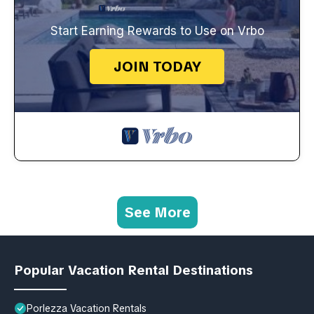
Start Earning Rewards to Use on Vrbo
JOIN TODAY
See More
Popular Vacation Rental Destinations
Porlezza Vacation Rentals