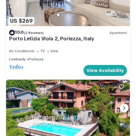
US $269
10.0
(2 Reviews)
Apartment
Porto Letizia Viola 2, Porlezza, Italy
Air Conditioner
TV
View
Lombardy
Porlezza
View Availability