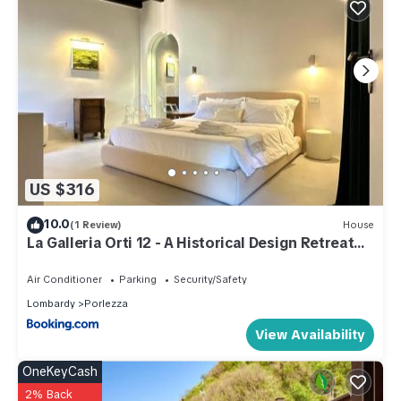
US $316
10.0
(1 Review)
House
La Galleria Orti 12 - A Historical Design Retreat
on Lake Lugano
Air Conditioner
Parking
Security/Safety
Lombardy
Porlezza
View Availability
OneKeyCash
2% Back