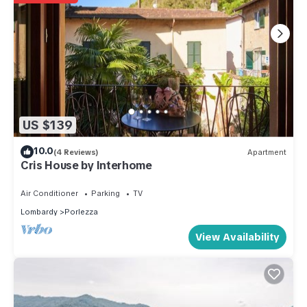
US $139
10.0
(4 Reviews)
Apartment
Cris House by Interhome
Air Conditioner
Parking
TV
Lombardy
Porlezza
View Availability