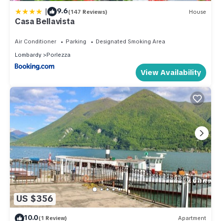
|
9.6
(147 Reviews)
House
Casa Bellavista
Air Conditioner
Parking
Designated Smoking Area
Lombardy
Porlezza
View Availability
US $356
10.0
(1 Review)
Apartment