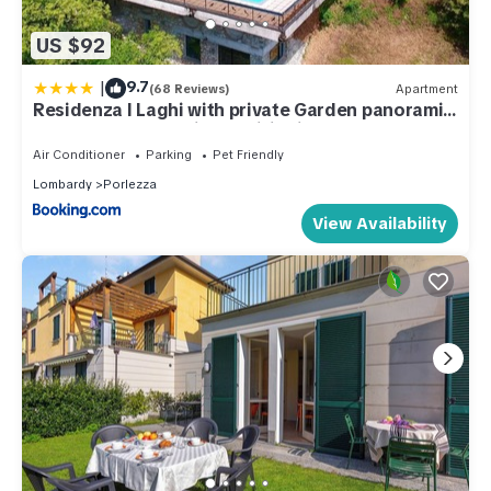
US $92
|
9.7
(68 Reviews)
Apartment
Residenza I Laghi with private Garden panoramic
Pool Garage and Air Conditioning
Air Conditioner
Parking
Pet Friendly
Lombardy
Porlezza
View Availability