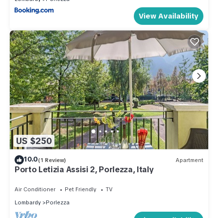
View Availability
US $250
10.0
(1 Review)
Apartment
Porto Letizia Assisi 2, Porlezza, Italy
Air Conditioner
Pet Friendly
TV
Lombardy
Porlezza