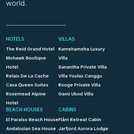
world.
HOTELS
VILLAS
The Reid Grand Hotel
Kamehameha Luxury
Mohawk Boutique
Villa
Hotel
Sanantha Private Villa
Relais De La Cache
Villa Youlas Canggu
Casa Queen Suites
Rouge Private Villa
Rosemead Alpine
Gami Ubud Villa
Hotel
BEACH HOUSES
CABINS
El Paraíso Beach House
Flåm Retreat Cabin
Andalusian Sea House
Jarfjord Aurora Lodge