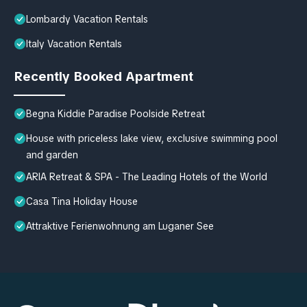
Lombardy Vacation Rentals
Italy Vacation Rentals
Recently Booked Apartment
Begna Kiddie Paradise Poolside Retreat
House with priceless lake view, exclusive swimming pool
and garden
ARIA Retreat & SPA - The Leading Hotels of the World
Casa Tina Holiday House
Attraktive Ferienwohnung am Luganer See