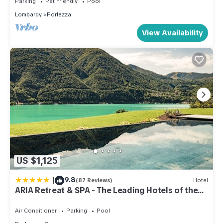
Parking
Pet Friendly
Pool
excellent services rendered by the owner or manager of this
Lombardy
Porlezza
Apartment, and has consistently provided great experiences
View Availability
for their guests. Most families or guests that use it
recommend it to their friends and some of them are repeat
guests. Apartment has a friendly neighborhood, and the
Porlezza has interesting places to visit. If you want to learn
more about the Apartment in Porlezza, such as places to visit
and things to do nearby, you can check below to learn more.
US $1,125
|
9.8
(87 Reviews)
Hotel
ARIA Retreat & SPA - The Leading Hotels of the
World
Air Conditioner
Parking
Pool