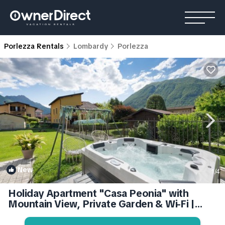
Porlezza Rentals
Lombardy
Porlezza
New
1
/4
Holiday Apartment "Casa Peonia" with
Mountain View, Private Garden & Wi-Fi |
Apartment in Porlezza