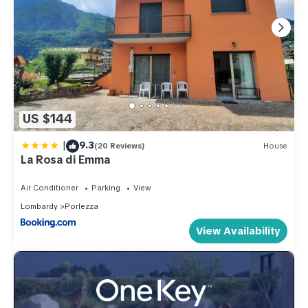
US $144
|
9.3
(20 Reviews)
House
La Rosa di Emma
Air Conditioner
Parking
View
Lombardy
Porlezza
View Availability