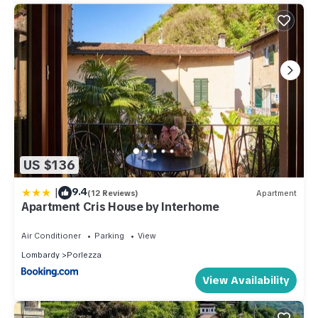
US $136
|
9.4
(12 Reviews)
Apartment
Apartment Cris House by Interhome
Air Conditioner
Parking
View
Lombardy
Porlezza
View Availability