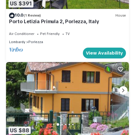
US $391
10.0
(1 Review)
House
Porto Letizia Primula 2, Porlezza, Italy
Air Conditioner
Pet Friendly
TV
Lombardy
Porlezza
View Availability
US $88