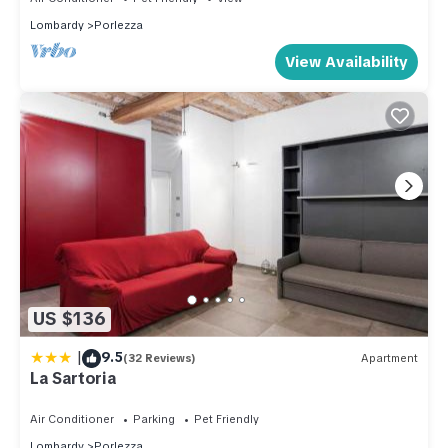
Lombardy
Porlezza
View Availability
US $136
|
9.5
(32 Reviews)
Apartment
La Sartoria
Air Conditioner
Parking
Pet Friendly
Lombardy
Porlezza