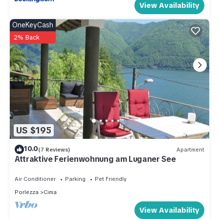
View Availability
OneKeyCash
2% Back
US $195
10.0
(7 Reviews)
Apartment
Attraktive Ferienwohnung am Luganer See
Air Conditioner
Parking
Pet Friendly
Porlezza
Cima
View Availability