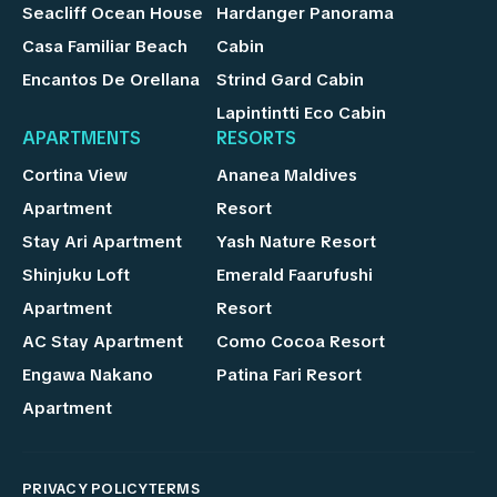
Seacliff Ocean House
Hardanger Panorama
Casa Familiar Beach
Cabin
Encantos De Orellana
Strind Gard Cabin
Lapintintti Eco Cabin
APARTMENTS
RESORTS
Cortina View
Ananea Maldives
Apartment
Resort
Stay Ari Apartment
Yash Nature Resort
Shinjuku Loft
Emerald Faarufushi
Apartment
Resort
AC Stay Apartment
Como Cocoa Resort
Engawa Nakano
Patina Fari Resort
Apartment
PRIVACY POLICY
TERMS