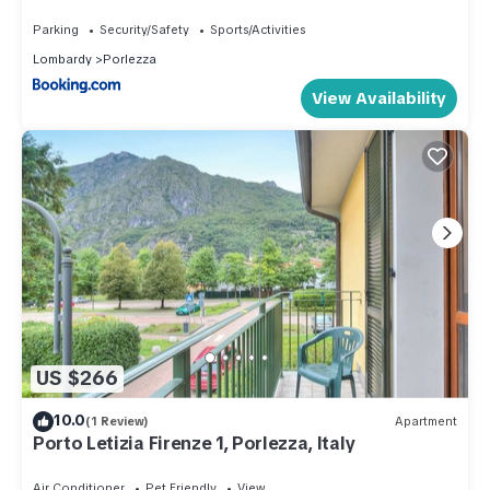
Parking
Security/Safety
Sports/Activities
Lombardy
Porlezza
View Availability
US $266
10.0
(1 Review)
Apartment
Porto Letizia Firenze 1, Porlezza, Italy
Air Conditioner
Pet Friendly
View