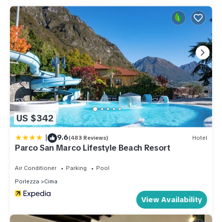
US $342
|
9.6
(483 Reviews)
Hotel
Parco San Marco Lifestyle Beach Resort
Air Conditioner
Parking
Pool
Porlezza
Cima
View Availability