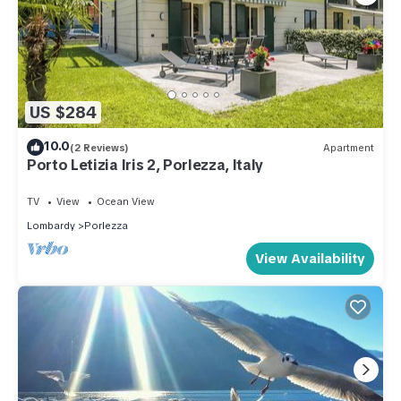
US $284
10.0
(2 Reviews)
Apartment
Porto Letizia Iris 2, Porlezza, Italy
TV
View
Ocean View
Lombardy
Porlezza
View Availability