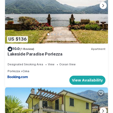
US $136
10.0
(1 Review)
Apartment
Lakeside Paradise Porlezza
Designated Smoking Area
View
Ocean View
Porlezza
Cima
View Availability