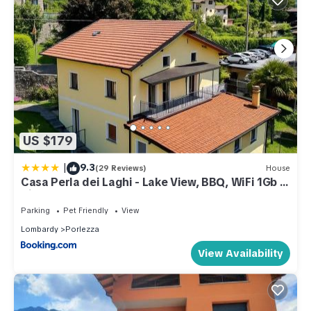
US $179
|
9.3
(29 Reviews)
House
Casa Perla dei Laghi - Lake View, BBQ, WiFi 1Gb &
AirCond
Parking
Pet Friendly
View
Lombardy
Porlezza
View Availability