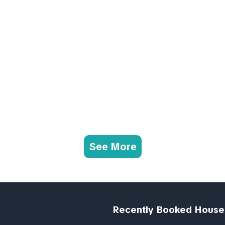
See More
Recently Booked House