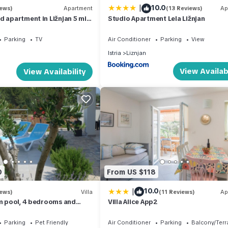
|
10.0
iews)
Apartment
(13 Reviews)
Ap
d apartment in Ližnjan 5 min
Studio Apartment Lela Ližnjan
 beach
Parking
TV
Air Conditioner
Parking
View
Istria
Liznjan
View Availabi
View Availability
0
From US $118
|
10.0
iews)
Villa
(11 Reviews)
Ap
0m pool, 4 bedrooms and
Villa Alice App2
 view, 5 min. to the sea
Parking
Pet Friendly
Air Conditioner
Parking
Balcony/Terr