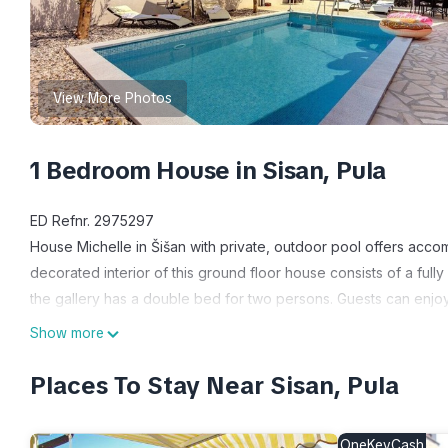
View More Photos
1 Bedroom House in Sisan, Pula
ED Refnr. 2975297
House Michelle in Šišan with private, outdoor pool offers acc
decorated interior of this ground floor house consists of a ful
the gallery has a double bed for two persons. Guests can enjo
built outdoor pool where you will surely enjoy during your vaca
Show more
while Medulin and Pula are just a ten minute drive away. Do not 
with children or friends!
Places To Stay Near Sisan, Pula
House information: Bathrooms: 1; Bedroom: 1; Detached building;
2016
OneKeyCash