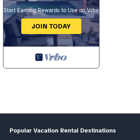
Start Earning Rewards to Use on Vrbo
JOIN TODAY
Popular Vacation Rental Destinations