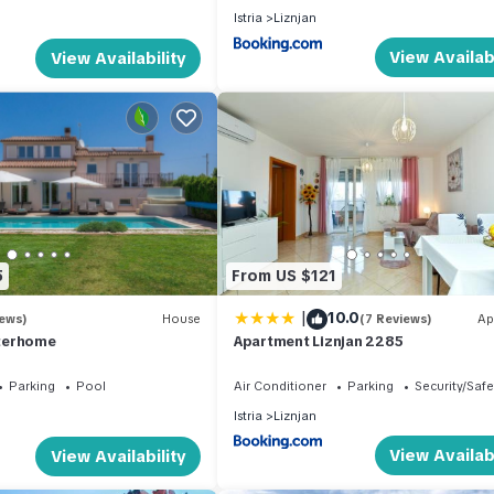
Istria
Liznjan
View Availabi
View Availability
5
From US $121
|
10.0
iews)
House
(7 Reviews)
Ap
nterhome
Apartment Liznjan 2285
Parking
Pool
Air Conditioner
Parking
Security/Safe
Istria
Liznjan
View Availabi
View Availability