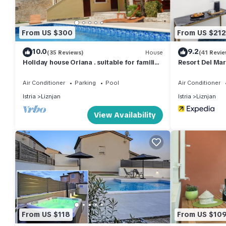
interesting places to visit. If you want to learn more about the 
check below to learn more.
From US $300
From US $212
10.0
9.2
(35 Reviews)
House
(41 Revie
Holiday house Oriana . suitable for families
Resort Del Ma
with children
Air Conditioner
Parking
Pool
Air Conditioner
Istria
Liznjan
Istria
Liznjan
View Availability
From US $118
From US $10