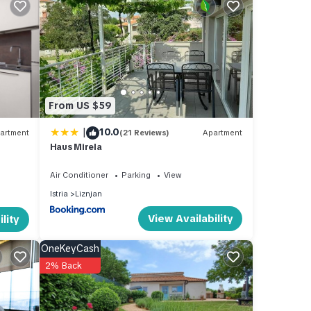
From US $59
|
10.0
artment
(21 Reviews)
Apartment
with
Haus Mirela
Air Conditioner
Parking
View
table
Istria
Liznjan
View Availability
lity
 max
OneKeyCash
ered
2% Back
hat