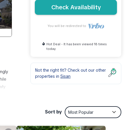
Check Availability
You will be redirected to
Hot Deal - It has been viewed 18 times
today
Not the right fit? Check out our other
ingly
properties in
Sisan
hile
wly
,
lies
Sort by
Most Popular
on: