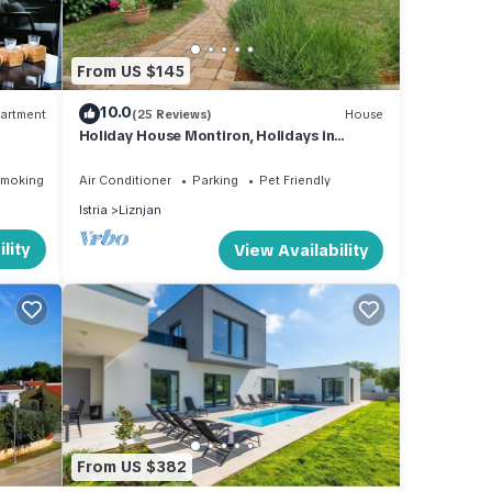
an
From US $145
10.0
artment
(25 Reviews)
House
Holiday House Montiron, Holidays in
Lavender
Smoking Area
Air Conditioner
Parking
Pet Friendly
Istria
Liznjan
lity
View Availability
From US $382