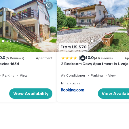
From US $70
|
0.0
10.0
(5 Reviews)
Apartment
(4 Reviews)
Ap
avica 1654
2 Bedroom Cozy Apartment In Liznja
Parking
View
Air Conditioner
Parking
View
Istria
Liznjan
View Availability
View Availabi