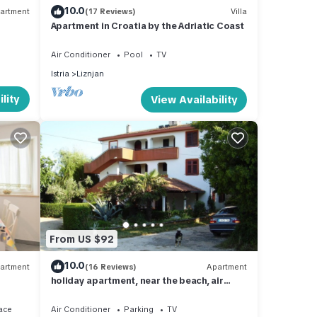
10.0
artment
(17 Reviews)
Villa
Apartment in Croatia by the Adriatic Coast
Air Conditioner
Pool
TV
Istria
Liznjan
lity
View Availability
From US $92
10.0
artment
(16 Reviews)
Apartment
holiday apartment, near the beach, air
condition, animals welcome
ace
Air Conditioner
Parking
TV