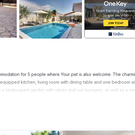
ommodation for 5 people where Your pet is also welcome. The charm
ly equipped kitchen, living room with dining table and one bedroom w
y a landscaped garden with olives and sun loungers, as well as a ne
tion. The beautiful beaches are just a few kilometers from the house
miss to book your stay in the beautiful House Michelle, ideal for fami
 Property area: 200 m²; Year of construction: 1998; Year of renovati