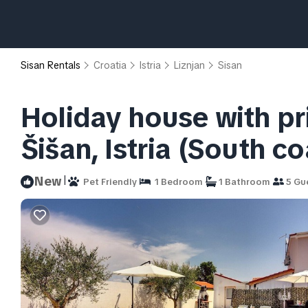
Sisan Rentals
Croatia
Istria
Liznjan
Sisan
Holiday house with pr
Šišan, Istria (South co
|
New
Pet Friendly
1 Bedroom
1 Bathroom
5 Gu