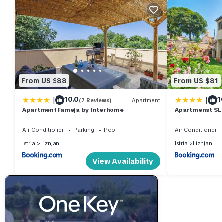
From US $88
From US $81
|
|
10.0
1
(7 Reviews)
Apartment
Apartment Fameja by Interhome
Apartmenst SL
Air Conditioner
Parking
Pool
Air Conditioner
Istria
Liznjan
Istria
Liznjan
View Availability