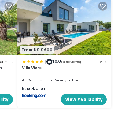
From US $600
|
10.0
artment
(3 Reviews)
Villa
n
Villa Vivre
Air Conditioner
Parking
Pool
Istria
Liznjan
lity
View Availability