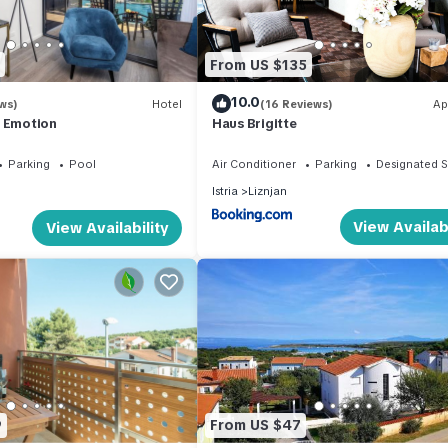
House in Sisan, such as places to visit and things to do nearby, you c
From US $135
10.0
ws)
Hotel
(16 Reviews)
Ap
r Emotion
Haus Brigitte
Parking
Pool
Air Conditioner
Parking
Designated 
Istria
Liznjan
View Availabi
View Availability
9
From US $47