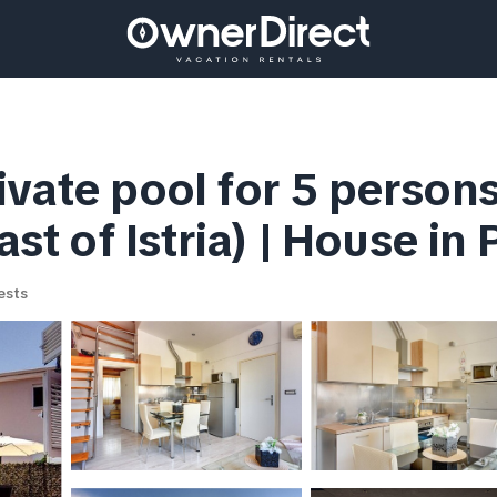
ivate pool for 5 person
ast of Istria) | House in 
ests