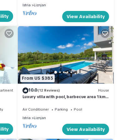
Istria
Liznjan
lity
View Availability
From US $385
10.0
artment
(12 Reviews)
House
Luxury villa with pool, barbecue area 1 km
to the beach
ty
Air Conditioner
Parking
Pool
Istria
Liznjan
lity
View Availability