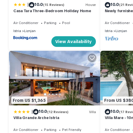
|
10.0
10.0
(15 Reviews)
House
(21 Rev
Casa Tara Three-Bedroom Holiday Home
Newly furnishe
walk from the
Air Conditioner
Parking
Pool
Air Conditioner
Istria
Liznjan
Istria
Liznjan
View Availability
From US $1,365
From US $38
|
10.0
10.0
(12 Reviews)
Villa
(17 Rev
Villa Grande Arche Istria
Villa Mare - 1
bathrooms, sea
Air Conditioner
Parking
Pet Friendly
Air Conditioner