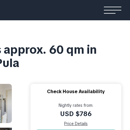
s approx. 60 qm in
Pula
Check House Availability
Nightly rates from:
USD $786
Price Details