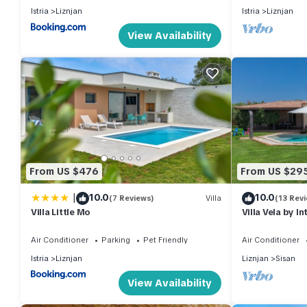
Istria
Liznjan
Istria
Liznjan
View Availability
From US $476
From US $29
|
10.0
10.0
(7 Reviews)
Villa
(13 Rev
Villa Little Mo
Villa Vela by I
Air Conditioner
Parking
Pet Friendly
Air Conditioner
Istria
Liznjan
Liznjan
Sisan
View Availability