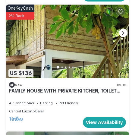
OneKeyCash
2% Back
US $136
New
House
FAMILY HOUSE WITH PRIVATE KITCHEN, TOILET
AND LIVING ROOM
Air Conditioner
Parking
Pet Friendly
Central Luzon
Baler
View Availability