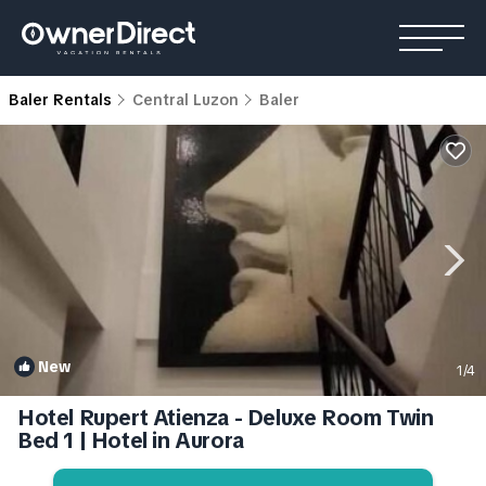
Baler Rentals
Central Luzon
Baler
New
1
/4
Hotel Rupert Atienza - Deluxe Room Twin
Bed 1 | Hotel in Aurora