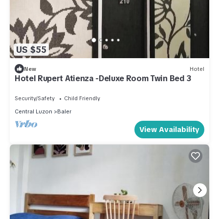
US $55
New
Hotel
Hotel Rupert Atienza -Deluxe Room Twin Bed 3
Security/Safety
Child Friendly
Central Luzon
Baler
View Availability