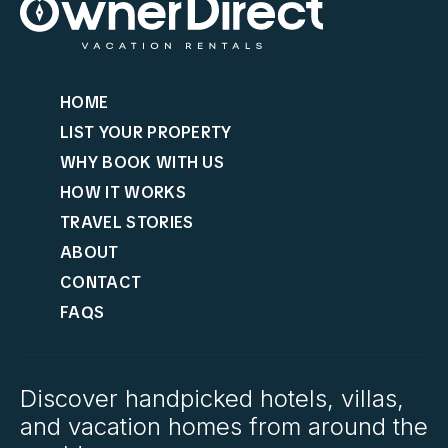
HOME
LIST YOUR PROPERTY
WHY BOOK WITH US
HOW IT WORKS
TRAVEL STORIES
ABOUT
CONTACT
FAQS
Discover handpicked hotels, villas,
and vacation homes from around the