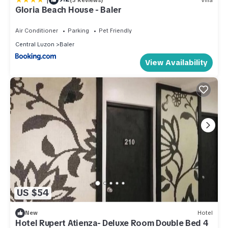
Gloria Beach House - Baler
Air Conditioner
Parking
Pet Friendly
Central Luzon
Baler
View Availability
US $54
New
Hotel
Hotel Rupert Atienza- Deluxe Room Double Bed 4