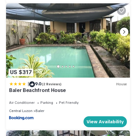
US $317
|
9.0
(2 Reviews)
House
Baler Beachfront House
Air Conditioner
Parking
Pet Friendly
Central Luzon
Baler
View Availability