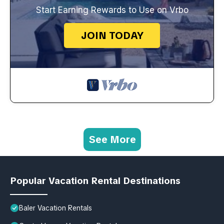
Start Earning Rewards to Use on Vrbo
JOIN TODAY
See More
Popular Vacation Rental Destinations
Baler Vacation Rentals