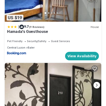
US $19
|
9.7
(9 Reviews)
House
Hamada's Guesthouse
Pet Friendly
Security/Safety
Guest Services
Central Luzon
Baler
View Availability