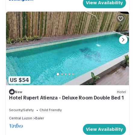
View Availability
US $54
New
Hotel
Hotel Rupert Atienza - Deluxe Room Double Bed 1
Security/Safety
Child Friendly
Central Luzon
Baler
View Availability