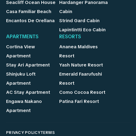
Seacliff Ocean House
Hardanger Panorama
Casa Familiar Beach
Cabin
Encantos De Orellana
Strind Gard Cabin
Lapintintti Eco Cabin
APARTMENTS
RESORTS
Cortina View
Ananea Maldives
Apartment
Resort
Stay Ari Apartment
Yash Nature Resort
Shinjuku Loft
Emerald Faarufushi
Apartment
Resort
AC Stay Apartment
Como Cocoa Resort
Engawa Nakano
Patina Fari Resort
Apartment
PRIVACY POLICY
TERMS