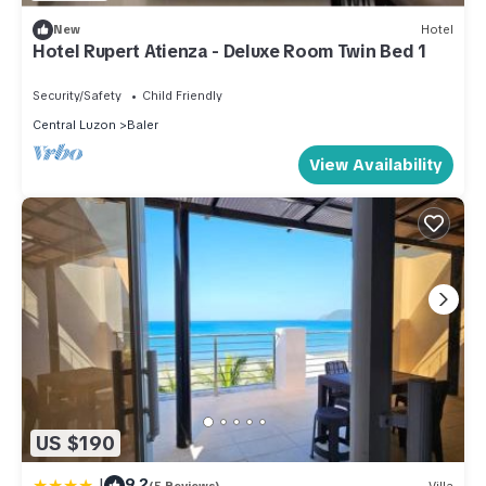
New
Hotel
Hotel Rupert Atienza - Deluxe Room Twin Bed 1
Security/Safety
Child Friendly
Central Luzon
Baler
View Availability
US $190
|
9.2
(5 Reviews)
Villa