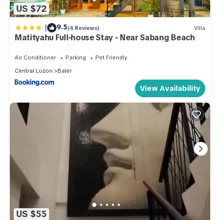
US $72
|
9.5
(4 Reviews)
Villa
Matityahu Full-house Stay - Near Sabang Beach
Air Conditioner
Parking
Pet Friendly
Central Luzon
Baler
View Availability
US $55