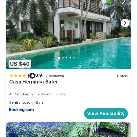
US $40
|
8.9
(17 Reviews)
House
Casa Herminia Baler
Air Conditioner
Parking
Pool
Central Luzon
Baler
View Availability