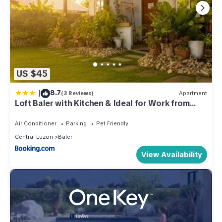
US $45
|
8.7
(3 Reviews)
Apartment
Loft Baler with Kitchen & Ideal for Work from
Home Setup
Air Conditioner
Parking
Pet Friendly
Central Luzon
Baler
View Availability