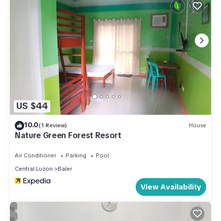
US $44
10.0
(1 Review)
House
Nature Green Forest Resort
Air Conditioner
Parking
Pool
Central Luzon
Baler
View Availability