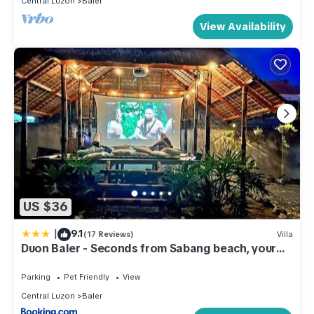
Central Luzon
Baler
View Availability
US $36
|
9.1
(17 Reviews)
Villa
Duon Baler - Seconds from Sabang beach, your
peaceful escape
Parking
Pet Friendly
View
Central Luzon
Baler