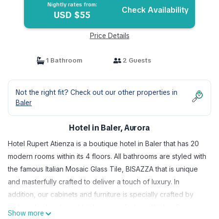
Nightly rates from:
Check Availability
USD $55
Price Details
1 Bathroom
2 Guests
Not the right fit? Check out our other properties in
Baler
Hotel in Baler, Aurora
Hotel Rupert Atienza is a boutique hotel in Baler that has 20
modern rooms within its 4 floors. All bathrooms are styled with
the famous Italian Mosaic Glass Tile, BISAZZA that is unique
and masterfully crafted to deliver a touch of luxury. In
addition, our cabinets and furniture is specially crafted by
high end cabinets and kitchen manufacturer KitchenSquare
Show more