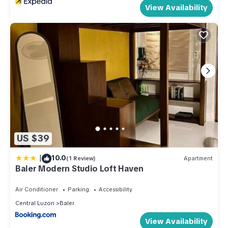
View Availability
US $39
|
10.0
(1 Review)
Apartment
Baler Modern Studio Loft Haven
Air Conditioner
Parking
Accessibility
Central Luzon
Baler
View Availability