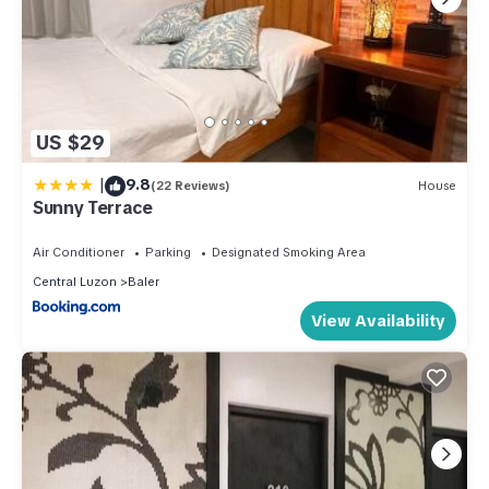
US $29
|
9.8
(22 Reviews)
House
Sunny Terrace
Air Conditioner
Parking
Designated Smoking Area
Central Luzon
Baler
View Availability