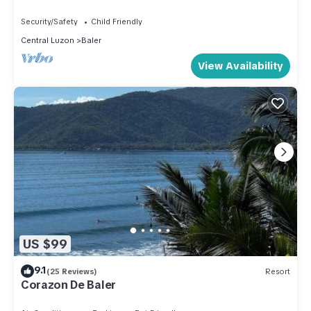
Security/Safety
Child Friendly
Central Luzon
Baler
View Availability
US $99
9.1
(25 Reviews)
Resort
Corazon De Baler