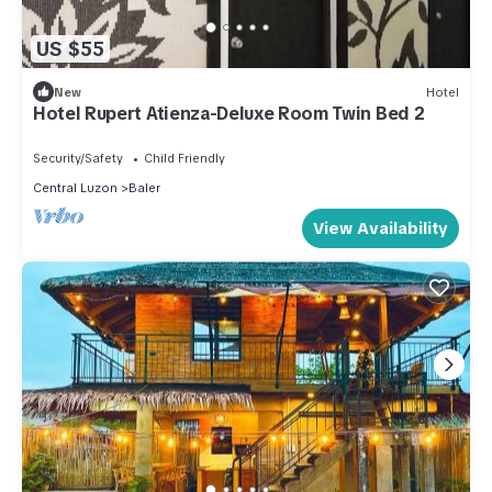
US $55
New
Hotel
Hotel Rupert Atienza-Deluxe Room Twin Bed 2
Security/Safety
Child Friendly
Central Luzon
Baler
View Availability