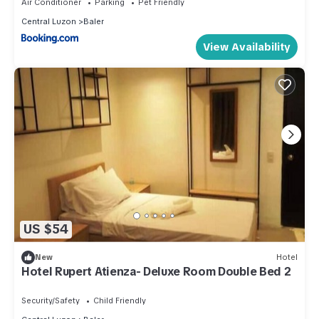
Air Conditioner
Parking
Pet Friendly
Central Luzon
Baler
View Availability
US $54
New
Hotel
Hotel Rupert Atienza- Deluxe Room Double Bed 2
Security/Safety
Child Friendly