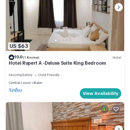
US $63
10.0
(1 Review)
Hotel
Hotel Rupert A -Deluxe Suite King Bedroom
Security/Safety
Child Friendly
Central Luzon
Baler
View Availability