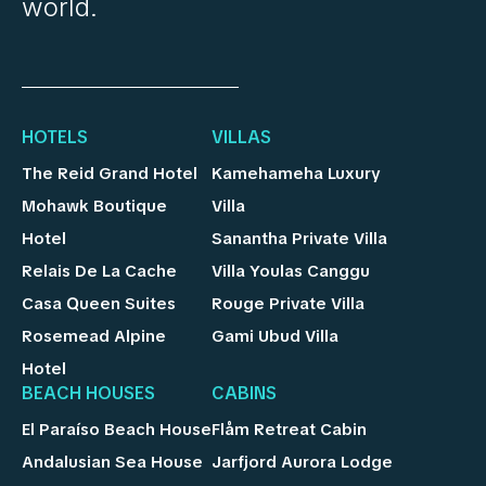
world.
HOTELS
VILLAS
The Reid Grand Hotel
Kamehameha Luxury
Mohawk Boutique
Villa
Hotel
Sanantha Private Villa
Relais De La Cache
Villa Youlas Canggu
Casa Queen Suites
Rouge Private Villa
Rosemead Alpine
Gami Ubud Villa
Hotel
BEACH HOUSES
CABINS
El Paraíso Beach House
Flåm Retreat Cabin
Andalusian Sea House
Jarfjord Aurora Lodge