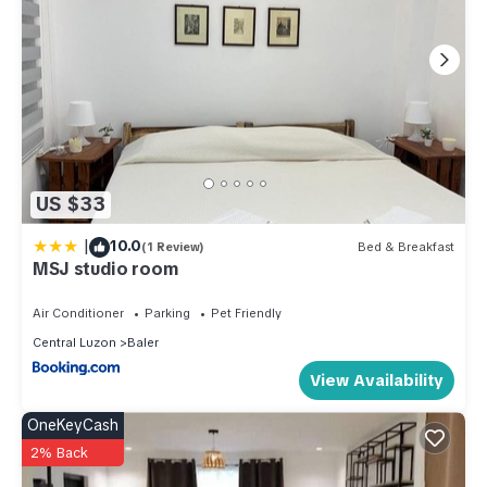
US $33
|
10.0
(1 Review)
Bed & Breakfast
MSJ studio room
Air Conditioner
Parking
Pet Friendly
Central Luzon
Baler
View Availability
OneKeyCash
2% Back