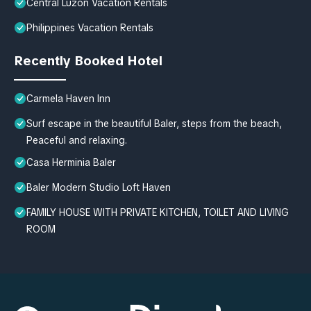
Central Luzon Vacation Rentals
Philippines Vacation Rentals
Recently Booked Hotel
Carmela Haven Inn
Surf escape in the beautiful Baler, steps from the beach,
Peaceful and relaxing.
Casa Herminia Baler
Baler Modern Studio Loft Haven
FAMILY HOUSE WITH PRIVATE KITCHEN, TOILET AND LIVING
ROOM