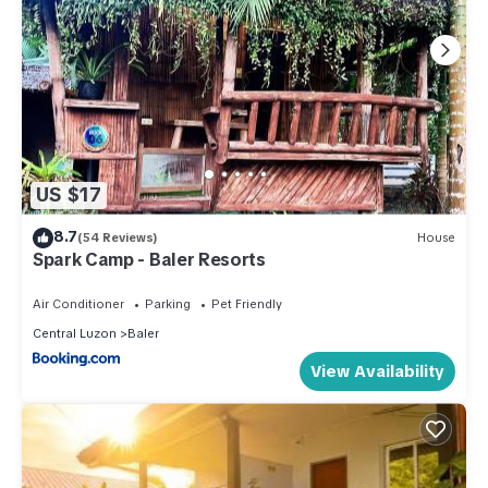
US $17
8.7
(54 Reviews)
House
Spark Camp - Baler Resorts
Air Conditioner
Parking
Pet Friendly
Central Luzon
Baler
View Availability