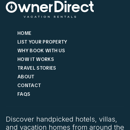
HOME
LIST YOUR PROPERTY
WHY BOOK WITH US
HOW IT WORKS
TRAVEL STORIES
ABOUT
CONTACT
FAQS
Discover handpicked hotels, villas,
and vacation homes from around the