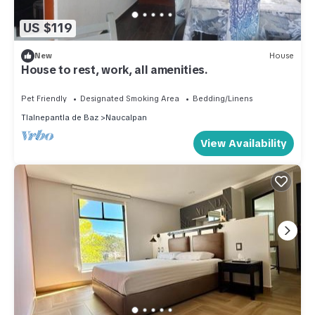
US $119
New
House
House to rest, work, all amenities.
Pet Friendly
Designated Smoking Area
Bedding/Linens
Tlalnepantla de Baz
Naucalpan
View Availability