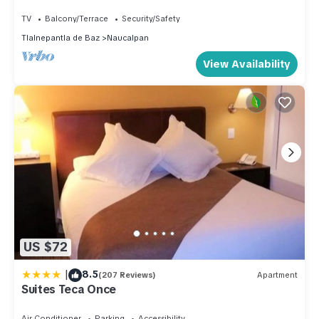
TV
Balcony/Terrace
Security/Safety
Tlalnepantla de Baz
Naucalpan
View Availability
US $72
|
8.5
(207 Reviews)
Apartment
Suites Teca Once
Air Conditioner
Parking
Accessibility