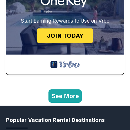
Start Earning Rewards to Use on Vrbo
JOIN TODAY
See More
Popular Vacation Rental Destinations