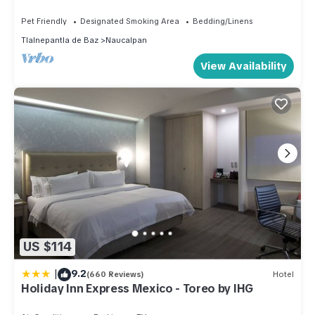
Pet Friendly
Designated Smoking Area
Bedding/Linens
Tlalnepantla de Baz
Naucalpan
View Availability
US $114
|
9.2
(660 Reviews)
Hotel
Holiday Inn Express Mexico - Toreo by IHG