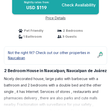
Nightly rates from:
Check Availability
USD $119
Price Details
Pet Friendly
2 Bedrooms
1 Bathroom
3 Guests
Not the right fit? Check out our other properties in
Naucalpan
2 Bedroom House in Naucalpan, Naucalpan de Juárez
Nicely decorated house, large patio with barbecue with a
bathroom and 2 bedrooms with a double bed and the other
single , it has Internet. Services of stores , restaurants and
pharmacies delivery , there are also parks and cute malls
nearby. Fractionation with surveillance for your safety ,
parking space for one car . Pet allowed. The kitchen is