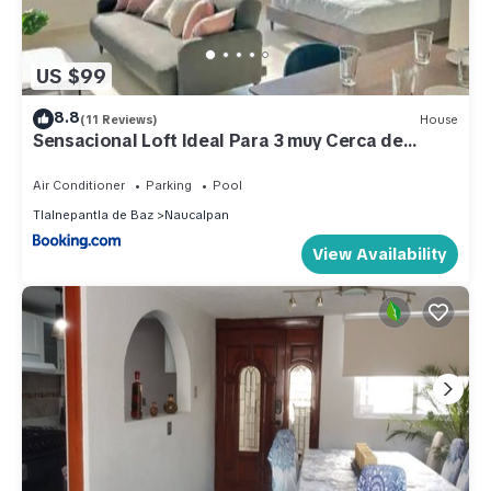
US $99
8.8
(11 Reviews)
House
Sensacional Loft Ideal Para 3 muy Cerca de
Polanco
Air Conditioner
Parking
Pool
Tlalnepantla de Baz
Naucalpan
View Availability