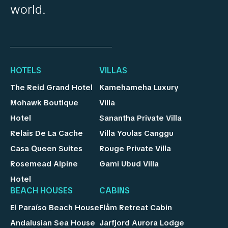
world.
HOTELS
VILLAS
The Reid Grand Hotel
Kamehameha Luxury
Mohawk Boutique
Villa
Hotel
Sanantha Private Villa
Relais De La Cache
Villa Youlas Canggu
Casa Queen Suites
Rouge Private Villa
Rosemead Alpine
Gami Ubud Villa
Hotel
BEACH HOUSES
CABINS
El Paraíso Beach House
Flåm Retreat Cabin
Andalusian Sea House
Jarfjord Aurora Lodge