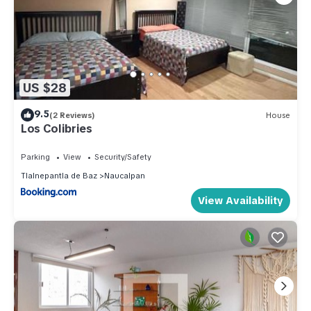
US $28
9.5
(2 Reviews)
House
Los Colibries
Parking
View
Security/Safety
Tlalnepantla de Baz
Naucalpan
View Availability