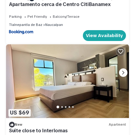
Apartamento cerca de Centro CitiBanamex
Parking
Pet Friendly
Balcony/Terrace
Tlalnepantla de Baz
Naucalpan
View Availability
US $69
New
Apartment
Suite close to Interlomas