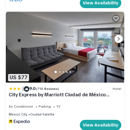
View Availability
US $77
|
9.0
(710 Reviews)
Hotel
City Express by Marriott Ciudad de México
Tlalnepantla
Air Conditioner
Parking
TV
Mexico City
Ciudad Satelite
View Availability