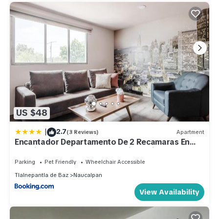
US $48
|
2.7
(3 Reviews)
Apartment
Encantador Departamento De 2 Recamaras En
Satelite-echegaray Con Estacionamiento
Parking
Pet Friendly
Wheelchair Accessible
Tlalnepantla de Baz
Naucalpan
View Availability