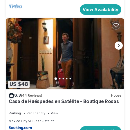
View Availability
US $48
8.3
(44 Reviews)
House
Casa de Huéspedes en Satélite - Boutique Rosas
Parking
Pet Friendly
View
Mexico City
Ciudad Satelite