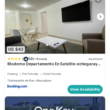
US $42
|
1.0
(1 Review)
Apartment
Moderno Departamento En Satelite-echegaray
Con Estacionamiento Wifi Servicio
Parking
Pet Friendly
Child Friendly
Tlalnepantla de Baz
Naucalpan
View Availability