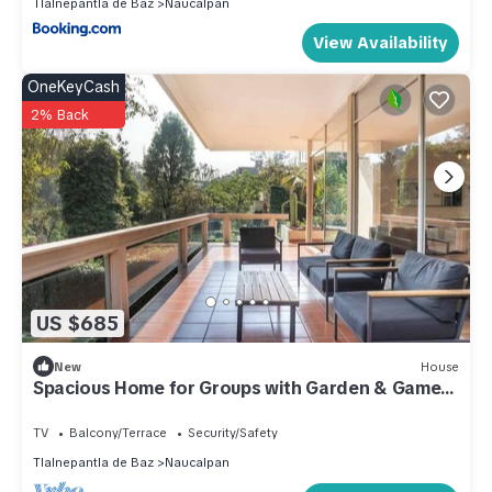
Tlalnepantla de Baz
Naucalpan
View Availability
OneKeyCash
2% Back
US $685
New
House
Spacious Home for Groups with Garden & Game
Room
TV
Balcony/Terrace
Security/Safety
Tlalnepantla de Baz
Naucalpan