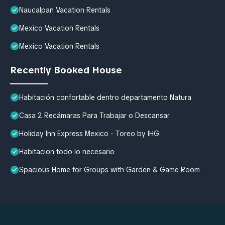
Naucalpan Vacation Rentals
Mexico Vacation Rentals
Mexico Vacation Rentals
Recently Booked House
Habitación confortable dentro departamento Natura
Casa 2 Recámaras Para Trabajar o Descansar
Holiday Inn Express Mexico - Toreo by IHG
Habitacion todo lo necesario
Spacious Home for Groups with Garden & Game Room