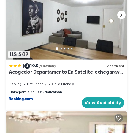
US $42
|
10.0
(1 Review)
Apartment
Acogedor Departamento En Satelite-echegaray
Con Estacionamiento Wifi
Parking
Pet Friendly
Child Friendly
Tlalnepantla de Baz
Naucalpan
View Availability