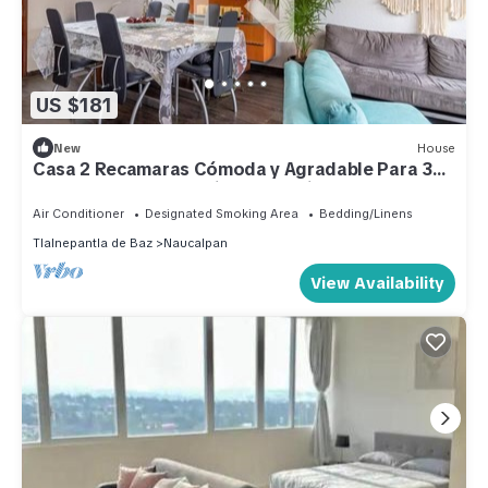
US $181
New
House
Casa 2 Recamaras Cómoda y Agradable Para 3
Personas, Para Trabajar o Vacacionar
Air Conditioner
Designated Smoking Area
Bedding/Linens
Tlalnepantla de Baz
Naucalpan
View Availability