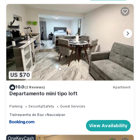
US $70
10.0
(2 Reviews)
Apartment
Departamento mini tipo loft
Parking
Security/Safety
Guest Services
Tlalnepantla de Baz
Naucalpan
View Availability
OneKeyCash