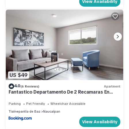
View Availability
US $49
4.0
(6 Reviews)
Apartment
Fantastico Departamento De 2 Recamaras En
Satelite-echegaray Con Estacionamiento
Parking
Pet Friendly
Wheelchair Accessible
Tlalnepantla de Baz
Naucalpan
View Availability