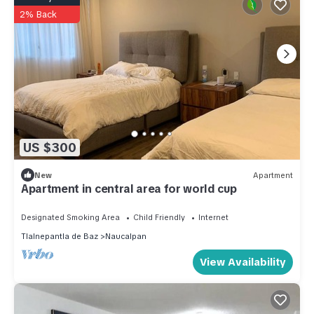
2% Back
US $300
New
Apartment
Apartment in central area for world cup
Designated Smoking Area
Child Friendly
Internet
Tlalnepantla de Baz
Naucalpan
View Availability