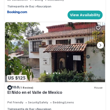
Tlalnepantla de Baz
Naucalpan
View Availability
US $125
10.0
(1 Review)
House
El Nido en el Valle de Mexico
Pet Friendly
Security/Safety
Bedding/Linens
Tlalnepantla de Baz
Naucalpan