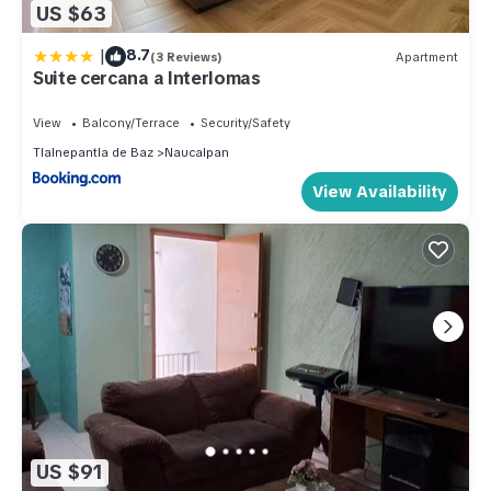
US $63
|
8.7
(3 Reviews)
Apartment
Suite cercana a Interlomas
View
Balcony/Terrace
Security/Safety
Tlalnepantla de Baz
Naucalpan
View Availability
US $91