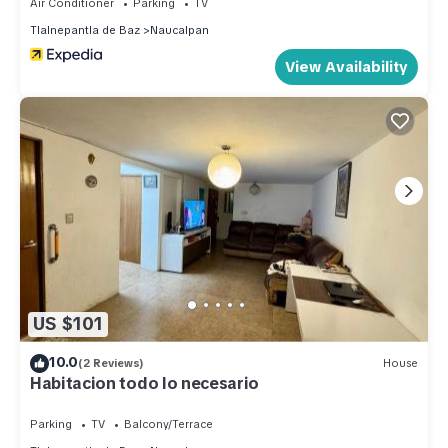
Air Conditioner
Parking
TV
Tlalnepantla de Baz
Naucalpan
View Availability
US $101
10.0
(2 Reviews)
House
Habitacion todo lo necesario
Parking
TV
Balcony/Terrace