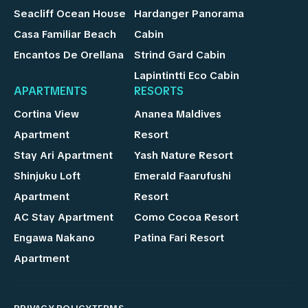
Seacliff Ocean House
Hardanger Panorama
Casa Familiar Beach
Cabin
Encantos De Orellana
Strind Gard Cabin
Lapintintti Eco Cabin
APARTMENTS
RESORTS
Cortina View
Ananea Maldives
Apartment
Resort
Stay Ari Apartment
Yash Nature Resort
Shinjuku Loft
Emerald Faarufushi
Apartment
Resort
AC Stay Apartment
Como Cocoa Resort
Engawa Nakano
Patina Fari Resort
Apartment