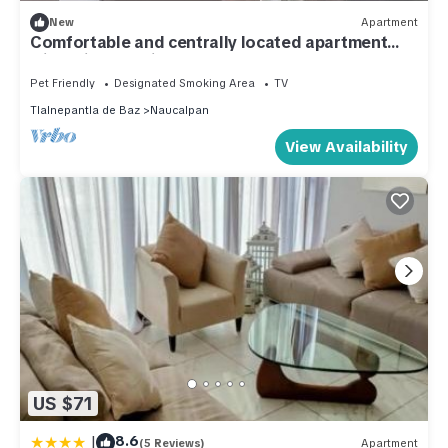
New
Apartment
Comfortable and centrally located apartment
with private office.
Pet Friendly
Designated Smoking Area
TV
Tlalnepantla de Baz
Naucalpan
View Availability
US $71
|
8.6
(5 Reviews)
Apartment