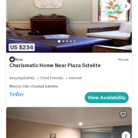
US $234
New
House
Charismatic Home Near Plaza Sstelite
Security/Safety
Child Friendly
Internet
Mexico City
Ciudad Satelite
View Availability