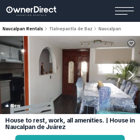
Naucalpan Rentals
Tlalnepantla de Baz
Naucalpan
New
1
/4
House to rest, work, all amenities. | House in
Naucalpan de Juárez