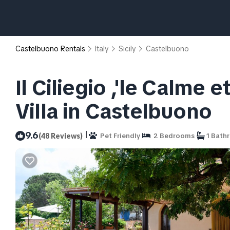
Castelbuono Rentals
Italy
Sicily
Castelbuono
Il Ciliegio ,'le Calme e
Villa in Castelbuono
|
9.6
(48 Reviews)
Pet Friendly
2 Bedrooms
1 Bath