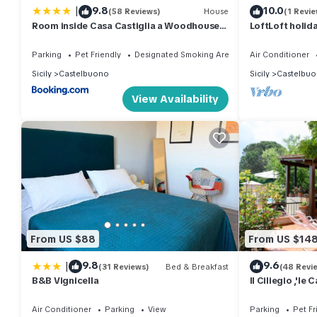
|
9.8
10.0
(58 Reviews)
House
(1 Revie
Room inside Casa Castiglia a Woodhouse
LoftLoft holi
with shared terrace with Beautiful View
Madonie Park
Parking
Pet Friendly
Designated Smoking Area
Air Conditioner
Sicily
Castelbuono
Sicily
Castelbu
View Availability
From US $88
From US $14
|
9.8
9.6
(31 Reviews)
Bed & Breakfast
(48 Revi
B&B Vignicella
Il Ciliegio ,'le
Notre Carte de 
Air Conditioner
Parking
View
Parking
Pet Fr