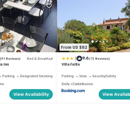
From US $82
|
9.6
(91 Reviews)
Bed & Breakfast
(75 Reviews)
ia Inn
Villa Failla
Parking
Designated Smoking Area
Parking
View
Security/Safety
ono
Sicily
Castelbuono
View Availability
View Availabi