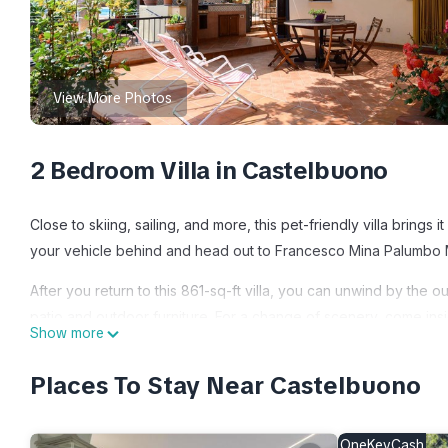
View More Photos
2 Bedroom Villa in Castelbuono
Close to skiing, sailing, and more, this pet-friendly villa brings
your vehicle behind and head out to Francesco Mina Palumbo M
After you return to this 861-sq-ft villa, you can unwind by the o
patio and outdoor furniture. For a change of scenery, come insi
Show more
This 2-bedroom, 1-bathroom rental features a living room, a dini
Places To Stay Near Castelbuono
and towels. The kitchen is equipped with an oven and a refriger
because there's access to laundry facilities, you can go a bit l
OneKeyCash