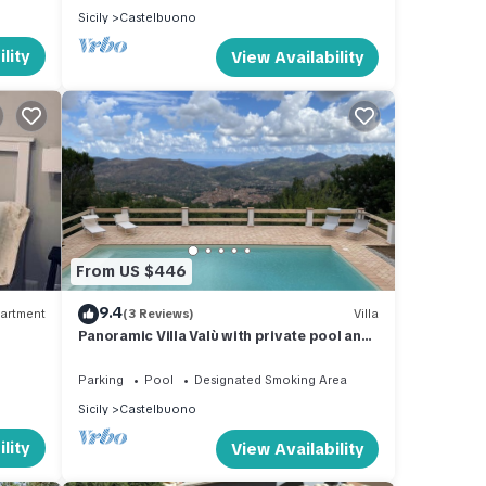
Sicily
Castelbuono
lity
View Availability
From US $446
9.4
artment
(3 Reviews)
Villa
Panoramic Villa Valù with private pool and
breathtaking view
Parking
Pool
Designated Smoking Area
Sicily
Castelbuono
lity
View Availability