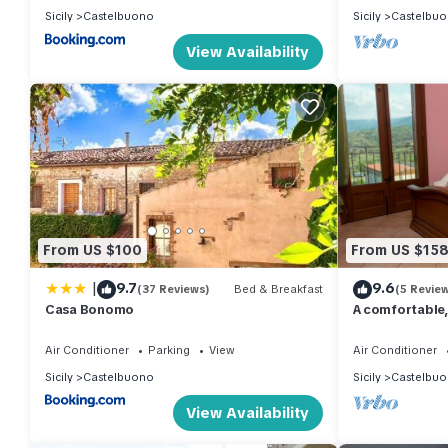
Sicily
Castelbuono
Sicily
Castelbu
View Availability
From US $100
From US $15
|
9.7
9.6
(37 Reviews)
Bed & Breakfast
(5 Revie
Casa Bonomo
A comfortable,
overlooks the 
Air Conditioner
Parking
View
Air Conditioner
Sicily
Castelbuono
Sicily
Castelbu
View Availability