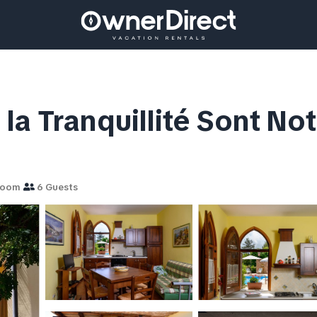
t la Tranquillité Sont Not
room
6 Guests