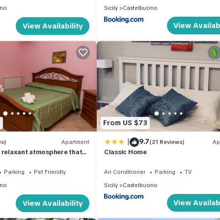
ono
Sicily
Castelbuono
View Availabi
View Availability
8
From US $73
|
9.7
ws)
Apartment
(21 Reviews)
Ap
 relaxant atmosphere that
Classic Home
park of the Madonie
Parking
Pet Friendly
Air Conditioner
Parking
TV
ono
Sicily
Castelbuono
View Availabi
View Availability