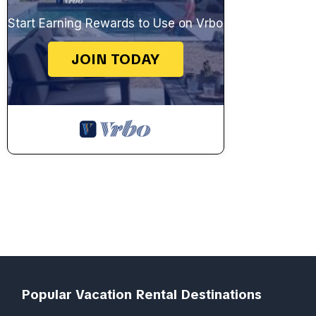
Start Earning Rewards to Use on Vrbo
JOIN TODAY
Popular Vacation Rental Destinations