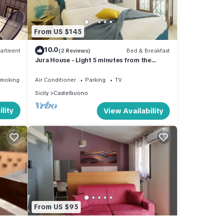
From US $145
10.0
artment
(2 Reviews)
Bed & Breakfast
Jura House - Light 5 minutes from the
historic center new and cozy apartment
Smoking Area
Air Conditioner
Parking
TV
Sicily
Castelbuono
lity
View Availability
From US $95