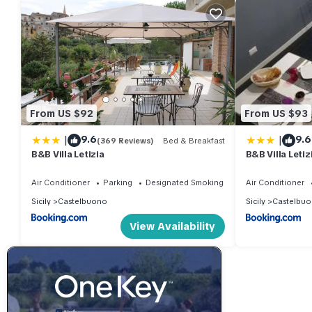
From US $92
From US $93
|
|
9.6
9.6
(369 Reviews)
Bed & Breakfast
B&B Villa Letizia
B&B Villa Letiz
Air Conditioner
Parking
Designated Smoking Area
Air Conditioner
Sicily
Castelbuono
Sicily
Castelbu
View Availability