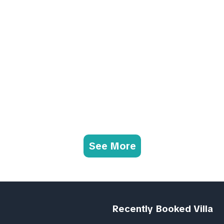
See More
Recently Booked Villa