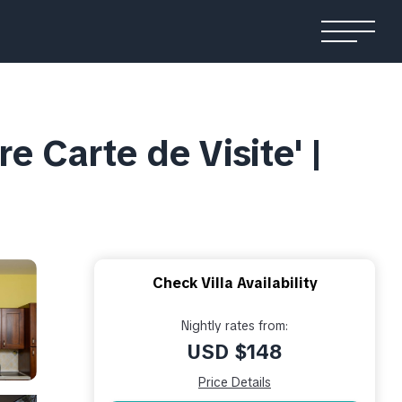
re Carte de Visite' |
Check Villa Availability
Nightly rates from:
USD $148
Price Details