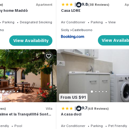
|
9.8
w)
Apartment
(38 Reviews)
Ap
day home Maddò
Casa LORE
Parking
Designated Smoking Area
Air Conditioner
Parking
View
ono
Sicily
Castelbuono
View Availabi
View Availability
8
From US $91
|
9.7
ews)
Villa
(68 Reviews)
 Calme et la Tranquillité Sont
A casa duci
Visite'
iendly
Pool
Air Conditioner
Parking
Pet Friendly