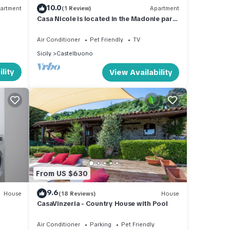
10.0
artment
(1 Review)
Apartment
Casa Nicole is located in the Madonie park
in Castelbuono.
Air Conditioner
Pet Friendly
TV
Sicily
Castelbuono
lity
View Availability
From US $630
9.6
House
(18 Reviews)
House
CasaVinzeria - Country House with Pool
Air Conditioner
Parking
Pet Friendly