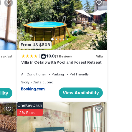
ies.
e
e
this
From US $503
nds
|
10.0
eakfast
(1 Review)
Villa
ant to
Villa in Cefalù with Pool and Forest Retreat
Air Conditioner
Parking
Pet Friendly
Sicily
Castelbuono
View Availability
lity
OneKeyCash
2% Back