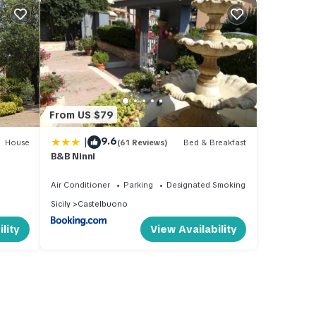
From US $79
|
9.6
House
(61 Reviews)
Bed & Breakfast
B&B Ninni
Air Conditioner
Parking
Designated Smoking Area
Sicily
Castelbuono
lity
View Availability