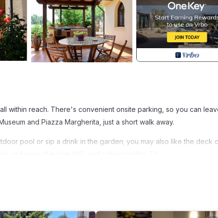
 it all within reach. There's convenient onsite parking, so you can lea
useum and Piazza Margherita, just a short walk away.
utdoor pool or sip a drink in the garden; you may also like the deck 
de and enjoy the free WiFi and cable/satellite TV.
ng area, and a BBQ grill. Bathroom amenities include a hair dryer, a 
ator, as well as a coffee maker, an electric kettle, and a microwave
ighter on your packing.