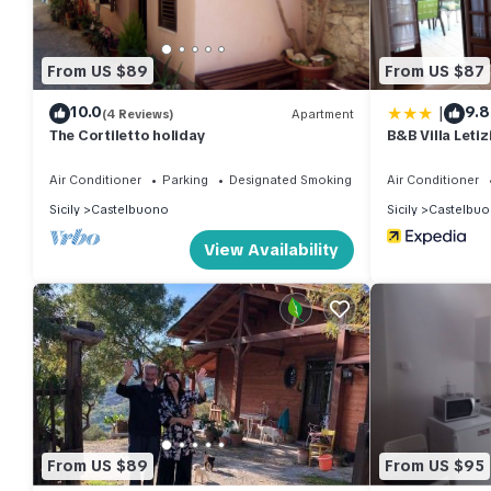
From US $89
From US $87
|
10.0
9.8
(4 Reviews)
Apartment
The Cortiletto holiday
B&B Villa Letiz
Air Conditioner
Parking
Designated Smoking Area
Air Conditioner
Sicily
Castelbuono
Sicily
Castelbu
View Availability
From US $89
From US $95