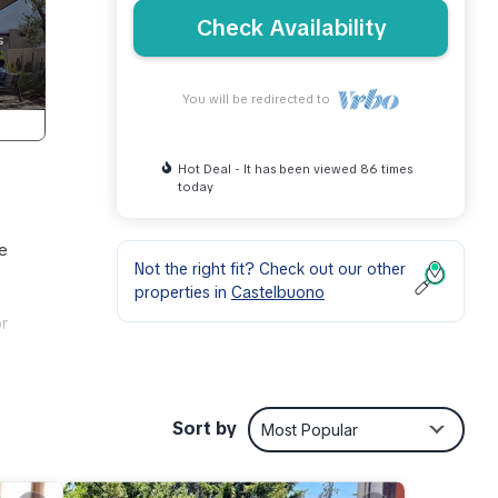
Check Availability
You will be redirected to
Hot Deal - It has been viewed 86 times
today
ve
Not the right fit? Check out our other
properties in
Castelbuono
or
bidet,
. And
Sort by
Most Popular