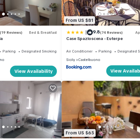
From US $81
|
9.8
(19 Reviews)
Bed & Breakfast
(74 Reviews)
Ap
ia
Case Spazioscena - Euterpe
Parking
Designated Smoking Area
Air Conditioner
Parking
Designated 
ono
Sicily
Castelbuono
View Availabi
View Availability
From US $65