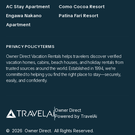
AC Stay Apartment
Como Cocoa Resort
Engawa Nakano
Patina Fari Resort
Apartment
PRIVACY POLICY
TERMS
Owner Direct Vacation Rentals helps travelers discover verified
vacation homes, cabins, beach houses, and holiday rentals from
trusted sources around the world. Established in 1994, we’re
committed to helping you find the right place to stay—securely,
easily, and confidently.
Owner Direct
Powered by TravelAi
©
2026
Owner Direct
. All Rights Reserved.