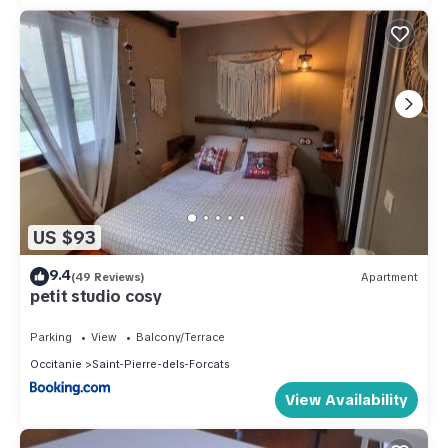
US $93
9.4
(49 Reviews)
Apartment
petit studio cosy
Parking
View
Balcony/Terrace
Occitanie
Saint-Pierre-dels-Forcats
View Availability