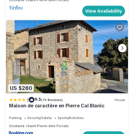
Occitanie
Saint-Pierre-dels-Forcats
View Availability
US $280
|
9.5
(19 Reviews)
House
Maison de caractère en Pierre Cal Blanic
Parking
Security/Safety
Sports/Activities
Occitanie
Saint-Pierre-dels-Forcats