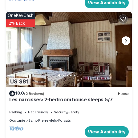
View Availability
OneKeyCash
2% Back
US $81
10.0
(2 Reviews)
House
Les narcisses: 2-bedroom house sleeps 5/7
Parking
Pet Friendly
Security/Safety
Occitanie
Saint-Pierre-dels-Forcats
View Availability