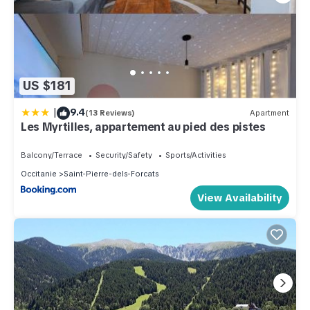
US $181
|
9.4
(13 Reviews)
Apartment
Les Myrtilles, appartement au pied des pistes
Balcony/Terrace
Security/Safety
Sports/Activities
Occitanie
Saint-Pierre-dels-Forcats
View Availability