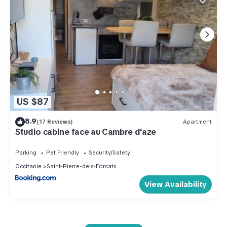
US $87
8.9
(17 Reviews)
Apartment
Studio cabine face au Cambre d'aze
Parking
Pet Friendly
Security/Safety
Occitanie
Saint-Pierre-dels-Forcats
View Availability