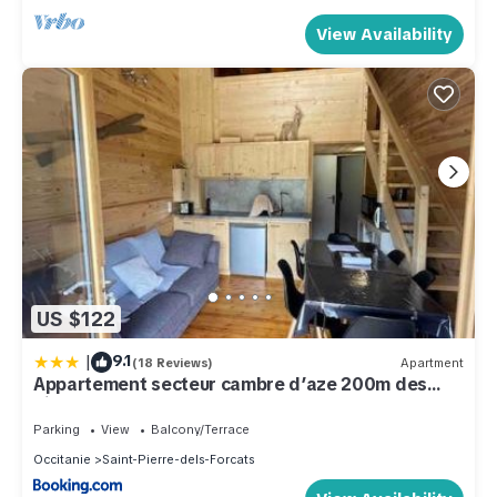
View Availability
US $122
|
9.1
(18 Reviews)
Apartment
Appartement secteur cambre d’aze 200m des
pistes
Parking
View
Balcony/Terrace
Occitanie
Saint-Pierre-dels-Forcats