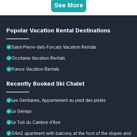
See More
Popular Vacation Rental Destinations
Saint-Pierre-dels-Forcats Vacation Rentals
Occitanie Vacation Rentals
France Vacation Rentals
Recently Booked Ski Chalet
Les Gentianes, Appartement au pied des pistes
Le Génépi
Le Toit du Cambre d'Aze
54m2 apartment with balcony at the foot of the slopes and