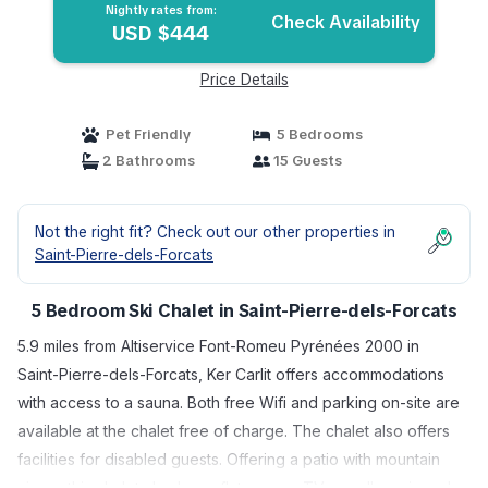
Nightly rates from:
Check Availability
USD $444
Price Details
Pet Friendly
5 Bedrooms
2 Bathrooms
15 Guests
Not the right fit? Check out our other properties in
Saint-Pierre-dels-Forcats
5 Bedroom Ski Chalet in Saint-Pierre-dels-Forcats
5.9 miles from Altiservice Font-Romeu Pyrénées 2000 in
Saint-Pierre-dels-Forcats, Ker Carlit offers accommodations
with access to a sauna. Both free Wifi and parking on-site are
available at the chalet free of charge. The chalet also offers
facilities for disabled guests. Offering a patio with mountain
views, this chalet also has a flat-screen TV, a well-equipped