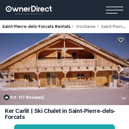
Saint-Pierre-dels-Forcats Rentals
Occitanie
Saint-Pierre-dels-Forcats
9.0
(17 Reviews)
1
/4
Ker Carlit | Ski Chalet in Saint-Pierre-dels-
Forcats