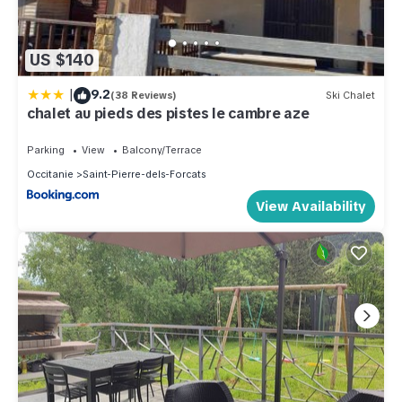
US $140
|
9.2
(38 Reviews)
Ski Chalet
chalet au pieds des pistes le cambre aze
Parking
View
Balcony/Terrace
Occitanie
Saint-Pierre-dels-Forcats
View Availability