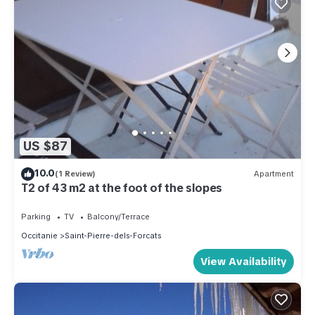
US $87
10.0
(1 Review)
Apartment
T2 of 43 m2 at the foot of the slopes
Parking
TV
Balcony/Terrace
Occitanie
Saint-Pierre-dels-Forcats
View Availability