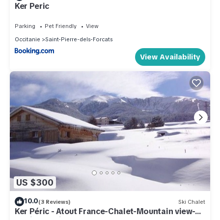
Ker Peric
Parking
Pet Friendly
View
Occitanie
Saint-Pierre-dels-Forcats
View Availability
US $300
10.0
(3 Reviews)
Ski Chalet
Ker Péric - Atout France-Chalet-Mountain view-