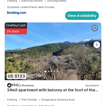
Parking
Balcony/Terrace
Security/Safety
Occitanie
Saint-Pierre-dels-Forcats
View Availability
OneKeyCash
2% Back
US $133
10.0
(2 Reviews)
Apartment
54m2 apartment with balcony at the foot of the
slopes and hiking trails.
Parking
Pet Friendly
Designated Smoking Area