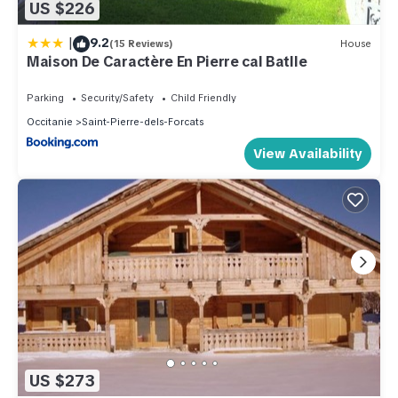
US $226
|
9.2
(15 Reviews)
House
Maison De Caractère En Pierre cal Batlle
Parking
Security/Safety
Child Friendly
Occitanie
Saint-Pierre-dels-Forcats
View Availability
US $273