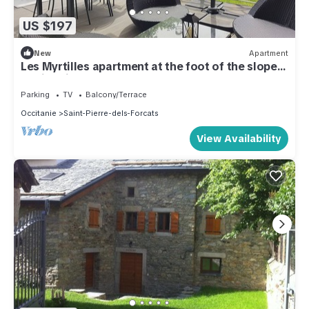
US $197
New
Apartment
Les Myrtilles apartment at the foot of the slopes
- Saint Pierre Dels Forçats
Parking
TV
Balcony/Terrace
Occitanie
Saint-Pierre-dels-Forcats
View Availability