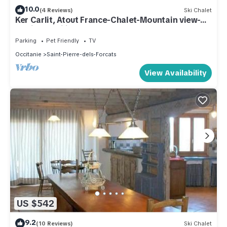
10.0
(4 Reviews)
Ski Chalet
Ker Carlit, Atout France-Chalet-Mountain view-
Family-Mobility bath
Parking
Pet Friendly
TV
Occitanie
Saint-Pierre-dels-Forcats
View Availability
US $542
9.2
(10 Reviews)
Ski Chalet