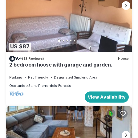
US $87
9.4
(13 Reviews)
House
2-bedroom house with garage and garden.
Parking
Pet Friendly
Designated Smoking Area
Occitanie
Saint-Pierre-dels-Forcats
View Availability