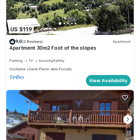
US $119
9.0
(2 Reviews)
Apartment
Apartment 30m2 Foot of the slopes
Parking
TV
Security/Safety
Occitanie
Saint-Pierre-dels-Forcats
View Availability