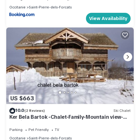
Occitanie
Saint-Pierre-dels-Forcats
View Availability
US $663
10.0
(2 Reviews)
Ski Chalet
Ker Bela Bartok -Chalet-Family-Mountain view-
Ensuite with Bath
Parking
Pet Friendly
TV
Occitanie
Saint-Pierre-dels-Forcats