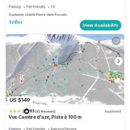
Family-Ensuite
Parking
Pet Friendly
TV
Occitanie
Saint-Pierre-dels-Forcats
View Availability
US $149
|
9.1
(32 Reviews)
Apartment
Vue Cambre d'aze, Piste à 100 m
Parking
Pet Friendly
Balcony/Terrace