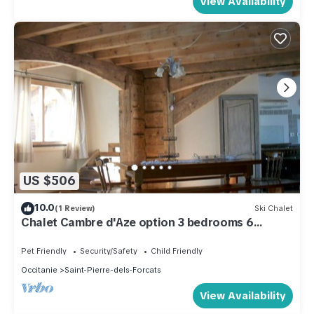
View Availability
US $506
10.0
(1 Review)
Ski Chalet
Chalet Cambre d'Aze option 3 bedrooms 6
people
Pet Friendly
Security/Safety
Child Friendly
Occitanie
Saint-Pierre-dels-Forcats
View Availability