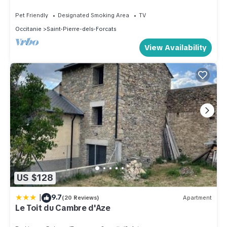
Pet Friendly
Designated Smoking Area
TV
Occitanie
Saint-Pierre-dels-Forcats
View Availability
US $128
|
9.7
(20 Reviews)
Apartment
Le Toit du Cambre d'Aze