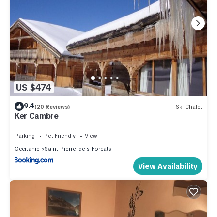
US $474
9.4
(20 Reviews)
Ski Chalet
Ker Cambre
Parking
Pet Friendly
View
Occitanie
Saint-Pierre-dels-Forcats
View Availability