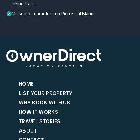
hiking trails.
Maison de caractère en Pierre Cal Blanic
HOME
LIST YOUR PROPERTY
WHY BOOK WITH US
HOW IT WORKS
TRAVEL STORIES
ABOUT