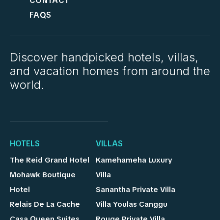
CONTACT
FAQS
Discover handpicked hotels, villas,
and vacation homes from around the
world.
HOTELS
VILLAS
The Reid Grand Hotel
Kamehameha Luxury
Mohawk Boutique
Villa
Hotel
Sanantha Private Villa
Relais De La Cache
Villa Youlas Canggu
Casa Queen Suites
Rouge Private Villa