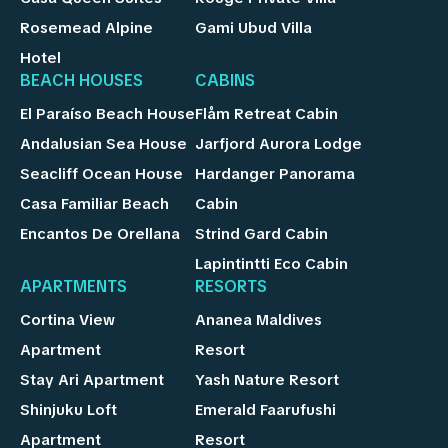
Rosemead Alpine
Gami Ubud Villa
Hotel
BEACH HOUSES
CABINS
El Paraíso Beach House
Flåm Retreat Cabin
Andalusian Sea House
Jarfjord Aurora Lodge
Seacliff Ocean House
Hardanger Panorama
Casa Familiar Beach
Cabin
Encantos De Orellana
Strind Gard Cabin
Lapintintti Eco Cabin
APARTMENTS
RESORTS
Cortina View
Ananea Maldives
Apartment
Resort
Stay Ari Apartment
Yash Nature Resort
Shinjuku Loft
Emerald Faarufushi
Apartment
Resort