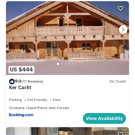
US $444
9.0
(17 Reviews)
Ski Chalet
Ker Carlit
Parking
Pet Friendly
View
Occitanie
Saint-Pierre-dels-Forcats
View Availability