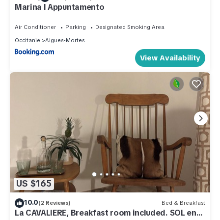
Marina l Appuntamento
Air Conditioner
Parking
Designated Smoking Area
Occitanie
Aigues-Mortes
View Availability
US $165
10.0
(2 Reviews)
Bed & Breakfast
La CAVALIERE, Breakfast room included. SOL en