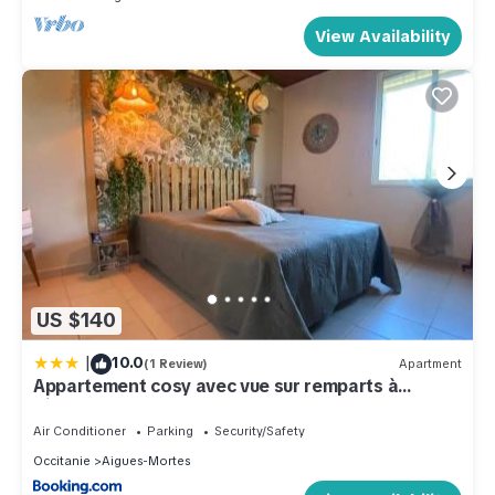
View Availability
US $140
|
10.0
(1 Review)
Apartment
Appartement cosy avec vue sur remparts à
Aigues-Mortes
Air Conditioner
Parking
Security/Safety
Occitanie
Aigues-Mortes