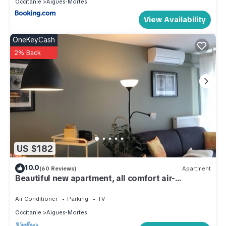
Occitanie
Aigues-Mortes
View Availability
OneKeyCash
2% Back
US $182
10.0
(60 Reviews)
Apartment
Beautiful new apartment, all comfort air-
conditioned well equipped secure with wifi
Air Conditioner
Parking
TV
Occitanie
Aigues-Mortes