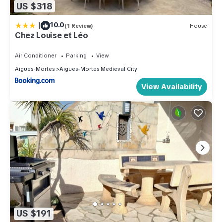
US $318
|
10.0
(1 Review)
House
Chez Louise et Léo
Air Conditioner
Parking
View
Aigues-Mortes
Aigues-Mortes Medieval City
View Availability
US $191