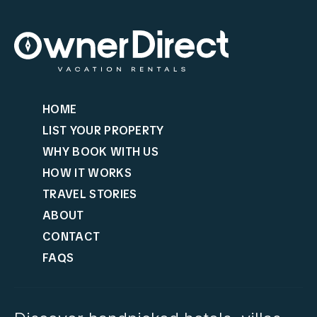
HOME
LIST YOUR PROPERTY
WHY BOOK WITH US
HOW IT WORKS
TRAVEL STORIES
ABOUT
CONTACT
FAQS