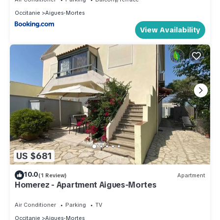
Occitanie
Aigues-Mortes
View Availability
US $681
10.0
(1 Review)
Apartment
Homerez - Apartment Aigues-Mortes
Air Conditioner
Parking
TV
Occitanie
Aigues-Mortes