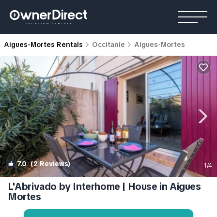
Aigues-Mortes Rentals
Occitanie
Aigues-Mortes
7.0
(2 Reviews)
1
/4
L'Abrivado by Interhome | House in Aigues
Mortes