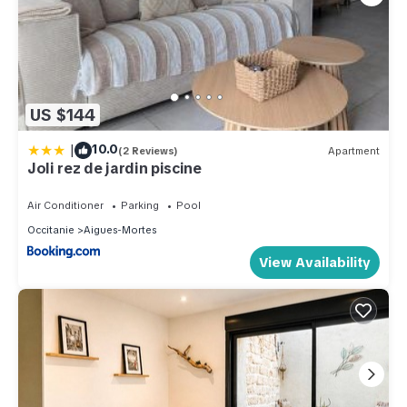
US $144
|
10.0
(2 Reviews)
Apartment
Joli rez de jardin piscine
Air Conditioner
Parking
Pool
Occitanie
Aigues-Mortes
View Availability