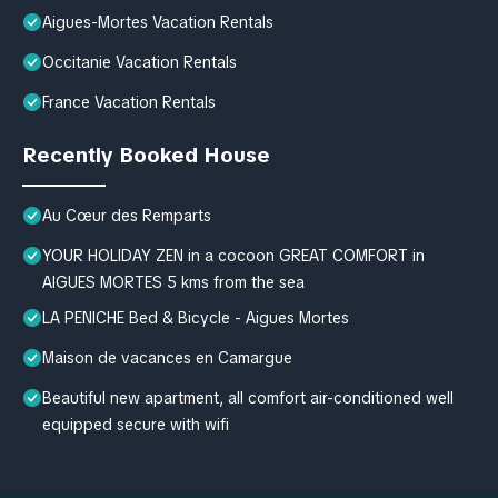
Aigues-Mortes Vacation Rentals
Occitanie Vacation Rentals
France Vacation Rentals
Recently Booked House
Au Cœur des Remparts
YOUR HOLIDAY ZEN in a cocoon GREAT COMFORT in
AIGUES MORTES 5 kms from the sea
LA PENICHE Bed & Bicycle - Aigues Mortes
Maison de vacances en Camargue
Beautiful new apartment, all comfort air-conditioned well
equipped secure with wifi