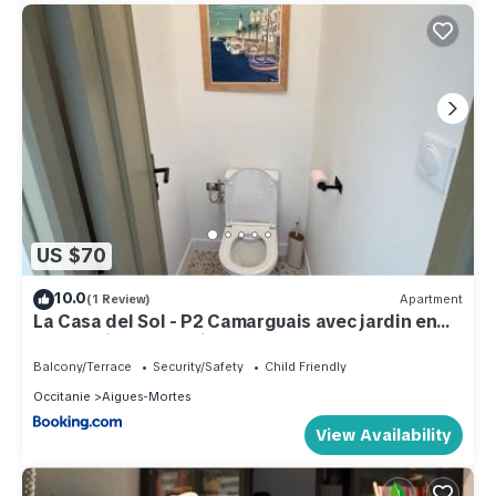
US $70
10.0
(1 Review)
Apartment
La Casa del Sol - P2 Camarguais avec jardin en
centre-ville, baby friendly
Balcony/Terrace
Security/Safety
Child Friendly
Occitanie
Aigues-Mortes
View Availability