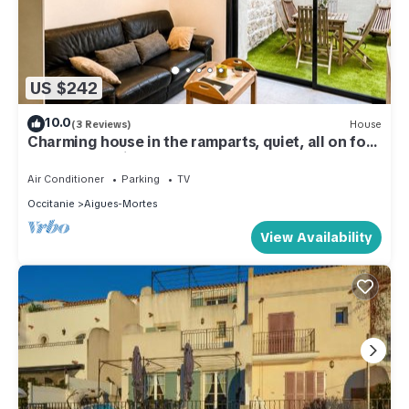
US $242
10.0
(3 Reviews)
House
Charming house in the ramparts, quiet, all on foot
and free parking
Air Conditioner
Parking
TV
Occitanie
Aigues-Mortes
View Availability