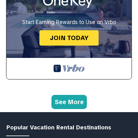
Start Earning Rewards to Use on Vrbo
JOIN TODAY
See More
Popular Vacation Rental Destinations