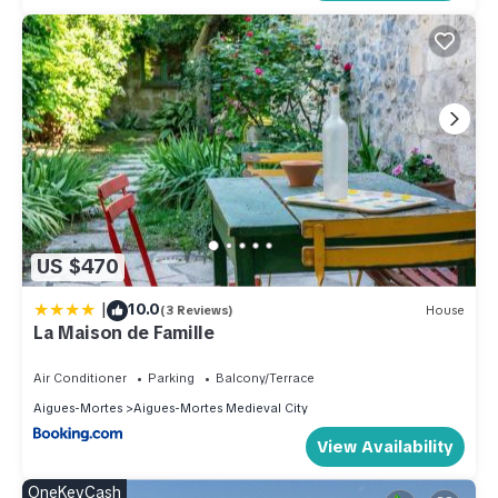
US $470
|
10.0
(3 Reviews)
House
La Maison de Famille
Air Conditioner
Parking
Balcony/Terrace
Aigues-Mortes
Aigues-Mortes Medieval City
View Availability
OneKeyCash