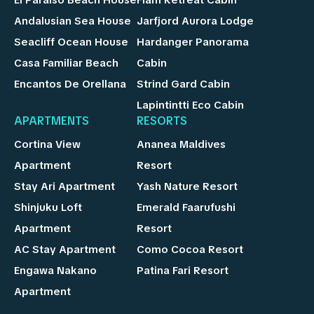
Andalusian Sea House
Jarfjord Aurora Lodge
Seacliff Ocean House
Hardanger Panorama
Casa Familiar Beach
Cabin
Encantos De Orellana
Strind Gard Cabin
Lapintintti Eco Cabin
APARTMENTS
RESORTS
Cortina View
Ananea Maldives
Apartment
Resort
Stay Ari Apartment
Yash Nature Resort
Shinjuku Loft
Emerald Faarufushi
Apartment
Resort
AC Stay Apartment
Como Cocoa Resort
Engawa Nakano
Patina Fari Resort
Apartment