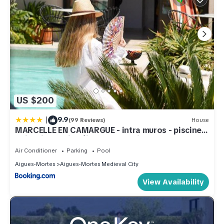
US $200
|
9.9
(99 Reviews)
House
MARCELLE EN CAMARGUE - intra muros - piscine
et jardin - petit déjeuner compris
Air Conditioner
Parking
Pool
Aigues-Mortes
Aigues-Mortes Medieval City
View Availability