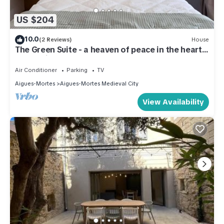
US $204
10.0
(2 Reviews)
House
The Green Suite - a heaven of peace in the heart
of the Aigues-Mortes ramparts
Air Conditioner
Parking
TV
Aigues-Mortes
Aigues-Mortes Medieval City
View Availability