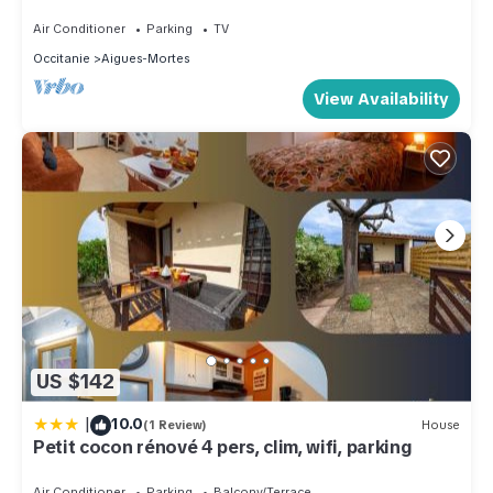
CIEL house
Air Conditioner
Parking
TV
Occitanie
Aigues-Mortes
View Availability
US $142
|
10.0
(1 Review)
House
Petit cocon rénové 4 pers, clim, wifi, parking
Air Conditioner
Parking
Balcony/Terrace