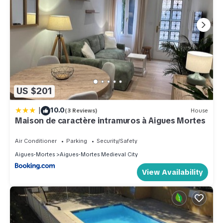
US $201
|
10.0
(3 Reviews)
House
Maison de caractère intramuros à Aigues Mortes
Air Conditioner
Parking
Security/Safety
Aigues-Mortes
Aigues-Mortes Medieval City
View Availability