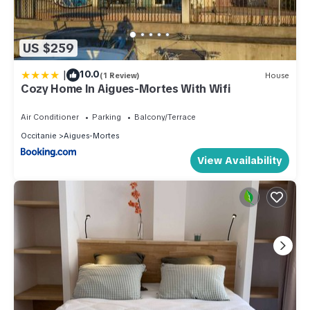
US $259
|
10.0
(1 Review)
House
Cozy Home In Aigues-Mortes With Wifi
Air Conditioner
Parking
Balcony/Terrace
Occitanie
Aigues-Mortes
View Availability