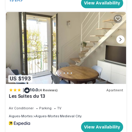
View Availability
US $193
|
10.0
(4 Reviews)
Apartment
Les Suites du 13
Air Conditioner
Parking
TV
Aigues-Mortes
Aigues-Mortes Medieval City
View Availability