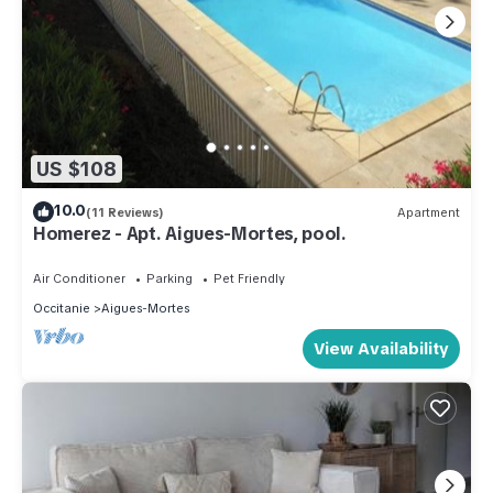
US $108
10.0
(11 Reviews)
Apartment
Homerez - Apt. Aigues-Mortes, pool.
Air Conditioner
Parking
Pet Friendly
Occitanie
Aigues-Mortes
View Availability