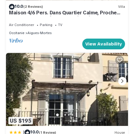
10.0
(2 Reviews)
Villa
Maison 4/6 Pers. Dans Quartier Calme, Proche
des Remparts Fraîchement Rénovée
Air Conditioner
Parking
TV
Occitanie
Aigues-Mortes
View Availability
US $195
|
10.0
(1 Review)
House