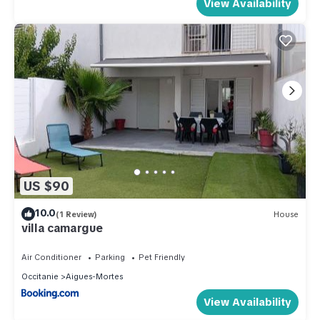
View Availability
US $90
10.0
(1 Review)
House
villa camargue
Air Conditioner
Parking
Pet Friendly
Occitanie
Aigues-Mortes
View Availability