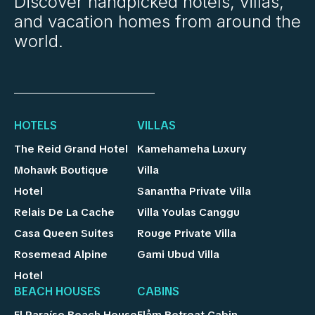
Discover handpicked hotels, villas,
and vacation homes from around the
world.
HOTELS
VILLAS
The Reid Grand Hotel
Kamehameha Luxury
Mohawk Boutique
Villa
Hotel
Sanantha Private Villa
Relais De La Cache
Villa Youlas Canggu
Casa Queen Suites
Rouge Private Villa
Rosemead Alpine
Gami Ubud Villa
Hotel
BEACH HOUSES
CABINS
El Paraíso Beach House
Flåm Retreat Cabin