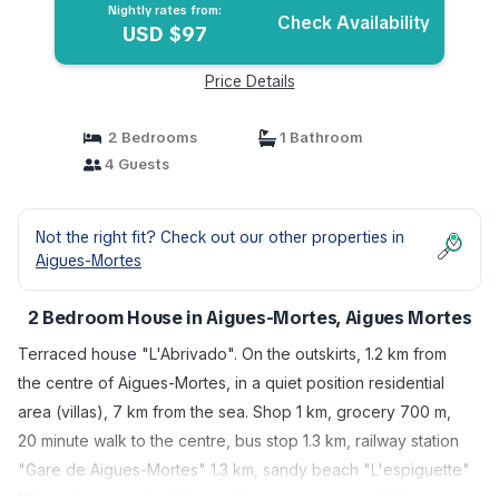
Nightly rates from:
Check Availability
USD $97
Price Details
2 Bedrooms
1 Bathroom
4 Guests
Not the right fit? Check out our other properties in
Aigues-Mortes
2 Bedroom House in Aigues-Mortes, Aigues Mortes
Terraced house "L'Abrivado". On the outskirts, 1.2 km from
the centre of Aigues-Mortes, in a quiet position residential
area (villas), 7 km from the sea. Shop 1 km, grocery 700 m,
20 minute walk to the centre, bus stop 1.3 km, railway station
"Gare de Aigues-Mortes" 1.3 km, sandy beach "L'espiguette"
12 km, diving center 6 km, outdoor swimming pool 6 km,