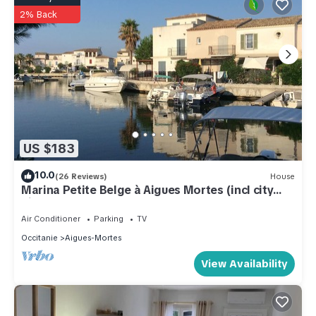
2% Back
US $183
10.0
(26 Reviews)
House
Marina Petite Belge à Aigues Mortes (incl city
bikes on request)
Air Conditioner
Parking
TV
Occitanie
Aigues-Mortes
View Availability