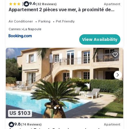
|
9.6
(32 Reviews)
Apartment
Appartement 2 pièces vue mer, à proximité de
tout
Air Conditioner
Parking
Pet Friendly
Cannes
La Napoule
View Availability
US $103
9.8
(74 Reviews)
Apartment