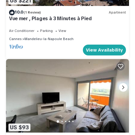
US $221
10.0
(1 Review)
Apartment
Vue mer , Plages à 3 Minutes à Pied
Air Conditioner
Parking
View
Cannes
Mandelieu-la-Napoule Beach
View Availability
US $93