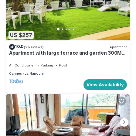
US $257
10.0
(2 Reviews)
Apartment
Apartment with large terrace and garden 300M
from the beach
Air Conditioner
Parking
Pool
Cannes
La Napoule
View Availability