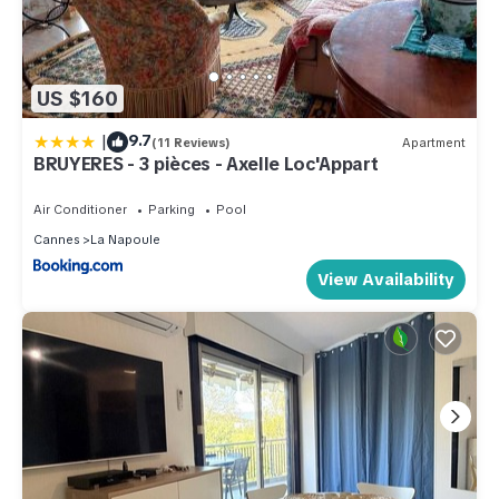
US $160
|
9.7
(11 Reviews)
Apartment
BRUYERES - 3 pièces - Axelle Loc'Appart
Air Conditioner
Parking
Pool
Cannes
La Napoule
View Availability