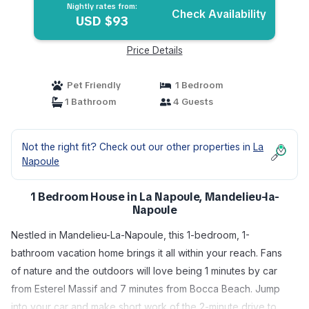
Nightly rates from:
Check Availability
USD $93
Price Details
Pet Friendly
1 Bedroom
1 Bathroom
4 Guests
Not the right fit? Check out our other properties in
La
Napoule
1 Bedroom House in La Napoule, Mandelieu-la-
Napoule
Nestled in Mandelieu-La-Napoule, this 1-bedroom, 1-
bathroom vacation home brings it all within your reach. Fans
of nature and the outdoors will love being 1 minutes by car
from Esterel Massif and 7 minutes from Bocca Beach. Jump
into your car and make short work of the 2-minute drive to