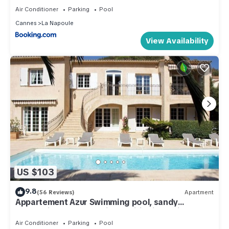
Air Conditioner
Parking
Pool
Cannes
La Napoule
View Availability
US $103
9.8
(56 Reviews)
Apartment
Appartement Azur Swimming pool, sandy
beach/village 400 m, air conditioning, private
parking,
Air Conditioner
Parking
Pool