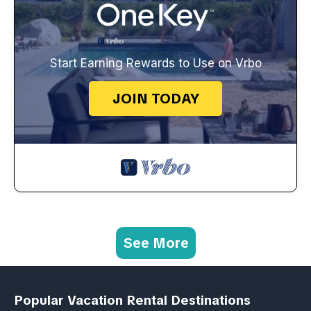
Start Earning Rewards to Use on Vrbo
JOIN TODAY
See More
Popular Vacation Rental Destinations