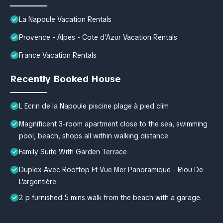
La Napoule Vacation Rentals
Provence - Alpes - Cote d'Azur Vacation Rentals
France Vacation Rentals
Recently Booked House
L Ecrin de la Napoule piscine plage à pied clim
Magnificent 3-room apartment close to the sea, swimming
pool, beach, shops all within walking distance
Family Suite With Garden Terrace
Duplex Avec Rooftop Et Vue Mer Panoramique - Riou De
L'argentière
2 p furnished 5 mins walk from the beach with a garage.