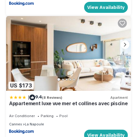
View Availability
US $173
|
9.4
(8 Reviews)
Apartment
Appartement luxe vue mer et collines avec piscine
Air Conditioner
Parking
Pool
Cannes
La Napoule
View Availability