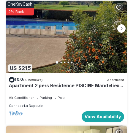
OneKeyCash
2% Back
US $215
10.0
(5 Reviews)
Apartment
Apartment 2 pers Residence PISCINE Mandelieu
La Napoule Beaches 15mn walk
Air Conditioner
Parking
Pool
Cannes
La Napoule
View Availability