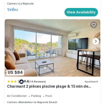
Cannes
La Napoule
View Availability
US $84
|
9.4
(14 Reviews)
Apartment
Charmant 2 pièces piscine plage & 15 min de
Cannes
Air Conditioner
Parking
Pool
Cannes
Mandelieu-la-Napoule Beach