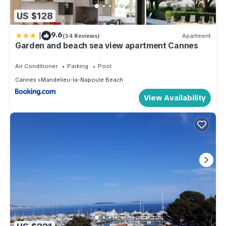
US $128
|
9.6
(54 Reviews)
Apartment
Garden and beach sea view apartment Cannes
Air Conditioner
Parking
Pool
Cannes
Mandelieu-la-Napoule Beach
View Availability