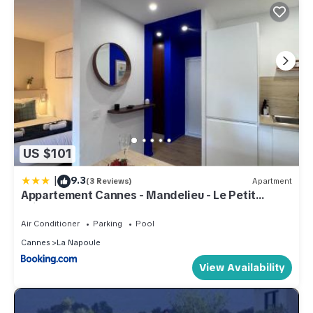
US $101
|
9.3
(3 Reviews)
Apartment
Appartement Cannes - Mandelieu - Le Petit
Fairway, entre golf et mer
Air Conditioner
Parking
Pool
Cannes
La Napoule
View Availability