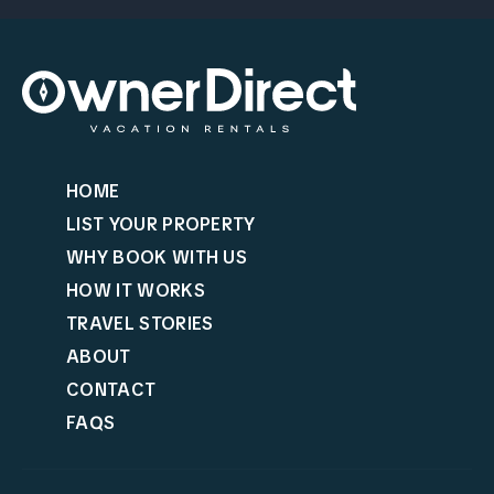
HOME
LIST YOUR PROPERTY
WHY BOOK WITH US
HOW IT WORKS
TRAVEL STORIES
ABOUT
CONTACT
FAQS