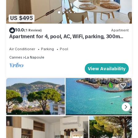
US $495
10.0
(1 Review)
Apartment
Apartment for 4, pool, AC, WiFi, parking, 300m
from the beach
Air Conditioner
Parking
Pool
Cannes
La Napoule
View Availability