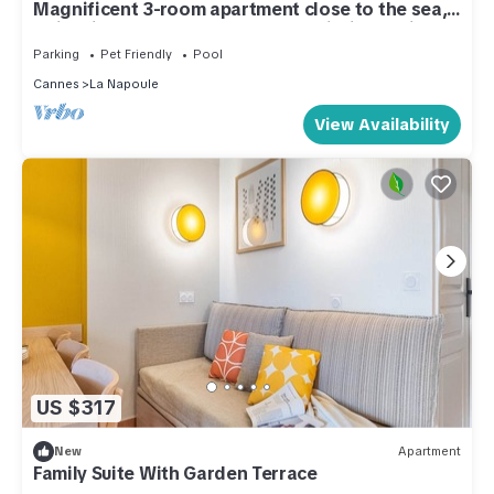
Magnificent 3-room apartment close to the sea,
swimming pool, beach, shops all within walking
distance
Parking
Pet Friendly
Pool
Cannes
La Napoule
View Availability
US $317
New
Apartment
Family Suite With Garden Terrace