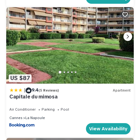
US $87
|
9.4
(5 Reviews)
Apartment
Capitale du mimosa
Air Conditioner
Parking
Pool
Cannes
La Napoule
View Availability