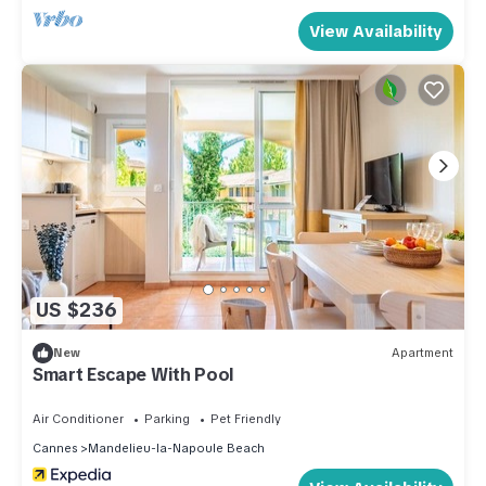
View Availability
US $236
New
Apartment
Smart Escape With Pool
Air Conditioner
Parking
Pet Friendly
Cannes
Mandelieu-la-Napoule Beach