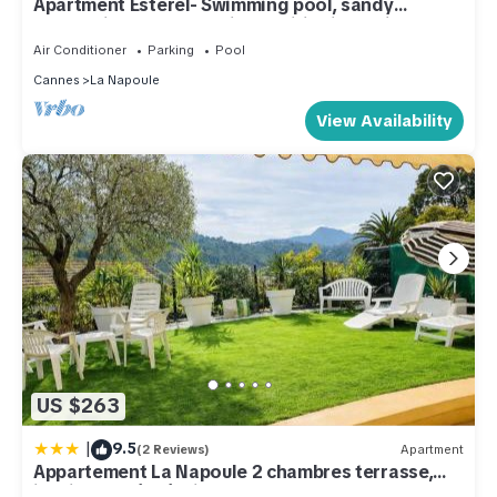
Apartment Esterel- Swimming pool, sandy
beach/village 400 m, air conditioning, private
parking,
Air Conditioner
Parking
Pool
Cannes
La Napoule
View Availability
US $263
|
9.5
(2 Reviews)
Apartment
Appartement La Napoule 2 chambres terrasse,
jardin classé 3 étoiles