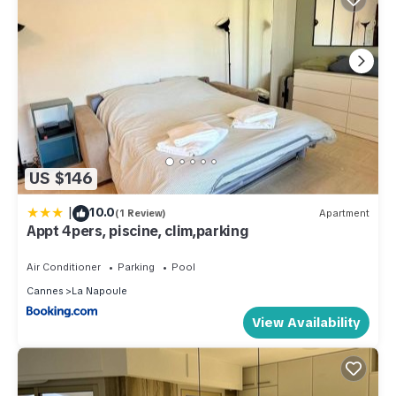
US $146
|
10.0
(1 Review)
Apartment
Appt 4pers, piscine, clim,parking
Air Conditioner
Parking
Pool
Cannes
La Napoule
View Availability