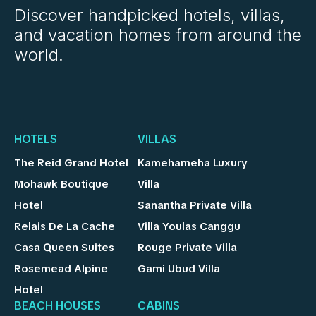
Discover handpicked hotels, villas,
and vacation homes from around the
world.
HOTELS
VILLAS
The Reid Grand Hotel
Kamehameha Luxury
Mohawk Boutique
Villa
Hotel
Sanantha Private Villa
Relais De La Cache
Villa Youlas Canggu
Casa Queen Suites
Rouge Private Villa
Rosemead Alpine
Gami Ubud Villa
Hotel
BEACH HOUSES
CABINS