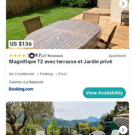
US $136
|
9.7
(27 Reviews)
Apartment
Magnifique T2 avec terrasse et Jardin privé
Air Conditioner
Parking
Pool
Cannes
La Napoule
View Availability