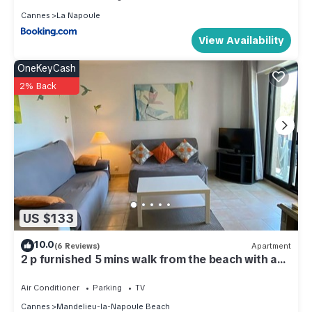
Cannes
La Napoule
View Availability
OneKeyCash
2% Back
US $133
10.0
(6 Reviews)
Apartment
2 p furnished 5 mins walk from the beach with a
garage.
Air Conditioner
Parking
TV
Cannes
Mandelieu-la-Napoule Beach