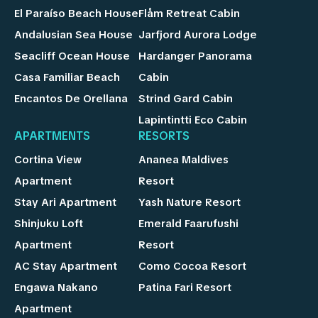
El Paraíso Beach House
Flåm Retreat Cabin
Andalusian Sea House
Jarfjord Aurora Lodge
Seacliff Ocean House
Hardanger Panorama
Casa Familiar Beach
Cabin
Encantos De Orellana
Strind Gard Cabin
Lapintintti Eco Cabin
APARTMENTS
RESORTS
Cortina View
Ananea Maldives
Apartment
Resort
Stay Ari Apartment
Yash Nature Resort
Shinjuku Loft
Emerald Faarufushi
Apartment
Resort
AC Stay Apartment
Como Cocoa Resort
Engawa Nakano
Patina Fari Resort
Apartment