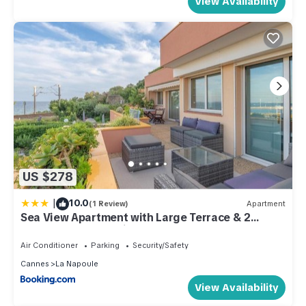
View Availability
US $278
|
10.0
(1 Review)
Apartment
Sea View Apartment with Large Terrace & 2
Bathrooms Mandelieu
Air Conditioner
Parking
Security/Safety
Cannes
La Napoule
View Availability