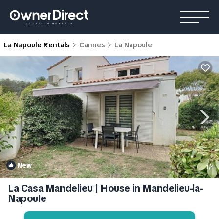
La Napoule Rentals
Cannes
La Napoule
New
1
/4
La Casa Mandelieu | House in Mandelieu-la-
Napoule