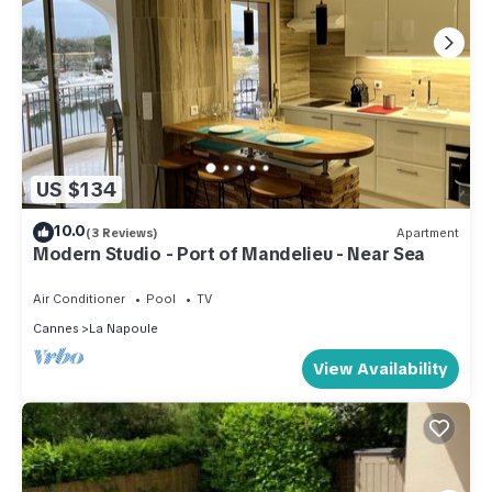
US $134
10.0
(3 Reviews)
Apartment
Modern Studio - Port of Mandelieu - Near Sea
Air Conditioner
Pool
TV
Cannes
La Napoule
View Availability