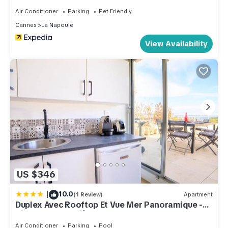
Air Conditioner
Parking
Pet Friendly
Cannes
La Napoule
View Availability
US $346
|
10.0
(1 Review)
Apartment
Duplex Avec Rooftop Et Vue Mer Panoramique -
Riou De L'argentière
Air Conditioner
Parking
Pool