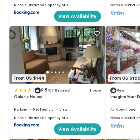
Nicosia District
Kalopanayiotis
Nicosia District
View Availability
From US $144
From US $16
|
9.5
(87 Reviews)
House
New
Galaria House
Imagine Your F
Traditional Sto
Cottage 1003
Parking
Pet Friendly
View
Air Conditioner
Nicosia District
Kalopanayiotis
Nicosia District
View Availability