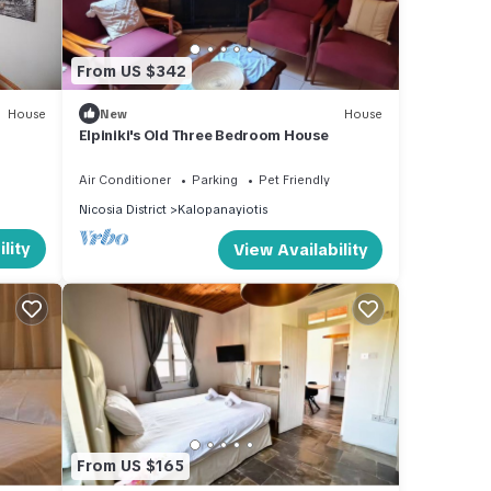
From US $342
House
New
House
Elpiniki's Old Three Bedroom House
Air Conditioner
Parking
Pet Friendly
Nicosia District
Kalopanayiotis
lity
View Availability
From US $165