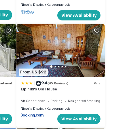
Nicosia District
Kalopanayiotis
lity
View Availability
From US $92
|
9.4
artment
(45 Reviews)
Villa
Elpiniki's Old House
Air Conditioner
Parking
Designated Smoking Area
Nicosia District
Kalopanayiotis
lity
View Availability