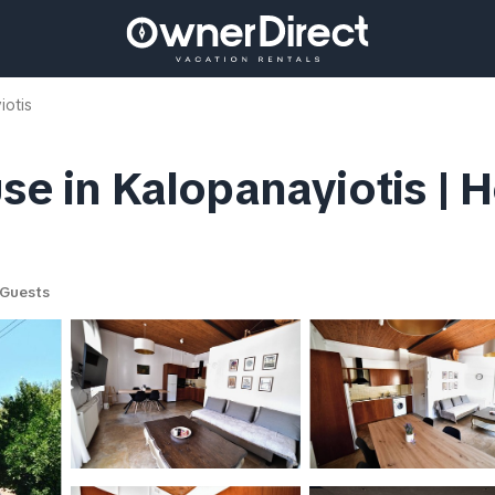
iotis
se in Kalopanayiotis | 
Guests