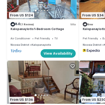
From US $124
From US $34
8.0
(1 Review)
Villa
New
Kalopanayiotis 1-Bedroom Cottage
Kalopanayioti
Air Conditioner
Pet Friendly
TV
Pet Friendly
B
Nicosia District
Kalopanayiotis
Nicosia District
View Availability
From US $136
From US $25