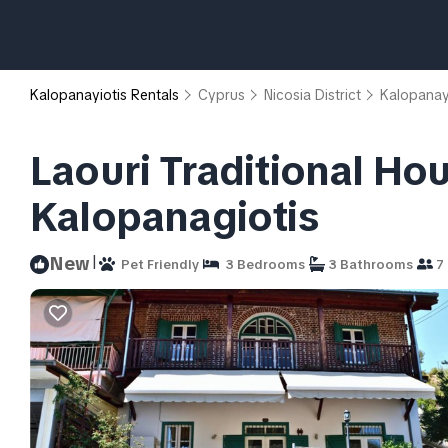
Kalopanayiotis Rentals
Cyprus
Nicosia District
Kalopanay
Laouri Traditional Hou
Kalopanagiotis
|
New
Pet Friendly
3 Bedrooms
3 Bathrooms
7 