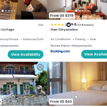
From US $218
|
9.8
Villa
(13 Reviews)
s Cottage
Hani Chrysomilou
alcony/Terrace
Barbecue/Outdoor Cooking
Air Conditioner
Parking
View
Kalopanayiotis
Nicosia District
Kalopanayiotis
View Availabi
View Availability
0
From US $62