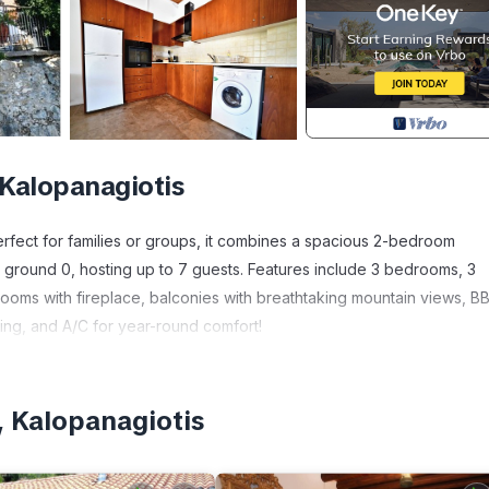
 Kalopanagiotis
 Perfect for families or groups, it combines a spacious 2-bedroom
 ground 0, hosting up to 7 guests. Features include 3 bedrooms, 3
rooms with fireplace, balconies with breathtaking mountain views, B
ting, and A/C for year-round comfort!
rs the perfect retreat for families or groups, combining authentic cha
droom apartment and a charming 1-bedroom home, accommodating up
, Kalopanagiotis
a flexibility, along with 3 bathrooms for added convenience.