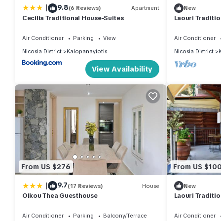
|
9.8
(6 Reviews)
Apartment
New
Cecilia Traditional House-Suites
Laouri Traditi
Air Conditioner
Parking
View
Air Conditioner
Nicosia District
Kalopanayiotis
Nicosia District
View Availability
From US $276
From US $10
|
9.7
(17 Reviews)
House
New
Oikou Thea Guesthouse
Laouri Traditi
Kalopanayioti
Air Conditioner
Parking
Balcony/Terrace
Air Conditioner