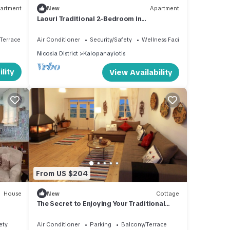
artment
New
Apartment
Laouri Traditional 2-Bedroom in
Kalopanayiotis
Terrace
Air Conditioner
Security/Safety
Wellness Facilities
Nicosia District
Kalopanayiotis
lity
View Availability
From US $204
House
New
Cottage
The Secret to Enjoying Your Traditional
Holiday Cottage, Nicosia Cottage 1004
ety
Air Conditioner
Parking
Balcony/Terrace