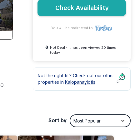
Check Availability
You will be redirected to
Hot Deal - It has been viewed 20 times
today
Not the right fit? Check out our other
properties in
Kalopanayiotis
BQ,
racter
 to 7
Sort by
Most Popular