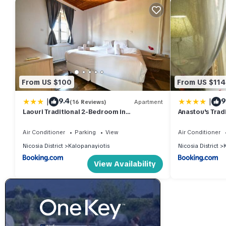
From US $100
From US $114
|
|
9.4
9
(16 Reviews)
Apartment
Laouri Traditional 2-Bedroom in
Anastou's Trad
Kalopanayiotis
Air Conditioner
Parking
View
Air Conditioner
Nicosia District
Kalopanayiotis
Nicosia District
View Availability