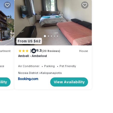
From US $62
|
9.3
artment
(20 Reviews)
House
Ambeli - Ambeloui
ace
Air Conditioner
Parking
Pet Friendly
Nicosia District
Kalopanayiotis
lity
View Availability