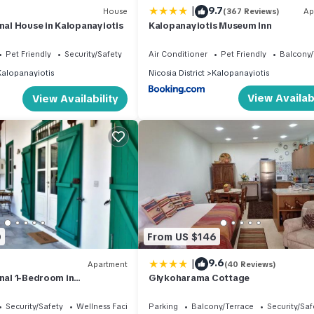
|
9.7
House
(367 Reviews)
Ap
onal House in Kalopanayiotis
Kalopanayiotis Museum Inn
Pet Friendly
Security/Safety
Air Conditioner
Pet Friendly
Balcony/
Kalopanayiotis
Nicosia District
Kalopanayiotis
View Availabi
View Availability
0
From US $146
|
9.6
Apartment
(40 Reviews)
onal 1-Bedroom in
Glykoharama Cottage
s
Security/Safety
Wellness Facilities
Parking
Balcony/Terrace
Security/Saf