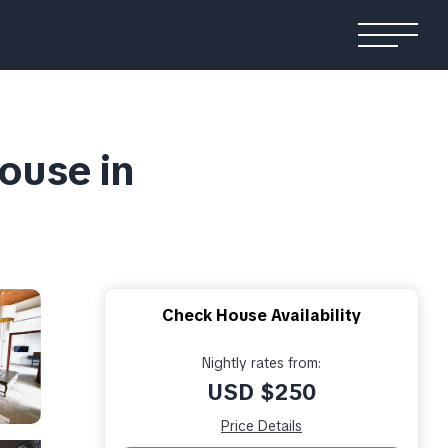
House in
Check House Availability
Nightly rates from:
USD $250
Price Details