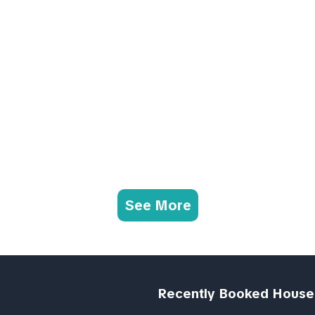
See More
Recently Booked House