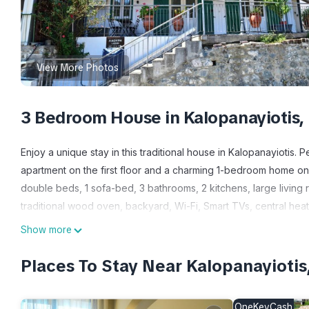
View More Photos
3 Bedroom House in Kalopanayiotis,
Enjoy a unique stay in this traditional house in Kalopanayiotis.
apartment on the first floor and a charming 1-bedroom home on
double beds, 1 sofa-bed, 3 bathrooms, 2 kitchens, large living 
traditional wood oven, backyard, Wi-Fi, Smart TVs, central hea
Show more
Our traditional village house in the heart of Kalopanayiotis offe
with modern comfort. The property includes a spacious 2-be
Places To Stay Near Kalopanayiotis
guests. You’ll find 3 bedrooms in total, plus sofa beds for extr
OneKeyCash