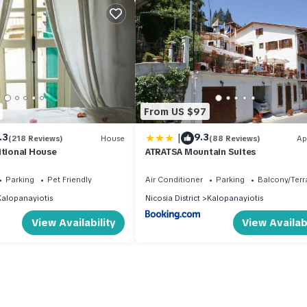
From US $97
|
.3
9.3
(218 Reviews)
House
(88 Reviews)
Ap
itional House
ATRATSA Mountain Suites
Parking
Pet Friendly
Air Conditioner
Parking
Balcony/Terr
Kalopanayiotis
Nicosia District
Kalopanayiotis
View Availability
View Availabi