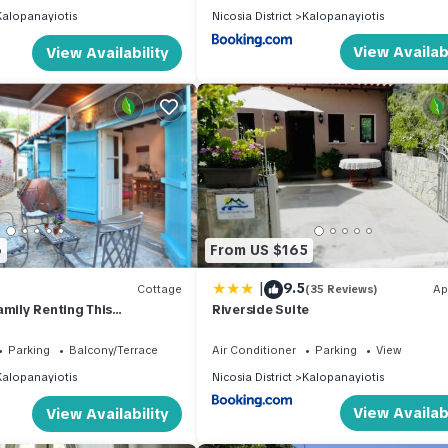
Kalopanayiotis
Nicosia District
Kalopanayiotis
View Availabi
View Availability
6
From US $165
|
9.5
Cottage
(35 Reviews)
Ap
amily Renting This
Riverside Suite
ne Built Cottage, Nicosia
Parking
Balcony/Terrace
Air Conditioner
Parking
View
Kalopanayiotis
Nicosia District
Kalopanayiotis
View Availabi
View Availability