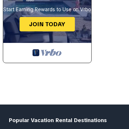
Start Earning Rewards to Use on Vrbo
JOIN TODAY
Popular Vacation Rental Destinations