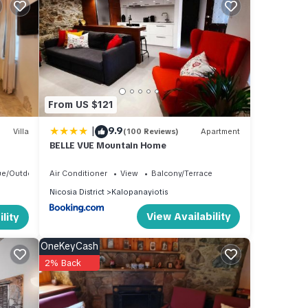
tiful
of
From US $121
|
9.9
Villa
(100 Reviews)
Apartment
BELLE VUE Mountain Home
ue/Outdoor Cooking
Air Conditioner
View
Balcony/Terrace
Nicosia District
Kalopanayiotis
this
View Availability
lity
ntly
OneKeyCash
2% Back
 about