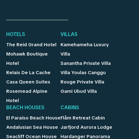
HOTELS
VILLAS
The Reid Grand Hotel
Kamehameha Luxury
Mohawk Boutique
Villa
Hotel
Sanantha Private Villa
Relais De La Cache
Villa Youlas Canggu
Casa Queen Suites
Rouge Private Villa
Rosemead Alpine
Gami Ubud Villa
Hotel
BEACH HOUSES
CABINS
El Paraíso Beach House
Flåm Retreat Cabin
Andalusian Sea House
Jarfjord Aurora Lodge
Seacliff Ocean House
Hardanger Panorama