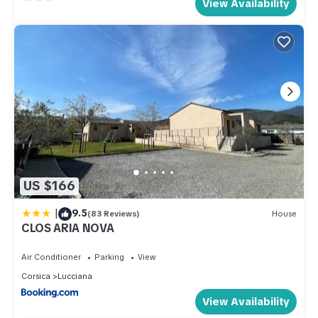
View Availability
US $166
|
9.5
(83 Reviews)
House
CLOS ARIA NOVA
Air Conditioner
Parking
View
Corsica
Lucciana
View Availability