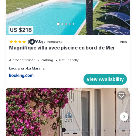
US $218
|
9.8
(7 Reviews)
Villa
Magnifique villa avec piscine en bord de Mer
Air Conditioner
Parking
Pet Friendly
Lucciana
La Marana
View Availability