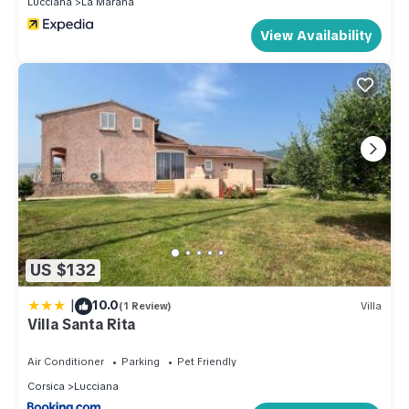
Lucciana
La Marana
View Availability
US $132
|
10.0
(1 Review)
Villa
Villa Santa Rita
Air Conditioner
Parking
Pet Friendly
Corsica
Lucciana