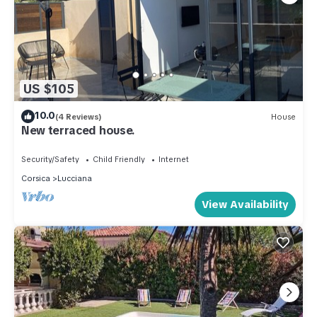
US $105
10.0
(4 Reviews)
House
New terraced house.
Security/Safety
Child Friendly
Internet
Corsica
Lucciana
View Availability