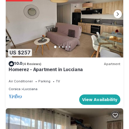
US $257
10.0
(4 Reviews)
Apartment
Homerez - Apartment in Lucciana
Air Conditioner
Parking
TV
Corsica
Lucciana
View Availability