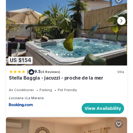
US $154
|
9.5
(4 Reviews)
Villa
Stella Baggia - jacuzzi - proche de la mer
Air Conditioner
Parking
Pet Friendly
Lucciana
La Marana
View Availability