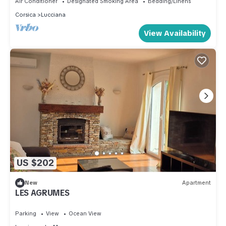
Air Conditioner
Designated Smoking Area
Bedding/Linens
Corsica
Lucciana
View Availability
US $202
New
Apartment
LES AGRUMES
Parking
View
Ocean View