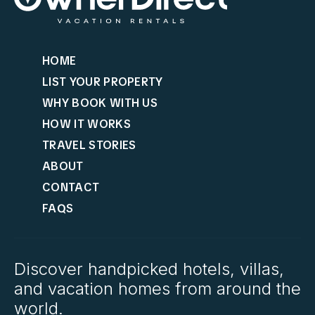
HOME
LIST YOUR PROPERTY
WHY BOOK WITH US
HOW IT WORKS
TRAVEL STORIES
ABOUT
CONTACT
FAQS
Discover handpicked hotels, villas,
and vacation homes from around the
world.