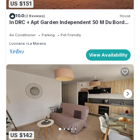
US $151
10.0
(2 Reviews)
House
In DRC + Apt Garden Independent 50 M Du Bord
De Mer
Air Conditioner
Parking
Pet Friendly
Lucciana
La Marana
View Availability
US $142