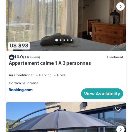
US $93
10.0
(1 Review)
Apartment
Appartement calme 1 A 3 personnes
Air Conditioner
Parking
Pool
Corsica
Lucciana
View Availability