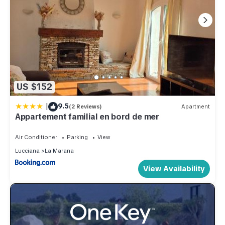
US $152
|
9.5
(2 Reviews)
Apartment
Appartement familial en bord de mer
Air Conditioner
Parking
View
Lucciana
La Marana
View Availability