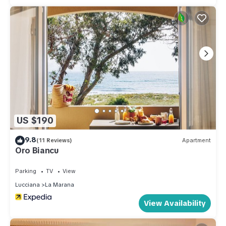
US $190
9.8
(11 Reviews)
Apartment
Oro Biancu
Parking
TV
View
Lucciana
La Marana
View Availability