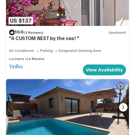
US $137
10.0
(3 Reviews)
Apartment
"A CUSTOM NEST by the sea! "
Air Conditioner
Parking
Designated Smoking Area
Lucciana
La Marana
View Availability