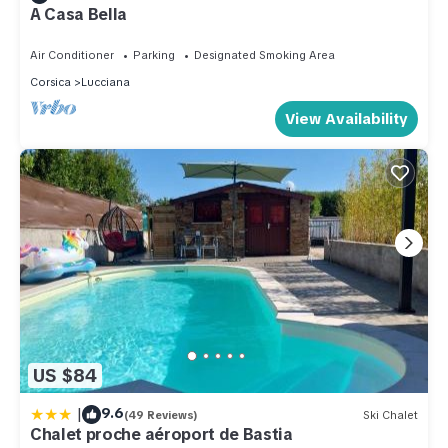
A Casa Bella
Air Conditioner
Parking
Designated Smoking Area
Corsica
Lucciana
View Availability
US $84
|
9.6
(49 Reviews)
Ski Chalet
Chalet proche aéroport de Bastia