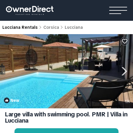
Lucciana Rentals
Corsica
Lucciana
New
1
/4
Large villa with swimming pool. PMR | Villa in
Lucciana