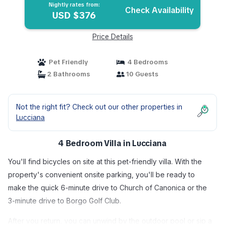
Nightly rates from:
Check Availability
USD $376
Price Details
Pet Friendly
4 Bedrooms
2 Bathrooms
10 Guests
Not the right fit? Check out our other properties in
Lucciana
4 Bedroom Villa in Lucciana
You'll find bicycles on site at this pet-friendly villa. With the
property's convenient onsite parking, you'll be ready to
make the quick 6-minute drive to Church of Canonica or the
3-minute drive to Borgo Golf Club.
After you return, you can unwind by the outdoor pool or sip a