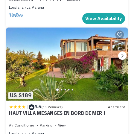
Lucciana
La Marana
View Availability
US $189
|
9.6
(15 Reviews)
Apartment
HAUT VILLA MESANGES EN BORD DE MER !
Air Conditioner
Parking
View
Lucciana
La Marana