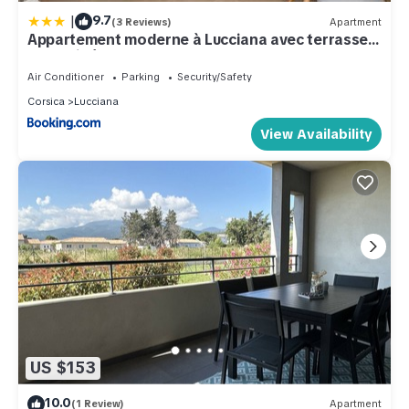
|
9.7
(3 Reviews)
Apartment
Appartement moderne à Lucciana avec terrasse
ensoleillée.
Air Conditioner
Parking
Security/Safety
Corsica
Lucciana
View Availability
US $153
10.0
(1 Review)
Apartment