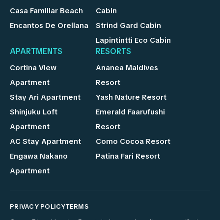
Casa Familiar Beach
Cabin
Encantos De Orellana
Strind Gard Cabin
Lapintintti Eco Cabin
APARTMENTS
RESORTS
Cortina View
Ananea Maldives
Apartment
Resort
Stay Ari Apartment
Yash Nature Resort
Shinjuku Loft
Emerald Faarufushi
Apartment
Resort
AC Stay Apartment
Como Cocoa Resort
Engawa Nakano
Patina Fari Resort
Apartment
PRIVACY POLICY
TERMS