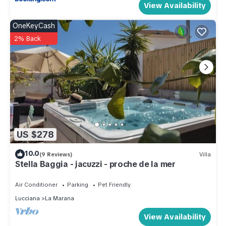
View Availability
OneKeyCash
2% Back
US $278
10.0
(9 Reviews)
Villa
Stella Baggia - jacuzzi - proche de la mer
Air Conditioner
Parking
Pet Friendly
Lucciana
La Marana
View Availability