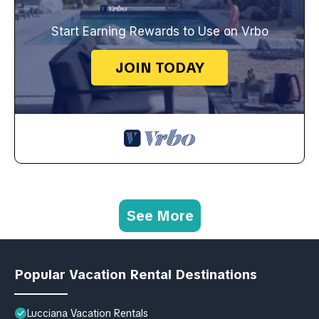
Start Earning Rewards to Use on Vrbo
JOIN TODAY
See More
Popular Vacation Rental Destinations
Lucciana Vacation Rentals