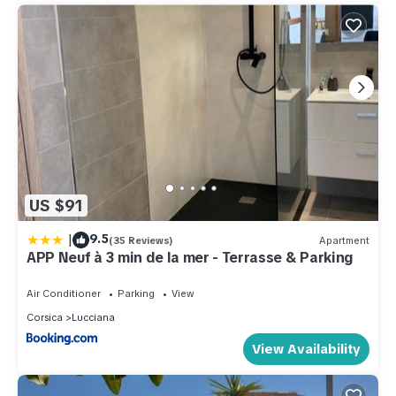
US $91
|
9.5
(35 Reviews)
Apartment
APP Neuf à 3 min de la mer - Terrasse & Parking
Air Conditioner
Parking
View
Corsica
Lucciana
View Availability