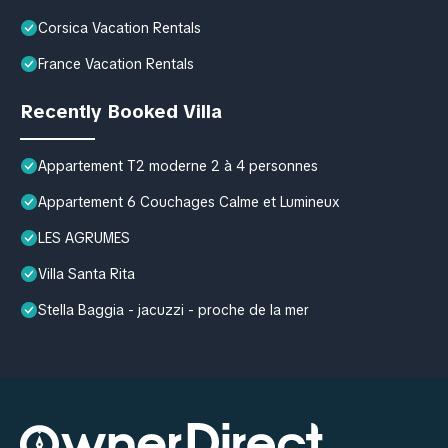
Corsica Vacation Rentals
France Vacation Rentals
Recently Booked Villa
Appartement T2 moderne 2 à 4 personnes
Appartement 6 Couchages Calme et Lumineux
LES AGRUMES
Villa Santa Rita
Stella Baggia - jacuzzi - proche de la mer