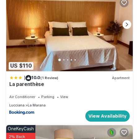
US $110
|
10.0
(1 Review)
Apartment
La parenthèse
Air Conditioner
Parking
View
Lucciana
La Marana
View Availability
OneKeyCash
2% Back