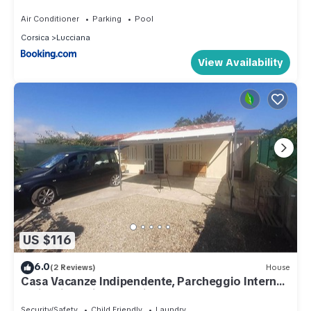
Air Conditioner
Parking
Pool
Corsica
Lucciana
View Availability
US $116
6.0
(2 Reviews)
House
Casa Vacanze Indipendente, Parcheggio Interno
e Giardino Privato Recintato
Security/Safety
Child Friendly
Laundry