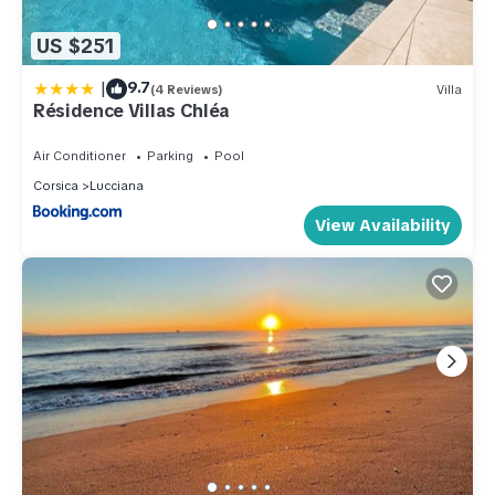
US $251
|
9.7
(4 Reviews)
Villa
Résidence Villas Chléa
Air Conditioner
Parking
Pool
Corsica
Lucciana
View Availability