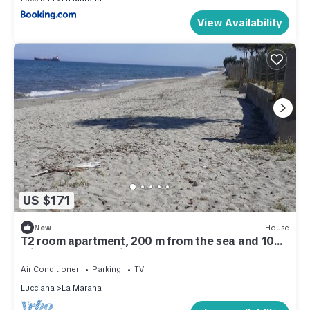
View Availability
US $171
New
House
T2 room apartment, 200 m from the sea and 10
minutes from Bastia airport
Air Conditioner
Parking
TV
Lucciana
La Marana