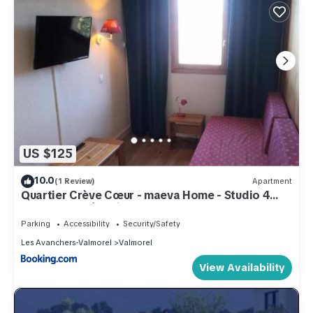
US $125
10.0
(1 Review)
Apartment
Quartier Crève Cœur - maeva Home - Studio 4
Personnes Sélection MAE-2006
Parking
Accessibility
Security/Safety
Les Avanchers-Valmorel
Valmorel
View Availability