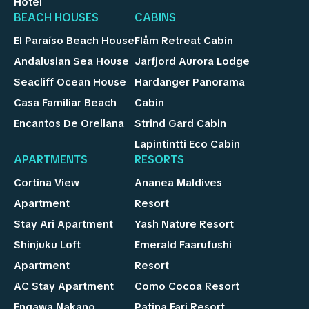
Hotel
BEACH HOUSES
CABINS
El Paraíso Beach House
Flåm Retreat Cabin
Andalusian Sea House
Jarfjord Aurora Lodge
Seacliff Ocean House
Hardanger Panorama
Casa Familiar Beach
Cabin
Encantos De Orellana
Strind Gard Cabin
Lapintintti Eco Cabin
APARTMENTS
RESORTS
Cortina View
Ananea Maldives
Apartment
Resort
Stay Ari Apartment
Yash Nature Resort
Shinjuku Loft
Emerald Faarufushi
Apartment
Resort
AC Stay Apartment
Como Cocoa Resort
Engawa Nakano
Patina Fari Resort