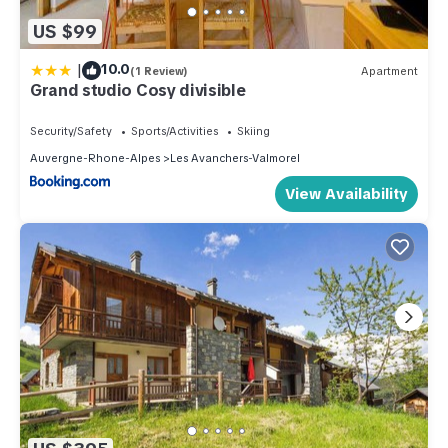
US $99
|
10.0
(1 Review)
Apartment
Grand studio Cosy divisible
Security/Safety
Sports/Activities
Skiing
Auvergne-Rhone-Alpes
Les Avanchers-Valmorel
View Availability