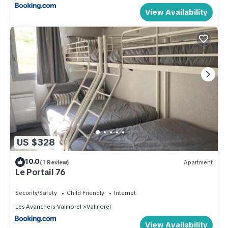
View Availability
US $328
10.0
(1 Review)
Apartment
Le Portail 76
Security/Safety
Child Friendly
Internet
Les Avanchers-Valmorel
Valmorel
View Availability