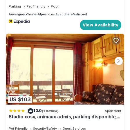
Parking
Pet Friendly
Pool
Auvergne-Rhone-Alpes
Les Avanchers-Valmorel
View Availability
US $103
|
10.0
(1 Review)
Apartment
Studio cosy, animaux admis, parking disponible,
Valmorel - FR-1-291-768
Pet Friendly
Security/Safety
Guest Services