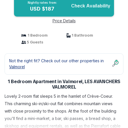
Nightly rates from:
Check Availability
USD $187
Price Details
1 Bedroom
1 Bathroom
5 Guests
Not the right fit? Check out our other properties in
Valmorel
1 Bedroom Apartment in Valmorel, LES AVANCHERS
VALMOREL
Lovely 2-room flat sleeps 5 in the hamlet of Crève-Coeur.
This charming ski-in/ski-out flat combines mountain views
with close proximity to the shops. At the foot of the building
you'll find a mini-market, a bar, ski passes, a bread shop, a
skishop and equipment rentals, as well as the Pierrafort cable