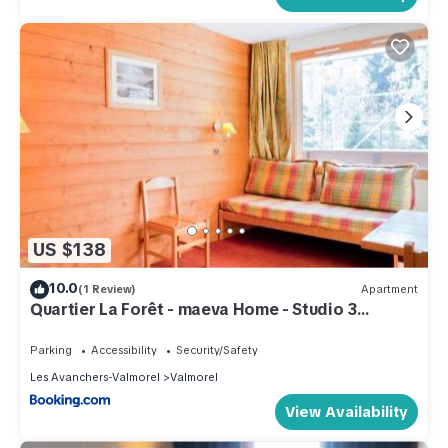
US $138
10.0
(1 Review)
Apartment
Quartier La Forêt - maeva Home - Studio 3
Personnes Confort MAE-4169
Parking
Accessibility
Security/Safety
Les Avanchers-Valmorel
Valmorel
View Availability