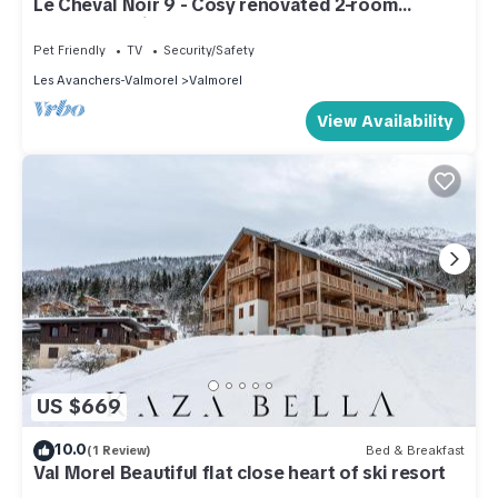
Le Cheval Noir 9 - Cosy renovated 2-room
apartment with balcony
Pet Friendly
TV
Security/Safety
Les Avanchers-Valmorel
Valmorel
View Availability
US $669
10.0
(1 Review)
Bed & Breakfast
Val Morel Beautiful flat close heart of ski resort