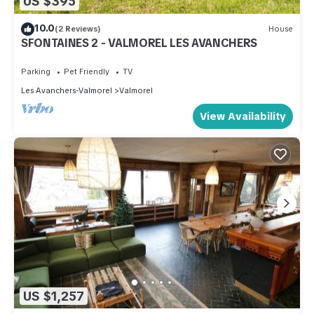
US $395
10.0
(2 Reviews)
House
SFONTAINES 2 - VALMOREL LES AVANCHERS
Parking
Pet Friendly
TV
Les Avanchers-Valmorel
Valmorel
View Availability
US $1,257