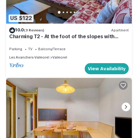
US $122
10.0
(3 Reviews)
Apartment
Charming T2 - At the foot of the slopes with
parking, mountain view!
Parking
TV
Balcony/Terrace
Les Avanchers-Valmorel
Valmorel
View Availability