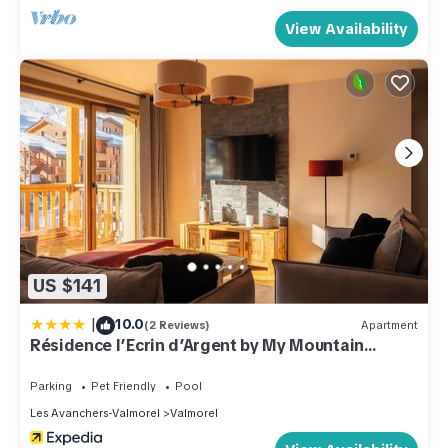
View Availability
US $141
|
10.0
(2 Reviews)
Apartment
Résidence l’Ecrin d’Argent by My Mountain
Resort
Parking
Pet Friendly
Pool
Les Avanchers-Valmorel
Valmorel