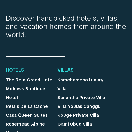
Discover handpicked hotels, villas,
and vacation homes from around the
world.
HOTELS
VILLAS
The Reid Grand Hotel
Kamehameha Luxury
Mohawk Boutique
Villa
Hotel
Sanantha Private Villa
Relais De La Cache
Villa Youlas Canggu
Casa Queen Suites
Rouge Private Villa
Rosemead Alpine
Gami Ubud Villa