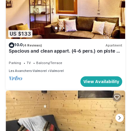
US $133
10.0
(4 Reviews)
Apartment
Spacious and clean appart. (4-6 pers.) on piste at
Altispace, very centrally located
Parking
TV
Balcony/Terrace
Les Avanchers-Valmorel
Valmorel
View Availability