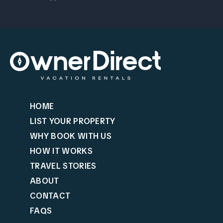
HOME
LIST YOUR PROPERTY
WHY BOOK WITH US
HOW IT WORKS
TRAVEL STORIES
ABOUT
CONTACT
FAQS