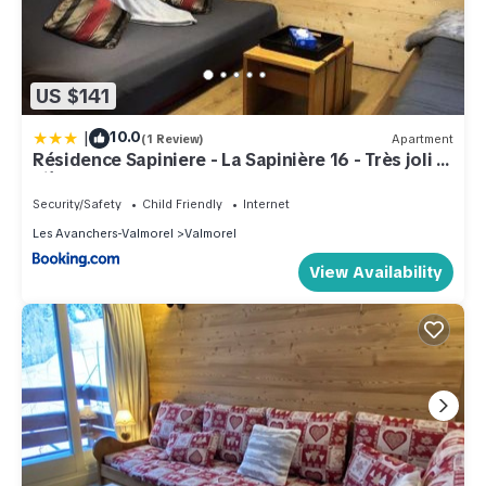
US $141
|
10.0
(1 Review)
Apartment
Résidence Sapiniere - La Sapinière 16 - Très joli 2
pièces au cœur de la nature MAE-1724
Security/Safety
Child Friendly
Internet
Les Avanchers-Valmorel
Valmorel
View Availability