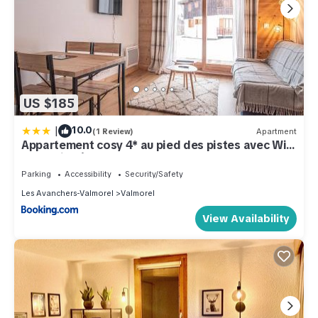
US $185
|
10.0
(1 Review)
Apartment
Appartement cosy 4* au pied des pistes avec WiFi
et parking à Valmorel - FR-1-356-490
Parking
Accessibility
Security/Safety
Les Avanchers-Valmorel
Valmorel
View Availability