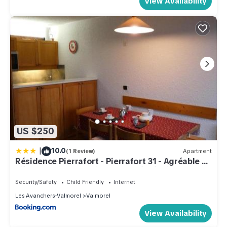
View Availability
US $250
|
10.0
(1 Review)
Apartment
Résidence Pierrafort - Pierrafort 31 - Agréable 2
pièces au pied des pistes, classé 3 étoiles MAE-
1944
Security/Safety
Child Friendly
Internet
Les Avanchers-Valmorel
Valmorel
View Availability