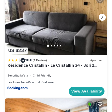
US $237
|
10.0
(1 Review)
Apartment
Résidence Cristallin - Le Cristallin 34 - Joli 2
pièces, classé 2 étoiles MAE-1024
Security/Safety
Child Friendly
Les Avanchers-Valmorel
Valmorel
View Availability