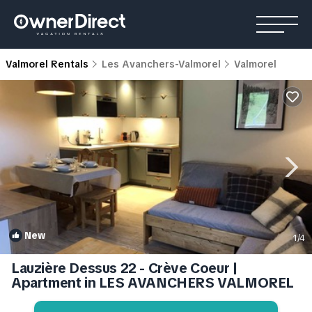
Valmorel Rentals
Les Avanchers-Valmorel
Valmorel
New
1
/4
Lauzière Dessus 22 - Crève Coeur |
Apartment in LES AVANCHERS VALMOREL