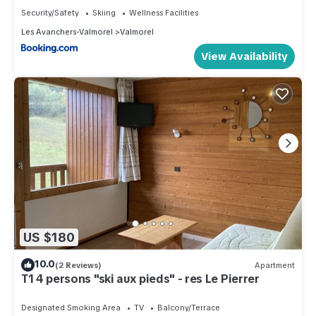
Security/Safety
Skiing
Wellness Facilities
Les Avanchers-Valmorel
Valmorel
View Availability
US $180
10.0
(2 Reviews)
Apartment
T1 4 persons "ski aux pieds" - res Le Pierrer
Designated Smoking Area
TV
Balcony/Terrace