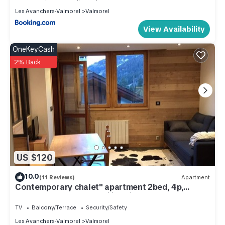
Les Avanchers-Valmorel
Valmorel
View Availability
OneKeyCash
2% Back
US $120
10.0
(11 Reviews)
Apartment
Contemporary chalet" apartment 2bed, 4p,
Valmorel Planchamp, ski in ski out
TV
Balcony/Terrace
Security/Safety
Les Avanchers-Valmorel
Valmorel