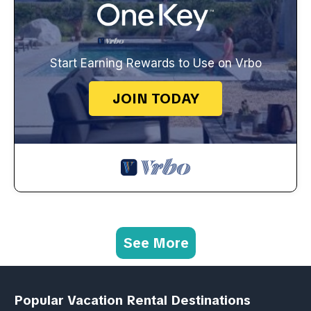
Start Earning Rewards to Use on Vrbo
JOIN TODAY
See More
Popular Vacation Rental Destinations