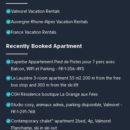
Valmorel Vacation Rentals
Auvergne-Rhone-Alpes Vacation Rentals
France Vacation Rentals
Recently Booked Apartment
Superbe Appartement Pied de Pistes pour 7 pers avec
Balcon, WIFI et Parking - FR-1-356-495
La Lauzière 3-room apartment 55 m2 200 m from the free
bus stop and 300 m from the ski lift
CGH Résidence boutique La Grange aux Fées
Studio cosy, animaux admis, parking disponible, Valmorel -
FR-1-291-768
Contemporary chalet" apartment 2bed, 4p, Valmorel
Planchamp, ski in ski out