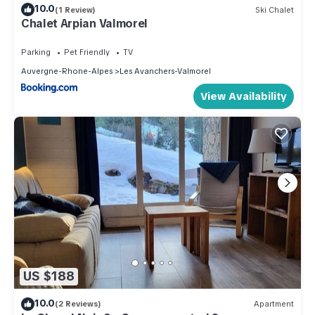
10.0
(1 Review)
Ski Chalet
Chalet Arpian Valmorel
Parking
Pet Friendly
TV
Auvergne-Rhone-Alpes
Les Avanchers-Valmorel
View Availability
US $188
10.0
(2 Reviews)
Apartment