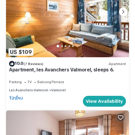
US $109
10.0
(7 Reviews)
Apartment
Apartment, les Avanchers Valmorel, sleeps 6.
Parking
TV
Balcony/Terrace
Les Avanchers-Valmorel
Valmorel
View Availability