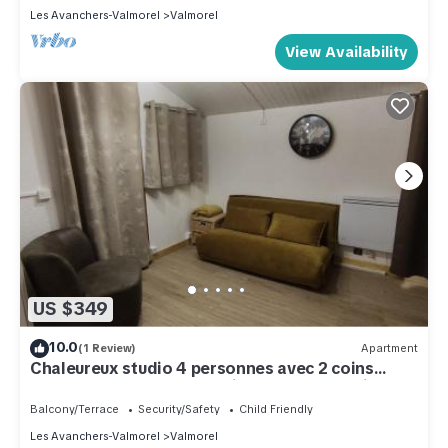
Les Avanchers-Valmorel
Valmorel
View Availability
US $349
10.0
(1 Review)
Apartment
Chaleureux studio 4 personnes avec 2 coins
couchages dont 1 mezzanine-proche des pistes-
au fagot
Balcony/Terrace
Security/Safety
Child Friendly
Les Avanchers-Valmorel
Valmorel