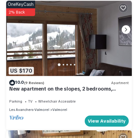
OneKeyCash
2% Back
US $170
10.0
(9 Reviews)
Apartment
New apartment on the slopes, 2 bedrooms,
sleeps 6 - 4*
Parking
TV
Wheelchair Accessible
Les Avanchers-Valmorel
Valmorel
View Availability