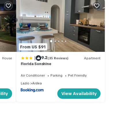
From US $91
|
9.2
House
(35 Reviews)
Apartment
Florida Sunshine
Air Conditioner
Parking
Pet Friendly
Lazio
Ardea
lity
View Availability