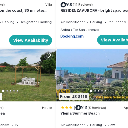
9.8
ws)
Villa
(11 Reviews)
 on the coast, 30 minutes
RESIDENZA AURORA - bright spaciou
House with Garden & outdoor Patio 
Ardea - Tor San Lorenzo
Parking
Designated Smoking Area
Air Conditioner
Parking
Pet Friendly
Ardea
Tor San Lorenzo
View Availabi
View Availability
8
From US $118
|
9.8
ws)
House
(5 Reviews)
Ap
Sea
Ylenia Summer Beach
iendly
TV
Air Conditioner
Parking
View