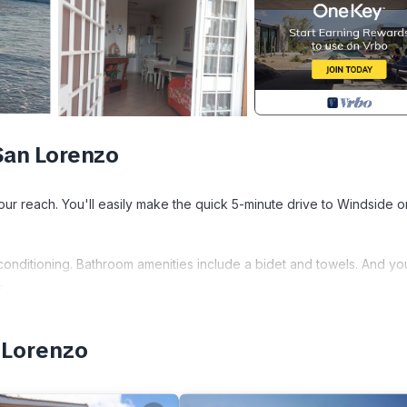
San Lorenzo
your reach. You'll easily make the quick 5-minute drive to Windside o
 conditioning. Bathroom amenities include a bidet and towels. And yo
s.
cated in Ardea. Le Brocche di Biancospino Apartments - Studio Apar
 Lorenzo
fety, Bedding/Linens, among other amenities. This Apartment feature
able one.