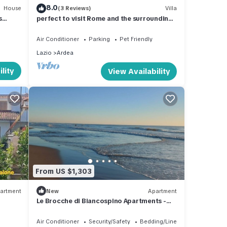
8.0
House
(3 Reviews)
Villa
s
perfect to visit Rome and the surrounding
-
area
Air Conditioner
Parking
Pet Friendly
Lazio
Ardea
lity
View Availability
From US $1,303
artment
New
Apartment
Le Brocche di Biancospino Apartments -
Studio Apartment
Air Conditioner
Security/Safety
Bedding/Linens