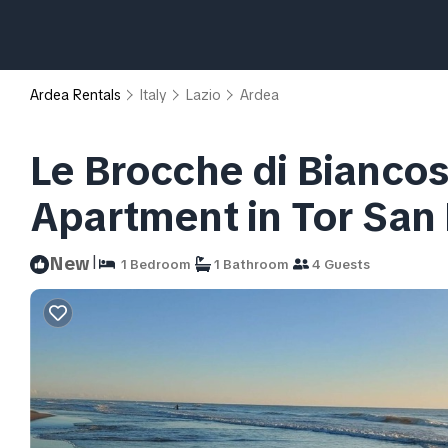
Ardea Rentals
Italy
Lazio
Ardea
Le Brocche di Bianco
Apartment in Tor San
|
New
1 Bedroom
1 Bathroom
4 Guests