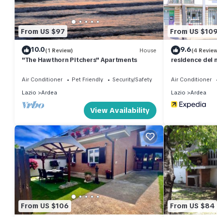
From US $97
From US $10
10.0
9.6
(1 Review)
House
(4 Revie
"The Hawthorn Pitchers" Apartments
residence del 
Air Conditioner
Pet Friendly
Security/Safety
Air Conditioner
Lazio
Ardea
Lazio
Ardea
View Availability
From US $106
From US $84