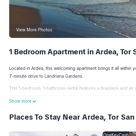
View More Photos
1 Bedroom Apartment in Ardea, Tor 
Located in Ardea, this welcoming apartment brings it all within 
7-minute drive to Landriana Gardens.
This 1-bedroom, 1-bathroom rental features a fireplace and air
even travel light because you'll have access to laundry facilitie
Show more
Le Brocche di Biancospino Apartments - Studio Apartment is lo
Places To Stay Near Ardea, Tor San
provides accommodation, featuring Air Conditioner, Security/Sa
Conditioner, Security and Bedding to make your stay a comfort
OneKeyCash