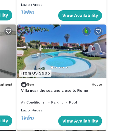
Lazio
Ardea
lity
View Availability
From US $605
artment
New
House
Villa near the sea and close to Rome
Air Conditioner
Parking
Pool
Lazio
Ardea
lity
View Availability