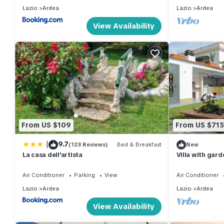
Lazio
Ardea
Lazio
Ardea
View Availability
From US $109
From US $715
|
9.7
(123 Reviews)
Bed & Breakfast
New
La casa dell'artista
Villa with gard
Air Conditioner
Parking
View
Air Conditioner
Lazio
Ardea
Lazio
Ardea
View Availability