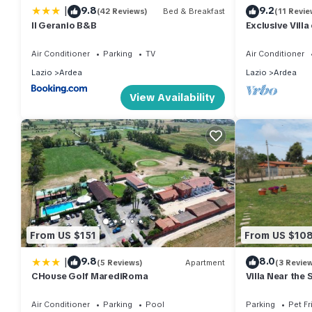
|
9.8
9.2
(42 Reviews)
Bed & Breakfast
(11 Revie
Il Geranio B&B
Exclusive Villa
from Rome
Air Conditioner
Parking
TV
Air Conditioner
Lazio
Ardea
Lazio
Ardea
View Availability
From US $151
From US $10
|
9.8
8.0
(5 Reviews)
Apartment
(3 Revie
CHouse Golf MarediRoma
Villa Near the 
Air Conditioner
Parking
Pool
Parking
Pet Fr