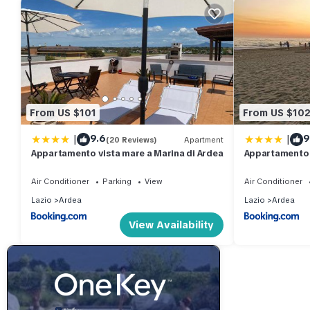
From US $101
From US $10
|
|
9.6
9
(20 Reviews)
Apartment
Appartamento vista mare a Marina di Ardea
Appartamento 
Air Conditioner
Parking
View
Air Conditioner
Lazio
Ardea
Lazio
Ardea
View Availability