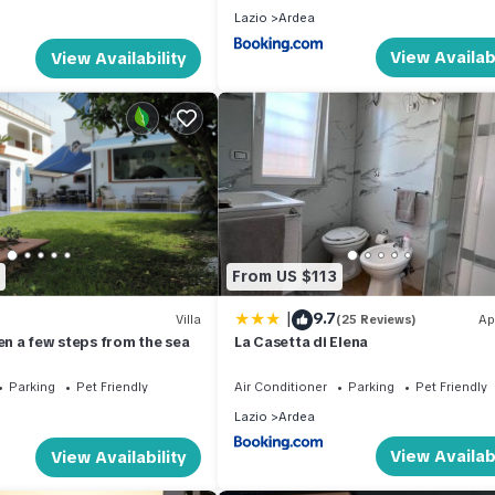
Lazio
Ardea
View Availabi
View Availability
From US $113
|
9.7
Villa
(25 Reviews)
Ap
en a few steps from the sea
La Casetta di Elena
Parking
Pet Friendly
Air Conditioner
Parking
Pet Friendly
Lazio
Ardea
View Availabi
View Availability