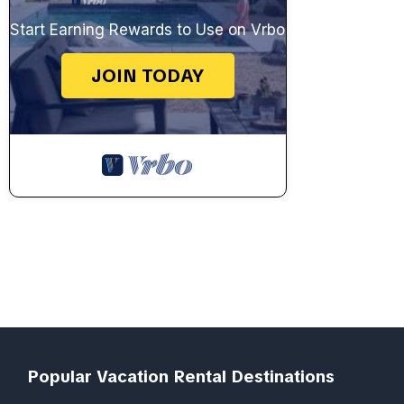
Start Earning Rewards to Use on Vrbo
JOIN TODAY
Popular Vacation Rental Destinations