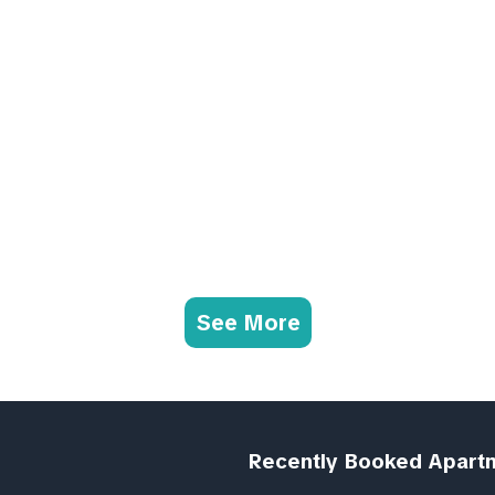
See More
Recently Booked Apart