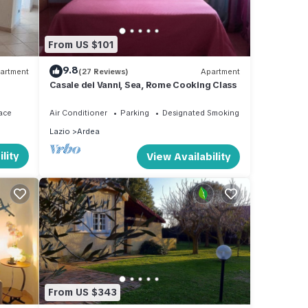
From US $101
9.8
artment
(27 Reviews)
Apartment
Casale dei Vanni, Sea, Rome Cooking Class
ace
Air Conditioner
Parking
Designated Smoking Area
Lazio
Ardea
lity
View Availability
From US $343