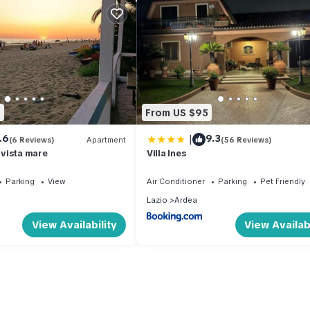
2
From US $95
|
.6
9.3
(6 Reviews)
Apartment
(56 Reviews)
vista mare
Villa Ines
Parking
View
Air Conditioner
Parking
Pet Friendly
Lazio
Ardea
View Availability
View Availabi