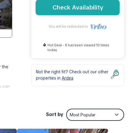
Check Availability
You will be redirected to
Hot Deal - It has been viewed 10 times
today
r the
Not the right fit? Check out our other
properties in
Ardea
u can
tment
s Air
Sort by
Most Popular