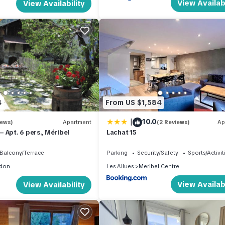
View Availabi
View Availability
4
From US $1,584
|
10.0
iews)
Apartment
(2 Reviews)
Ap
 Apt. 6 pers., Méribel
Lachat 15
Balcony/Terrace
Parking
Security/Safety
Sports/Activit
don
Les Allues
Meribel Centre
View Availabi
View Availability