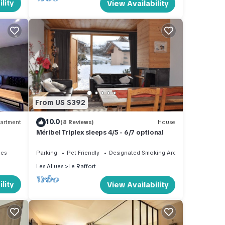
lity
View Availability
From US $392
10.0
artment
(8 Reviews)
House
Méribel Triplex sleeps 4/5 - 6/7 optional
ies
Parking
Pet Friendly
Designated Smoking Area
Les Allues
Le Raffort
lity
View Availability