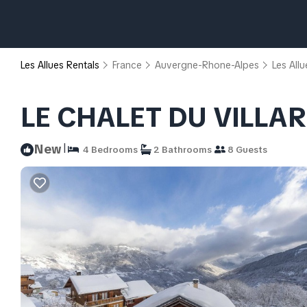
Les Allues Rentals
France
Auvergne-Rhone-Alpes
Les Allu
LE CHALET DU VILLAR
|
New
4 Bedrooms
2 Bathrooms
8 Guests