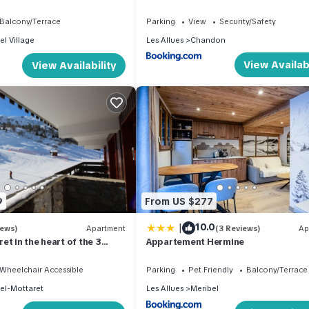
Balcony/Terrace
Parking
View
Security/Safety
el Village
Les Allues
Chandon
View Availabi
View Availability
9
From US $277
|
10.0
iews)
Apartment
(3 Reviews)
Ap
et in the heart of the 3
Appartement Hermine
 apartment 36m² ski-in ski-
Wheelchair Accessible
Parking
Pet Friendly
Balcony/Terrace
el-Mottaret
Les Allues
Meribel