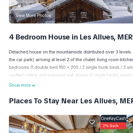
View More Photos
4 Bedroom House in Les Allues, ME
Detached house on the mountainside distributed over 3 levels.
the car park) arriving at level 2 of the chalet: living room-kitch
bedrooms (1 double bed 160 x 200 / 2 single bunk beds / 2 sin
vaulted ceiling and exposed wall stones (3 single beds) overl
balcony. Small field. Les Allues (2 km), Méribel Village (8 km). 
Show more
very quiet residential hamlet 2 km from Les Allues. On the hil
cottage. Front balcony and land. Magnificent view of the valle
Places To Stay Near Les Allues, M
Méribel-les-Allues, a typical village in the heart of the famous 
Vanoise National Park with its numerous hikes to mountain lake
OneKeyCash
offering nature discovery, with marked mountain bike trails, aeri
2% Back
relaxation and fitness centers, and fishing at Lake Tuéda. An 18