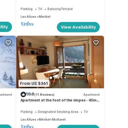
Sleeps 4 Large Sunny Balcony Stunning
Views
Parking
TV
Balcony/Terrace
Les Allues
Meribel
lity
View Availability
From US $361
10.0
artment
(11 Reviews)
Apartment
Apartment at the foot of the slopes - 45m2
for 4 people - Label Méribel
Parking
Designated Smoking Area
TV
Les Allues
Meribel-Mottaret