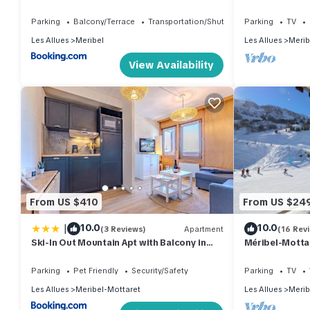
STAY
à 3 Pers
Parking
Balcony/Terrace
Transportation/Shuttle
Parking
TV
Les Allues
Meribel
Les Allues
Merib
View Availability
From US $410
From US $24
|
10.0
10.0
(3 Reviews)
Apartment
(16 Rev
Ski-In Out Mountain Apt with Balcony in
Méribel-Mottar
Meribel
Valleys 2-room
out
Parking
Pet Friendly
Security/Safety
Parking
TV
Les Allues
Meribel-Mottaret
Les Allues
Merib