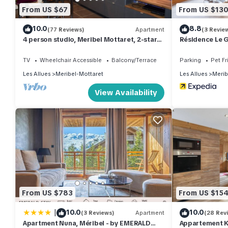
From US $67
From US $13
10.0
8.8
(77 Reviews)
Apartment
(3 Revie
4 person studio, Meribel Mottaret, 2-star
Résidence Le G
residence of Le Ruitor
TV
Wheelchair Accessible
Balcony/Terrace
Parking
Pet Fr
Les Allues
Meribel-Mottaret
Les Allues
Merib
View Availability
From US $783
From US $15
|
10.0
10.0
(3 Reviews)
Apartment
(28 Rev
Apartment Nuna, Méribel - by EMERALD
Appartement K2