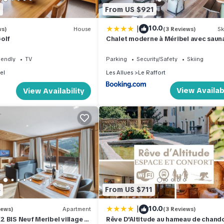
0
From US $921
|
10.0
ws)
House
(3 Reviews)
Sk
olf
Chalet moderne à Méribel avec sauna
1-566-45
iendly
TV
Parking
Security/Safety
Skiing
el
Les Allues
Le Raffort
View Availabi
View Availability
4
From US $711
|
10.0
iews)
Apartment
(3 Reviews)
 BIS Neuf Meribel village 2
Rêve D'Altitude au hameau de chand