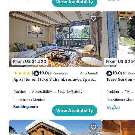
View Availability
From US $1,520
From US $25
|
10.0
10.0
(2 Reviews)
Apartment
(10 Rev
Appartement luxe 3 chambres avec spa et
Tsaré Garden —
accès direct aux pistes - FR-1-613-51
Parking
Accessibility
Security/Safety
Parking
TV
Les Allues
Meribel
Les Allues
Chan
View Availability