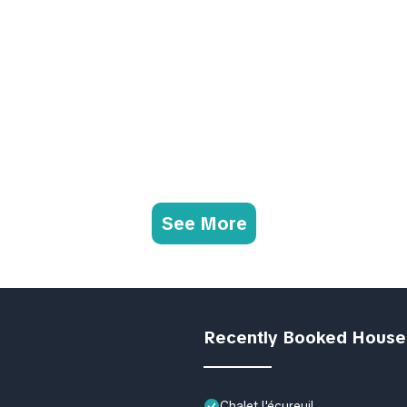
See More
Recently Booked House
Chalet l'écureuil