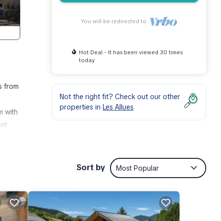
You will be redirected to
Hot Deal - It has been viewed 30 times
today
s from
Not the right fit? Check out our other
properties in
Les Allues
m with
ont
t of a
table
 from
Sort by
Most Popular
 the
ure