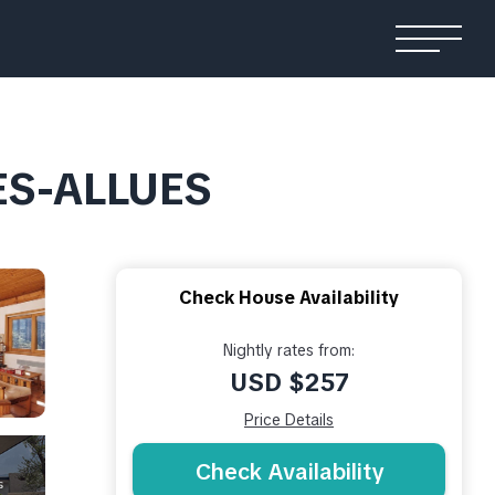
LES-ALLUES
Check House Availability
Nightly rates from:
USD $257
Price Details
Check Availability