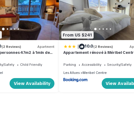
1
From US $241
|
0
10.0
(2 Reviews)
Apartment
(2 Reviews)
Ap
 personnes 47m2 à 1min des
Appartement rénové à Méribel Centr
avec Balcon et à 5 minutes des pistes
centre
ty/Safety
Child Friendly
Parking
Accessibility
Security/Safety
el
Les Allues
Meribel Centre
View Availability
View Availabi