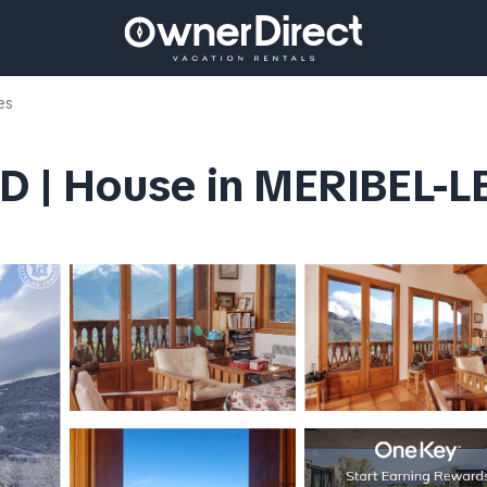
es
D | House in MERIBEL-