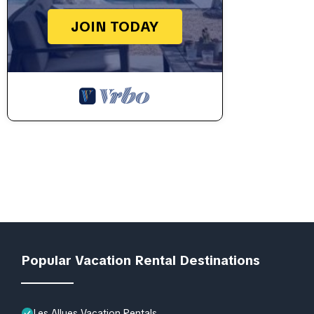
JOIN TODAY
Popular Vacation Rental Destinations
Les Allues Vacation Rentals