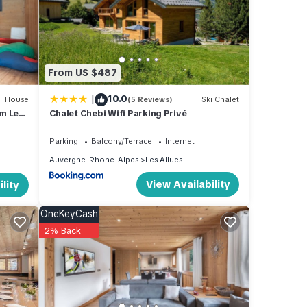
and
 one.
From US $487
|
10.0
ights,
House
(5 Reviews)
Ski Chalet
m Les
Chalet Chebi Wifi Parking Privé
a top-
reat
Parking
Balcony/Terrace
Internet
 House
Auvergne-Rhone-Alpes
Les Allues
es,
View Availability
lity
OneKeyCash
2% Back