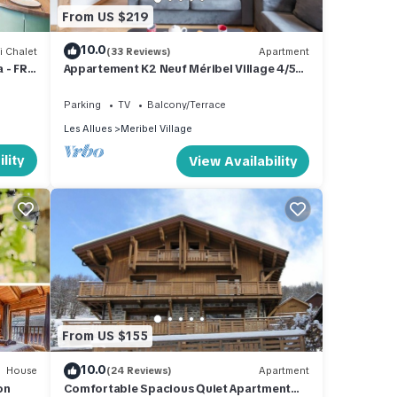
From US $219
10.0
i Chalet
(33 Reviews)
Apartment
 - FR-
Appartement K2 Neuf Méribel Village 4/5
pers
Parking
TV
Balcony/Terrace
Les Allues
Meribel Village
lity
View Availability
From US $155
10.0
House
(24 Reviews)
Apartment
on
Comfortable Spacious Quiet Apartment