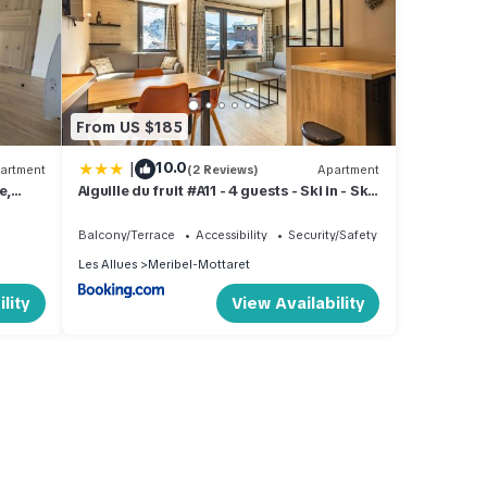
From US $185
|
10.0
artment
(2 Reviews)
Apartment
e,
Aiguille du fruit #A11 - 4 guests - Ski in - Ski
 et du
out
Balcony/Terrace
Accessibility
Security/Safety
Les Allues
Meribel-Mottaret
lity
View Availability