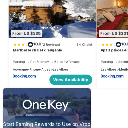
From US $538
From US $30
|
|
10.0
10.
(2 Reviews)
Ski Chalet
Meribel le chalet d'eugénie
Apt 3 pièces 4
pistes MOREL
Parking
Pet Friendly
Balcony/Terrace
Parking
Securi
Auvergne-Rhone-Alpes
Les Allues
Les Allues
Merib
View Availability
Start Earning Rewards to Use on Vrbo