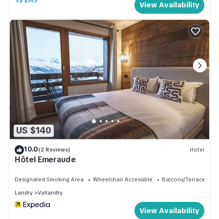
View Availability
US $140
10.0
(2 Reviews)
Hotel
Hôtel Emeraude
Designated Smoking Area
Wheelchair Accessible
Balcony/Terrace
Landry
Vallandry
View Availability