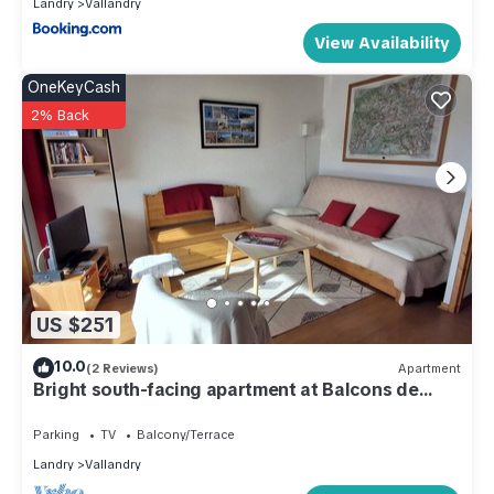
Landry
Vallandry
View Availability
OneKeyCash
2% Back
US $251
10.0
(2 Reviews)
Apartment
Bright south-facing apartment at Balcons de
Vallandry
Parking
TV
Balcony/Terrace
Landry
Vallandry