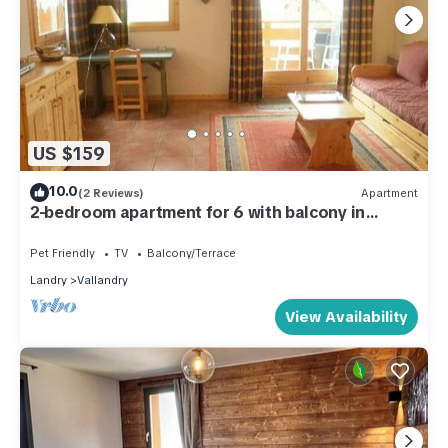
US $159
10.0
(2 Reviews)
Apartment
2-bedroom apartment for 6 with balcony in
Vallandry - Pets allowed
Pet Friendly
TV
Balcony/Terrace
Landry
Vallandry
View Availability