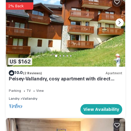
2% Back
US $162
10.0
(2 Reviews)
Apartment
Peisey-Vallandry, cosy apartment with direct
access to the slopes, sleeps 5-6.
Parking
TV
View
Landry
Vallandry
View Availability