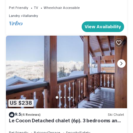
allowed
Pet Friendly
TV
Wheelchair Accessible
Landry
Vallandry
View Availability
US $238
9.5
(4 Reviews)
Ski Chalet
Le Cocon Detached chalet (6p). 3 bedrooms and
2 bathrooms
Pet Friendly
Balcony/Terrace
Security/Safety