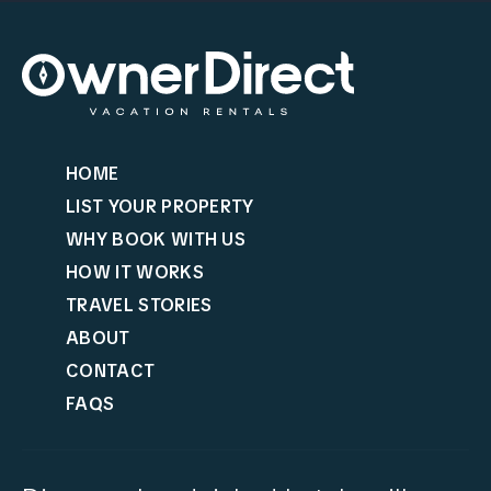
HOME
LIST YOUR PROPERTY
WHY BOOK WITH US
HOW IT WORKS
TRAVEL STORIES
ABOUT
CONTACT
FAQS