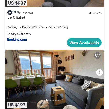
US $937
10.0
(1 Review)
Ski Chalet
Le Chalet
Parking
Balcony/Terrace
Security/Safety
Landry
Vallandry
View Availability
US $197