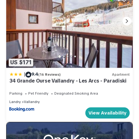
US $171
|
9.4
(16 Reviews)
Apartment
34 Grande Ourse Vallandry - Les Arcs - Paradiski
Parking
Pet Friendly
Designated Smoking Area
Landry
Vallandry
View Availability