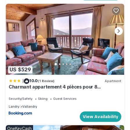
US $529
|
10.0
(1 Review)
Apartment
Charmant appartement 4 pièces pour 8
personnes à Vallandry, proche des pistes, vue
magnifique - FR-1-411-849
Security/Safety
Skiing
Guest Services
Landry
Vallandry
View Availability
OneKeyCash