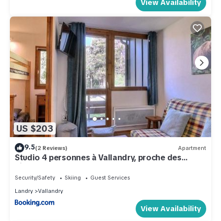
View Availability
US $203
9.5
(2 Reviews)
Apartment
Studio 4 personnes à Vallandry, proche des
pistes - FR-1-411-907
Security/Safety
Skiing
Guest Services
Landry
Vallandry
View Availability