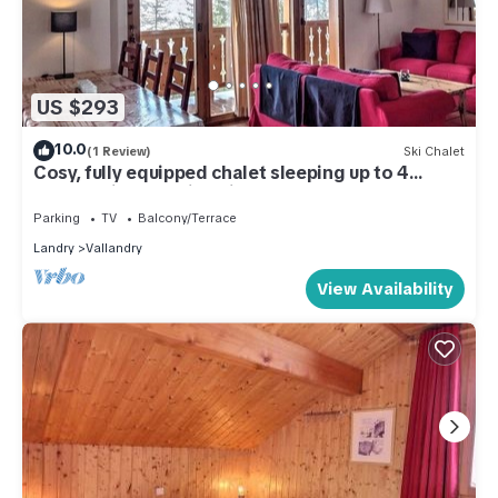
US $293
10.0
(1 Review)
Ski Chalet
Cosy, fully equipped chalet sleeping up to 4
people with stunning views
Parking
TV
Balcony/Terrace
Landry
Vallandry
View Availability