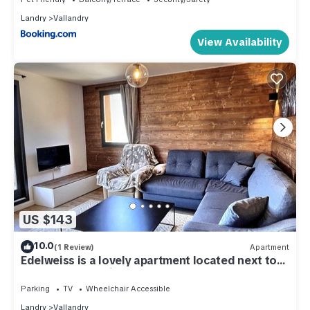
Landry
Vallandry
View Availability
US $143
10.0
(1 Review)
Apartment
Edelweiss is a lovely apartment located next to
the slopes and village centre.
Parking
TV
Wheelchair Accessible
Landry
Vallandry