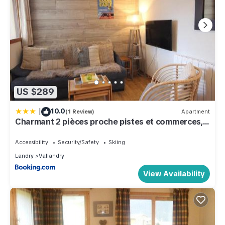
US $289
|
10.0
(1 Review)
Apartment
Charmant 2 pièces proche pistes et commerces, 5
pers - FR-1-411-887
Accessibility
Security/Safety
Skiing
Landry
Vallandry
View Availability