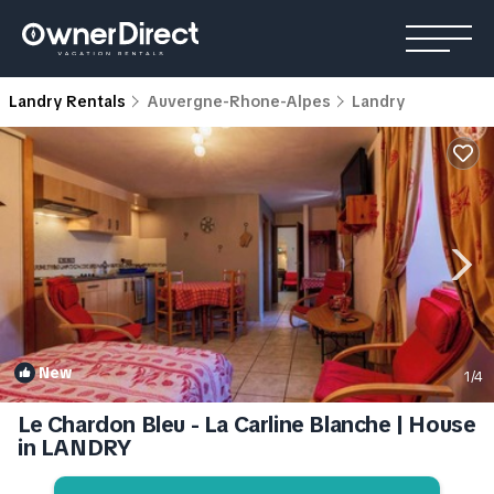
Landry Rentals
Auvergne-Rhone-Alpes
Landry
New
1
/4
Le Chardon Bleu - La Carline Blanche | House
in LANDRY