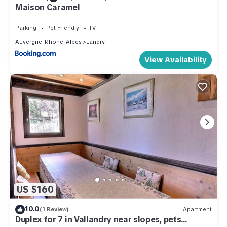
Maison Caramel
Parking
Pet Friendly
TV
Auvergne-Rhone-Alpes
Landry
View Availability
US $160
10.0
(1 Review)
Apartment
Duplex for 7 in Vallandry near slopes, pets