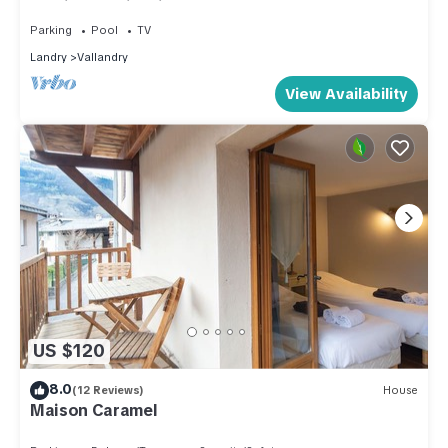
services (swimming pool, sauna .) - door Access
to Paradiski Vallandry/Les Arcs
Parking
Pool
TV
Landry
Vallandry
View Availability
US $120
8.0
(12 Reviews)
House
Maison Caramel