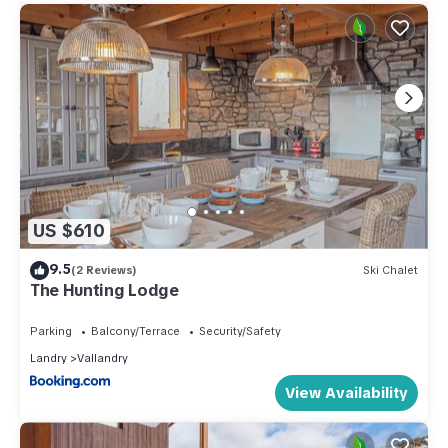
US $610
9.5
(2 Reviews)
Ski Chalet
The Hunting Lodge
Parking
Balcony/Terrace
Security/Safety
Landry
Vallandry
View Availability