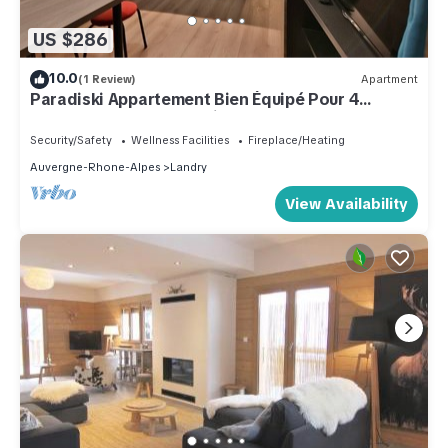
US $286
10.0
(1 Review)
Apartment
Paradiski Appartement Bien Équipé Pour 4
Personnes, 200 m Vanoise Express,
Security/Safety
Wellness Facilities
Fireplace/Heating
Auvergne-Rhone-Alpes
Landry
View Availability