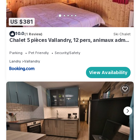
US $381
10.0
(1 Review)
Ski Chalet
Chalet 5 pièces Vallandry, 12 pers, animaux admis,
parking, WiFi - FR-1-411-545
Parking
Pet Friendly
Security/Safety
Landry
Vallandry
View Availability