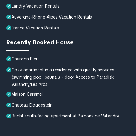
Landry Vacation Rentals
Auvergne-Rhone-Alpes Vacation Rentals
France Vacation Rentals
Recently Booked House
Chardon Bleu
Cozy apartment in a residence with quality services
(swimming pool, sauna .) - door Access to Paradiski
Vallandry/Les Arcs
Maison Caramel
Chateau Doggestein
Bright south-facing apartment at Balcons de Vallandry