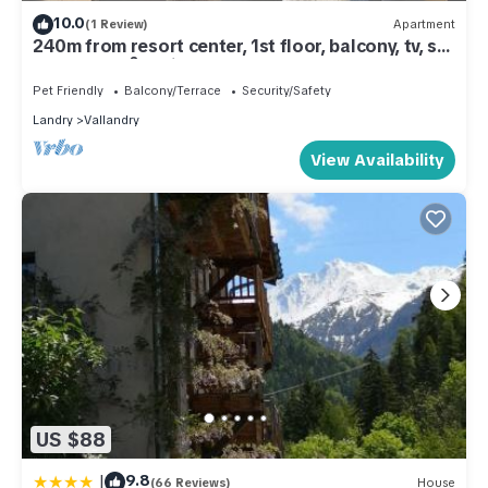
10.0
(1 Review)
Apartment
240m from resort center, 1st floor, balcony, tv, ski
locker, 45m², Peisey-Vallandry
Pet Friendly
Balcony/Terrace
Security/Safety
Landry
Vallandry
View Availability
US $88
|
9.8
(66 Reviews)
House