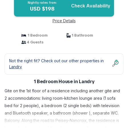
Nightly rates from:
Check Availability
USD $198
Price Details
1 Bedroom
1 Bathroom
4 Guests
Not the right fit? Check out our other properties in
Landry
1 Bedroom House in Landry
Gite on the 1st floor of a residence including another gite and
2 accommodations: living room-kitchen lounge area (1 sofa
bed for 2 people), a bedroom (2 single beds) with television
and Bluetooth speaker, a bathroom (shower ), separate WC.
Balcony. Along the road to Peisey-Nancroix, the residence is
located in the center of the village, next to the owner's