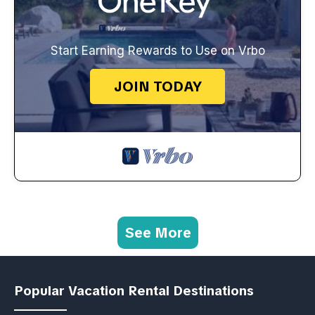
Start Earning Rewards to Use on Vrbo
JOIN TODAY
See More
Popular Vacation Rental Destinations