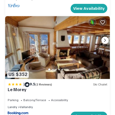
View Availability
US $352
|
9.5
(2 Reviews)
Ski Chalet
Le Morey
Parking
Balcony/Terrace
Accessibility
Landry
Vallandry