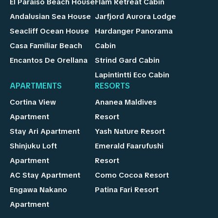
El Paraíso Beach House
Flåm Retreat Cabin
Andalusian Sea House
Jarfjord Aurora Lodge
Seacliff Ocean House
Hardanger Panorama
Casa Familiar Beach
Cabin
Encantos De Orellana
Strind Gard Cabin
Lapintintti Eco Cabin
APARTMENTS
RESORTS
Cortina View
Ananea Maldives
Apartment
Resort
Stay Ari Apartment
Yash Nature Resort
Shinjuku Loft
Emerald Faarufushi
Apartment
Resort
AC Stay Apartment
Como Cocoa Resort
Engawa Nakano
Patina Fari Resort
Apartment