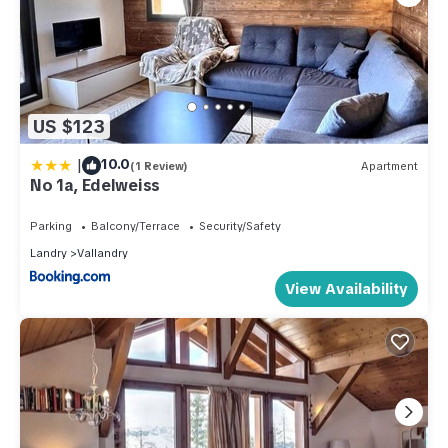
US $123
|
10.0
(1 Review)
Apartment
No 1a, Edelweiss
Parking
Balcony/Terrace
Security/Safety
Landry
Vallandry
View Availability