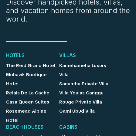
Discover handpicked hotels, villas,
and vacation homes from around the
world.
HOTELS
VILLAS
The Reid Grand Hotel
Kamehameha Luxury
Mohawk Boutique
Villa
Hotel
Sanantha Private Villa
Relais De La Cache
Villa Youlas Canggu
Casa Queen Suites
Rouge Private Villa
Rosemead Alpine
Gami Ubud Villa
Hotel
BEACH HOUSES
CABINS