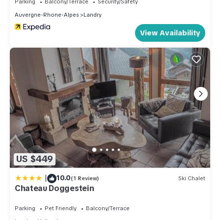
Parking
Balcony/Terrace
Security/Safety
Auvergne-Rhone-Alpes
Landry
View Availability
US $449
|
10.0
(1 Review)
Ski Chalet
Chateau Doggestein
Parking
Pet Friendly
Balcony/Terrace