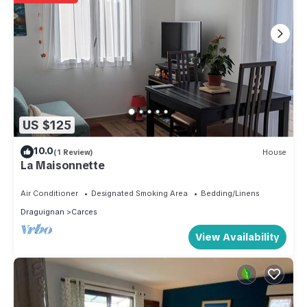
US $125
10.0
(1 Review)
House
La Maisonnette
Air Conditioner
Designated Smoking Area
Bedding/Linens
Draguignan
Carces
View Availability