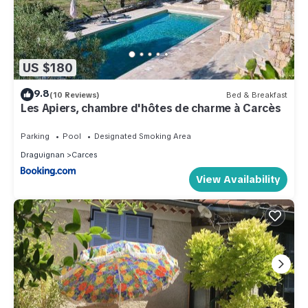
US $180
9.8
(10 Reviews)
Bed & Breakfast
Les Apiers, chambre d'hôtes de charme à Carcès
Parking
Pool
Designated Smoking Area
Draguignan
Carces
View Availability