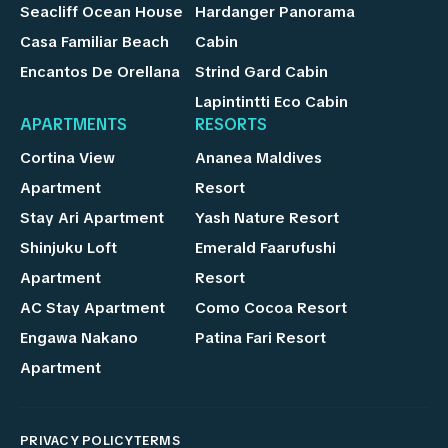
Seacliff Ocean House
Hardanger Panorama
Casa Familiar Beach
Cabin
Encantos De Orellana
Strind Gard Cabin
Lapintintti Eco Cabin
APARTMENTS
RESORTS
Cortina View
Ananea Maldives
Apartment
Resort
Stay Ari Apartment
Yash Nature Resort
Shinjuku Loft
Emerald Faarufushi
Apartment
Resort
AC Stay Apartment
Como Cocoa Resort
Engawa Nakano
Patina Fari Resort
Apartment
PRIVACY POLICY
TERMS