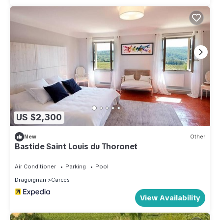
US $2,300
New
Other
Bastide Saint Louis du Thoronet
Air Conditioner
Parking
Pool
Draguignan
Carces
View Availability