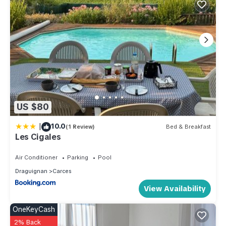
US $80
|
10.0
(1 Review)
Bed & Breakfast
Les Cigales
Air Conditioner
Parking
Pool
Draguignan
Carces
View Availability
OneKeyCash
2% Back