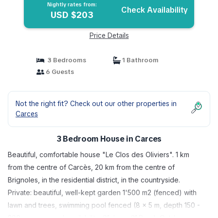
Nightly rates from:
Check Availability
USD $203
Price Details
3 Bedrooms
1 Bathroom
6 Guests
Not the right fit? Check out our other properties in
Carces
3 Bedroom House in Carces
Beautiful, comfortable house "Le Clos des Oliviers". 1 km
from the centre of Carcès, 20 km from the centre of
Brignoles, in the residential district, in the countryside.
Private: beautiful, well-kept garden 1'500 m2 (fenced) with
lawn and trees, swimming pool fenced (8 x 5 m, depth 150 -
200 cm, seasonal availability: 01.Jan. - 31.Dec.). Outdoor