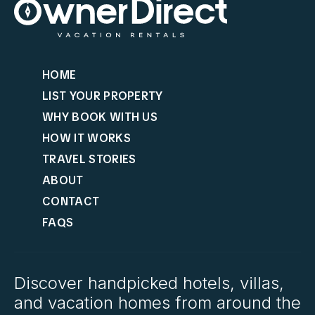
HOME
LIST YOUR PROPERTY
WHY BOOK WITH US
HOW IT WORKS
TRAVEL STORIES
ABOUT
CONTACT
FAQS
Discover handpicked hotels, villas,
and vacation homes from around the