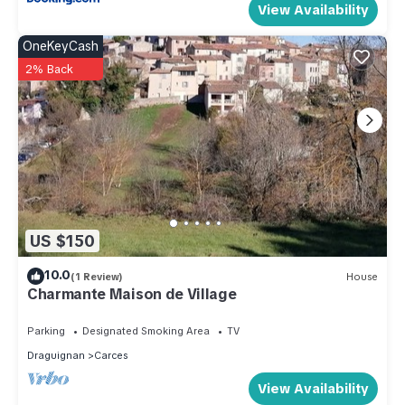
View Availability
OneKeyCash
2% Back
US $150
10.0
(1 Review)
House
Charmante Maison de Village
Parking
Designated Smoking Area
TV
Draguignan
Carces
View Availability