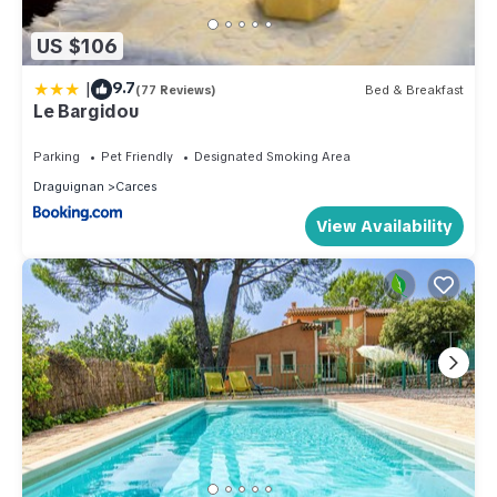
US $106
|
9.7
(77 Reviews)
Bed & Breakfast
Le Bargidou
Parking
Pet Friendly
Designated Smoking Area
Draguignan
Carces
View Availability