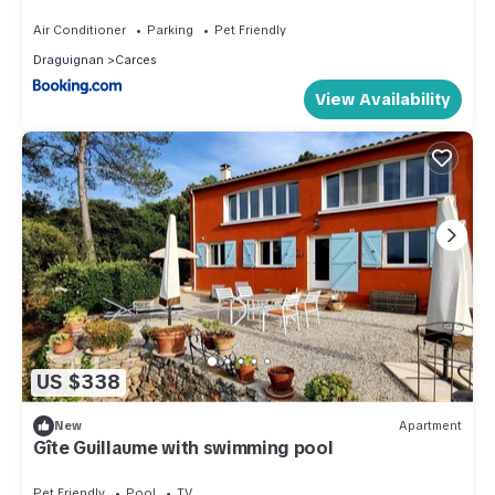
Air Conditioner
Parking
Pet Friendly
Draguignan
Carces
View Availability
US $338
New
Apartment
Gîte Guillaume with swimming pool
Pet Friendly
Pool
TV