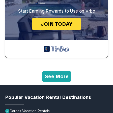
Start Earning Rewards to Use on Vrbo
JOIN TODAY
See More
Popular Vacation Rental Destinations
Carces Vacation Rentals