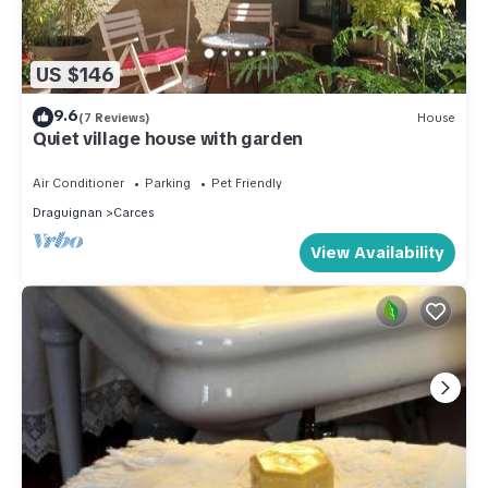
US $146
9.6
(7 Reviews)
House
Quiet village house with garden
Air Conditioner
Parking
Pet Friendly
Draguignan
Carces
View Availability