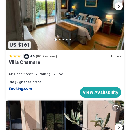
US $161
|
9.9
(90 Reviews)
House
Villa Chamarel
Air Conditioner
Parking
Pool
Draguignan
Carces
View Availability