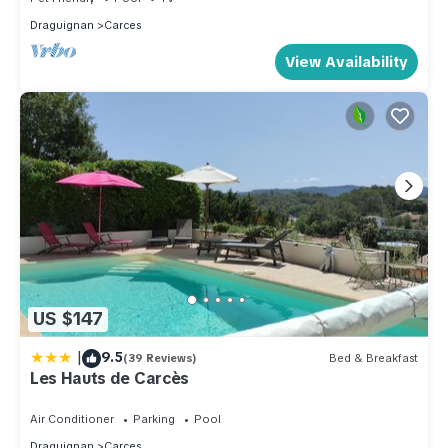
Draguignan
Carces
View Availability
US $147
|
9.5
(39 Reviews)
Bed & Breakfast
Les Hauts de Carcès
Air Conditioner
Parking
Pool
Draguignan
Carces