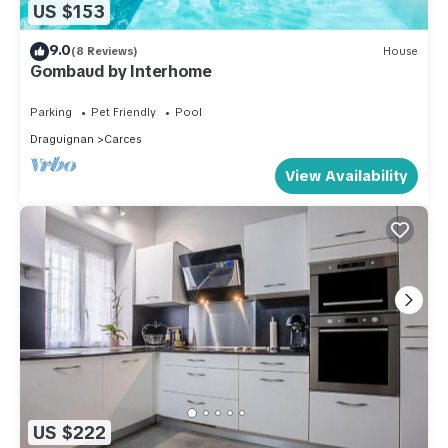
US $153
9.0
(8 Reviews)
House
Gombaud by Interhome
Parking
Pet Friendly
Pool
Draguignan
Carces
View Availability
US $222