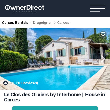
Carces Rentals
Draguignan
Carces
9.6
(10 Reviews)
1
/4
Le Clos des Oliviers by Interhome | House in
Carces