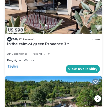
US $98
9.8
(27 Reviews)
House
In the calm of green Provence 3 *
Air Conditioner
Parking
TV
Draguignan
Carces
View Availability