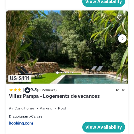
View Availability
US $111
|
9.5
(8 Reviews)
House
Villas Pampa - Logements de vacances
Air Conditioner
Parking
Pool
Draguignan
Carces
View Availability