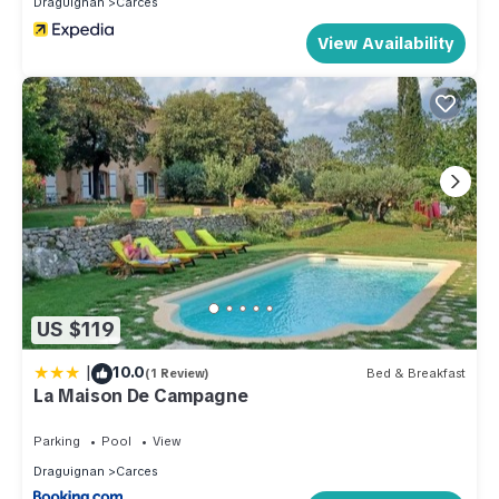
Draguignan
Carces
learn more about the House in Carces, such as places to visit
and things to do nearby, you can check below to learn more.
View Availability
US $119
|
10.0
(1 Review)
Bed & Breakfast
La Maison De Campagne
Parking
Pool
View
Draguignan
Carces