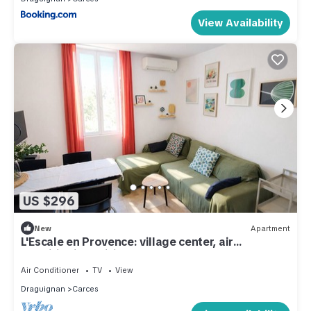
View Availability
US $296
New
Apartment
L'Escale en Provence: village center, air
conditioning, wifi
Air Conditioner
TV
View
Draguignan
Carces