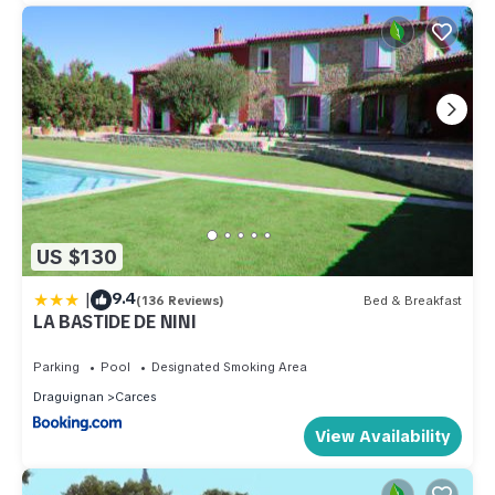
US $130
|
9.4
(136 Reviews)
Bed & Breakfast
LA BASTIDE DE NINI
Parking
Pool
Designated Smoking Area
Draguignan
Carces
View Availability