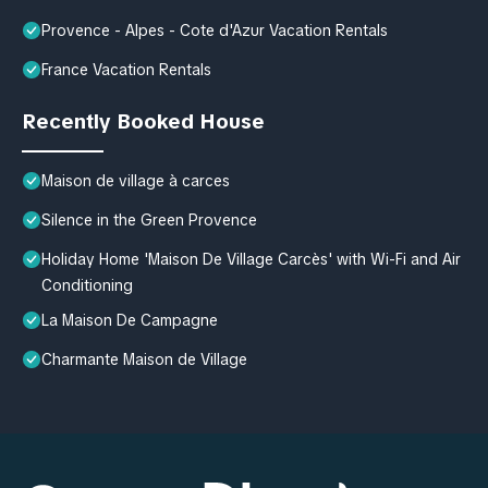
Provence - Alpes - Cote d'Azur Vacation Rentals
France Vacation Rentals
Recently Booked House
Maison de village à carces
Silence in the Green Provence
Holiday Home 'Maison De Village Carcès' with Wi-Fi and Air
Conditioning
La Maison De Campagne
Charmante Maison de Village