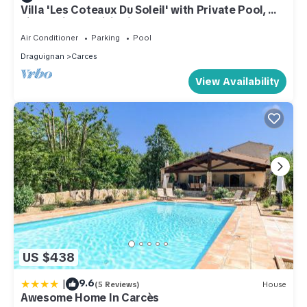
Villa 'Les Coteaux Du Soleil' with Private Pool, Wi-
Fi and Air Conditioning
Air Conditioner
Parking
Pool
Draguignan
Carces
View Availability
US $438
|
9.6
(5 Reviews)
House
Awesome Home In Carcès