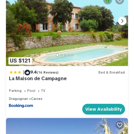
US $121
|
9.4
(16 Reviews)
Bed & Breakfast
La Maison de Campagne
Parking
Pool
TV
Draguignan
Carces
View Availability