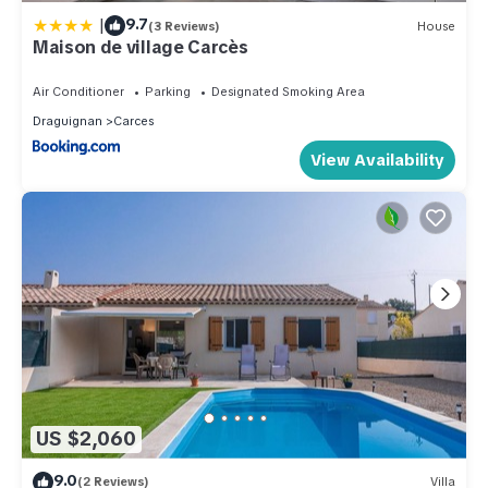
|
9.7
(3 Reviews)
House
Maison de village Carcès
Air Conditioner
Parking
Designated Smoking Area
Draguignan
Carces
View Availability
US $2,060
9.0
(2 Reviews)
Villa