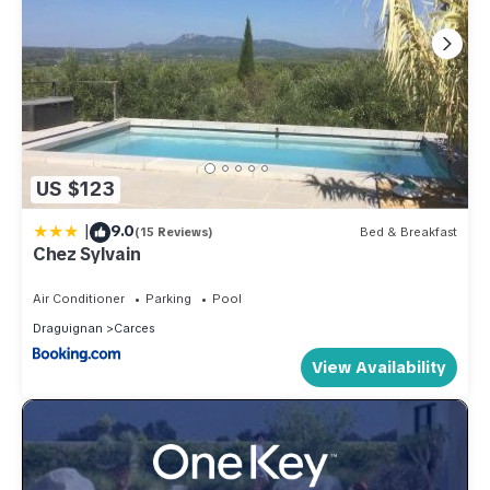
US $123
|
9.0
(15 Reviews)
Bed & Breakfast
Chez Sylvain
Air Conditioner
Parking
Pool
Draguignan
Carces
View Availability