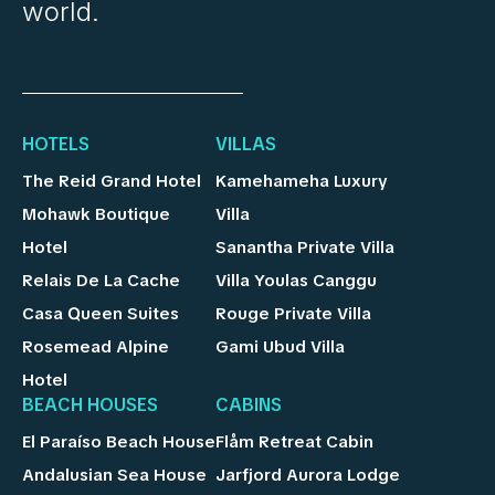
world.
HOTELS
VILLAS
The Reid Grand Hotel
Kamehameha Luxury
Mohawk Boutique
Villa
Hotel
Sanantha Private Villa
Relais De La Cache
Villa Youlas Canggu
Casa Queen Suites
Rouge Private Villa
Rosemead Alpine
Gami Ubud Villa
Hotel
BEACH HOUSES
CABINS
El Paraíso Beach House
Flåm Retreat Cabin
Andalusian Sea House
Jarfjord Aurora Lodge