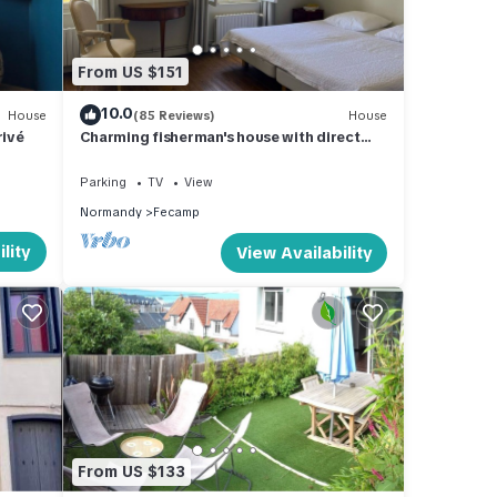
From US $151
10.0
House
(85 Reviews)
House
rivé
Charming fisherman's house with direct
sea views
Parking
TV
View
Normandy
Fecamp
lity
View Availability
From US $133