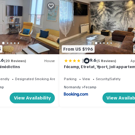
5
From US $196
|
.6
9.6
(20 Reviews)
House
(5 Reviews)
Ap
énédictins
Fécamp, Etretat, Yport, joli apparte
tout près de la plage et de la gare, v
pouvez me contacter sur Les gîtes d
iendly
Designated Smoking Area
Parking
View
Security/Safety
SoleilMapou
mp
Normandy
Fecamp
View Availability
View Availabi