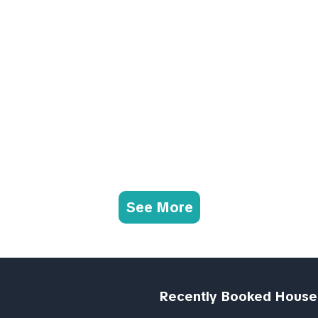
See More
Recently Booked House