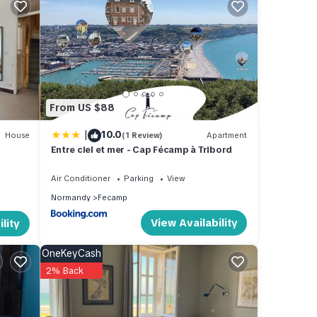
f 6
s
 or
mmend
From US $88
to
 learn
|
10.0
House
(1 Review)
Apartment
Entre ciel et mer - Cap Fécamp à Tribord
Air Conditioner
Parking
View
Normandy
Fecamp
View Availability
lity
OneKeyCash
2% Back