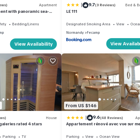
|
9.7
ews)
Apartment
(3 Reviews)
Bed & Br
ent with panoramic sea-
LE 111
Fecamp near D'ETETAT
fety
Bedding/Linens
Designated Smoking Area
View
Ocea
mp
Normandy
Fecamp
View Availabi
View Availability
1
From US $146
|
9.6
ews)
House
(48 Reviews)
Ap
galeries rated 4 stars
Appartement rénové avec vue sur me
Fécamp !
Parking
TV
Parking
View
Ocean View