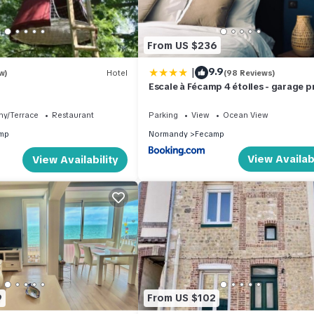
From US $236
|
9.9
w)
Hotel
(98 Reviews)
Escale à Fécamp 4 étoiles - garage p
ny/Terrace
Restaurant
Parking
View
Ocean View
mp
Normandy
Fecamp
View Availabi
View Availability
9
From US $102