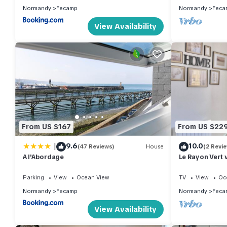
Normandy
Fecamp
Normandy
Feca
View Availability
From US $167
From US $22
|
9.6
10.0
(47 Reviews)
House
(2 Revi
A l'Abordage
Le Rayon Vert 
Parking
View
Ocean View
TV
View
Oc
Normandy
Fecamp
Normandy
Feca
View Availability