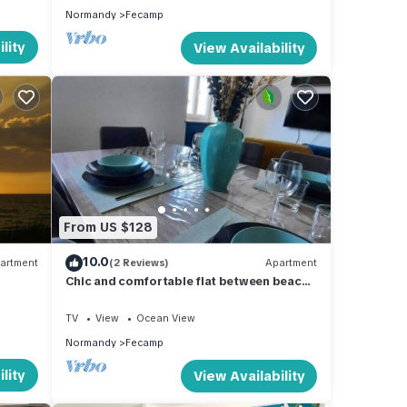
Normandy
Fecamp
lity
View Availability
From US $128
10.0
artment
(2 Reviews)
Apartment
Chic and comfortable flat between beach
and port
TV
View
Ocean View
Normandy
Fecamp
lity
View Availability