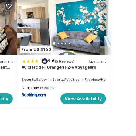
From US $165
|
9.6
artment
(5 Reviews)
Apartment
ment
Au Clerc de l'Orangerie 2-6 voyageurs
ous
e
Security/Safety
Sports/Activities
Fireplace/Heating
Normandy
Fecamp
lity
View Availability