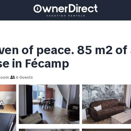
ven of peace. 85 m2 of
use in Fécamp
room
6 Guests