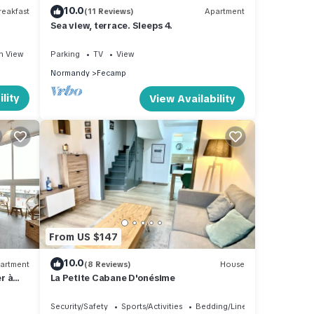
10.0
eakfast
(11 Reviews)
Apartment
Sea view, terrace. Sleeps 4.
n View
Parking
TV
View
Normandy
Fecamp
lity
View Availability
From US $147
10.0
artment
(8 Reviews)
House
r à
La Petite Cabane D'onésime
Security/Safety
Sports/Activities
Bedding/Linens