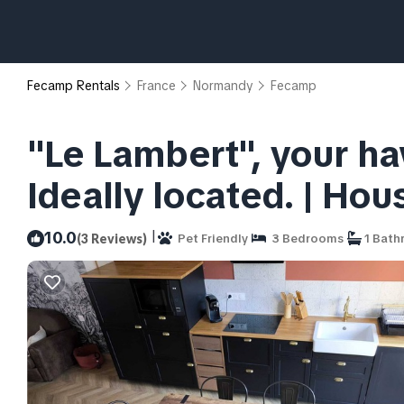
Fecamp Rentals
France
Normandy
Fecamp
"Le Lambert", your ha
Ideally located. | Ho
|
10.0
(3 Reviews)
Pet Friendly
3 Bedrooms
1 Bath