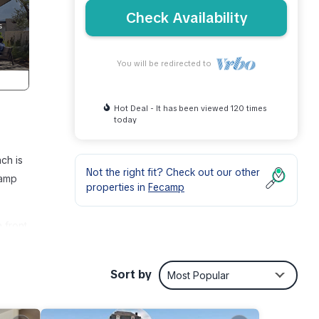
Check Availability
You will be redirected to
Hot Deal - It has been viewed 120 times
today
ch is
Not the right fit? Check out our other
camp
properties in
Fecamp
 front
bit
Sort by
Most Popular
peace
his