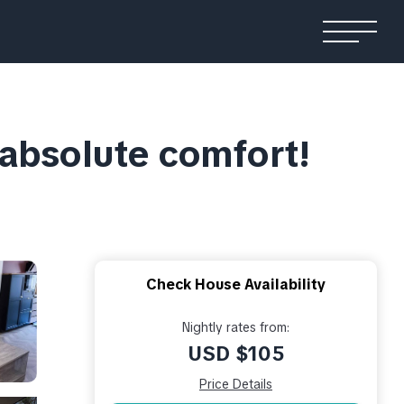
 absolute comfort!
Check House Availability
Nightly rates from:
USD $105
Price Details