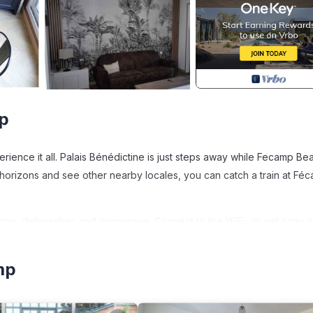
p
ience it all. Palais Bénédictine is just steps away while Fecamp Bea
 horizons and see other nearby locales, you can catch a train at Fé
op, dishwasher, and microwave. Connect to the WiFi, or get cozy in
aper. And because there's access to laundry facilities, you can go a 
mp
Ideally located is located in Fecamp. "Le Lambert", your haven of 
ion, featuring Internet, Kitchen, Laundry, among other amenities. T