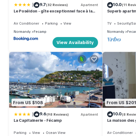
|
9.7
10.0
(32 Reviews)
Apartment
(11 Revi
Le Poséidon - gîte exceptionnel face à la
Superb apartm
mer avec spa, terrasse, 4 chambres
coast view in 
Air Conditioner
Parking
View
TV
Security/Sa
Normandy
Fecamp
Normandy
Feca
View Availability
From US $108
From US $20
|
9.6
10.0
(98 Reviews)
Apartment
(8 Revi
La Capitainerie - Fécamp
La maison des 
Parking
View
Ocean View
Air Conditioner