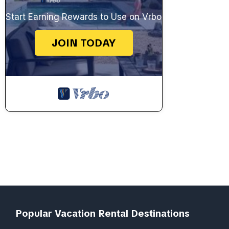
Start Earning Rewards to Use on Vrbo
JOIN TODAY
Popular Vacation Rental Destinations