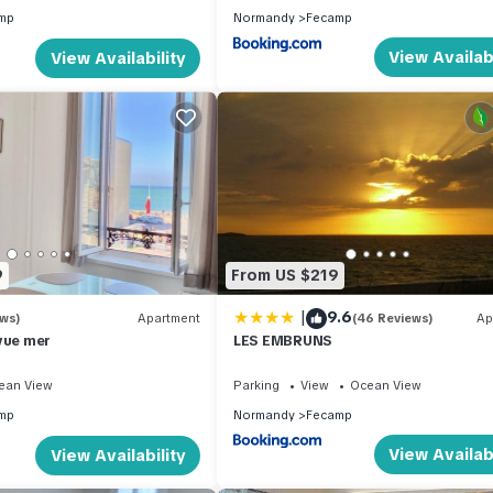
mp
Normandy
Fecamp
View Availabi
View Availability
9
From US $219
|
9.6
ews)
Apartment
(46 Reviews)
Ap
vue mer
LES EMBRUNS
ean View
Parking
View
Ocean View
mp
Normandy
Fecamp
View Availabi
View Availability