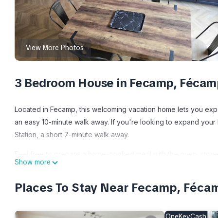
View More Photos
3 Bedroom House in Fecamp, Fécam
Located in Fecamp, this welcoming vacation home lets you exper
an easy 10-minute walk away. If you're looking to expand your
Station, a short 7-minute walk away.
Feel free to prepare a home-cooked meal with the oven, stovet
Show more
of the Smart TV. Bathroom amenities include towels and toilet p
lighter on your packing.
Places To Stay Near Fecamp, Féca
"Le Lambert", your haven of peace 85 m2 of absolute comfort! 
85 m2 of absolute comfort! Ideally located provides accommodat
OneKeyCash