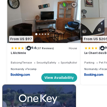
From US $97
From US $20
|
|
9.6
9
(37 Reviews)
House
L Alchimie
Le Chant des B
Balcony/Terrace
Security/Safety
Sports/Activities
Parking
Pet Fr
Normandy
Fecamp
Normandy
Feca
View Availability