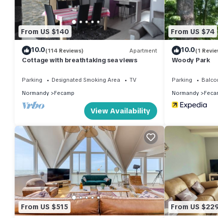
From US $140
From US $74
10.0
10.0
(114 Reviews)
Apartment
(1 Revie
Cottage with breathtaking sea views
Woody Park
Parking
Designated Smoking Area
TV
Parking
Balco
Normandy
Fecamp
Normandy
Feca
View Availability
From US $515
From US $22