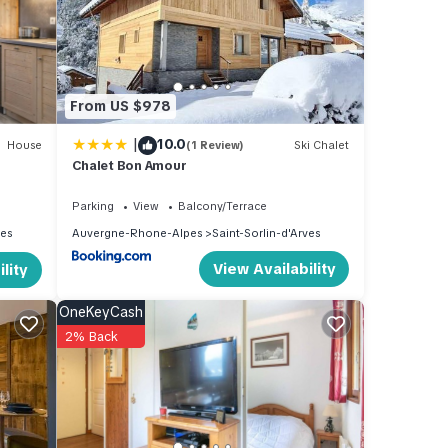
ing,
From US $978
1
|
10.0
beled
House
(1 Review)
Ski Chalet
Chalet Bon Amour
vided
ests.
Parking
View
Balcony/Terrace
ves
Auvergne-Rhone-Alpes
Saint-Sorlin-d'Arves
View Availability
lity
OneKeyCash
2% Back