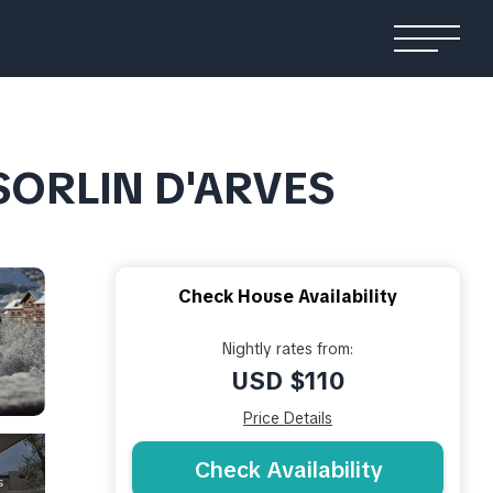
 SORLIN D'ARVES
Check House Availability
Nightly rates from:
USD $110
Price Details
Check Availability