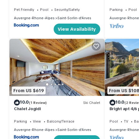
Saint Sorlin
Pet Friendly
Pool
Security/Safety
Parking
Pool
Auvergne-Rhone-Alpes
Saint-Sorlin-d'Arves
Auvergne-Rhone
View Availability
From US $619
From US $10
10.0
10.0
(1 Review)
Ski Chalet
(2 Revi
Chalet Jogidi
Bright apt 4/6 p
balcony
Parking
View
Balcony/Terrace
Pool
TV
Ba
Auvergne-Rhone-Alpes
Saint-Sorlin-d'Arves
Auvergne-Rhone