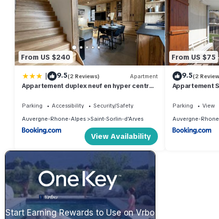
From US $240
From US $75
|
9.5
9.5
(2 Reviews)
Apartment
(2 Review
Appartement duplex neuf en hyper centre
Appartement S
station - 6 personnes
Parking
Accessibility
Security/Safety
Parking
View
Auvergne-Rhone-Alpes
Saint-Sorlin-d'Arves
Auvergne-Rhone
View Availability
Start Earning Rewards to Use on Vrbo