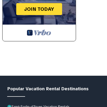
JOIN TODAY
Popular Vacation Rental Destinations
Saint-Sorlin-d'Arves Vacation Rentals