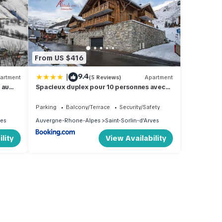
From US $416
|
9.4
artment
(5 Reviews)
Apartment
 au
Spacieux duplex pour 10 personnes avec
s
terrasses en coeur de village - Aiguilles
203
Parking
Balcony/Terrace
Security/Safety
ves
Auvergne-Rhone-Alpes
Saint-Sorlin-d'Arves
lity
View Availability