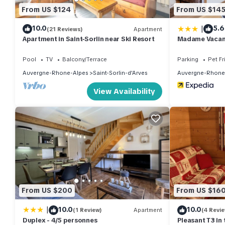
From US $124
From US $14
|
10.0
5.6
(21 Reviews)
Apartment
Apartment in Saint-Sorlin near Ski Resort
Madame Vacanc
de Saint Sorlin
Pool
TV
Balcony/Terrace
Parking
Pet Fr
Auvergne-Rhone-Alpes
Saint-Sorlin-d'Arves
Auvergne-Rhone
View Availability
From US $200
From US $16
|
10.0
10.0
(1 Review)
Apartment
(4 Revi
Duplex - 4/5 personnes
Pleasant T3 in 