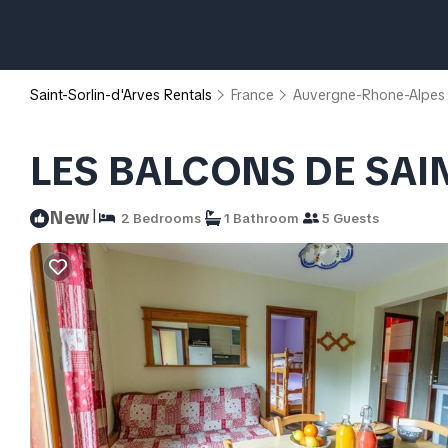
Saint-Sorlin-d'Arves Rentals
France
Auvergne-Rhone-Alpes
LES BALCONS DE SAIN
|
New
2 Bedrooms
1 Bathroom
5 Guests