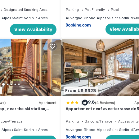
- 4 voyageurs
Designated Smoking Area
Parking
Pet Friendly
Pool
-Alpes
Saint-Sorlin-d'Arves
Auvergne-Rhone-Alpes
Saint-Sorlin-d'Ar
View Availabi
View Availability
8
From US $328
|
9.8
ews)
Apartment
(4 Reviews)
Ap
pl, near the ski station,
Appartement neuf avec terrasse de
plein sud - 6 personnes
lcony/Terrace
Parking
Balcony/Terrace
Accessibility
-Alpes
Saint-Sorlin-d'Arves
Auvergne-Rhone-Alpes
Saint-Sorlin-d'Ar