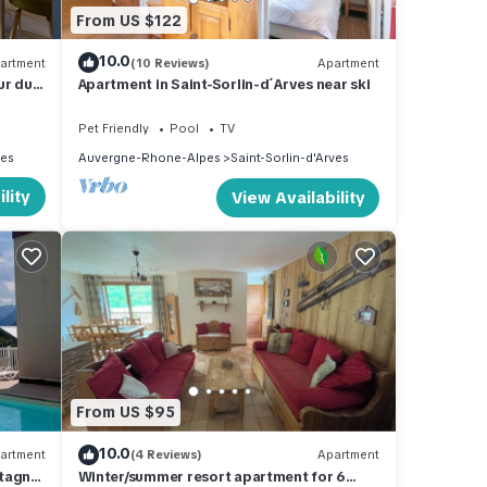
From US $122
10.0
artment
(10 Reviews)
Apartment
ur du
Apartment in Saint-Sorlin-d´Arves near ski
Pet Friendly
Pool
TV
ves
Auvergne-Rhone-Alpes
Saint-Sorlin-d'Arves
lity
View Availability
From US $95
10.0
artment
(4 Reviews)
Apartment
ntagne
Winter/summer resort apartment for 6