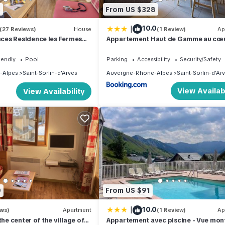
5
From US $328
|
10.0
(27 Reviews)
House
(1 Review)
Ap
es Residence les Fermes
Appartement Haut de Gamme au cœ
village avec terrasse de 34m2 - 6
personnes
iendly
Pool
Parking
Accessibility
Security/Safety
-Alpes
Saint-Sorlin-d'Arves
Auvergne-Rhone-Alpes
Saint-Sorlin-d'Ar
View Availabi
View Availability
0
From US $91
|
10.0
ews)
Apartment
(1 Review)
Ap
the center of the village of
Appartement avec piscine - Vue mo