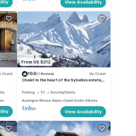
lity
View Availability
From US $212
10.0
i Chalet
(1 Review)
Ski Chalet
Chalet in the heart of the Sybelles estate,
with an exceptional panoramic view
ety
Parking
TV
Security/Safety
ves
Auvergne-Rhone-Alpes
Saint-Sorlin-d'Arves
lity
View Availability