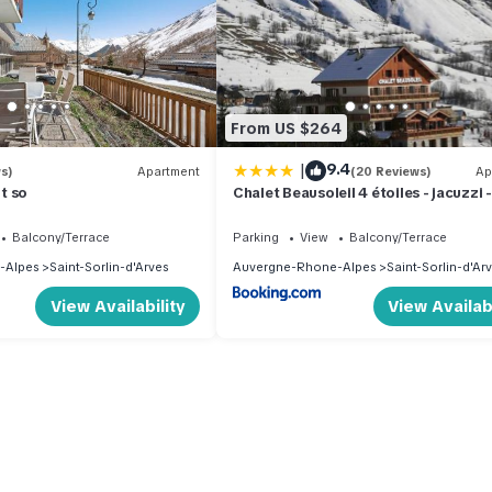
From US $264
|
9.4
s)
Apartment
(20 Reviews)
Ap
t so
Chalet Beausoleil 4 étoiles - jacuzzi -
pied des pistes - domaine les sybelle
Balcony/Terrace
Parking
View
Balcony/Terrace
-Alpes
Saint-Sorlin-d'Arves
Auvergne-Rhone-Alpes
Saint-Sorlin-d'Ar
View Availability
View Availabi