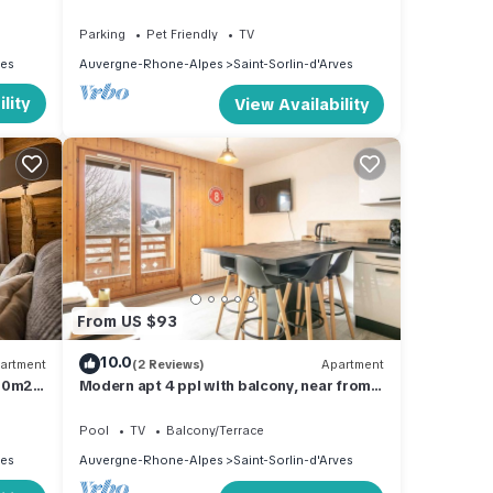
people 55m² with fireplace and private
garage
Parking
Pet Friendly
TV
ves
Auvergne-Rhone-Alpes
Saint-Sorlin-d'Arves
lity
View Availability
From US $93
10.0
artment
(2 Reviews)
Apartment
 50m2
Modern apt 4 ppl with balcony, near from
the ski runs
Pool
TV
Balcony/Terrace
ves
Auvergne-Rhone-Alpes
Saint-Sorlin-d'Arves