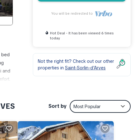
You will be redirected to
Hot Deal - It has been viewed 6 times
today
e bed
Not the right fit? Check out our other
ng
properties in
Saint-Sorlin-d'Arves
i and
mfort.
massif
opes).
y the
RVES
Sort by
Most Popular
us
on
! A