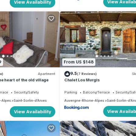
View Availabi
View Availability
9
From US $148
9.5
w)
Apartment
(7 Reviews)
Sk
e heart of the old village
Chalet Lou Murgis
rrace
Security/Safety
Parking
Balcony/Terrace
Security/Saf
-Alpes
Saint-Sorlin-d'Arves
Auvergne-Rhone-Alpes
Saint-Sorlin-d'Ar
View Availabi
View Availability