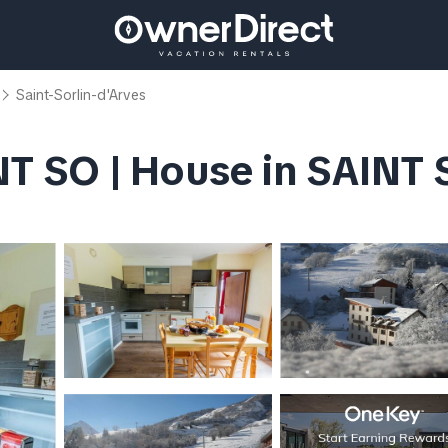
Saint-Sorlin-d'Arves
T SO | House in SAINT