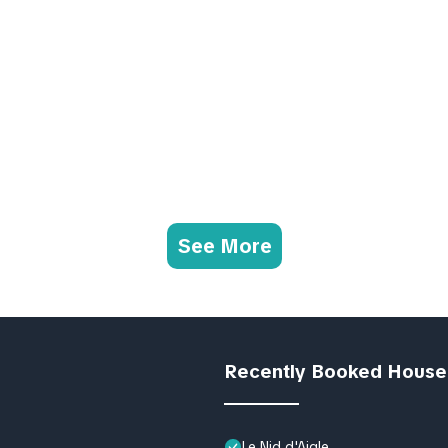
See More
Recently Booked House
Le Nid d'Aigle