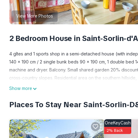
View More Photos
2 Bedroom House in Saint-Sorlin-d
4 gîtes and 1 sports shop in a semi-detached house (with indep
140 x 190 cm / 2 single bunk beds 90 x 190 cm, 1 double bed 1
machine and dryer. Balcony. Small shared garden 20% discount
cross-country slopes. Residential area on the southern hillside,
Warm mountain character. South facing balcony. Small shared g
Show more
and the slopes. 100m from the slopes of St Sorlin d'Arves/Les Sy
Traditional village resort located at the foot of the Col de la Cr
Places To Stay Near Saint-Sorlin
3 majestic Aiguilles d'Arves towering at 3514m and the Etendard g
magnificent hikes, summer and winter in all the reference resorts:
OneKeyCash
heritage with the famous Chemin du Baroque. Privileged locatio
2% Back
and Croix de Fer passes, on the prestigious Route des Grandes