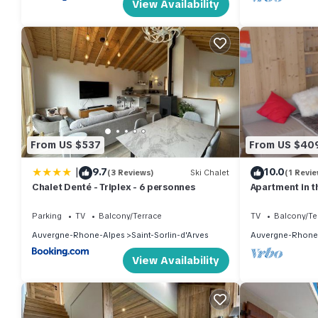
View Availability
From US $537
From US $40
|
9.7
10.0
(3 Reviews)
Ski Chalet
(1 Revie
Chalet Denté - Triplex - 6 personnes
Apartment in th
Parking
TV
Balcony/Terrace
TV
Balcony/Te
Auvergne-Rhone-Alpes
Saint-Sorlin-d'Arves
Auvergne-Rhone
View Availability