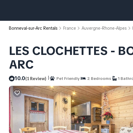
Bonneval-sur-Arc Rentals
France
Auvergne-Rhone-Alpes
LES CLOCHETTES - B
ARC
|
10.0
(1 Review)
Pet Friendly
2 Bedrooms
1 Bath