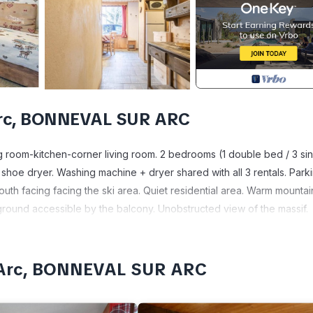
Arc, BONNEVAL SUR ARC
ng room-kitchen-corner living room. 2 bedrooms (1 double bed / 3 si
hoe dryer. Washing machine + dryer shared with all 3 rentals. Park
uth facing facing the ski area. Quiet residential area. Warm mountai
ground accessible by the balcony. Unobstructed view of the massif.
pes. Authentic, preserved and listed village with its local stone hou
essans 8km away, renowned for its exceptional snow cover and its 
age. In the heart of the Vanoise National Park, many hikes towards
r-Arc, BONNEVAL SUR ARC
 region and Italy via the Fréjus Tunnel or the Mont-Cenis pass. Ideal f
r its religious and baroque heritage. Ideal for a sporting stay or a