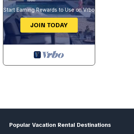
Start Earning Rewards to Use on Vrbo
JOIN TODAY
Popular Vacation Rental Destinations