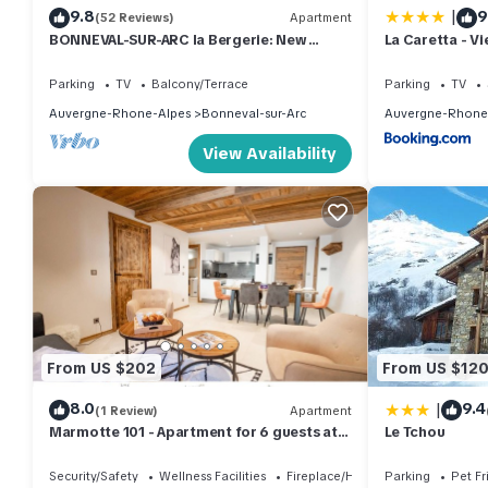
|
9.8
9
(52 Reviews)
Apartment
BONNEVAL-SUR-ARC la Bergerie: New
La Caretta - V
comfortable apartment at the foot of the
personnes 15
slopes.
Parking
TV
Balcony/Terrace
Parking
TV
Auvergne-Rhone-Alpes
Bonneval-sur-Arc
Auvergne-Rhone
View Availability
From US $202
From US $12
|
8.0
9.4
(1 Review)
Apartment
Marmotte 101 - Apartment for 6 guests at
Le Tchou
the foot of the slopes
Security/Safety
Wellness Facilities
Fireplace/Heating
Parking
Pet Fr