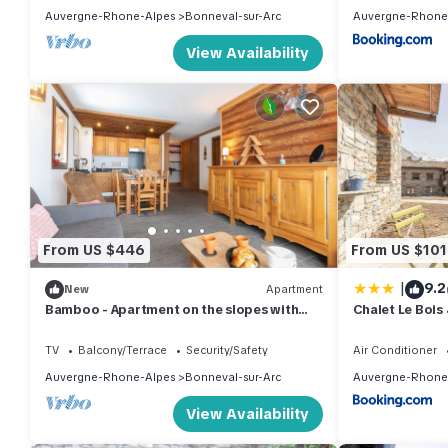
Auvergne-Rhone-Alpes
Bonneval-sur-Arc
Auvergne-Rhone
View Availability
From US $446
From US $101
|
9.2
New
Apartment
Bamboo - Apartment on the slopes with
Chalet Le Bois 
terrace - up to 6 guests
TV
Balcony/Terrace
Security/Safety
Air Conditioner
Auvergne-Rhone-Alpes
Bonneval-sur-Arc
Auvergne-Rhone
View Availability