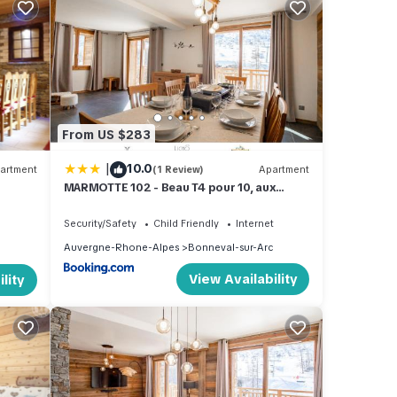
 TV to
is
From US $283
and
|
10.0
artment
(1 Review)
Apartment
MARMOTTE 102 - Beau T4 pour 10, aux
 of
pieds des pistes
 learn
Security/Safety
Child Friendly
Internet
Auvergne-Rhone-Alpes
Bonneval-sur-Arc
View Availability
lity