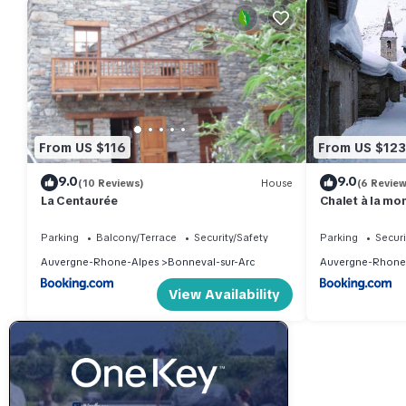
From US $116
From US $123
9.0
9.0
(10 Reviews)
House
(6 Review
La Centaurée
Chalet à la mo
Parking
Balcony/Terrace
Security/Safety
Parking
Securi
Auvergne-Rhone-Alpes
Bonneval-sur-Arc
Auvergne-Rhone
View Availability