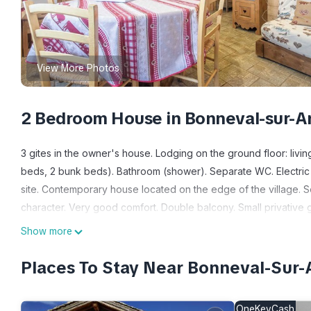
View More Photos
2 Bedroom House in Bonneval-sur-
3 gites in the owner's house. Lodging on the ground floor: livi
beds, 2 bunk beds). Bathroom (shower). Separate WC. Electric s
site. Contemporary house located on the edge of the village. So
character. Very good comfort. Double balcony. Small privative 
Located in the heart of Bonneval-Sur-Arc, 200m from the ski slo
Show more
and slate roofs, typical of Haute-Maurienne. Nordic area of B
of slopes. Snowshoe and pedestrian routes. Walks from the cott
Places To Stay Near Bonneval-Su
mountain lakes and glaciers. Privileged location for visiting the
cyclists to climb the famous Col de l'Iseran. Region renowned fo
OneKeyCash