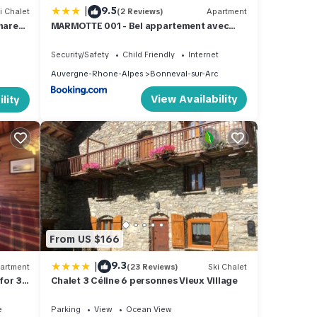
|
9.5
i Chalet
(2 Reviews)
Apartment
Shared
MARMOTTE 001 - Bel appartement avec
grande terrasse, aux pieds des pistes
Security/Safety
Child Friendly
Internet
Auvergne-Rhone-Alpes
Bonneval-sur-Arc
View Availability
lity
From US $166
|
9.3
artment
(23 Reviews)
Ski Chalet
for 3
Chalet 3 Céline 6 personnes Vieux Village
e
Parking
View
Ocean View