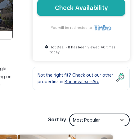
Check Availability
You will be redirected to
Hot Deal - It has been viewed 40 times
today
ngle
Not the right fit? Check out our other
ing on
properties in
Bonneval-sur-Arc
n
ses
80km
Sort by
Most Popular
or