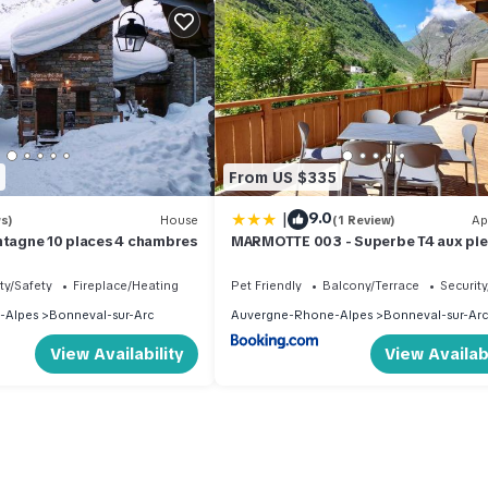
From US $335
|
9.0
s)
House
(1 Review)
Ap
ntagne 10 places 4 chambres
MARMOTTE 003 - Superbe T4 aux pie
pistes
ty/Safety
Fireplace/Heating
Pet Friendly
Balcony/Terrace
Security
-Alpes
Bonneval-sur-Arc
Auvergne-Rhone-Alpes
Bonneval-sur-Arc
View Availability
View Availabi