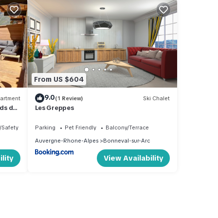
From US $604
9.0
artment
(1 Review)
Ski Chalet
ds des
Les Greppes
/Safety
Parking
Pet Friendly
Balcony/Terrace
Auvergne-Rhone-Alpes
Bonneval-sur-Arc
lity
View Availability