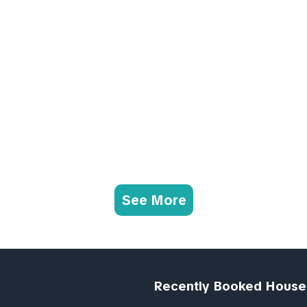
See More
Recently Booked House