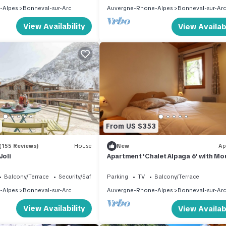
-Alpes
Bonneval-sur-Arc
Auvergne-Rhone-Alpes
Bonneval-sur-Arc
View Availability
View Availabi
From US $353
(155 Reviews)
House
New
Ap
Joli
Apartment 'Chalet Alpaga 6' with Mo
View, Shared Garden and Wi-Fi
Balcony/Terrace
Security/Safety
Parking
TV
Balcony/Terrace
-Alpes
Bonneval-sur-Arc
Auvergne-Rhone-Alpes
Bonneval-sur-Arc
View Availability
View Availabi