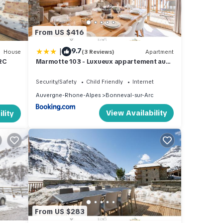
From US $416
|
9.7
House
(3 Reviews)
Apartment
RC
Marmotte 103 - Luxueux appartement aux
pieds des pistes
Security/Safety
Child Friendly
Internet
Auvergne-Rhone-Alpes
Bonneval-sur-Arc
View Availability
lity
From US $283