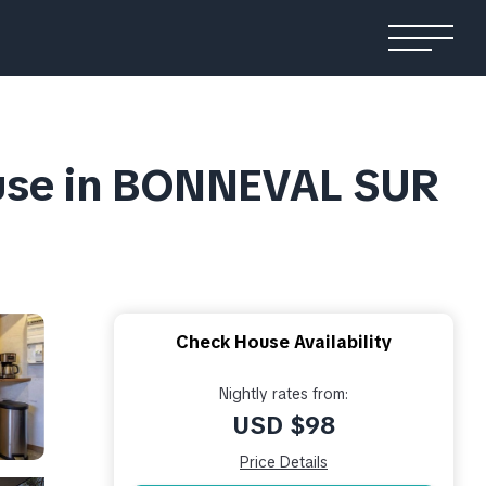
use in BONNEVAL SUR
Check House Availability
Nightly rates from:
USD $98
Price Details