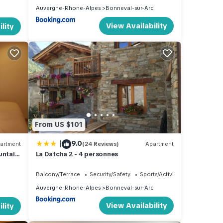
Auvergne-Rhone-Alpes
Bonneval-sur-Arc
View Availability
lity
From US $101
|
9.0
artment
(24 Reviews)
Apartment
untain
La Datcha 2 - 4 personnes
Balcony/Terrace
Security/Safety
Sports/Activities
Auvergne-Rhone-Alpes
Bonneval-sur-Arc
View Availability
lity