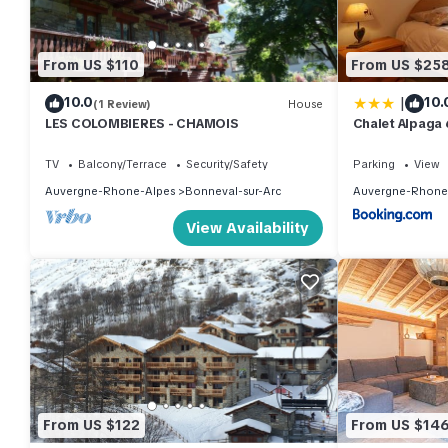
From US $110
From US $25
|
10.0
10.
(1 Review)
House
LES COLOMBIERES - CHAMOIS
Chalet Alpaga 
TV
Balcony/Terrace
Security/Safety
Parking
View
Auvergne-Rhone-Alpes
Bonneval-sur-Arc
Auvergne-Rhone
View Availability
From US $122
From US $14