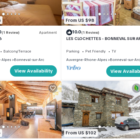
8
From US $98
0
10.0
(1 Review)
Apartment
(1 Review)
6
LES CLOCHETTES - BONNEVAL SUR A
Balcony/Terrace
Parking
Pet Friendly
TV
-Alpes
Bonneval-sur-Arc
Auvergne-Rhone-Alpes
Bonneval-sur-Arc
View Availability
View Availabi
6
From US $102