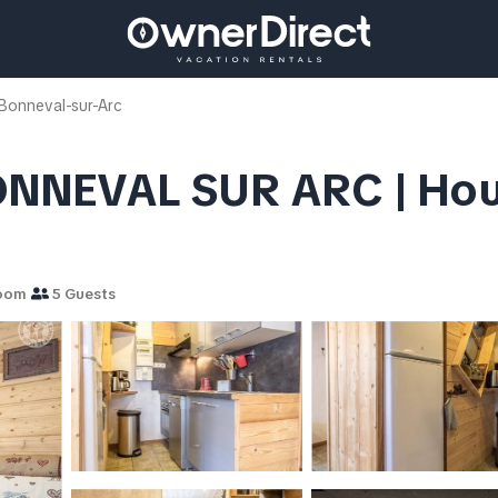
Bonneval-sur-Arc
ONNEVAL SUR ARC | Ho
room
5 Guests