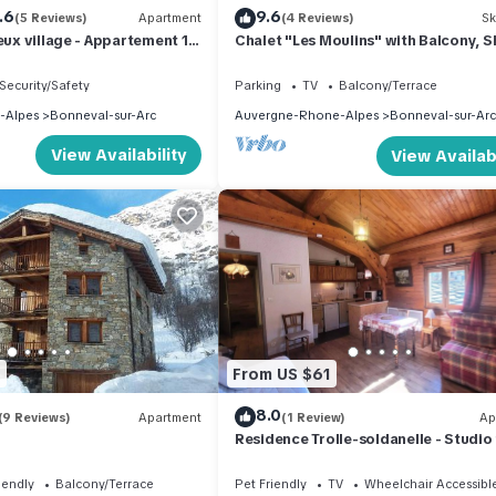
.6
9.6
(5 Reviews)
Apartment
(4 Reviews)
Sk
ieux village - Appartement 10
Chalet "Les Moulins" with Balcony, 
0m2
Garden & Wi-Fi
Security/Safety
Parking
TV
Balcony/Terrace
-Alpes
Bonneval-sur-Arc
Auvergne-Rhone-Alpes
Bonneval-sur-Arc
View Availability
View Availabi
0
From US $61
8.0
(9 Reviews)
Apartment
(1 Review)
Ap
Residence Trolle-soldanelle - Studio 
people
iendly
Balcony/Terrace
Pet Friendly
TV
Wheelchair Accessibl