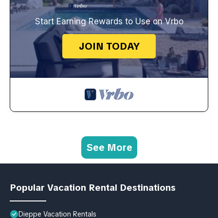
Start Earning Rewards to Use on Vrbo
JOIN TODAY
See More
Popular Vacation Rental Destinations
Dieppe Vacation Rentals