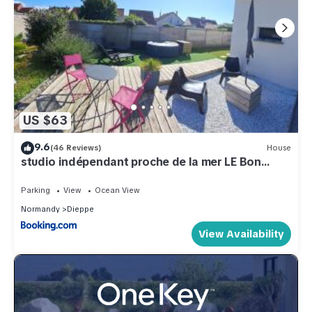
US $63
9.6
(46 Reviews)
House
studio indépendant proche de la mer LE Bon
Secours
Parking
View
Ocean View
Normandy
Dieppe
View Availability