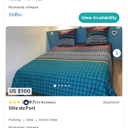
Normandy
Dieppe
View Availability
US $100
|
9.7
(55 Reviews)
Apartment
Gite du Port
Parking
View
Ocean View
Normandy
Dieppe