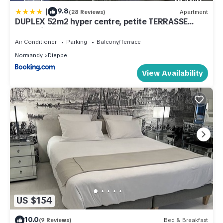
|
9.8
(28 Reviews)
Apartment
DUPLEX 52m2 hyper centre, petite TERRASSE
exposée Sud
Air Conditioner
Parking
Balcony/Terrace
Normandy
Dieppe
View Availability
US $154
10.0
(9 Reviews)
Bed & Breakfast