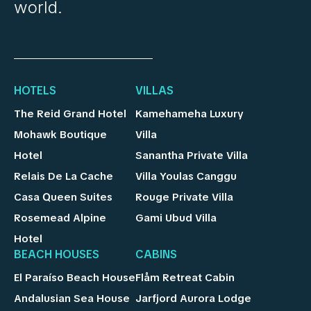
world.
HOTELS
VILLAS
The Reid Grand Hotel
Kamehameha Luxury
Mohawk Boutique
Villa
Hotel
Sanantha Private Villa
Relais De La Cache
Villa Youlas Canggu
Casa Queen Suites
Rouge Private Villa
Rosemead Alpine
Gami Ubud Villa
Hotel
BEACH HOUSES
CABINS
El Paraíso Beach House
Flåm Retreat Cabin
Andalusian Sea House
Jarfjord Aurora Lodge