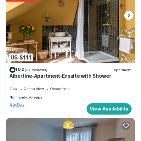
US $111
10.0
(27 Reviews)
Apartment
Albertine-Apartment-Ensuite with Shower
View
Ocean View
Oceanfront
Normandy
Dieppe
View Availability