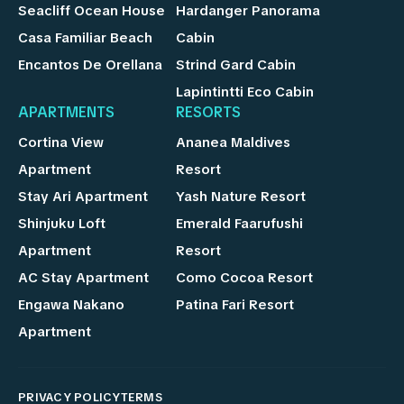
Seacliff Ocean House
Hardanger Panorama
Casa Familiar Beach
Cabin
Encantos De Orellana
Strind Gard Cabin
Lapintintti Eco Cabin
APARTMENTS
RESORTS
Cortina View
Ananea Maldives
Apartment
Resort
Stay Ari Apartment
Yash Nature Resort
Shinjuku Loft
Emerald Faarufushi
Apartment
Resort
AC Stay Apartment
Como Cocoa Resort
Engawa Nakano
Patina Fari Resort
Apartment
PRIVACY POLICY
TERMS