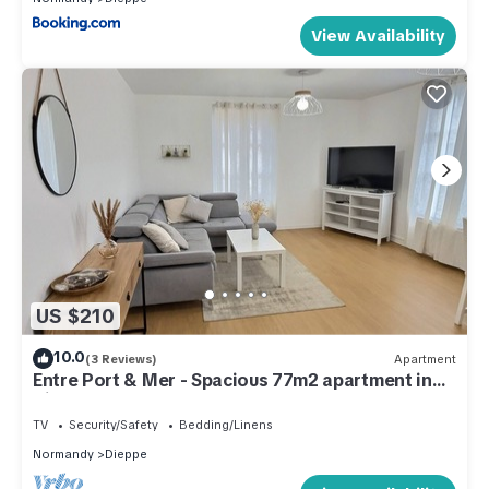
View Availability
US $210
10.0
(3 Reviews)
Apartment
Entre Port & Mer - Spacious 77m2 apartment in
Dieppe
TV
Security/Safety
Bedding/Linens
Normandy
Dieppe