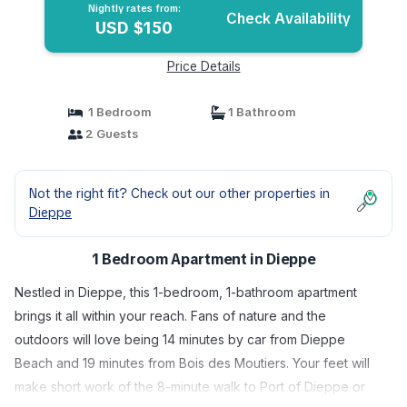
Nightly rates from:
Check Availability
USD $150
Price Details
1 Bedroom
1 Bathroom
2 Guests
Not the right fit? Check out our other properties in
Dieppe
1 Bedroom Apartment in Dieppe
Nestled in Dieppe, this 1-bedroom, 1-bathroom apartment
brings it all within your reach. Fans of nature and the
outdoors will love being 14 minutes by car from Dieppe
Beach and 19 minutes from Bois des Moutiers. Your feet will
make short work of the 8-minute walk to Port of Dieppe or