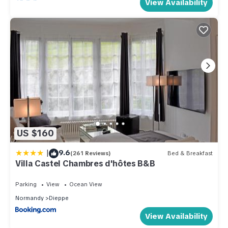
View Availability
US $160
|
9.6
(261 Reviews)
Bed & Breakfast
Villa Castel Chambres d'hôtes B&B
Parking
View
Ocean View
Normandy
Dieppe
View Availability