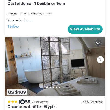
Castel Junior 1 Double or Twin
Parking
TV
Balcony/Terrace
Normandy
Dieppe
View Availability
US $109
|
9.8
(22 Reviews)
Bed & Breakfast
Chambres d'hôtes Atypik