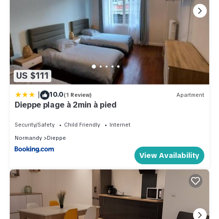
US $111
|
10.0
(1 Review)
Apartment
Dieppe plage à 2min à pied
Security/Safety
Child Friendly
Internet
Normandy
Dieppe
View Availability