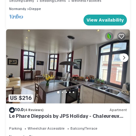
Security/Safety
Bedding/Linens
Wellness Facilities
Normandy
Dieppe
View Availability
US $216
10.0
(4 Reviews)
Apartment
Le Phare Dieppois by JPS Holiday - Chaleureux
Appartement au Cœur de Dieppe
Parking
Wheelchair Accessible
Balcony/Terrace