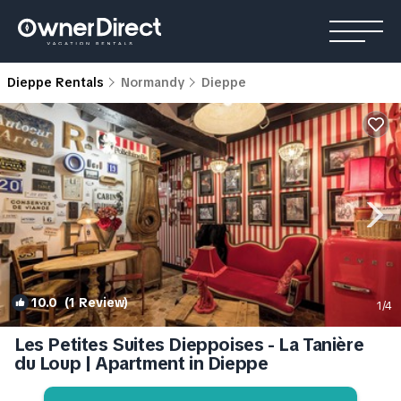
Dieppe Rentals
Normandy
Dieppe
10.0
(1 Review)
1
/4
Les Petites Suites Dieppoises - La Tanière
du Loup | Apartment in Dieppe