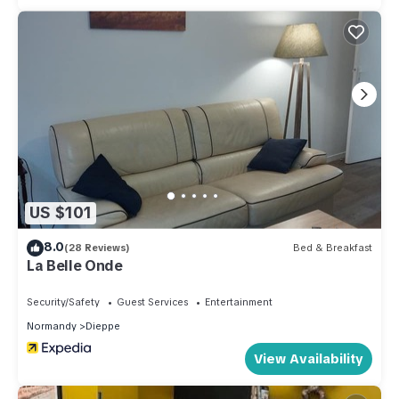
US $101
8.0
(28 Reviews)
Bed & Breakfast
La Belle Onde
Security/Safety
Guest Services
Entertainment
Normandy
Dieppe
View Availability