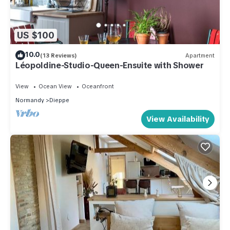
US $100
10.0
(13 Reviews)
Apartment
Léopoldine-Studio-Queen-Ensuite with Shower
View
Ocean View
Oceanfront
Normandy
Dieppe
View Availability