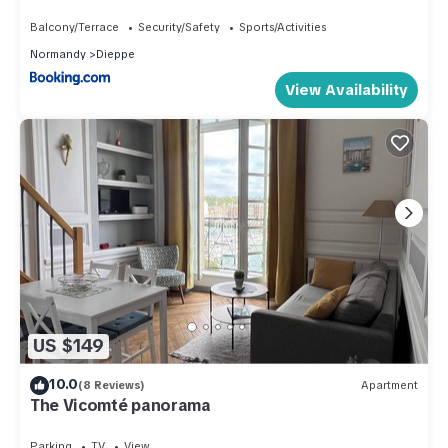
Balcony/Terrace
Security/Safety
Sports/Activities
Normandy
Dieppe
View Availability
US $149
10.0
(8 Reviews)
Apartment
The Vicomté panorama
Parking
TV
View