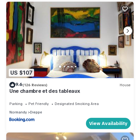
US $107
9.6
(126 Reviews)
House
Une chambre et des tableaux
Parking
Pet Friendly
Designated Smoking Area
Normandy
Dieppe
View Availability