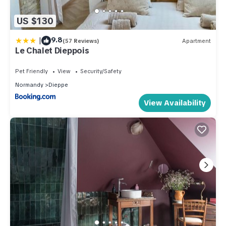
US $130
|
9.8
(57 Reviews)
Apartment
Le Chalet Dieppois
Pet Friendly
View
Security/Safety
Normandy
Dieppe
View Availability