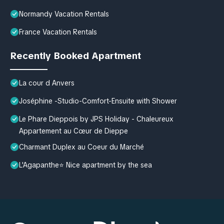
Normandy Vacation Rentals
France Vacation Rentals
Recently Booked Apartment
La cour d Anvers
Joséphine -Studio-Comfort-Ensuite with Shower
Le Phare Dieppois by JPS Holiday - Chaleureux
Appartement au Cœur de Dieppe
Charmant Duplex au Coeur du Marché
L'Agapanthe⭐ Nice apartment by the sea