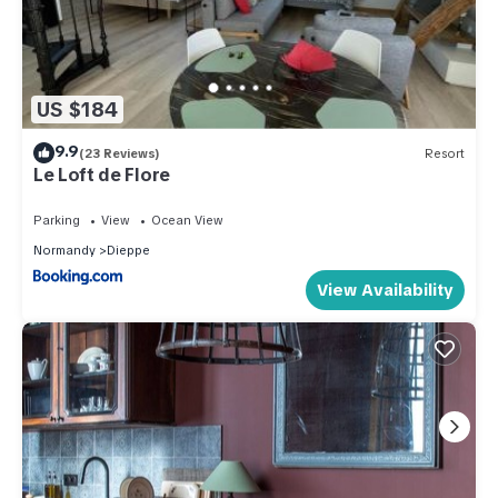
US $184
9.9
(23 Reviews)
Resort
Le Loft de Flore
Parking
View
Ocean View
Normandy
Dieppe
View Availability