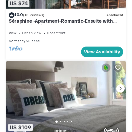
US $74
10.0
(10 Reviews)
Apartment
Séraphine -Apartment-Romantic-Ensuite with
Shower-City view
View
Ocean View
Oceanfront
Normandy
Dieppe
View Availability
US $109