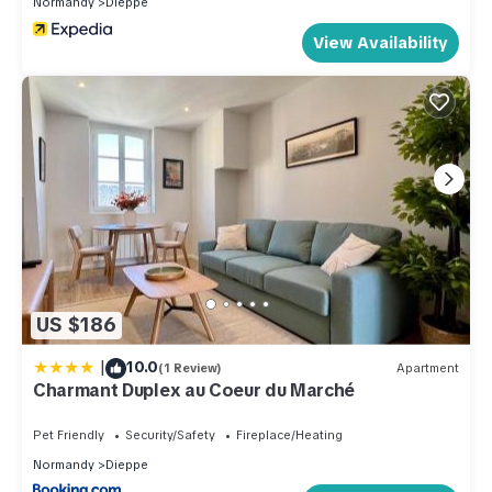
Normandy
Dieppe
View Availability
US $186
|
10.0
(1 Review)
Apartment
Charmant Duplex au Coeur du Marché
Pet Friendly
Security/Safety
Fireplace/Heating
Normandy
Dieppe