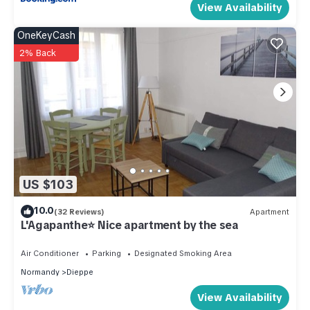
View Availability
OneKeyCash
2% Back
US $103
10.0
(32 Reviews)
Apartment
L'Agapanthe⭐ Nice apartment by the sea
Air Conditioner
Parking
Designated Smoking Area
Normandy
Dieppe
View Availability