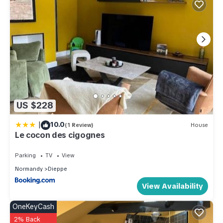
US $228
|
10.0
(1 Review)
House
Le cocon des cigognes
Parking
TV
View
Normandy
Dieppe
View Availability
OneKeyCash
2% Back