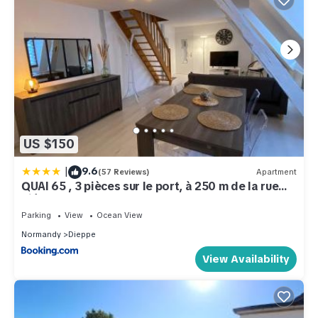
US $150
|
9.6
(57 Reviews)
Apartment
QUAI 65 , 3 pièces sur le port, à 250 m de la rue
piétonne et de la mer
Parking
View
Ocean View
Normandy
Dieppe
View Availability