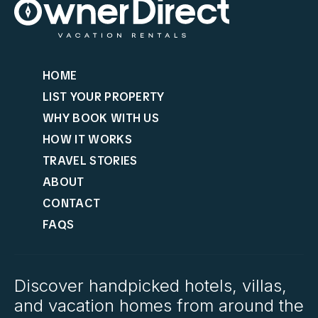
HOME
LIST YOUR PROPERTY
WHY BOOK WITH US
HOW IT WORKS
TRAVEL STORIES
ABOUT
CONTACT
FAQS
Discover handpicked hotels, villas,
and vacation homes from around the