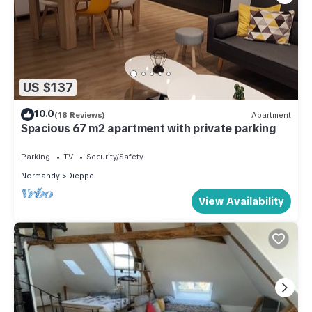
US $137
10.0
(18 Reviews)
Apartment
Spacious 67 m2 apartment with private parking
Parking
TV
Security/Safety
Normandy
Dieppe
View Availability