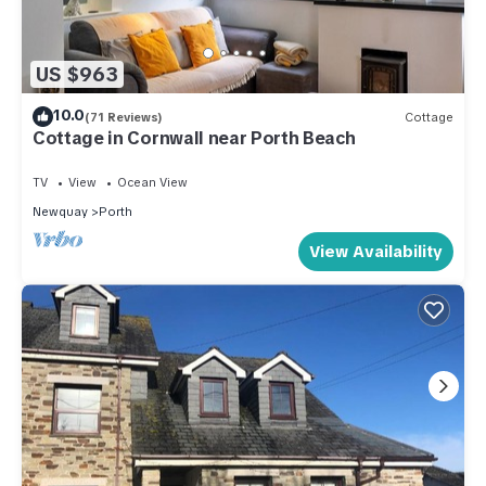
US $963
10.0
(71 Reviews)
Cottage
Cottage in Cornwall near Porth Beach
TV
View
Ocean View
Newquay
Porth
View Availability