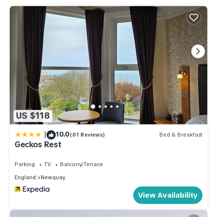
US $118
|
10.0
(81 Reviews)
Bed & Breakfast
Geckos Rest
Parking
TV
Balcony/Terrace
England
Newquay
View Availability