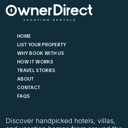
HOME
LIST YOUR PROPERTY
WHY BOOK WITH US
HOW IT WORKS
TRAVEL STORIES
ABOUT
CONTACT
FAQS
Discover handpicked hotels, villas,