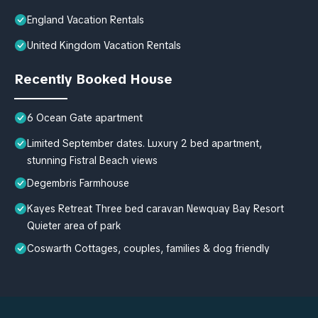
England Vacation Rentals
United Kingdom Vacation Rentals
Recently Booked House
6 Ocean Gate apartment
Limited September dates. Luxury 2 bed apartment,
stunning Fistral Beach views
Degembris Farmhouse
Kayes Retreat Three bed caravan Newquay Bay Resort
Quieter area of park
Coswarth Cottages, couples, families & dog friendly