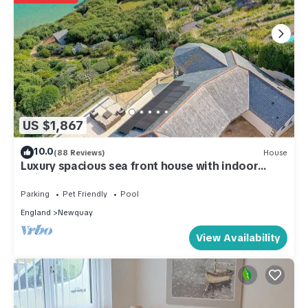
US $1,867
10.0
(88 Reviews)
House
Luxury spacious sea front house with indoor
swimming pool
Parking
Pet Friendly
Pool
England
Newquay
View Availability