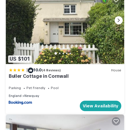
US $101
|
10.0
(4 Reviews)
House
Buller Cottage in Cornwall
Parking
Pet Friendly
Pool
England
Newquay
View Availability