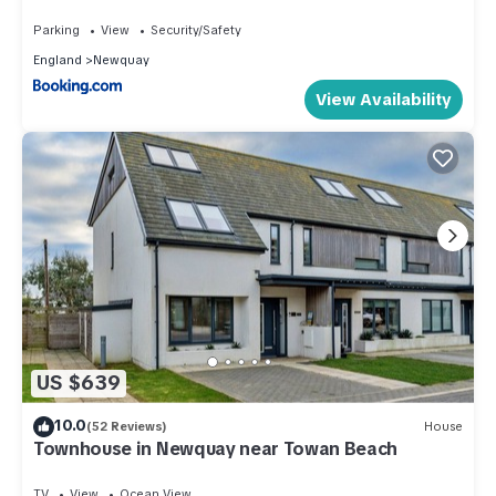
Parking
View
Security/Safety
England
Newquay
View Availability
US $639
10.0
(52 Reviews)
House
Townhouse in Newquay near Towan Beach
TV
View
Ocean View