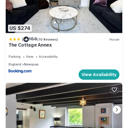
US $274
|
10.0
(10 Reviews)
House
The Cottage Annex
Parking
View
Accessibility
England
Newquay
View Availability