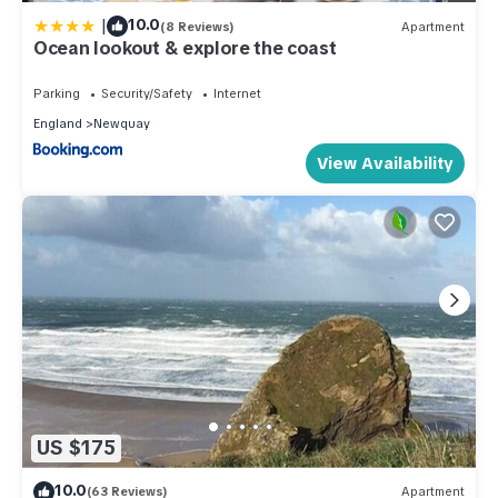
|
10.0
(8 Reviews)
Apartment
Ocean lookout & explore the coast
Parking
Security/Safety
Internet
England
Newquay
View Availability
US $175
10.0
(63 Reviews)
Apartment