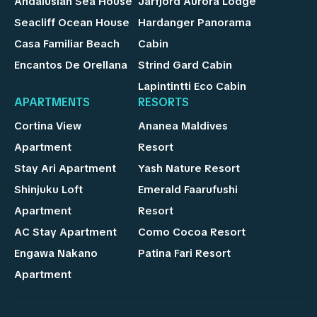
Andalusian Sea House
Jarfjord Aurora Lodge
Seacliff Ocean House
Hardanger Panorama
Casa Familiar Beach
Cabin
Encantos De Orellana
Strind Gard Cabin
Lapintintti Eco Cabin
APARTMENTS
RESORTS
Cortina View
Ananea Maldives
Apartment
Resort
Stay Ari Apartment
Yash Nature Resort
Shinjuku Loft
Emerald Faarufushi
Apartment
Resort
AC Stay Apartment
Como Cocoa Resort
Engawa Nakano
Patina Fari Resort
Apartment