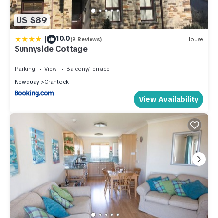
US $89
|
10.0
(9 Reviews)
House
Sunnyside Cottage
Parking
View
Balcony/Terrace
Newquay
Crantock
View Availability