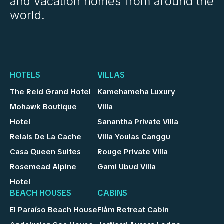
and vacation homes from around the
world.
HOTELS
VILLAS
The Reid Grand Hotel
Kamehameha Luxury
Mohawk Boutique
Villa
Hotel
Sanantha Private Villa
Relais De La Cache
Villa Youlas Canggu
Casa Queen Suites
Rouge Private Villa
Rosemead Alpine
Gami Ubud Villa
Hotel
BEACH HOUSES
CABINS
El Paraíso Beach House
Flåm Retreat Cabin