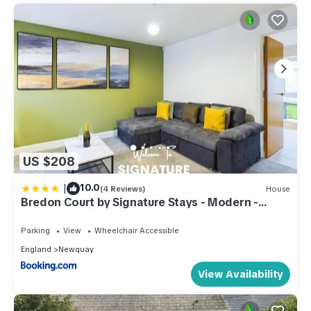
US $208
|
10.0
(4 Reviews)
House
Bredon Court by Signature Stays - Modern -
Beach - Parking
Parking
View
Wheelchair Accessible
England
Newquay
View Availability