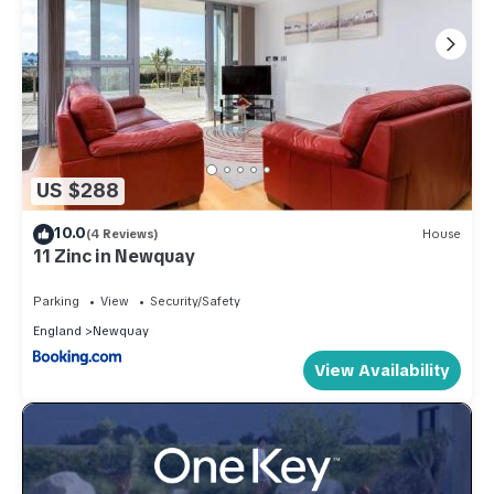
US $288
10.0
(4 Reviews)
House
11 Zinc in Newquay
Parking
View
Security/Safety
England
Newquay
View Availability