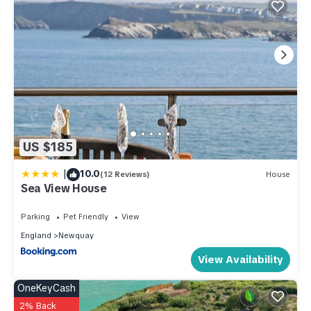
US $185
|
10.0
(12 Reviews)
House
Sea View House
Parking
Pet Friendly
View
England
Newquay
View Availability
OneKeyCash
2% Back