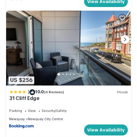
View Availability
US $256
|
10.0
(4 Reviews)
House
31 Cliff Edge
Parking
View
Security/Safety
Newquay
Newquay City Centre
View Availability