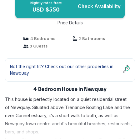
Nightly rates from:
Check Availability
USD $550
Price Details
4 Bedrooms
2 Bathrooms
8 Guests
Not the right fit? Check out our other properties in
Newquay
4 Bedroom House in Newquay
This house is perfectly located on a quiet residential street
of Newquay. Situated above Trenance Boating Lake and the
river Gannel estuary, it’s a short walk to both, as well as
Newquay town centre and it's beautiful beaches, restaurants,
bars, and shops.
Inside, all the rooms are light, airy, and clean. Sleeping 6-8