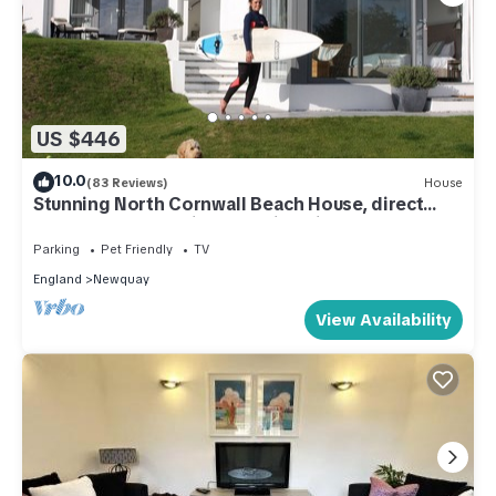
US $446
10.0
(83 Reviews)
House
Stunning North Cornwall Beach House, direct
beach access, surfing, amazing view
Parking
Pet Friendly
TV
England
Newquay
View Availability