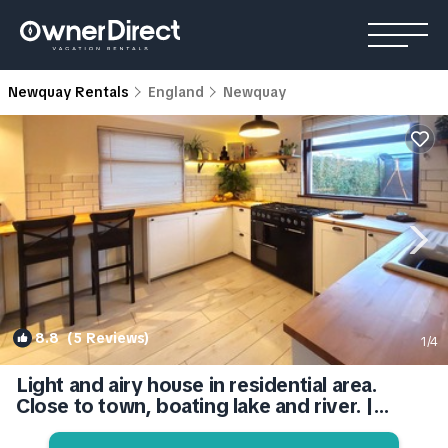
Newquay Rentals
England
Newquay
8.8
(5 Reviews)
1
/4
Light and airy house in residential area.
Close to town, boating lake and river. |
House in Newquay