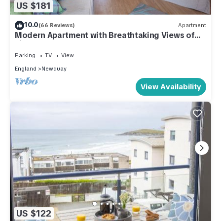
US $181
10.0
(66 Reviews)
Apartment
Modern Apartment with Breathtaking Views of
Fistral Beach, Newquay
Parking
TV
View
England
Newquay
View Availability
US $122