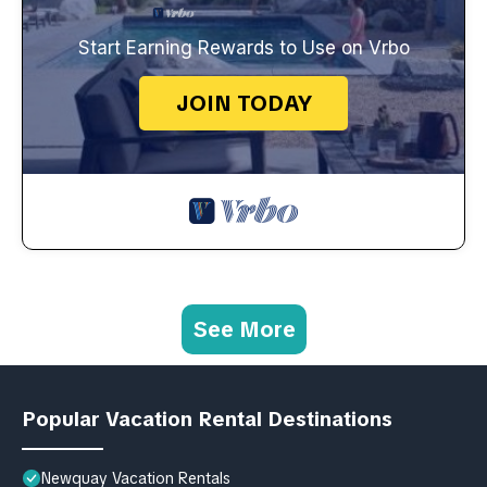
Start Earning Rewards to Use on Vrbo
JOIN TODAY
See More
Popular Vacation Rental Destinations
Newquay Vacation Rentals