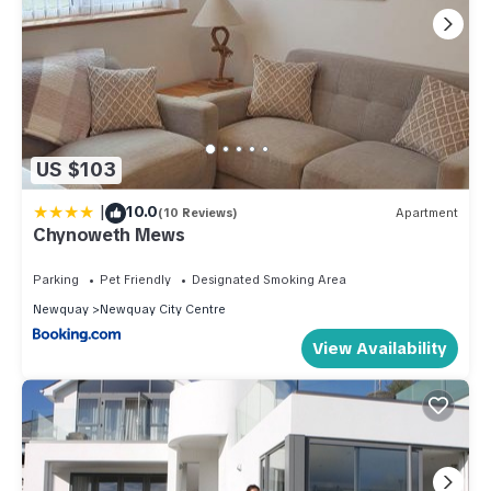
US $103
|
10.0
(10 Reviews)
Apartment
Chynoweth Mews
Parking
Pet Friendly
Designated Smoking Area
Newquay
Newquay City Centre
View Availability