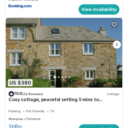
View Availability
US $380
10.0
(52 Reviews)
Cottage
Cosy cottage, peaceful setting 5 mins to
beautiful sandy beach & fabulous walks!
Parking
Pet Friendly
TV
Newquay
Trenance