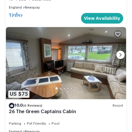
England
Newquay
View Availability
US $75
10.0
(6 Reviews)
Resort
26 The Green Captains Cabin
Parking
Pet Friendly
Pool
England
Newquay