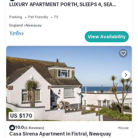
LUXURY APARTMENT PORTH, SLEEPS 4, SEA
VIEWS OVERLOOKING WHIPSDERRY BEACH
Parking
Pet Friendly
TV
England
Newquay
View Availability
US $170
10.0
(6 Reviews)
House
Casa Sirena Apartment in Fistral, Newquay