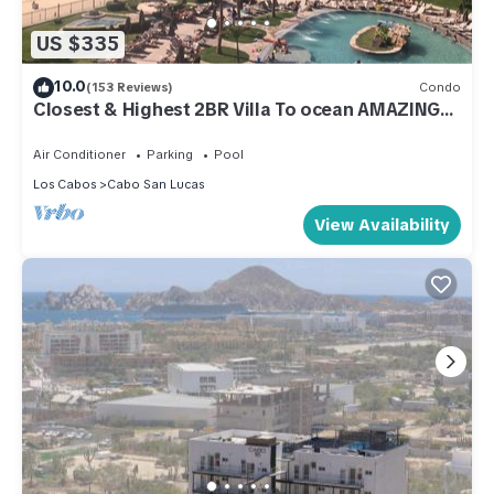
US $335
10.0
(153 Reviews)
Condo
Closest & Highest 2BR Villa To ocean AMAZING
VIEWS Free WIFI. Ocean Front
Air Conditioner
Parking
Pool
Los Cabos
Cabo San Lucas
View Availability