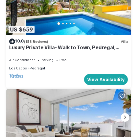
US $659
10.0
(158 Reviews)
Villa
Luxury Private Villa- Walk to Town, Pedregal,
WiFi.
Air Conditioner
Parking
Pool
Los Cabos
Pedregal
View Availability