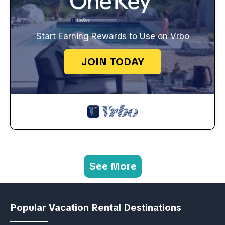
Start Earning Rewards to Use on Vrbo
JOIN TODAY
See More
Popular Vacation Rental Destinations