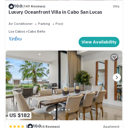
10.0
(149 Reviews)
Villa
Luxury Oceanfront Villa in Cabo San Lucas
Air Conditioner
Parking
Pool
Los Cabos
Cabo Bello
View Availability
US $182
|
10.0
(4 Reviews)
Apartment