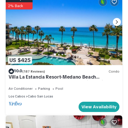
2% Back
US $425
10.0
(187 Reviews)
Condo
Villa La Estancia Resort-Medano Beach
GORGEOUS, LUXURY 2 bd+3 bath private villa
Air Conditioner
Parking
Pool
Los Cabos
Cabo San Lucas
View Availability