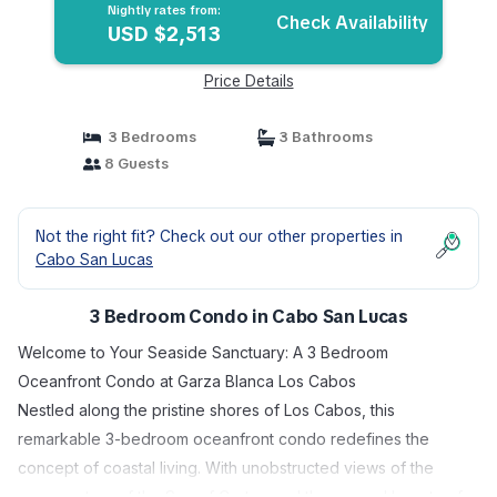
Nightly rates from:
Check Availability
USD $2,513
Price Details
3 Bedrooms
3 Bathrooms
8 Guests
Not the right fit? Check out our other properties in
Cabo San Lucas
3 Bedroom Condo in Cabo San Lucas
Welcome to Your Seaside Sanctuary: A 3 Bedroom
Oceanfront Condo at Garza Blanca Los Cabos
Nestled along the pristine shores of Los Cabos, this
remarkable 3-bedroom oceanfront condo redefines the
concept of coastal living. With unobstructed views of the
azure waters of the Sea of Cortez and the rugged beauty of