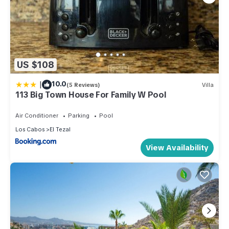
US $108
|
10.0
(5 Reviews)
Villa
113 Big Town House For Family W Pool
Air Conditioner
Parking
Pool
Los Cabos
El Tezal
View Availability