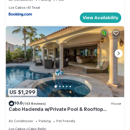
Los Cabos
El Tezal
View Availability
US $1,299
10.0
(143 Reviews)
House
Cabo Hacienda w/Private Pool & Rooftop
Terrace!
Air Conditioner
Parking
Pet Friendly
Los Cabos
Cabo Bello