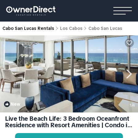
Cabo San Lucas Rentals
Los Cabos
Cabo San Lucas
New
1
/4
Live the Beach Life: 3 Bedroom Oceanfront
Residence with Resort Amenities | Condo in
Cabo San Lucas