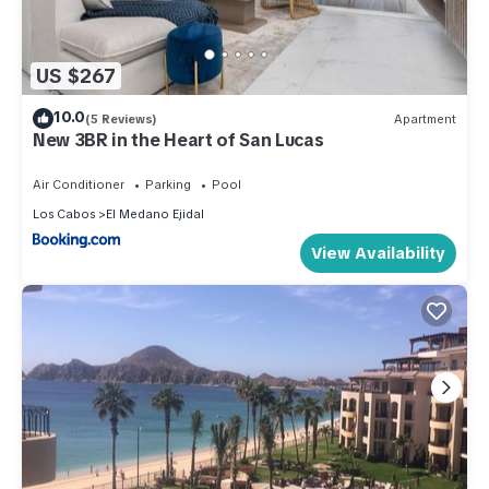
US $267
10.0
(5 Reviews)
Apartment
New 3BR in the Heart of San Lucas
Air Conditioner
Parking
Pool
Los Cabos
El Medano Ejidal
View Availability