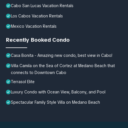
Cabo San Lucas Vacation Rentals
Los Cabos Vacation Rentals
Mexico Vacation Rentals
Recently Booked Condo
Casa Bonita - Amazing new condo, best view in Cabo!
Villa Camila on the Sea of Cortez at Medano Beach that
connects to Downtown Cabo
Terrasol Elite
Luxury Condo with Ocean View, Balcony, and Pool
Spectacular Family Style Villa on Medano Beach