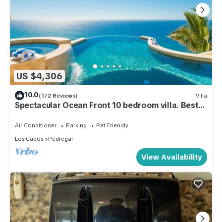
US $4,306
10.0
(172 Reviews)
Villa
Spectacular Ocean Front 10 bedroom villa. Best
house and staff in Cabo!
Air Conditioner
Parking
Pet Friendly
Los Cabos
Pedregal
View Availability