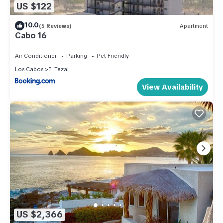
US $122
10.0
(5 Reviews)
Apartment
Cabo 16
Air Conditioner
Parking
Pet Friendly
Los Cabos
El Tezal
View Availability
US $2,366