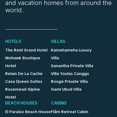
and vacation homes from around the
world.
HOTELS
VILLAS
The Reid Grand Hotel
Kamehameha Luxury
Mohawk Boutique
Villa
Hotel
Sanantha Private Villa
Relais De La Cache
Villa Youlas Canggu
Casa Queen Suites
Rouge Private Villa
Rosemead Alpine
Gami Ubud Villa
Hotel
BEACH HOUSES
CABINS
El Paraíso Beach House
Flåm Retreat Cabin