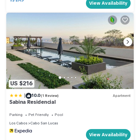
View Availability
US $216
|
10.0
(1 Review)
Apartment
Sabina Residencial
Parking
Pet Friendly
Pool
Los Cabos
Cabo San Lucas
View Availability