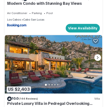
Modern Condo with Stunning Bay Views
Air Conditioner
Parking
Pool
Los Cabos
Cabo San Lucas
View Availability
US $2,403
10.0
(144 Reviews)
Villa
Private Luxury Villa in Pedregal Overlooking