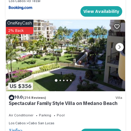
Los Cabos
El Tezal
View Availability
OneKeyCash
2% Back
US $356
10.0
(214 Reviews)
Villa
Spectacular Family Style Villa on Medano Beach
Air Conditioner
Parking
Pool
Los Cabos
Cabo San Lucas