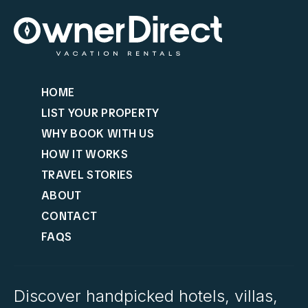
HOME
LIST YOUR PROPERTY
WHY BOOK WITH US
HOW IT WORKS
TRAVEL STORIES
ABOUT
CONTACT
FAQS
Discover handpicked hotels, villas,