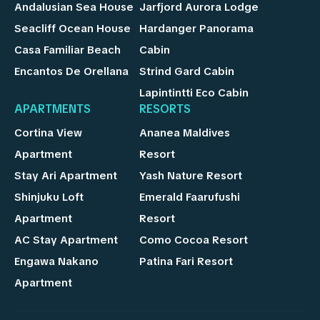
Andalusian Sea House
Jarfjord Aurora Lodge
Seacliff Ocean House
Hardanger Panorama
Casa Familiar Beach
Cabin
Encantos De Orellana
Strind Gard Cabin
Lapintintti Eco Cabin
APARTMENTS
RESORTS
Cortina View
Ananea Maldives
Apartment
Resort
Stay Ari Apartment
Yash Nature Resort
Shinjuku Loft
Emerald Faarufushi
Apartment
Resort
AC Stay Apartment
Como Cocoa Resort
Engawa Nakano
Patina Fari Resort
Apartment