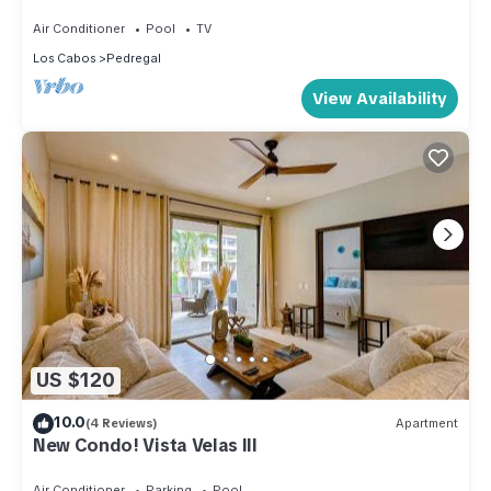
Ocean w/Concierge & in-house Chef
Air Conditioner
Pool
TV
Los Cabos
Pedregal
View Availability
US $120
10.0
(4 Reviews)
Apartment
New Condo! Vista Velas III
Air Conditioner
Parking
Pool