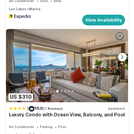
Air Conditioner
Pool
View
Los Cabos
Marina
View Availability
US $310
|
10.0
(7 Reviews)
Apartment
Luxury Condo with Ocean View, Balcony, and Pool
Air Conditioner
Parking
Pool