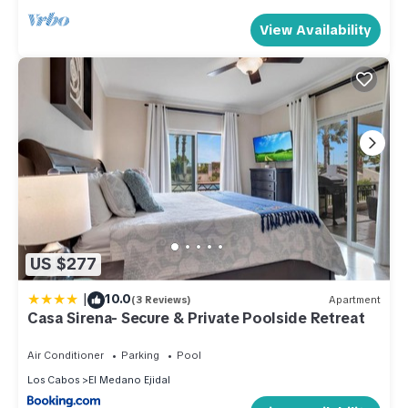
View Availability
US $277
|
10.0
(3 Reviews)
Apartment
Casa Sirena- Secure & Private Poolside Retreat
Air Conditioner
Parking
Pool
Los Cabos
El Medano Ejidal