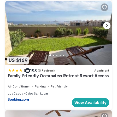
US $169
|
10.0
(3 Reviews)
Apartment
Family-Friendly Oceanview Retreat Resort Access
Air Conditioner
Parking
Pet Friendly
Los Cabos
Cabo San Lucas
View Availability