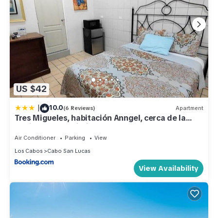
US $42
|
10.0
(6 Reviews)
Apartment
Tres Migueles, habitación Anngel, cerca de la
marina, zona turistica y playa
Air Conditioner
Parking
View
Los Cabos
Cabo San Lucas
View Availability