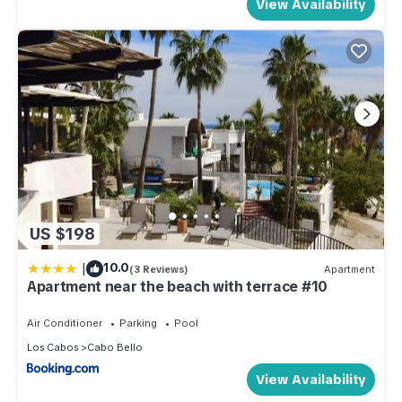
View Availability
US $198
|
10.0
(3 Reviews)
Apartment
Apartment near the beach with terrace #10
Air Conditioner
Parking
Pool
Los Cabos
Cabo Bello
View Availability