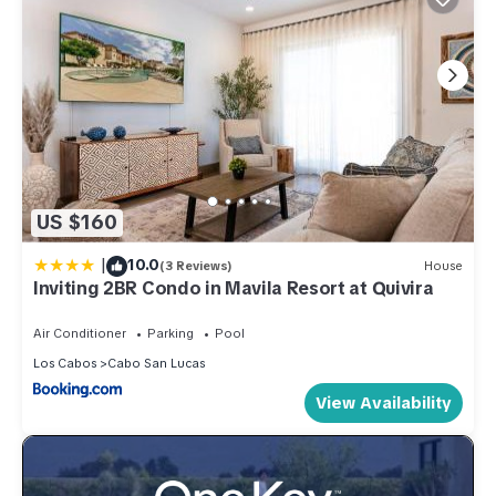
US $160
|
10.0
(3 Reviews)
House
Inviting 2BR Condo in Mavila Resort at Quivira
Air Conditioner
Parking
Pool
Los Cabos
Cabo San Lucas
View Availability