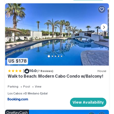
US $178
|
10.0
(7 Reviews)
House
Walk to Beach: Modern Cabo Condo w/Balcony!
Parking
Pool
View
Los Cabos
El Medano Ejidal
View Availability
OneKeyCash