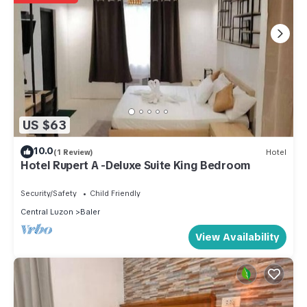
US $63
10.0
(1 Review)
Hotel
Hotel Rupert A -Deluxe Suite King Bedroom
Security/Safety
Child Friendly
Central Luzon
Baler
View Availability