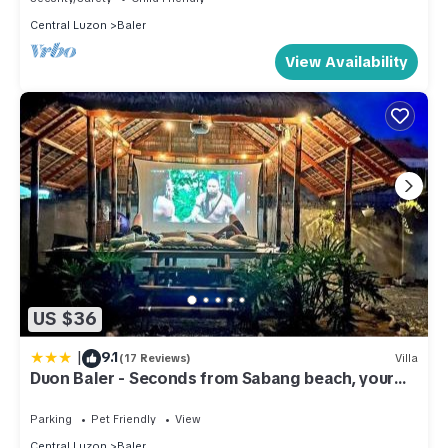
Central Luzon
Baler
View Availability
US $36
|
9.1
(17 Reviews)
Villa
Duon Baler - Seconds from Sabang beach, your
peaceful escape
Parking
Pet Friendly
View
Central Luzon
Baler