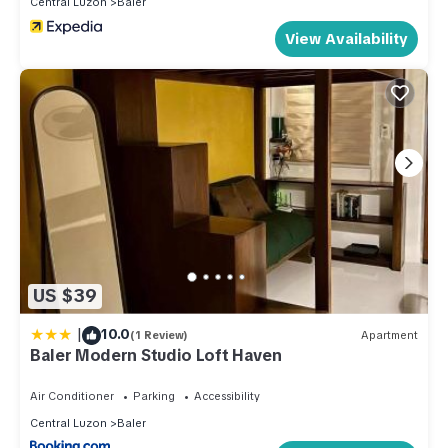
Central Luzon
Baler
View Availability
US $39
|
10.0
(1 Review)
Apartment
Baler Modern Studio Loft Haven
Air Conditioner
Parking
Accessibility
Central Luzon
Baler