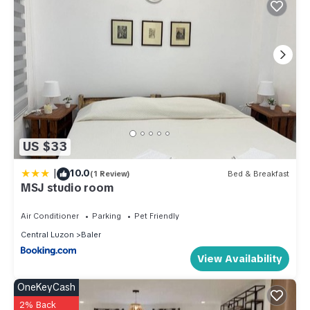
US $33
|
10.0
(1 Review)
Bed & Breakfast
MSJ studio room
Air Conditioner
Parking
Pet Friendly
Central Luzon
Baler
View Availability
OneKeyCash
2% Back