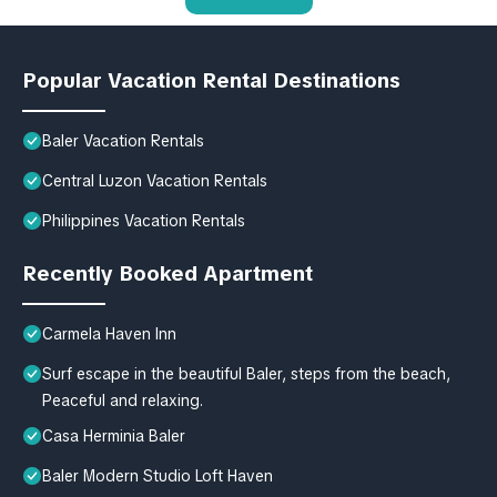
Popular Vacation Rental Destinations
Baler Vacation Rentals
Central Luzon Vacation Rentals
Philippines Vacation Rentals
Recently Booked Apartment
Carmela Haven Inn
Surf escape in the beautiful Baler, steps from the beach,
Peaceful and relaxing.
Casa Herminia Baler
Baler Modern Studio Loft Haven