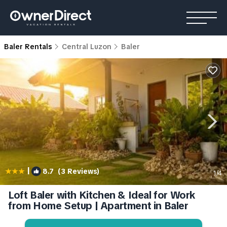
Baler Rentals
Central Luzon
Baler
|
8.7
(3 Reviews)
1
/4
Loft Baler with Kitchen & Ideal for Work
from Home Setup | Apartment in Baler