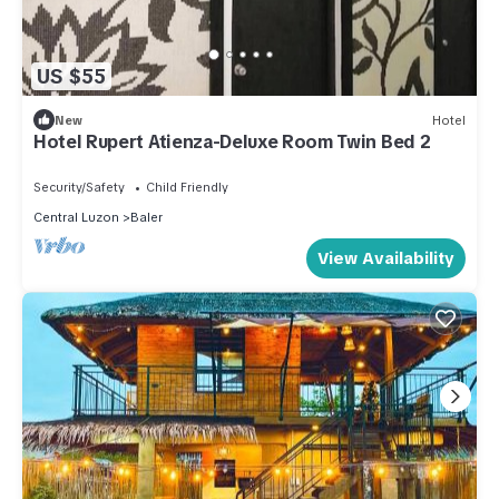
US $55
New
Hotel
Hotel Rupert Atienza-Deluxe Room Twin Bed 2
Security/Safety
Child Friendly
Central Luzon
Baler
View Availability