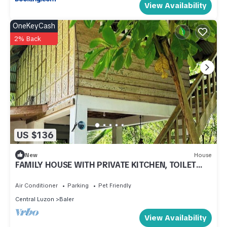
View Availability
OneKeyCash
2% Back
US $136
New
House
FAMILY HOUSE WITH PRIVATE KITCHEN, TOILET
AND LIVING ROOM
Air Conditioner
Parking
Pet Friendly
Central Luzon
Baler
View Availability