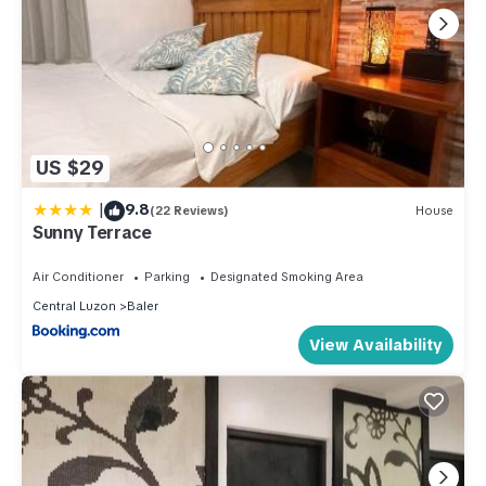
US $29
|
9.8
(22 Reviews)
House
Sunny Terrace
Air Conditioner
Parking
Designated Smoking Area
Central Luzon
Baler
View Availability