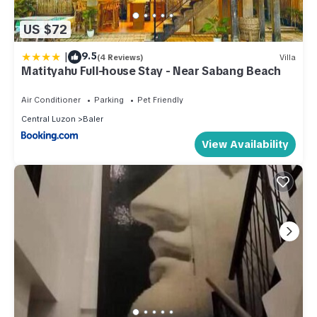
US $72
|
9.5
(4 Reviews)
Villa
Matityahu Full-house Stay - Near Sabang Beach
Air Conditioner
Parking
Pet Friendly
Central Luzon
Baler
View Availability