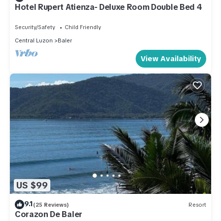
Hotel Rupert Atienza- Deluxe Room Double Bed 4
Security/Safety
Child Friendly
Central Luzon
Baler
View Availability
US $99
9.1
(25 Reviews)
Resort
Corazon De Baler