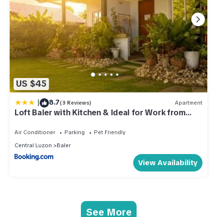
US $45
|
8.7
(3 Reviews)
Apartment
Loft Baler with Kitchen & Ideal for Work from
Home Setup
Air Conditioner
Parking
Pet Friendly
Central Luzon
Baler
View Availability
See More