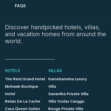
FAQS
Discover handpicked hotels, villas,
and vacation homes from around the
world.
HOTELS
VILLAS
The Reid Grand Hotel
Kamehameha Luxury
Mohawk Boutique
Villa
Hotel
Sanantha Private Villa
Relais De La Cache
Villa Youlas Canggu
Casa Queen Suites
Rouge Private Villa