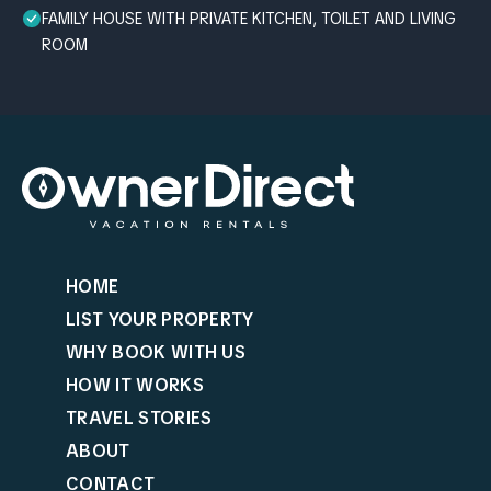
FAMILY HOUSE WITH PRIVATE KITCHEN, TOILET AND LIVING
ROOM
HOME
LIST YOUR PROPERTY
WHY BOOK WITH US
HOW IT WORKS
TRAVEL STORIES
ABOUT
CONTACT