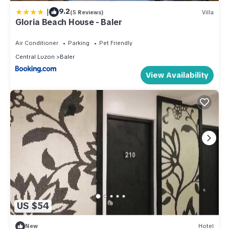
|
9.2
(5 Reviews)
Villa
Gloria Beach House - Baler
Air Conditioner
Parking
Pet Friendly
Central Luzon
Baler
View Availability
US $54
New
Hotel