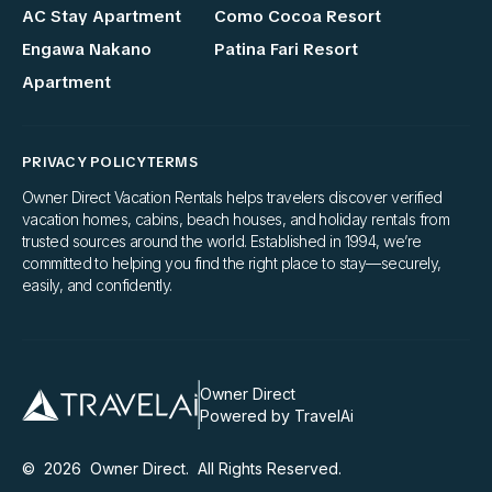
AC Stay Apartment
Como Cocoa Resort
Engawa Nakano
Patina Fari Resort
Apartment
PRIVACY POLICY
TERMS
Owner Direct Vacation Rentals helps travelers discover verified
vacation homes, cabins, beach houses, and holiday rentals from
trusted sources around the world. Established in 1994, we’re
committed to helping you find the right place to stay—securely,
easily, and confidently.
Owner Direct
Powered by TravelAi
©
2026
Owner Direct
. All Rights Reserved.