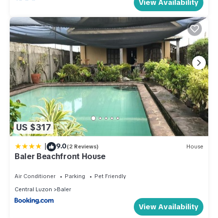
View Availability
US $317
|
9.0
(2 Reviews)
House
Baler Beachfront House
Air Conditioner
Parking
Pet Friendly
Central Luzon
Baler
View Availability