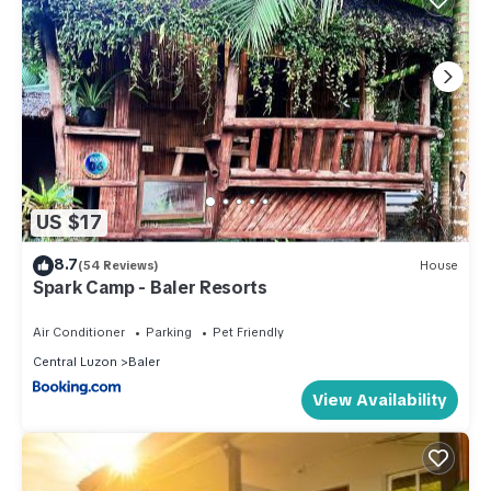
US $17
8.7
(54 Reviews)
House
Spark Camp - Baler Resorts
Air Conditioner
Parking
Pet Friendly
Central Luzon
Baler
View Availability