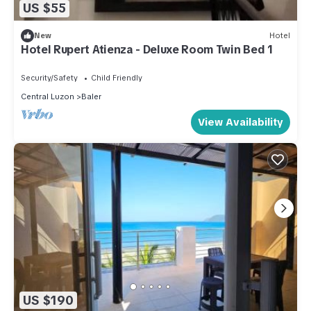
US $55
New
Hotel
Hotel Rupert Atienza - Deluxe Room Twin Bed 1
Security/Safety
Child Friendly
Central Luzon
Baler
View Availability
US $190