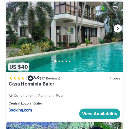
US $40
|
8.9
(17 Reviews)
House
Casa Herminia Baler
Air Conditioner
Parking
Pool
Central Luzon
Baler
View Availability