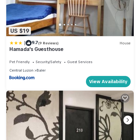
US $19
|
9.7
(9 Reviews)
House
Hamada's Guesthouse
Pet Friendly
Security/Safety
Guest Services
Central Luzon
Baler
View Availability