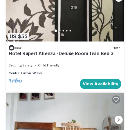
US $55
New
Hotel
Hotel Rupert Atienza -Deluxe Room Twin Bed 3
Security/Safety
Child Friendly
Central Luzon
Baler
View Availability