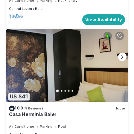
Air Conditioner
Parking
Pet Friendly
Central Luzon
Baler
View Availability
US $41
10.0
(4 Reviews)
House
Casa Herminia Baler
Air Conditioner
Parking
Pool