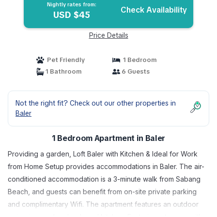
Nightly rates from:
Check Availability
USD $45
Price Details
Pet Friendly
1 Bedroom
1 Bathroom
6 Guests
Not the right fit? Check out our other properties in
Baler
1 Bedroom Apartment in Baler
Providing a garden, Loft Baler with Kitchen & Ideal for Work
from Home Setup provides accommodations in Baler. The air-
conditioned accommodation is a 3-minute walk from Sabang
Beach, and guests can benefit from on-site private parking
and complimentary Wifi. The apartment features an outdoor
swimming pool and a shared kitchen. Featuring a terrace with