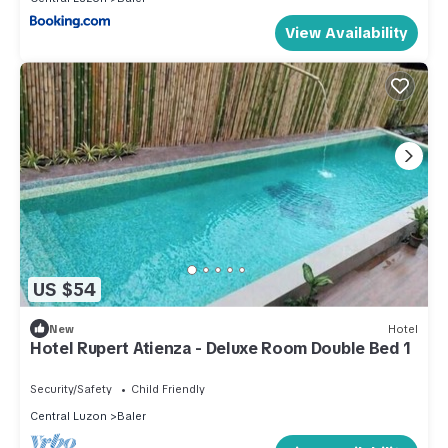
View Availability
US $54
New
Hotel
Hotel Rupert Atienza - Deluxe Room Double Bed 1
Security/Safety
Child Friendly
Central Luzon
Baler