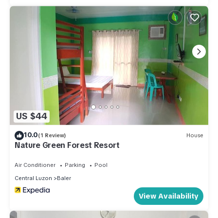
US $44
10.0
(1 Review)
House
Nature Green Forest Resort
Air Conditioner
Parking
Pool
Central Luzon
Baler
View Availability