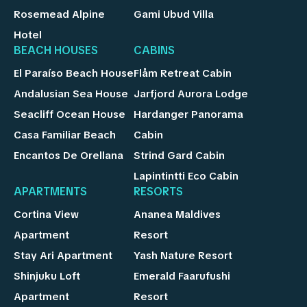
Rosemead Alpine
Gami Ubud Villa
Hotel
BEACH HOUSES
CABINS
El Paraíso Beach House
Flåm Retreat Cabin
Andalusian Sea House
Jarfjord Aurora Lodge
Seacliff Ocean House
Hardanger Panorama
Casa Familiar Beach
Cabin
Encantos De Orellana
Strind Gard Cabin
Lapintintti Eco Cabin
APARTMENTS
RESORTS
Cortina View
Ananea Maldives
Apartment
Resort
Stay Ari Apartment
Yash Nature Resort
Shinjuku Loft
Emerald Faarufushi
Apartment
Resort