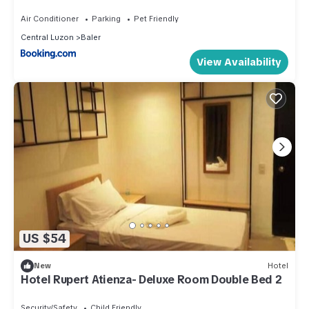
Air Conditioner
Parking
Pet Friendly
Central Luzon
Baler
View Availability
US $54
New
Hotel
Hotel Rupert Atienza- Deluxe Room Double Bed 2
Security/Safety
Child Friendly