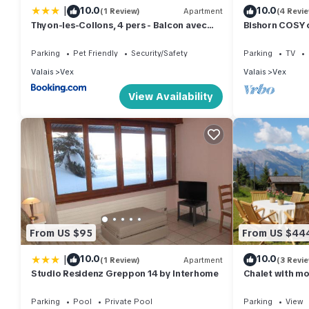
|
10.0
10.0
(1 Review)
Apartment
(4 Revi
Thyon-les-Collons, 4 pers - Balcon avec
Bishorn COSY 
vue
Parking
Pet Friendly
Security/Safety
Parking
TV
Valais
Vex
Valais
Vex
View Availability
From US $95
From US $44
|
10.0
10.0
(1 Review)
Apartment
(3 Revi
Studio Residenz Greppon 14 by Interhome
Chalet with mo
Summer&Winter
Parking
Pool
Private Pool
Parking
View