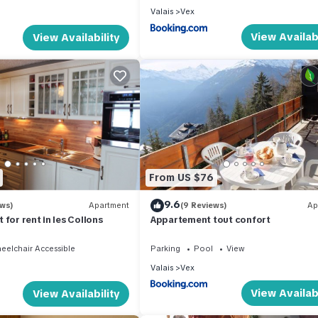
Valais
Vex
View Availabi
View Availability
From US $76
9.6
ews)
Apartment
(9 Reviews)
Ap
for rent in les Collons
Appartement tout confort
eelchair Accessible
Parking
Pool
View
Valais
Vex
View Availabi
View Availability