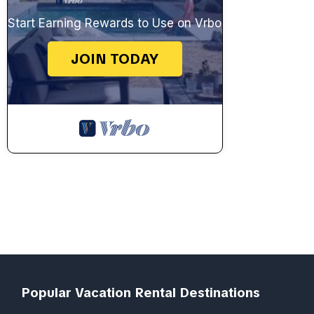
Start Earning Rewards to Use on Vrbo
JOIN TODAY
Popular Vacation Rental Destinations