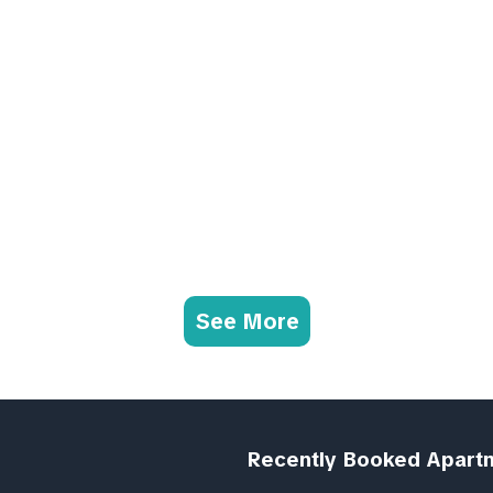
See More
Recently Booked Apart