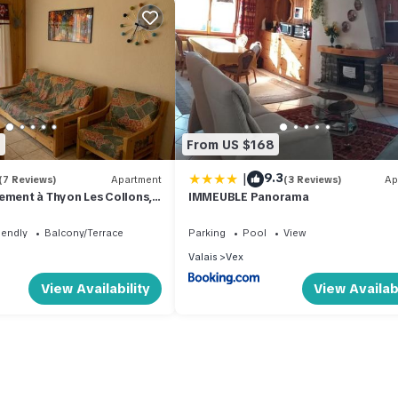
2
From US $168
|
9.3
(7 Reviews)
Apartment
(3 Reviews)
Ap
ement à Thyon Les Collons,
IMMEUBLE Panorama
iendly
Balcony/Terrace
Parking
Pool
View
Valais
Vex
View Availability
View Availabi