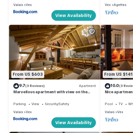
Valais
Vex
Vex
Agettes
View Availability
From US $603
From US $141
9.7
10.0
(3 Reviews)
Apartment
(3 Revi
Marvellous apartment with view on the
Nice apartment 
Alps!
Parking
View
Security/Safety
Pool
TV
Wh
Valais
Vex
Valais
Vex
View Availability