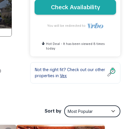
Check Availability
You will be redirected to
Hot Deal - It has been viewed 8 times
today
Not the right fit? Check out our other
0
properties in
Vex
Sort by
Most Popular
ay be