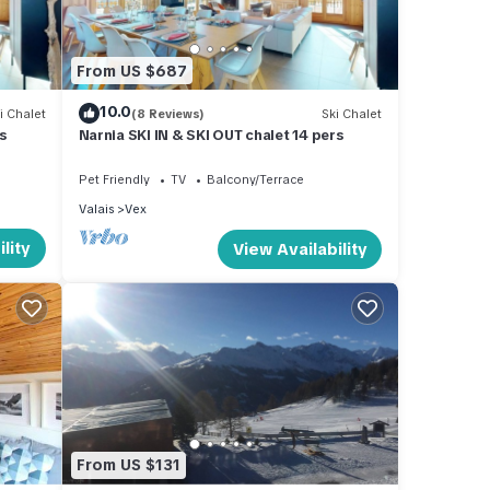
s
From US $687
ng, TV
10.0
i Chalet
(8 Reviews)
Ski Chalet
s
Narnia SKI IN & SKI OUT chalet 14 pers
ental
ed it,
Pet Friendly
TV
Balcony/Terrace
, and
Valais
Vex
some
lity
View Availability
more
From US $131