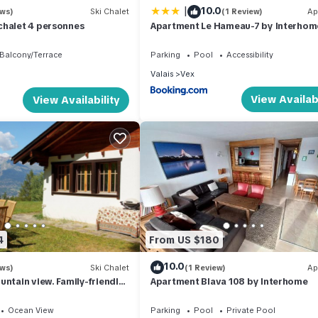
|
10.0
ews)
Ski Chalet
(1 Review)
Ap
chalet 4 personnes
Apartment Le Hameau-7 by Interho
Balcony/Terrace
Parking
Pool
Accessibility
Valais
Vex
View Availabi
View Availability
4
From US $180
10.0
ews)
Ski Chalet
(1 Review)
Ap
untain view. Family-friendly.
Apartment Blava 108 by Interhome
. 6' from 4Vallées.
Ocean View
Parking
Pool
Private Pool