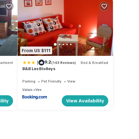
From US $111
|
9.2
artment
(143 Reviews)
Bed & Breakfast
B&B Les Biolleys
Parking
Pet Friendly
View
Valais
Vex
lity
View Availability