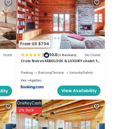
sitors
From US $734
able
dren's
|
10.0
Hotel
(2 Reviews)
Ski Chalet
Croix Noires FABULOUS & LUXURY chalet 11
pers by Alpvision Résidences
Parking
Balcony/Terrace
Security/Safety
, a
Vex
Agettes
rate
View Availability
lity
h
OneKeyCash
2% Back