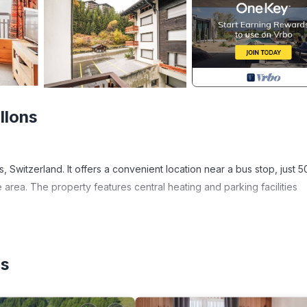
llons
, Switzerland. It offers a convenient location near a bus stop, just 5
e area. The property features central heating and parking facilities
enities or activities, the property's central location in the resort
 that Les Collons has to offer.
ns
 "car recommended." This suggests that having a personal vehicle m