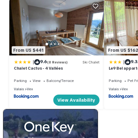
From US $441
From US $16
|
|
9.6
9.3
(8 Reviews)
Ski Chalet
Chalet Cactus - 4 Vallées
Le9 Bel appart
Switzerland
Parking
View
Balcony/Terrace
Parking
Pet Fr
Valais
Vex
Valais
Vex
View Availability