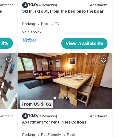
10.0
artment
(4 Reviews)
Apartment
me
Ski in, ski out, from the bed onto the board.
Living right in the ski area at 2000m
Parking
Pool
TV
Valais
Vex
lity
View Availability
From US $182
10.0
artment
(3 Reviews)
Apartment
Apartment for rent in les Collons
Parking
Pet Friendly
Pool