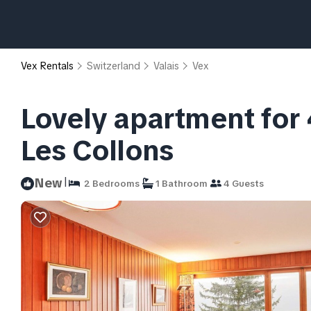
Vex Rentals
Switzerland
Valais
Vex
Lovely apartment for 
Les Collons
|
New
2 Bedrooms
1 Bathroom
4 Guests