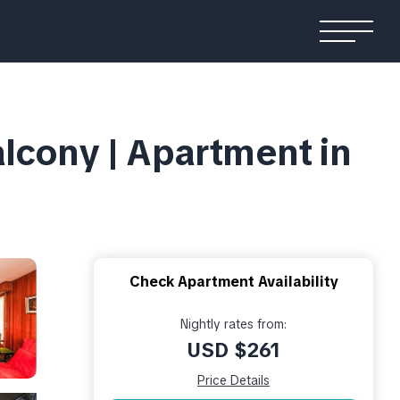
lcony | Apartment in
Check Apartment Availability
Nightly rates from:
USD $261
Price Details