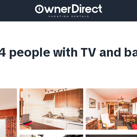
4 people with TV and ba