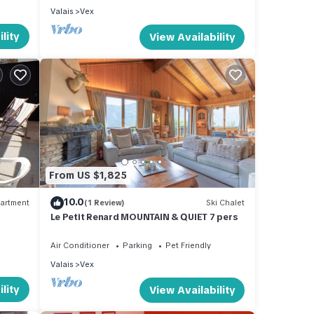
Valais
Vex
lity
View Availability
From US $1,825
10.0
artment
(1 Review)
Ski Chalet
Le Petit Renard MOUNTAIN & QUIET 7 pers
Air Conditioner
Parking
Pet Friendly
Valais
Vex
lity
View Availability