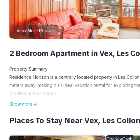
View More Photos
2 Bedroom Apartment in Vex, Les Co
Property Summary
Residence Horizon is a centrally located property in Les Collons
meters away, making it an ideal vacation rental for exploring th
(additional fees apply).
Outdoors
Show more
While the text does not provide specific details about outdoor am
suggests proximity to various outdoor recreational opportunities
Places To Stay Near Vex, Les Collo
Other Information
It's recommended to have a car during your stay, as it states,
OneKeyCash