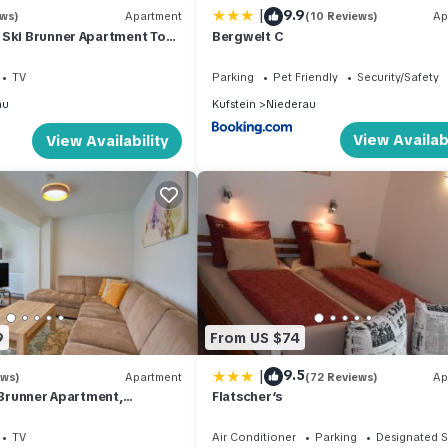
|
9.9
ews)
Apartment
(10 Reviews)
Ap
 Ski Brunner Apartment Top
Bergwelt C
TV
Parking
Pet Friendly
Security/Safety
au
Kufstein
Niederau
View Availabi
View Availability
9
From US $74
|
9.5
ews)
Apartment
(72 Reviews)
Ap
t Brunner Apartment,
Flatscher‘s
TV
Air Conditioner
Parking
Designated 