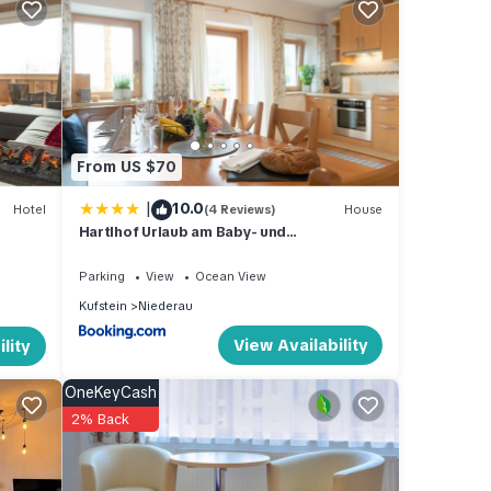
 for
ed
iing
l shop
From US $70
ntal
|
10.0
Hotel
(4 Reviews)
House
Hartlhof Urlaub am Baby- und
own
Kinderbauernhof
ble.
Parking
View
Ocean View
Kufstein
Niederau
View Availability
lity
l as
OneKeyCash
2% Back
owave,