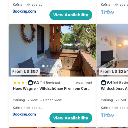
Kufstein
Niederau
Kufstein
Nieder
View Availability
From US $87
From US $26
|
9.5
9.4
(14 Reviews)
Apartment
(66 Revi
Haus Wagner- Wildschönau Premium Card
Wildschönau A
inclusive
Parking
View
Ocean View
Parking
Pool
Kufstein
Niederau
Kufstein
Nieder
View Availability