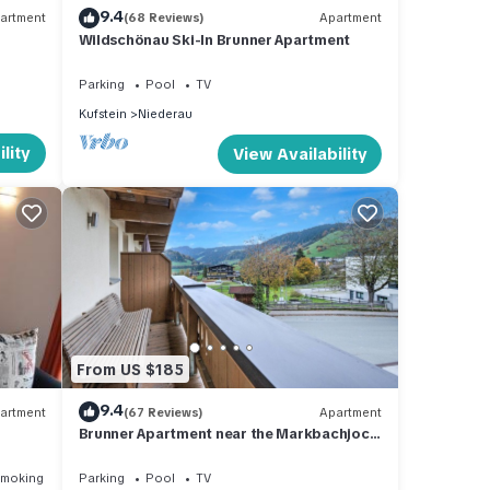
9.4
artment
(68 Reviews)
Apartment
Wildschönau Ski-In Brunner Apartment
Parking
Pool
TV
Kufstein
Niederau
lity
View Availability
From US $185
9.4
artment
(67 Reviews)
Apartment
Brunner Apartment near the Markbachjoch
cable car
Smoking Area
Parking
Pool
TV