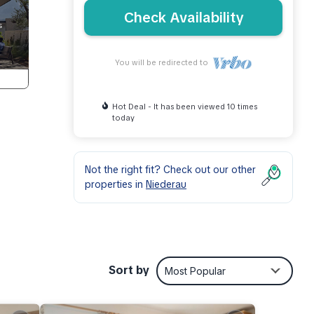
Check Availability
You will be redirected to
Hot Deal - It has been viewed 10 times
today
Not the right fit? Check out our other
properties in
Niederau
ed
Sort by
Most Popular
nd