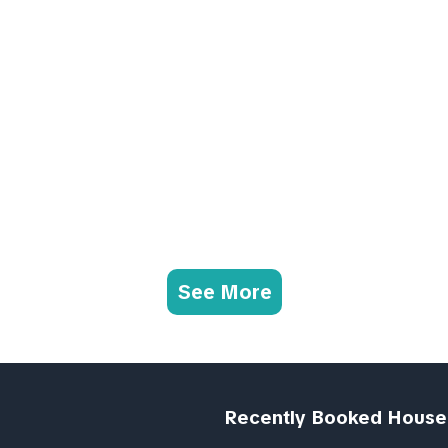
See More
Recently Booked House