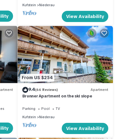
Kufstein
Niederau
lity
View Availability
From US $254
9.4
artment
(66 Reviews)
Apartment
Brunner Apartment on the ski slope
ies
Parking
Pool
TV
Kufstein
Niederau
lity
View Availability