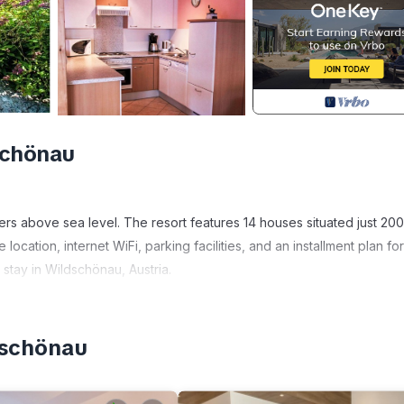
schönau
ers above sea level. The resort features 14 houses situated just 200
 location, internet WiFi, parking facilities, and an installment plan for
 stay in Wildschönau, Austria.
r guests. Additionally, each accommodation unit has a private fenc
dschönau
area, complimentary WiFi access, a sauna (included in both summer a