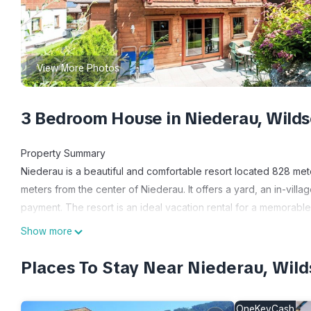
View More Photos
3 Bedroom House in Niederau, Wild
Property Summary
Niederau is a beautiful and comfortable resort located 828 met
meters from the center of Niederau. It offers a yard, an in-village
payment. The resort is an ideal vacation rental for a memorable
Outdoors
Show more
The resort complex provides a shared children's playground fo
garden area for outdoor relaxation.
Places To Stay Near Niederau, Wil
Other Information
The resort offers a range of amenities, including a reception 
OneKeyCash