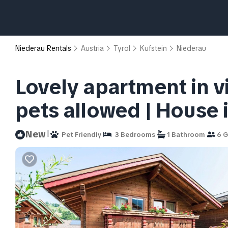
Niederau Rentals
Austria
Tyrol
Kufstein
Niederau
Lovely apartment in vi
pets allowed | House
|
New
Pet Friendly
3 Bedrooms
1 Bathroom
6 G