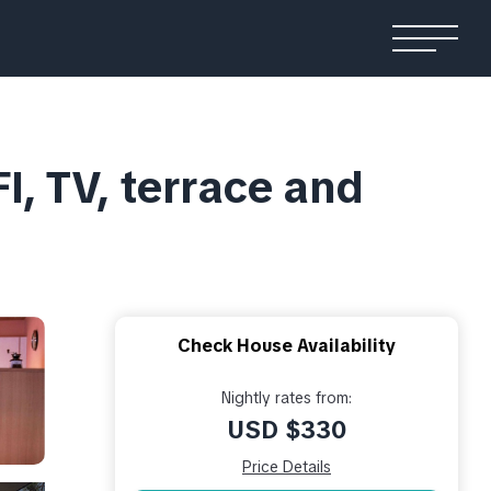
I, TV, terrace and
Check House Availability
Nightly rates from:
USD $330
Price Details