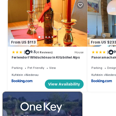
From US $113
From US $23
|
|
9.5
9
(4 Reviews)
House
Feriendorf Wildschönau in Kitzbühel Alps
Panoramachale
Parking
Pet Friendly
View
Parking
Desig
Kufstein
Niederau
Kufstein
Nieder
View Availability