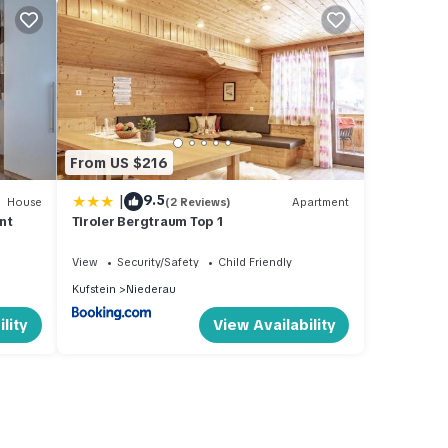
From US $216
|
9.5
House
(2 Reviews)
Apartment
nt
Tiroler Bergtraum Top 1
View
Security/Safety
Child Friendly
Kufstein
Niederau
lity
View Availability