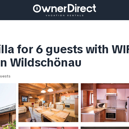
lla for 6 guests with WIF
 in Wildschönau
uests