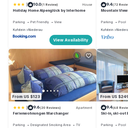
|
10.0
9.4
(1 Review)
House
(72 Revi
learn more.
Holiday Home Alpenglück by Interhome
Mountain View
1
Parking
Pet Friendly
View
Parking
Pool
Kufstein
Niederau
Kufstein
Nieder
View Availability
From US $123
From US $24
|
9.6
9.4
(20 Reviews)
Apartment
(68 Revi
Ferienwohnungen Marchanger
Ski-in, ski-ou
Wildschönau
Parking
Designated Smoking Area
TV
Parking
Pool