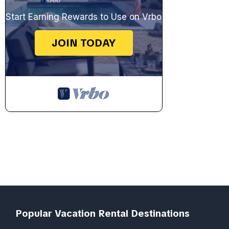
Start Earning Rewards to Use on Vrbo
JOIN TODAY
Popular Vacation Rental Destinations