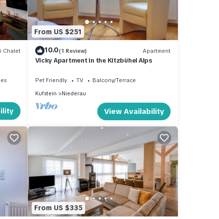
nd
From US $251
a
10.0
in a
i Chalet
(1 Review)
Apartment
Vicky Apartment in the Kitzbühel Alps
ies
Pet Friendly
TV
Balcony/Terrace
Kufstein
Niederau
guests
lity
View Availability
 This
 6
s
 or
mmend
 to
From US $335
o