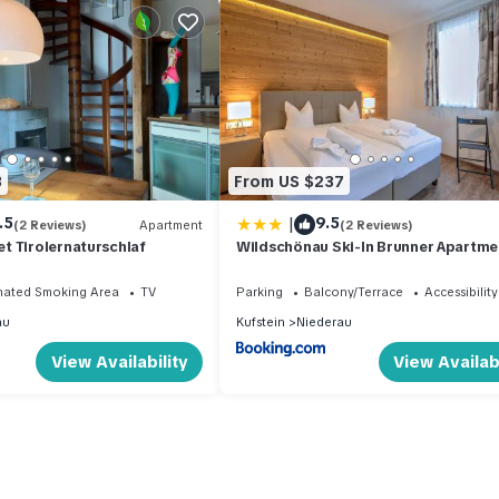
3
From US $237
|
.5
9.5
(2 Reviews)
Apartment
(2 Reviews)
t Tirolernaturschlaf
Wildschönau Ski-In Brunner Apartme
nated Smoking Area
TV
Parking
Balcony/Terrace
Accessibility
au
Kufstein
Niederau
View Availability
View Availabi