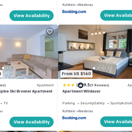
au
Kufstein
Niederau
View Availabi
View Availability
4
From US $160
|
9.5
ews)
Apartment
(9 Reviews)
Ap
lpine Ski Brunner Apartment
Apartment Wildauer
TV
Parking
Security/Safety
Sports/Activit
au
Kufstein
Niederau
View Availabi
View Availability