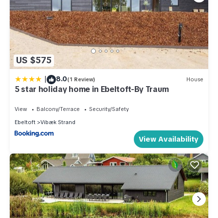
US $575
|
8.0
(1 Review)
House
5 star holiday home in Ebeltoft-By Traum
View
Balcony/Terrace
Security/Safety
Ebeltoft
Vibæk Strand
View Availability