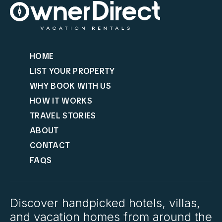
HOME
LIST YOUR PROPERTY
WHY BOOK WITH US
HOW IT WORKS
TRAVEL STORIES
ABOUT
CONTACT
FAQS
Discover handpicked hotels, villas,
and vacation homes from around the