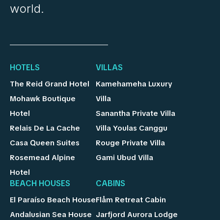
world.
HOTELS
VILLAS
The Reid Grand Hotel
Kamehameha Luxury
Mohawk Boutique
Villa
Hotel
Sanantha Private Villa
Relais De La Cache
Villa Youlas Canggu
Casa Queen Suites
Rouge Private Villa
Rosemead Alpine
Gami Ubud Villa
Hotel
BEACH HOUSES
CABINS
El Paraíso Beach House
Flåm Retreat Cabin
Andalusian Sea House
Jarfjord Aurora Lodge