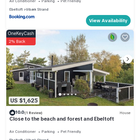
Air Conditioner
Parking
Pet Friendly
Vibæk Strand, such as places to visit and things to do
Ebeltoft
Vibæk Strand
nearby, you can check below to learn more.
View Availability
OneKeyCash
2% Back
US $1,625
10.0
(1 Review)
House
Close to the beach and forest and Ebeltoft
Air Conditioner
Parking
Pet Friendly