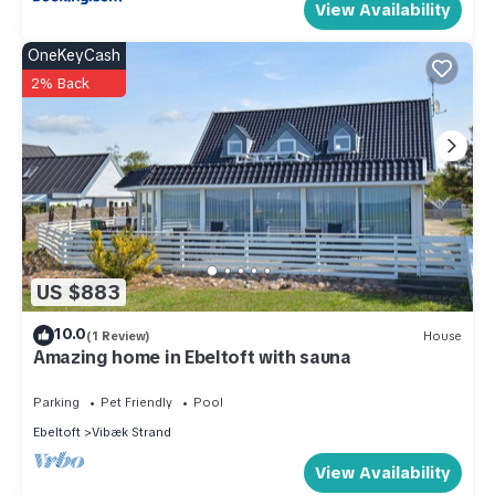
View Availability
OneKeyCash
2% Back
US $883
10.0
(1 Review)
House
Amazing home in Ebeltoft with sauna
Parking
Pet Friendly
Pool
Ebeltoft
Vibæk Strand
View Availability