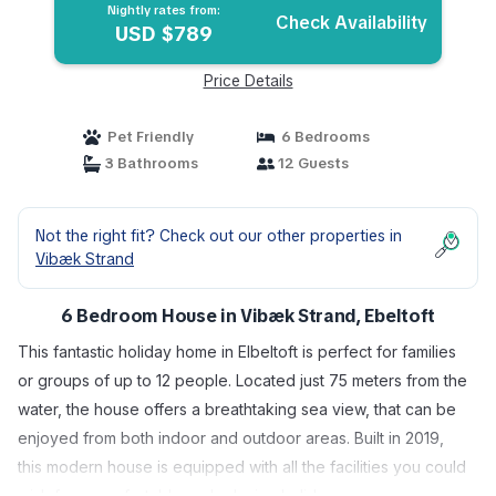
Nightly rates from:
Check Availability
USD $789
Price Details
Pet Friendly
6 Bedrooms
3 Bathrooms
12 Guests
Not the right fit? Check out our other properties in
Vibæk Strand
6 Bedroom House in Vibæk Strand, Ebeltoft
This fantastic holiday home in Elbeltoft is perfect for families
or groups of up to 12 people. Located just 75 meters from the
water, the house offers a breathtaking sea view, that can be
enjoyed from both indoor and outdoor areas. Built in 2019,
this modern house is equipped with all the facilities you could
wish for a comfortable and relaxing holiday.