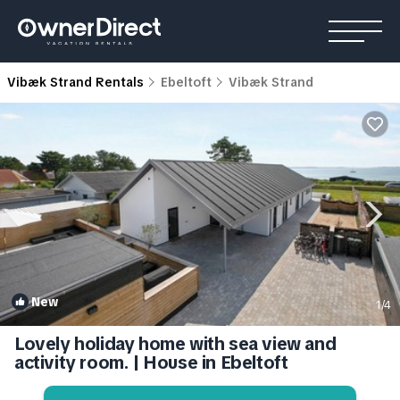
Vibæk Strand Rentals
Ebeltoft
Vibæk Strand
New
1
/4
Lovely holiday home with sea view and
activity room. | House in Ebeltoft