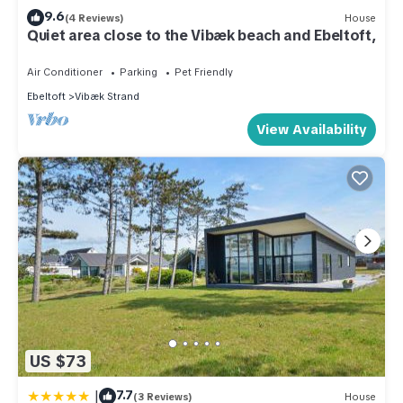
9.6
(4 Reviews)
House
Quiet area close to the Vibæk beach and Ebeltoft,
Air Conditioner
Parking
Pet Friendly
Ebeltoft
Vibæk Strand
View Availability
US $73
|
7.7
(3 Reviews)
House