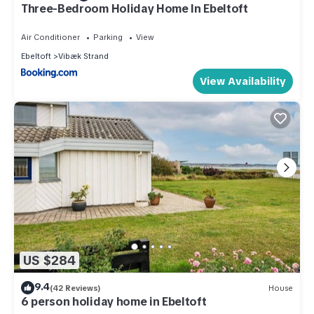
Three-Bedroom Holiday Home In Ebeltoft
Air Conditioner
Parking
View
Ebeltoft
Vibæk Strand
View Availability
US $284
9.4
(42 Reviews)
House
6 person holiday home in Ebeltoft