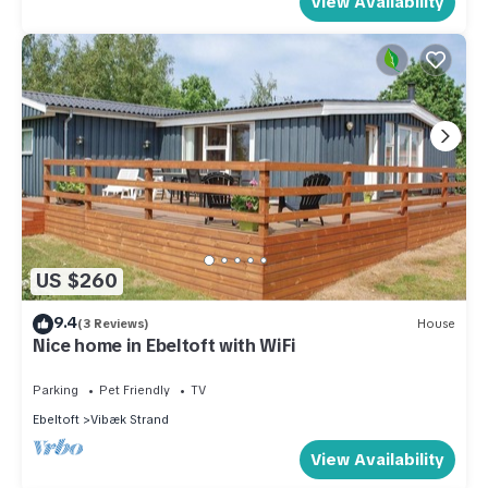
View Availability
US $260
9.4
(3 Reviews)
House
Nice home in Ebeltoft with WiFi
Parking
Pet Friendly
TV
Ebeltoft
Vibæk Strand
View Availability