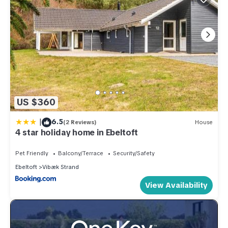
US $360
|
6.5
(2 Reviews)
House
4 star holiday home in Ebeltoft
Pet Friendly
Balcony/Terrace
Security/Safety
Ebeltoft
Vibæk Strand
View Availability