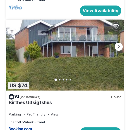
Ebeltoft
Vibæk Strand
View Availability
US $74
9.1
(27 Reviews)
House
Birthes Udsigtshus
Parking
Pet Friendly
View
Ebeltoft
Vibæk Strand