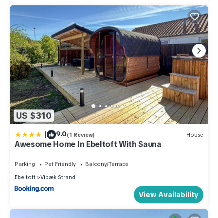
US $310
|
9.0
(1 Review)
House
Awesome Home In Ebeltoft With Sauna
Parking
Pet Friendly
Balcony/Terrace
Ebeltoft
Vibæk Strand
View Availability