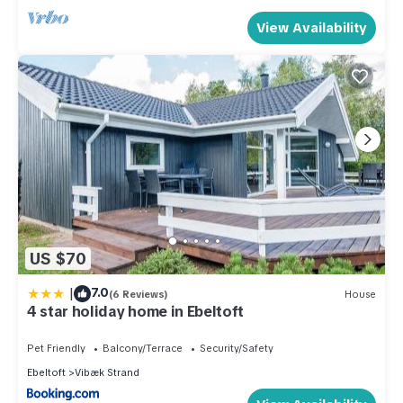
View Availability
US $70
|
7.0
(6 Reviews)
House
4 star holiday home in Ebeltoft
Pet Friendly
Balcony/Terrace
Security/Safety
Ebeltoft
Vibæk Strand