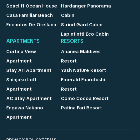
Seacliff Ocean House
Hardanger Panorama
Casa Familiar Beach
Cabin
Encantos De Orellana
Strind Gard Cabin
Lapintintti Eco Cabin
APARTMENTS
RESORTS
Cortina View
Ananea Maldives
Apartment
Resort
Stay Ari Apartment
Yash Nature Resort
Shinjuku Loft
Emerald Faarufushi
Apartment
Resort
AC Stay Apartment
Como Cocoa Resort
Engawa Nakano
Patina Fari Resort
Apartment
PRIVACY POLICY
TERMS