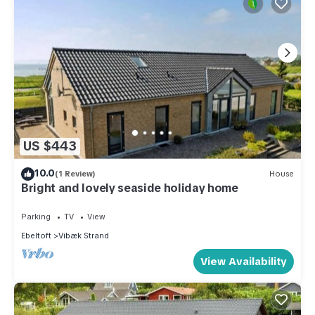
US $443
10.0
(1 Review)
House
Bright and lovely seaside holiday home
Parking
TV
View
Ebeltoft
Vibæk Strand
View Availability