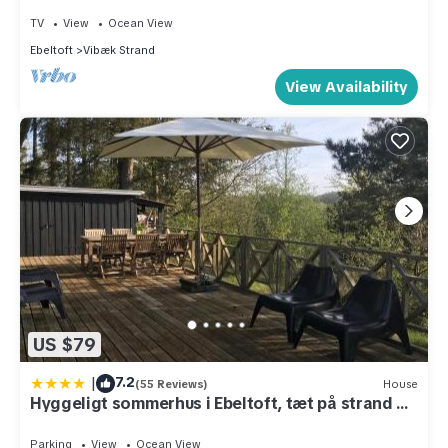
TV
View
Ocean View
Ebeltoft
Vibæk Strand
View Availability
US $79
|
7.2
(55 Reviews)
House
Hyggeligt sommerhus i Ebeltoft, tæt på strand og
skov.
Parking
View
Ocean View