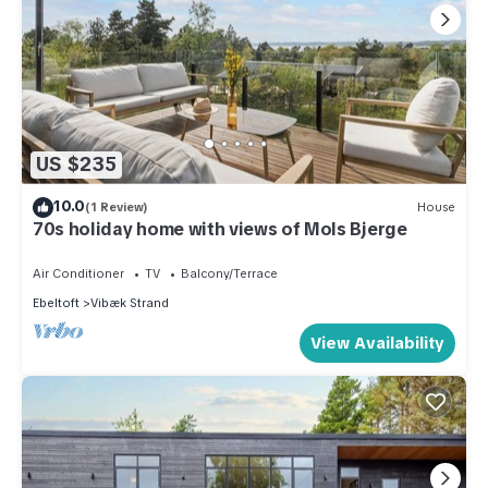
US $235
10.0
(1 Review)
House
70s holiday home with views of Mols Bjerge
Air Conditioner
TV
Balcony/Terrace
Ebeltoft
Vibæk Strand
View Availability