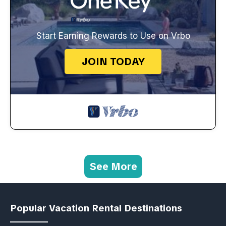
Start Earning Rewards to Use on Vrbo
JOIN TODAY
See More
Popular Vacation Rental Destinations