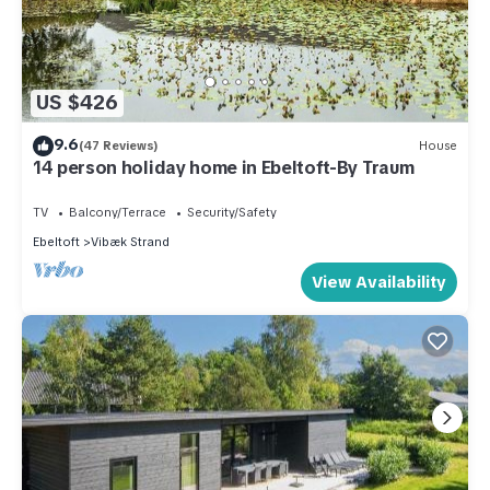
US $426
9.6
(47 Reviews)
House
14 person holiday home in Ebeltoft-By Traum
TV
Balcony/Terrace
Security/Safety
Ebeltoft
Vibæk Strand
View Availability