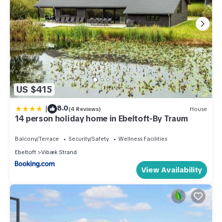
US $415
|
8.0
(4 Reviews)
House
14 person holiday home in Ebeltoft-By Traum
Balcony/Terrace
Security/Safety
Wellness Facilities
Ebeltoft
Vibæk Strand
View Availability