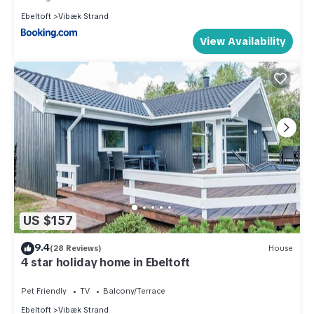
Ebeltoft
Vibæk Strand
View Availability
US $157
9.4
(28 Reviews)
House
4 star holiday home in Ebeltoft
Pet Friendly
TV
Balcony/Terrace
Ebeltoft
Vibæk Strand