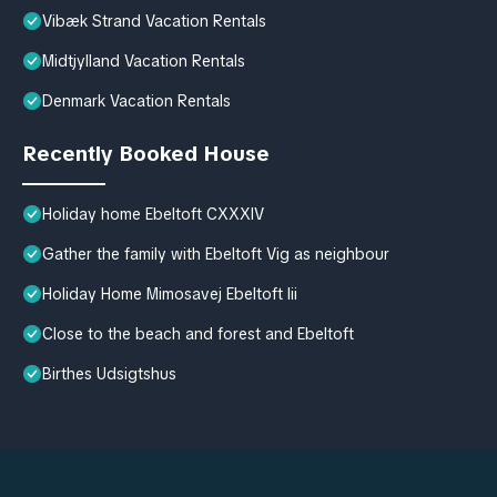
Vibæk Strand Vacation Rentals
Midtjylland Vacation Rentals
Denmark Vacation Rentals
Recently Booked House
Holiday home Ebeltoft CXXXIV
Gather the family with Ebeltoft Vig as neighbour
Holiday Home Mimosavej Ebeltoft Iii
Close to the beach and forest and Ebeltoft
Birthes Udsigtshus