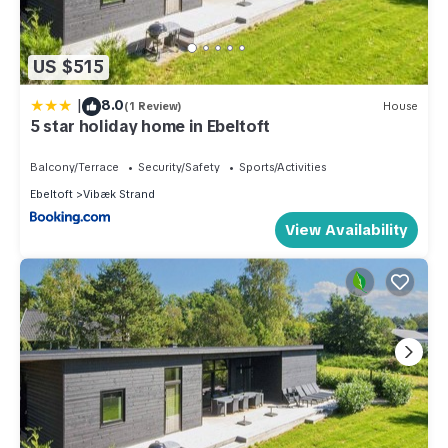
US $515
|
8.0
(1 Review)
House
5 star holiday home in Ebeltoft
Balcony/Terrace
Security/Safety
Sports/Activities
Ebeltoft
Vibæk Strand
View Availability