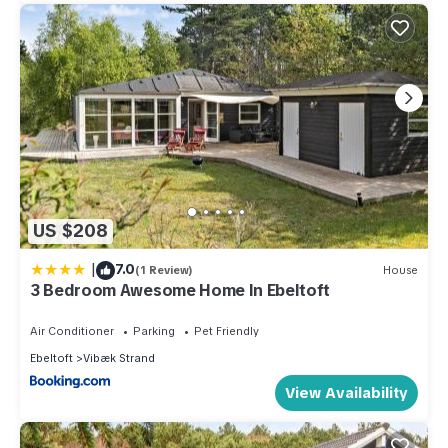
US $208
|
7.0
(1 Review)
House
3 Bedroom Awesome Home In Ebeltoft
Air Conditioner
Parking
Pet Friendly
Ebeltoft
Vibæk Strand
View Availability