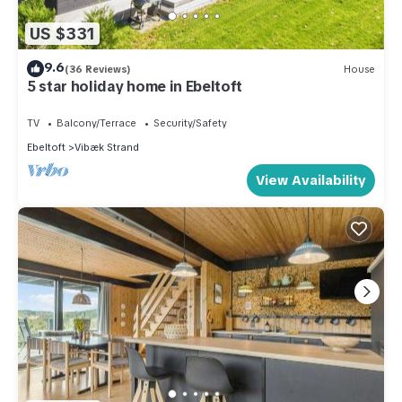
US $331
9.6
(36 Reviews)
House
5 star holiday home in Ebeltoft
TV
Balcony/Terrace
Security/Safety
Ebeltoft
Vibæk Strand
View Availability