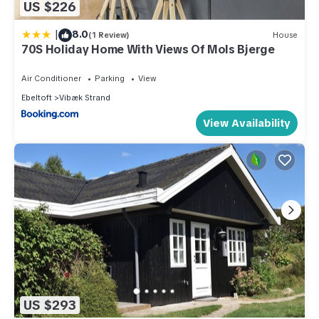
US $226
|
8.0
(1 Review)
House
70S Holiday Home With Views Of Mols Bjerge
Air Conditioner
Parking
View
Ebeltoft
Vibæk Strand
View Availability
US $293