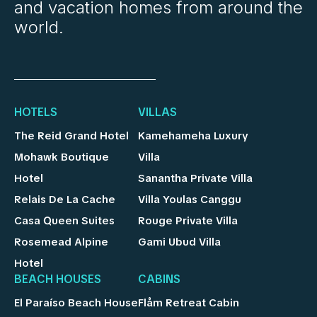
and vacation homes from around the
world.
HOTELS
VILLAS
The Reid Grand Hotel
Kamehameha Luxury
Mohawk Boutique
Villa
Hotel
Sanantha Private Villa
Relais De La Cache
Villa Youlas Canggu
Casa Queen Suites
Rouge Private Villa
Rosemead Alpine
Gami Ubud Villa
Hotel
BEACH HOUSES
CABINS
El Paraíso Beach House
Flåm Retreat Cabin