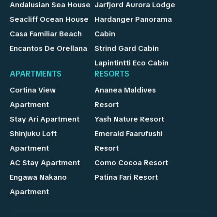
Andalusian Sea House
Jarfjord Aurora Lodge
Seacliff Ocean House
Hardanger Panorama
Casa Familiar Beach
Cabin
Encantos De Orellana
Strind Gard Cabin
Lapintintti Eco Cabin
APARTMENTS
RESORTS
Cortina View
Ananea Maldives
Apartment
Resort
Stay Ari Apartment
Yash Nature Resort
Shinjuku Loft
Emerald Faarufushi
Apartment
Resort
AC Stay Apartment
Como Cocoa Resort
Engawa Nakano
Patina Fari Resort
Apartment