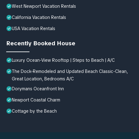
West Newport Vacation Rentals
California Vacation Rentals
USA Vacation Rentals
Recently Booked House
Luxury Ocean-View Rooftop | Steps to Beach | A/C
The Dock-Remodeled and Updated Beach Classic-Clean,
Great Location, Bedrooms A/C
Dorymans Oceanfront Inn
Newport Coastal Charm
Cottage by the Beach