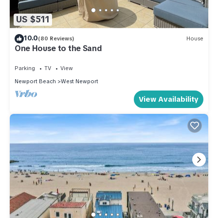
US $511
10.0
(80 Reviews)
House
One House to the Sand
Parking
TV
View
Newport Beach
West Newport
View Availability