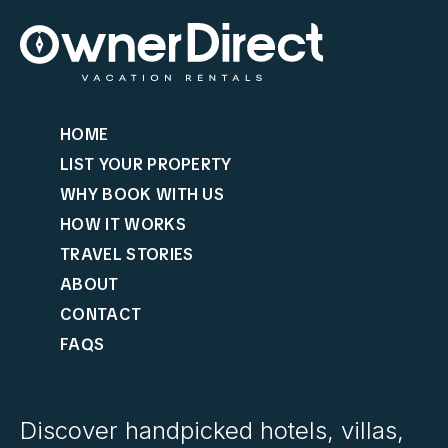
HOME
LIST YOUR PROPERTY
WHY BOOK WITH US
HOW IT WORKS
TRAVEL STORIES
ABOUT
CONTACT
FAQS
Discover handpicked hotels, villas,