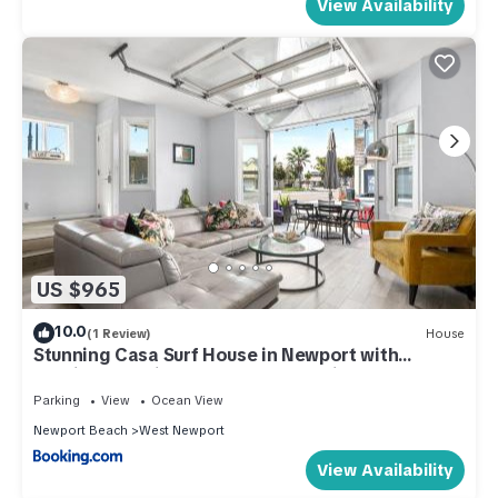
View Availability
US $965
10.0
(1 Review)
House
Stunning Casa Surf House in Newport with
Parking Stunning Casa Surf House in Newport
Parking
View
Ocean View
Newport Beach
West Newport
View Availability