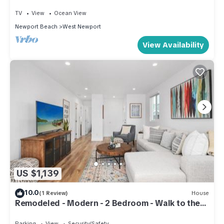
TV
View
Ocean View
Newport Beach
West Newport
View Availability
US $1,139
10.0
(1 Review)
House
Remodeled - Modern - 2 Bedroom - Walk to the
Beach
Parking
View
Security/Safety