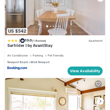
US $542
|
10.0
(1 Review)
Apartment
Surfrider I by AvantStay
Air Conditioner
Parking
Pet Friendly
Newport Beach
West Newport
View Availability