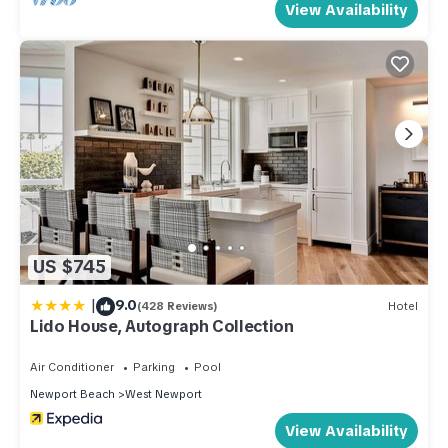
View Availability
ends into a small dock for picking and dropping boat
passengers off...sort of cul-de-sac like.
There is plenty of activity including renting paddle boards
and kayaks around the corner to be delivered on the beach
in front. No schlepping!! Summer recreation camps available
on beach.
From the moment you walk through the dutch door, you`ll
feel "at home" - and maybe a little pampered at the beach.
Getting Around:
There are plenty of cabs, car rentals, bike rentals, Uber, and
US $745
Lyft. We are located close to restaurants and shops so there
|
9.0
is plenty to walk to. During the summer, the city has a
(428 Reviews)
Hotel
Lido House, Autograph Collection
"woody" shuttle that runs on the peninsula and stops a block
away.
Air Conditioner
Parking
Pool
Other Things to Note:
Newport Beach
West Newport
Bring your fishing poles! The main pier is for fishing and our
View Availability
small dock is for loading/unloading passengers. There are