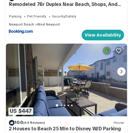
Remodeled 7Br Duplex Near Beach, Shops, And
Dining By Beachview Rentals
Parking
Pet Friendly
Security/Safety
Newport Beach
West Newport
View Availability
US $447
10.0
(64 Reviews)
House
2 Houses to Beach 25 Min to Disney W/D Parking