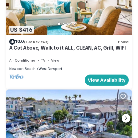
US $416
10.0
(102 Reviews)
House
A Cut Above, Walk to it ALL, CLEAN, AC, Grill, WIFI
Air Conditioner
TV
View
Newport Beach
West Newport
View Availability