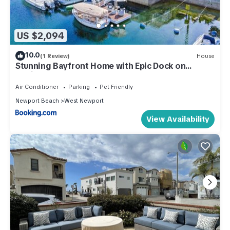
US $2,094
10.0
(1 Review)
House
Stunning Bayfront Home with Epic Dock on
Peninsula
Air Conditioner
Parking
Pet Friendly
Newport Beach
West Newport
View Availability