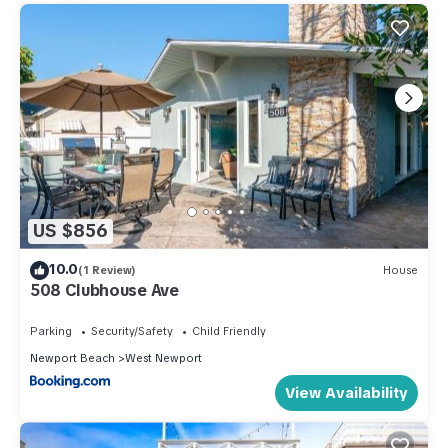
US $856
10.0
(1 Review)
House
508 Clubhouse Ave
Parking
Security/Safety
Child Friendly
Newport Beach
West Newport
View Availability