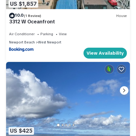
US $1,857
10.0
(1 Review)
House
3312 W Oceanfront
Air Conditioner
Parking
View
Newport Beach
West Newport
View Availability
US $425