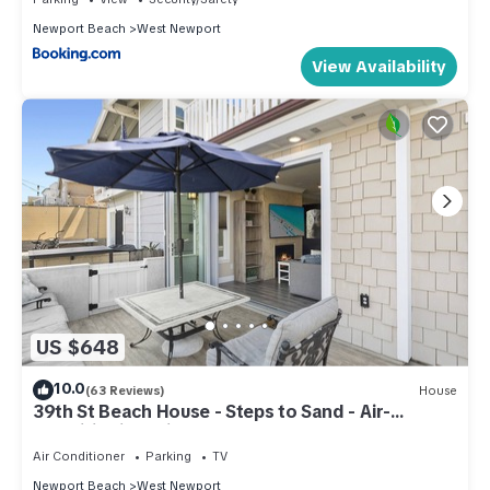
Newport Beach
West Newport
View Availability
US $648
10.0
(63 Reviews)
House
39th St Beach House - Steps to Sand - Air-
Conditioning, Bikes and beach gear!
Air Conditioner
Parking
TV
Newport Beach
West Newport