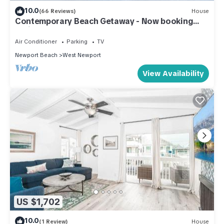
10.0
(66 Reviews)
House
Contemporary Beach Getaway - Now booking
Spring & Summer!
Air Conditioner
Parking
TV
Newport Beach
West Newport
View Availability
US $1,702
10.0
(1 Review)
House