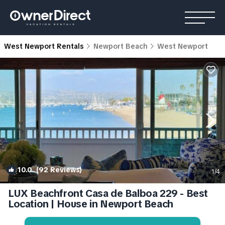
West Newport Rentals
Newport Beach
West Newport
10.0
(92 Reviews)
1
/4
LUX Beachfront Casa de Balboa 229 - Best
Location | House in Newport Beach