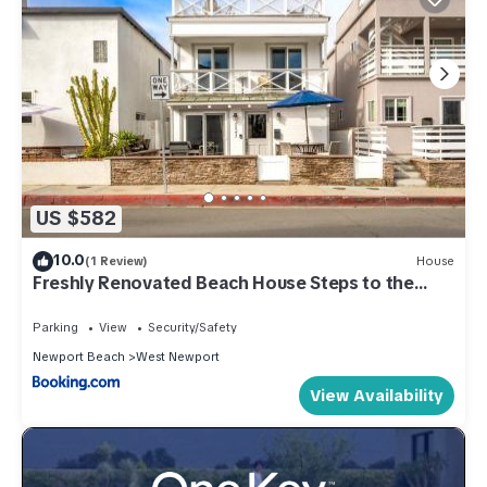
US $582
10.0
(1 Review)
House
Freshly Renovated Beach House Steps to the
Beach
Parking
View
Security/Safety
Newport Beach
West Newport
View Availability