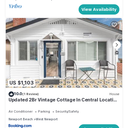
View Availability
US $1,103
10.0
(1 Review)
House
Updated 2Br Vintage Cottage In Central Location
Near Beach By Beachview Rentals
Air Conditioner
Parking
Security/Safety
Newport Beach
West Newport