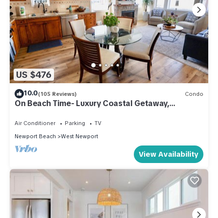
US $476
10.0
(105 Reviews)
Condo
On Beach Time- Luxury Coastal Getaway,
Remodeled, Spotless, Walk2Beach, Parking
Air Conditioner
Parking
TV
Newport Beach
West Newport
View Availability