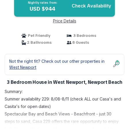
Nightly rates from:
Check Availability
USD $944
Price Details
Pet Friendly
3 Bedrooms
2 Bathrooms
8 Guests
Not the right fit? Check out our other properties in
West Newport
3 Bedroom House in West Newport, Newport Beach
Summary:
Summer availability 229: 8/08-8/11 (check ALL our Casa's and
Casita's for open dates)
Spectacular Bay and Beach Views - Beachfront - just 30
steps to sand, Casa 229 offers the rare opportunity to enjoy
both Newport Harbor and the ocean in one unforgettable