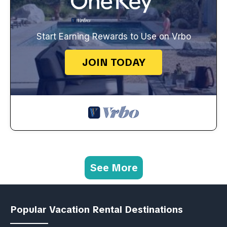
Start Earning Rewards to Use on Vrbo
JOIN TODAY
See More
Popular Vacation Rental Destinations