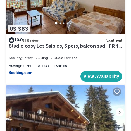
US $83
10.0
(1 Review)
Apartment
Studio cosy Les Saisies, 5 pers, balcon sud - FR-1-
293-130
Security/Safety
Skiing
Guest Services
Auvergne-Rhone-Alpes
Les Saisies
View Availability