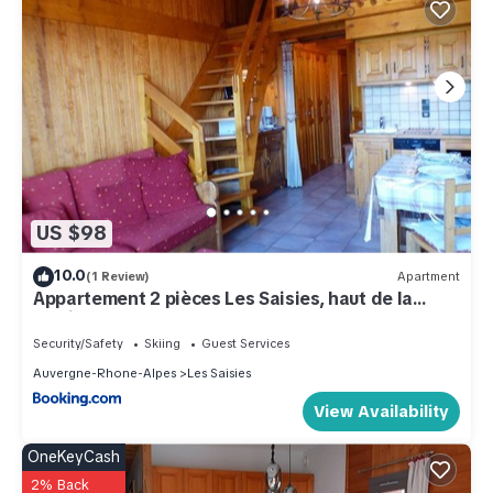
US $98
10.0
(1 Review)
Apartment
Appartement 2 pièces Les Saisies, haut de la
station, 6 personnes, balcon. - FR-1-594-74
Security/Safety
Skiing
Guest Services
Auvergne-Rhone-Alpes
Les Saisies
View Availability
OneKeyCash
2% Back