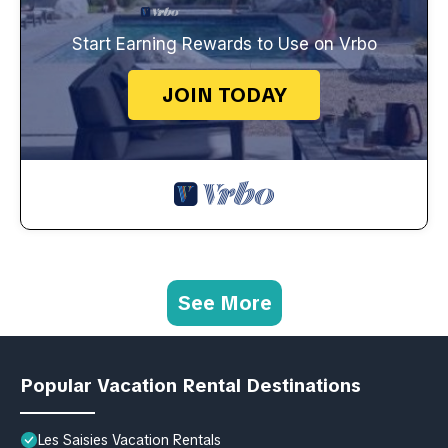
Start Earning Rewards to Use on Vrbo
JOIN TODAY
See More
Popular Vacation Rental Destinations
Les Saisies Vacation Rentals