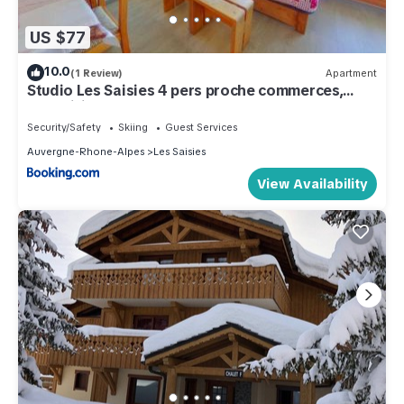
US $77
10.0
(1 Review)
Apartment
Studio Les Saisies 4 pers proche commerces,
exposition sud - FR-1-594-147
Security/Safety
Skiing
Guest Services
Auvergne-Rhone-Alpes
Les Saisies
View Availability