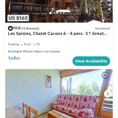
US $165
10.0
(12 Reviews)
Apartment
Les Saisies, Chalet Carons 6 - 4 pers. 3 *. Great
comfort. La forêt sector
Parking
Pool
TV
Auvergne-Rhone-Alpes
Les Saisies
View Availability