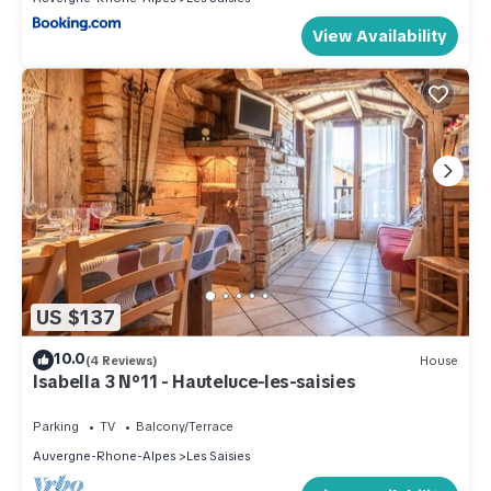
View Availability
US $137
10.0
(4 Reviews)
House
Isabella 3 N°11 - Hauteluce-les-saisies
Parking
TV
Balcony/Terrace
Auvergne-Rhone-Alpes
Les Saisies