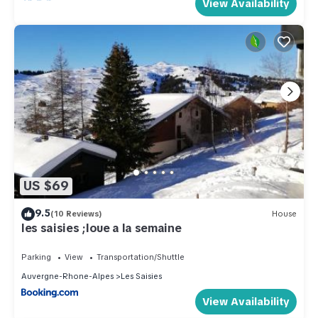
View Availability
US $69
9.5
(10 Reviews)
House
les saisies ;loue a la semaine
Parking
View
Transportation/Shuttle
Auvergne-Rhone-Alpes
Les Saisies
View Availability