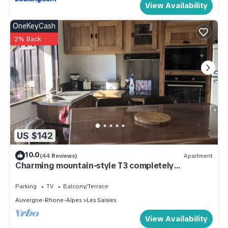
View Availability
OneKeyCash
2% Back
US $142
10.0
(44 Reviews)
Apartment
Charming mountain-style T3 completely
renovated
Parking
TV
Balcony/Terrace
Auvergne-Rhone-Alpes
Les Saisies
View Availability