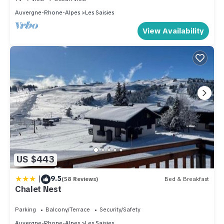
Auvergne-Rhone-Alpes
Les Saisies
View Availability
US $443
|
9.5
(58 Reviews)
Bed & Breakfast
Chalet Nest
Parking
Balcony/Terrace
Security/Safety
Auvergne-Rhone-Alpes
Les Saisies