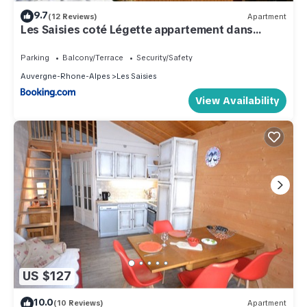
9.7
(12 Reviews)
Apartment
Les Saisies coté Légette appartement dans
chalet LE NEPAL
Parking
Balcony/Terrace
Security/Safety
Auvergne-Rhone-Alpes
Les Saisies
View Availability
US $127
10.0
(10 Reviews)
Apartment