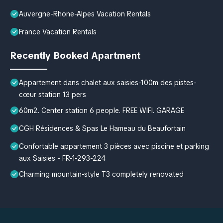
Auvergne-Rhone-Alpes Vacation Rentals
France Vacation Rentals
Recently Booked Apartment
Appartement dans chalet aux saisies-100m des pistes-
cœur station 13 pers
60m2. Center station 6 people. FREE WIFI. GARAGE
CGH Résidences & Spas Le Hameau du Beaufortain
Confortable appartement 3 pièces avec piscine et parking
aux Saisies - FR-1-293-224
Charming mountain-style T3 completely renovated