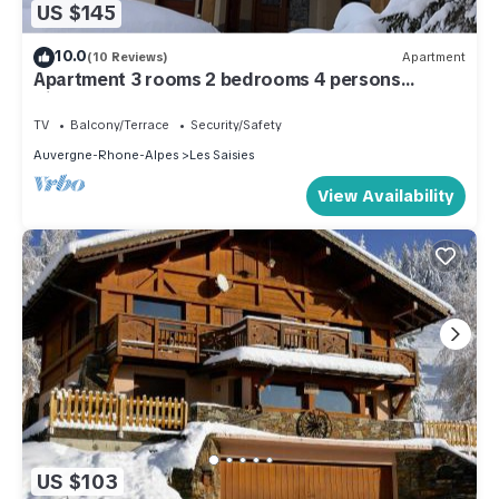
US $145
10.0
(10 Reviews)
Apartment
Apartment 3 rooms 2 bedrooms 4 persons
Village des Lapons Chalet F
TV
Balcony/Terrace
Security/Safety
Auvergne-Rhone-Alpes
Les Saisies
View Availability
US $103