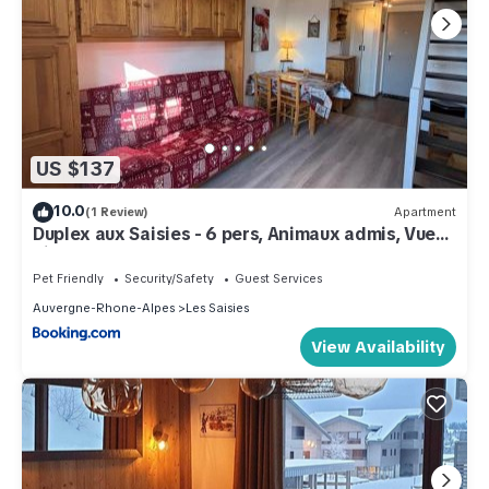
US $137
10.0
(1 Review)
Apartment
Duplex aux Saisies - 6 pers, Animaux admis, Vue
pistes - FR-1-293-80
Pet Friendly
Security/Safety
Guest Services
Auvergne-Rhone-Alpes
Les Saisies
View Availability