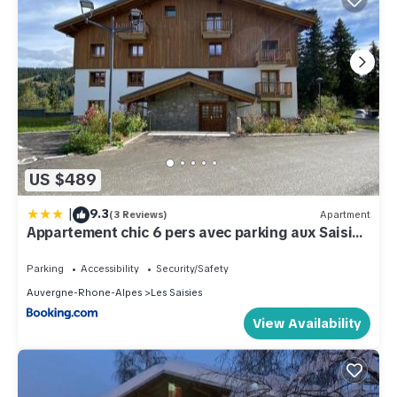
US $489
|
9.3
(3 Reviews)
Apartment
Appartement chic 6 pers avec parking aux Saisies
- FR-1-809-5
Parking
Accessibility
Security/Safety
Auvergne-Rhone-Alpes
Les Saisies
View Availability