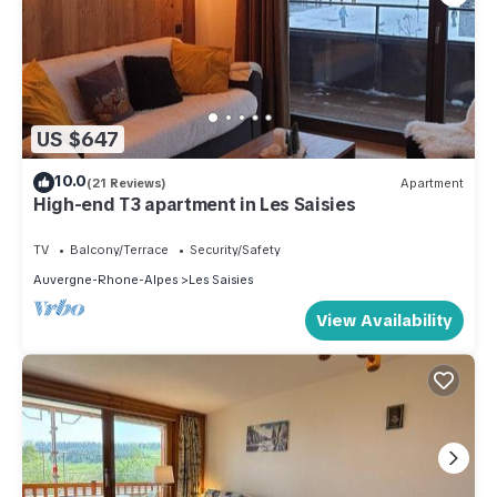
US $647
10.0
(21 Reviews)
Apartment
High-end T3 apartment in Les Saisies
TV
Balcony/Terrace
Security/Safety
Auvergne-Rhone-Alpes
Les Saisies
View Availability