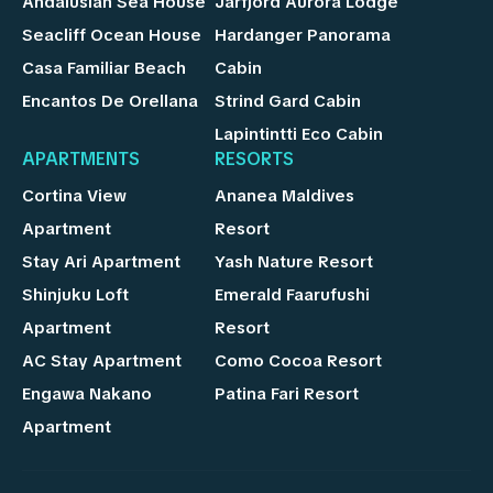
Andalusian Sea House
Jarfjord Aurora Lodge
Seacliff Ocean House
Hardanger Panorama
Casa Familiar Beach
Cabin
Encantos De Orellana
Strind Gard Cabin
Lapintintti Eco Cabin
APARTMENTS
RESORTS
Cortina View
Ananea Maldives
Apartment
Resort
Stay Ari Apartment
Yash Nature Resort
Shinjuku Loft
Emerald Faarufushi
Apartment
Resort
AC Stay Apartment
Como Cocoa Resort
Engawa Nakano
Patina Fari Resort
Apartment