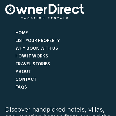
HOME
LIST YOUR PROPERTY
WHY BOOK WITH US
HOW IT WORKS
TRAVEL STORIES
ABOUT
CONTACT
FAQS
Discover handpicked hotels, villas,