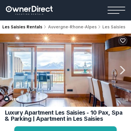
Les Saisies Rentals
Auvergne-Rhone-Alpes
Les Saisies
New
1
/4
Luxury Apartment Les Saisies - 10 Pax, Spa
& Parking | Apartment in Les Saisies