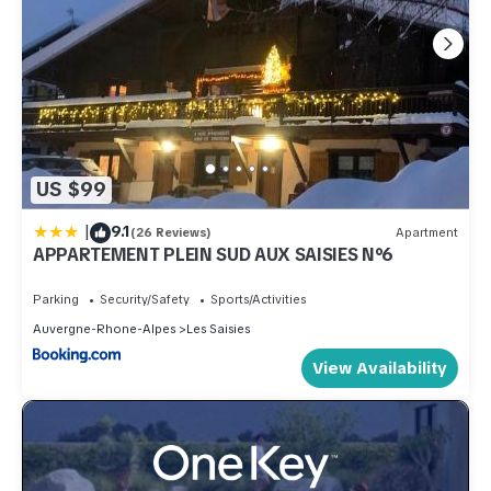
US $99
|
9.1
(26 Reviews)
Apartment
APPARTEMENT PLEIN SUD AUX SAISIES N°6
Parking
Security/Safety
Sports/Activities
Auvergne-Rhone-Alpes
Les Saisies
View Availability