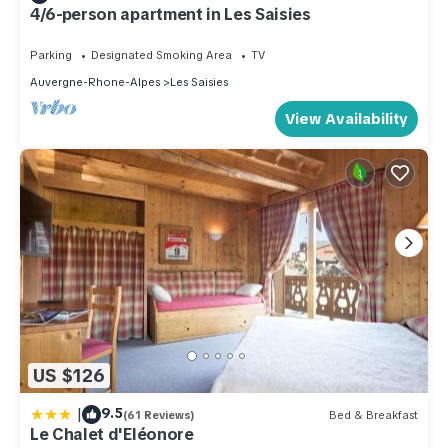
4/6-person apartment in Les Saisies
Parking
Designated Smoking Area
TV
Auvergne-Rhone-Alpes
Les Saisies
View Availability
US $126
|
9.5
(61 Reviews)
Bed & Breakfast
Le Chalet d'Eléonore