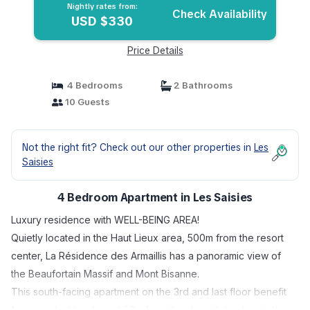
Nightly rates from:
Check Availability
USD $330
Price Details
4 Bedrooms
2 Bathrooms
10 Guests
Not the right fit? Check out our other properties in
Les
Saisies
4 Bedroom Apartment in Les Saisies
Luxury residence with WELL-BEING AREA!
Quietly located in the Haut Lieux area, 500m from the resort
center, La Résidence des Armaillis has a panoramic view of
the Beaufortain Massif and Mont Bisanne.
This south-facing apartment on the 3rd and last floor benefit
from an ideal location at 50m from the ski path leading to the