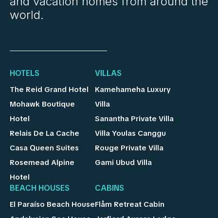
and vacation homes from around the
world.
HOTELS
VILLAS
The Reid Grand Hotel
Kamehameha Luxury
Mohawk Boutique
Villa
Hotel
Sanantha Private Villa
Relais De La Cache
Villa Youlas Canggu
Casa Queen Suites
Rouge Private Villa
Rosemead Alpine
Gami Ubud Villa
Hotel
BEACH HOUSES
CABINS
El Paraíso Beach House
Flåm Retreat Cabin