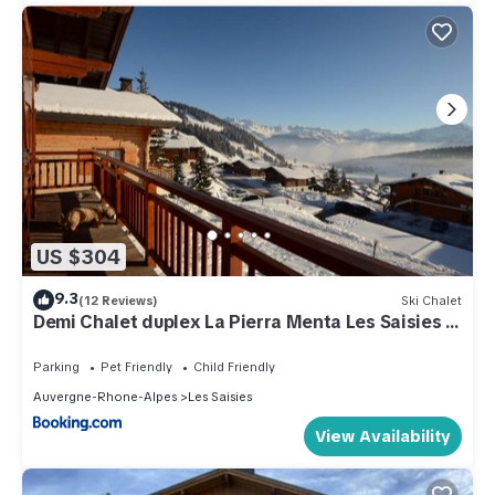
US $304
9.3
(12 Reviews)
Ski Chalet
Demi Chalet duplex La Pierra Menta Les Saisies 6
pers 3 chambres
Parking
Pet Friendly
Child Friendly
Auvergne-Rhone-Alpes
Les Saisies
View Availability