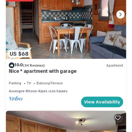
US $68
10.0
(34 Reviews)
Apartment
Nice * apartment with garage
Parking
TV
Balcony/Terrace
Auvergne-Rhone-Alpes
Les Saisies
View Availability