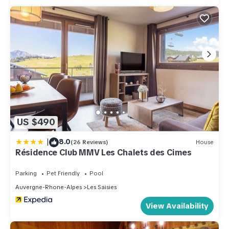
US $490
|
8.0
(26 Reviews)
House
Résidence Club MMV Les Chalets des Cimes
Parking
Pet Friendly
Pool
Auvergne-Rhone-Alpes
Les Saisies
View Availability