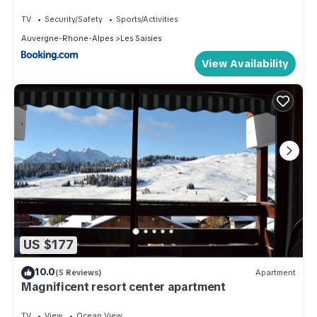
TV
Security/Safety
Sports/Activities
Auvergne-Rhone-Alpes
Les Saisies
View Availability
US $177
10.0
(5 Reviews)
Apartment
Magnificent resort center apartment
TV
View
Ocean View