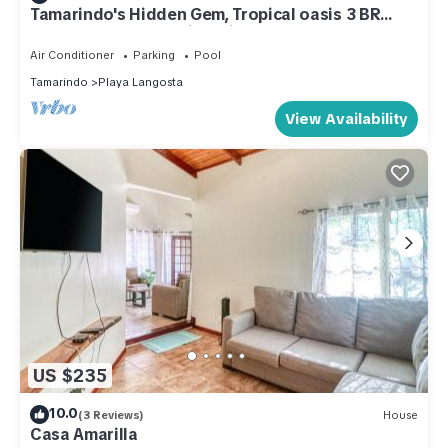
Tamarindo's Hidden Gem, Tropical oasis 3 BR
Beachfront Home, with private pool.
Air Conditioner
Parking
Pool
Tamarindo
Playa Langosta
View Availability
US $235
10.0
(3 Reviews)
House
Casa Amarilla