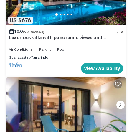
US $676
10.0
(92 Reviews)
Villa
Luxurious villa with panoramic views and
breathtaking private infinity pool !
Air Conditioner
Parking
Pool
Guanacaste
Tamarindo
View Availability