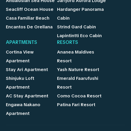
Andalusian Sea House
Jarfjord Aurora Lodge
Seacliff Ocean House
Hardanger Panorama
Casa Familiar Beach
Cabin
Encantos De Orellana
Strind Gard Cabin
Lapintintti Eco Cabin
APARTMENTS
RESORTS
Cortina View
Ananea Maldives
Apartment
Resort
Stay Ari Apartment
Yash Nature Resort
Shinjuku Loft
Emerald Faarufushi
Apartment
Resort
AC Stay Apartment
Como Cocoa Resort
Engawa Nakano
Patina Fari Resort
Apartment