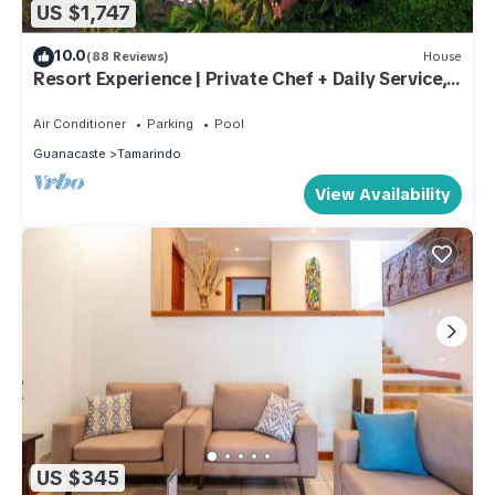
US $1,747
10.0
(88 Reviews)
House
Resort Experience | Private Chef + Daily Service, 7
Days a Week | Near Beach, Sleeps Large Groups
Air Conditioner
Parking
Pool
Guanacaste
Tamarindo
View Availability
US $345