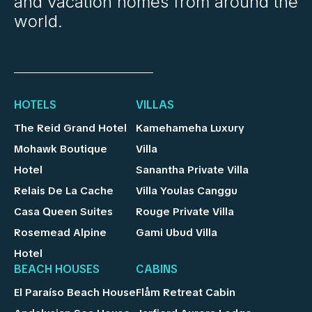
and vacation homes from around the
world.
HOTELS
VILLAS
The Reid Grand Hotel
Kamehameha Luxury
Mohawk Boutique
Villa
Hotel
Sanantha Private Villa
Relais De La Cache
Villa Youlas Canggu
Casa Queen Suites
Rouge Private Villa
Rosemead Alpine
Gami Ubud Villa
Hotel
BEACH HOUSES
CABINS
El Paraíso Beach House
Flåm Retreat Cabin