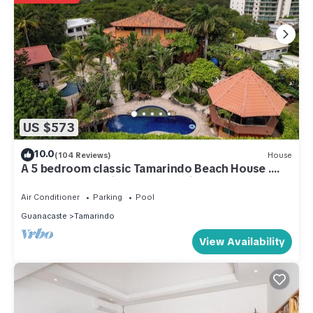
US $573
10.0
(104 Reviews)
House
A 5 bedroom classic Tamarindo Beach House .
Close to everything yet very private
Air Conditioner
Parking
Pool
Guanacaste
Tamarindo
View Availability