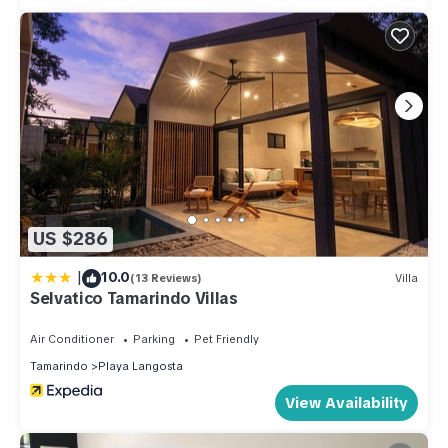
US $286
|
10.0
(13 Reviews)
Villa
Selvatico Tamarindo Villas
Air Conditioner
Parking
Pet Friendly
Tamarindo
Playa Langosta
View Availability