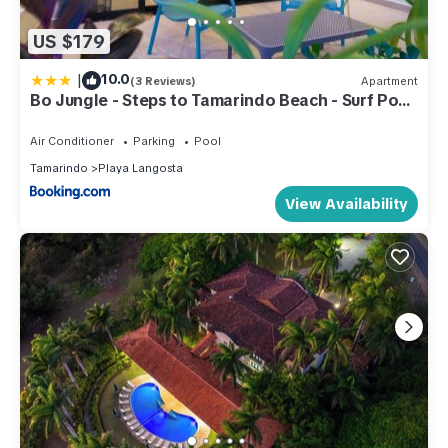
US $179
|
10.0
(3 Reviews)
Apartment
Bo Jungle - Steps to Tamarindo Beach - Surf Pool
1
Air Conditioner
Parking
Pool
Tamarindo
Playa Langosta
View Availability