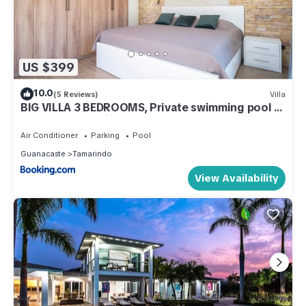
US $399
10.0
(5 Reviews)
Villa
BIG VILLA 3 BEDROOMS, Private swimming pool in
center of Tamarindo
Air Conditioner
Parking
Pool
Guanacaste
Tamarindo
View Availability