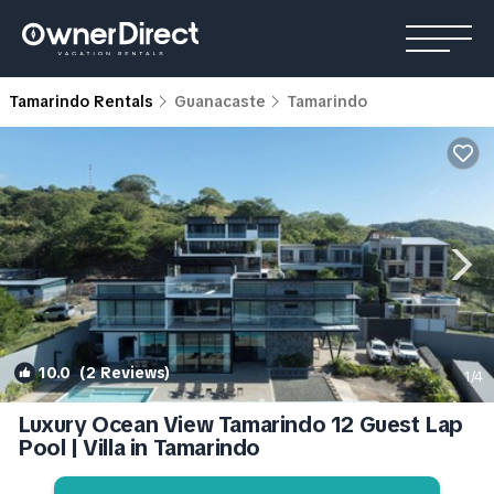
Tamarindo Rentals
Guanacaste
Tamarindo
10.0
(2 Reviews)
1
/4
Luxury Ocean View Tamarindo 12 Guest Lap
Pool | Villa in Tamarindo