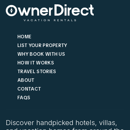
HOME
LIST YOUR PROPERTY
WHY BOOK WITH US
HOW IT WORKS
TRAVEL STORIES
ABOUT
CONTACT
FAQS
Discover handpicked hotels, villas,