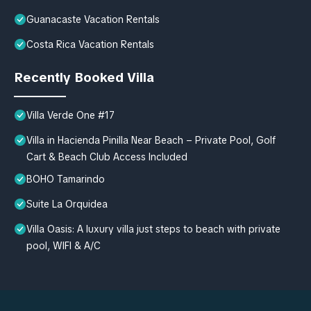
Guanacaste Vacation Rentals
Costa Rica Vacation Rentals
Recently Booked Villa
Villa Verde One #17
Villa in Hacienda Pinilla Near Beach – Private Pool, Golf
Cart & Beach Club Access Included
BOHO Tamarindo
Suite La Orquidea
Villa Oasis: A luxury villa just steps to beach with private
pool, WIFI & A/C