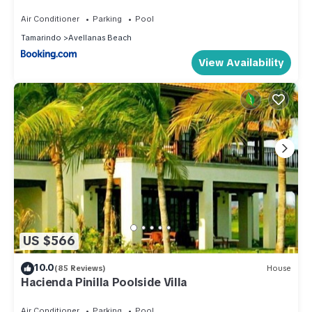
Air Conditioner
Parking
Pool
Tamarindo
Avellanas Beach
View Availability
US $566
10.0
(85 Reviews)
House
Hacienda Pinilla Poolside Villa
Air Conditioner
Parking
Pool