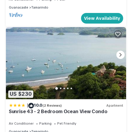
Guanacaste
Tamarindo
View Availability
US $230
|
10.0
(2 Reviews)
Apartment
Sunrise 43 - 2 Bedroom Ocean View Condo
Air Conditioner
Parking
Pet Friendly
Guanacaste
Tamarindo