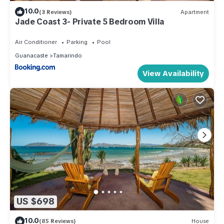
10.0
(3 Reviews)
Apartment
Jade Coast 3- Private 5 Bedroom Villa
Air Conditioner
Parking
Pool
Guanacaste
Tamarindo
View Availability
US $698
10.0
(85 Reviews)
House