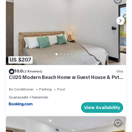
US $207
10.0
(2 Reviews)
Villa
CU20 Modern Beach Home w Guest House & Pvt
Pool
Air Conditioner
Parking
Pool
Guanacaste
Tamarindo
View Availability