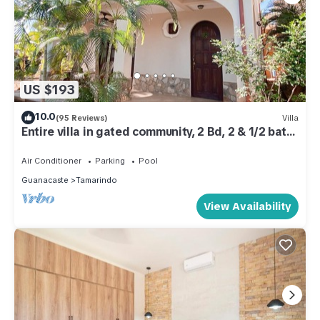
US $193
10.0
(95 Reviews)
Villa
Entire villa in gated community, 2 Bd, 2 & 1/2 bath,
pool, sandy beach.
Air Conditioner
Parking
Pool
Guanacaste
Tamarindo
View Availability