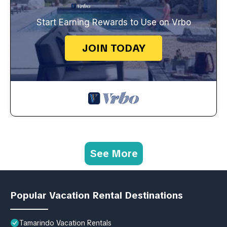
Start Earning Rewards to Use on Vrbo
JOIN TODAY
See More
Popular Vacation Rental Destinations
Tamarindo Vacation Rentals