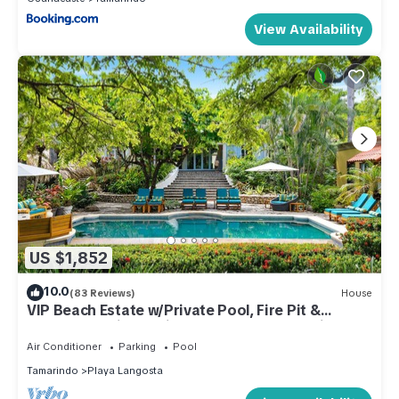
View Availability
US $1,852
10.0
(83 Reviews)
House
VIP Beach Estate w/Private Pool, Fire Pit &
Elegant Interiors, Prime Beachfront Tamarindo
Location
Air Conditioner
Parking
Pool
Tamarindo
Playa Langosta