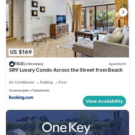
US $169
10.0
(2 Reviews)
Apartment
SR9 Luxury Condo Across the Street from Beach
Air Conditioner
Parking
Pool
Guanacaste
Tamarindo
View Availability