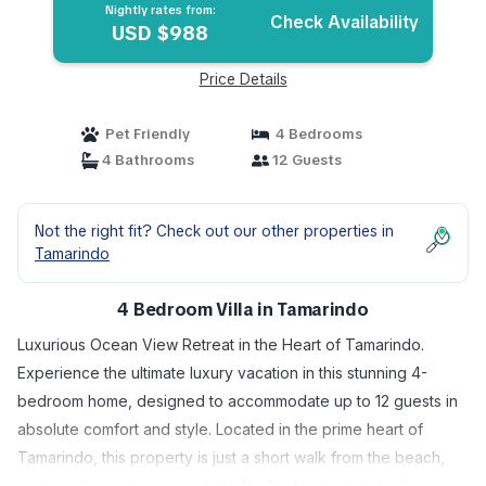
Nightly rates from:
Check Availability
USD $988
Price Details
Pet Friendly
4 Bedrooms
4 Bathrooms
12 Guests
Not the right fit? Check out our other properties in
Tamarindo
4 Bedroom Villa in Tamarindo
Luxurious Ocean View Retreat in the Heart of Tamarindo.
Experience the ultimate luxury vacation in this stunning 4-
bedroom home, designed to accommodate up to 12 guests in
absolute comfort and style. Located in the prime heart of
Tamarindo, this property is just a short walk from the beach,
restaurants, and supermarkets. Perfectly situated, it offers a