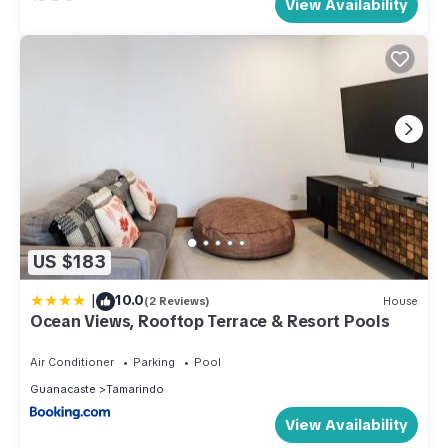
View Availability
US $183
|
10.0
(2 Reviews)
House
Ocean Views, Rooftop Terrace & Resort Pools
Air Conditioner
Parking
Pool
Guanacaste
Tamarindo
View Availability