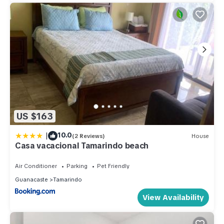
US $163
|
10.0
(2 Reviews)
House
Casa vacacional Tamarindo beach
Air Conditioner
Parking
Pet Friendly
Guanacaste
Tamarindo
View Availability