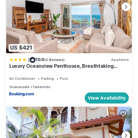
US $421
|
10.0
(5 Reviews)
Apartment
Luxury Oceanview Penthouse, Breathtaking
Sunsets
Air Conditioner
Parking
Pool
Guanacaste
Tamarindo
View Availability