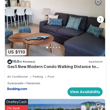
US $110
10.0
(6 Reviews)
Apartment
Gav5 New Modern Condo Walking Distance to
Beach
Air Conditioner
Parking
Pool
Guanacaste
Tamarindo
View Availability
OneKeyCash
2% Back