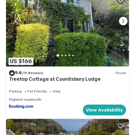
US $166
9.4
(19 Reviews)
House
Treetop Cottage at Countisbury Lodge
Parking
Pet Friendly
View
England
Lynmouth
View Availability