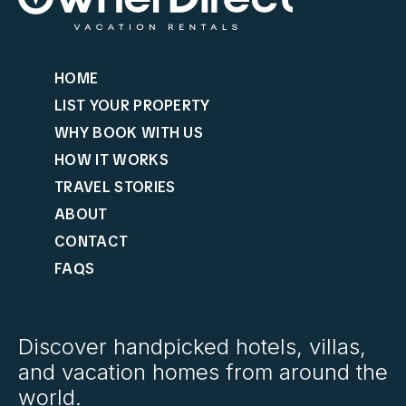
HOME
LIST YOUR PROPERTY
WHY BOOK WITH US
HOW IT WORKS
TRAVEL STORIES
ABOUT
CONTACT
FAQS
Discover handpicked hotels, villas,
and vacation homes from around the
world.