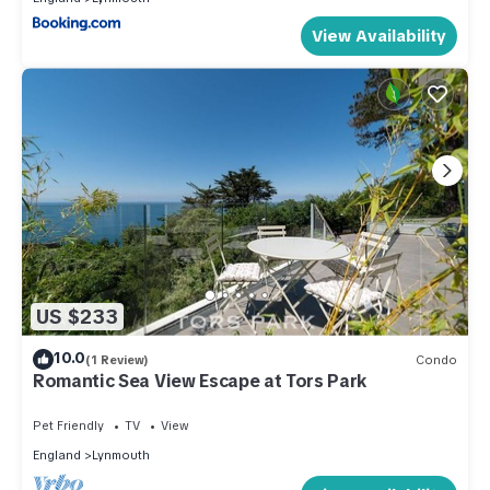
View Availability
US $233
10.0
(1 Review)
Condo
Romantic Sea View Escape at Tors Park
Pet Friendly
TV
View
England
Lynmouth