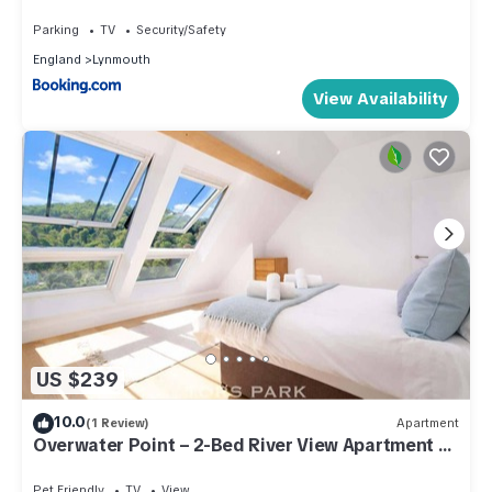
Parking
TV
Security/Safety
England
Lynmouth
View Availability
US $239
10.0
(1 Review)
Apartment
Overwater Point – 2-Bed River View Apartment at
Tors Park
Pet Friendly
TV
View