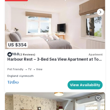
US $354
10.0
(2 Reviews)
Apartment
Harbour Rest – 3-Bed Sea View Apartment at Tors
Park
Pet Friendly
TV
View
England
Lynmouth
View Availability