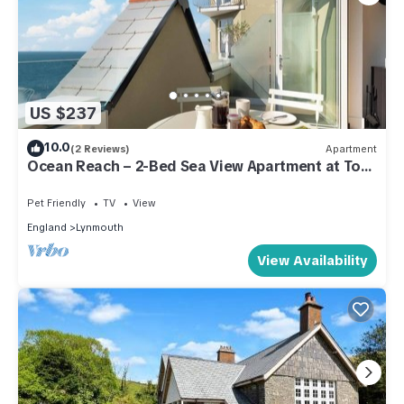
US $237
10.0
(2 Reviews)
Apartment
Ocean Reach – 2-Bed Sea View Apartment at Tors
Parks
Pet Friendly
TV
View
England
Lynmouth
View Availability