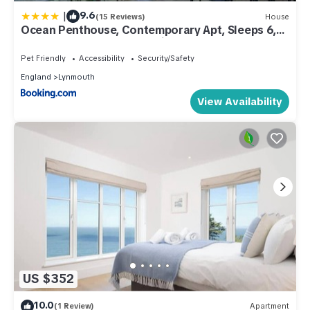
|
9.6
(15 Reviews)
House
Ocean Penthouse, Contemporary Apt, Sleeps 6,
Balcony and Terrace, Parking
Pet Friendly
Accessibility
Security/Safety
England
Lynmouth
View Availability
US $352
10.0
(1 Review)
Apartment