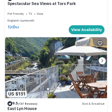
Spectacular Sea Views at Tors Park
Pet Friendly
TV
View
England
Lynmouth
View Availability
US $151
9.5
(137 Reviews)
Bed & Breakfast
East Lyn House