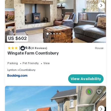
US $602
|
9.8
(8 Reviews)
House
Wingate Farm Countisbury
Parking
Pet Friendly
View
Lynton
Countisbury
View Availability