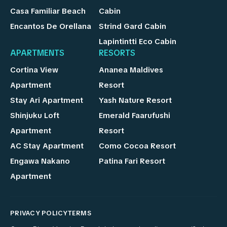
Casa Familiar Beach
Cabin
Encantos De Orellana
Strind Gard Cabin
Lapintintti Eco Cabin
APARTMENTS
RESORTS
Cortina View
Ananea Maldives
Apartment
Resort
Stay Ari Apartment
Yash Nature Resort
Shinjuku Loft
Emerald Faarufushi
Apartment
Resort
AC Stay Apartment
Como Cocoa Resort
Engawa Nakano
Patina Fari Resort
Apartment
PRIVACY POLICY
TERMS