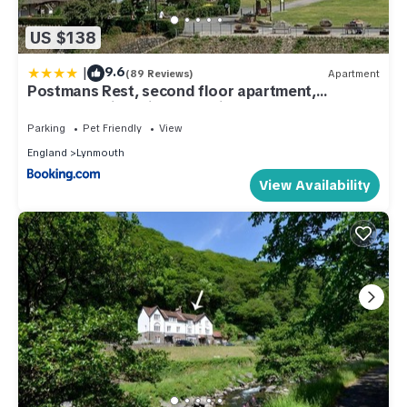
US $138
|
9.6
(89 Reviews)
Apartment
Postmans Rest, second floor apartment,
Lynmouth with private parking
Parking
Pet Friendly
View
England
Lynmouth
View Availability