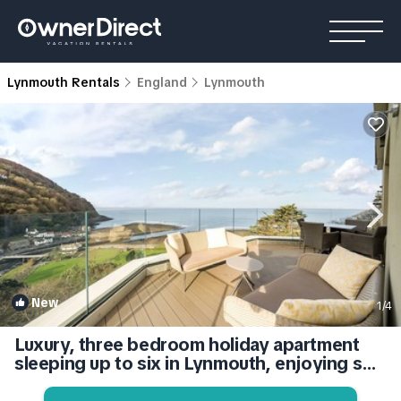
Lynmouth Rentals
England
Lynmouth
New
1
/4
Luxury, three bedroom holiday apartment
sleeping up to six in Lynmouth, enjoying sea
views. | Apartment in Lynmouth