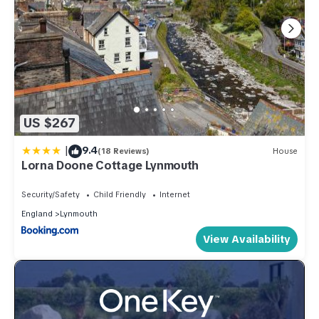
US $267
|
9.4
(18 Reviews)
House
Lorna Doone Cottage Lynmouth
Security/Safety
Child Friendly
Internet
England
Lynmouth
View Availability