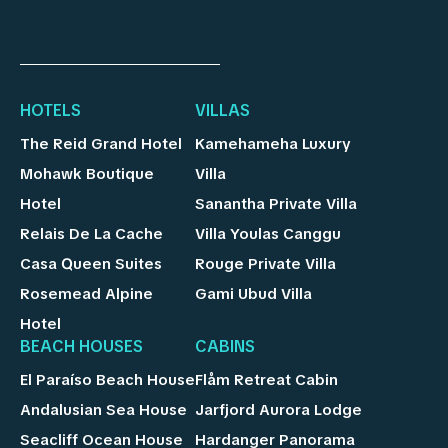
HOTELS
VILLAS
The Reid Grand Hotel
Kamehameha Luxury
Mohawk Boutique
Villa
Hotel
Sanantha Private Villa
Relais De La Cache
Villa Youlas Canggu
Casa Queen Suites
Rouge Private Villa
Rosemead Alpine
Gami Ubud Villa
Hotel
BEACH HOUSES
CABINS
El Paraíso Beach House
Flåm Retreat Cabin
Andalusian Sea House
Jarfjord Aurora Lodge
Seacliff Ocean House
Hardanger Panorama