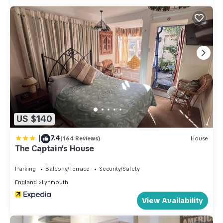
US $140
|
7.4
(164 Reviews)
House
The Captain's House
Parking
Balcony/Terrace
Security/Safety
England
Lynmouth
View Availability