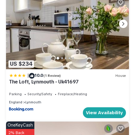
US $234
|
10.0
(1 Review)
House
The Loft, Lynmouth - Uk41697
Parking
Security/Safety
Fireplace/Heating
England
Lynmouth
View Availability
OneKeyCash
2% Back