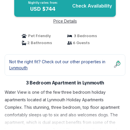
Nightly rates from:
Check Availability
USD $744
Price Details
Pet Friendly
3 Bedrooms
2 Bathrooms
6 Guests
Not the right fit? Check out our other properties in
Lynmouth
3 Bedroom Apartment in Lynmouth
Water View is one of the few three bedroom holiday
apartments located at Lynmouth Holiday Apartments
Complex. This stunning, three bedroom, top floor apartment
comfortably sleeps up to six and also welcomes dogs. The
apartment, which is dual aspect benefits from some of the
best views capturing the Bristol Channel from the front and