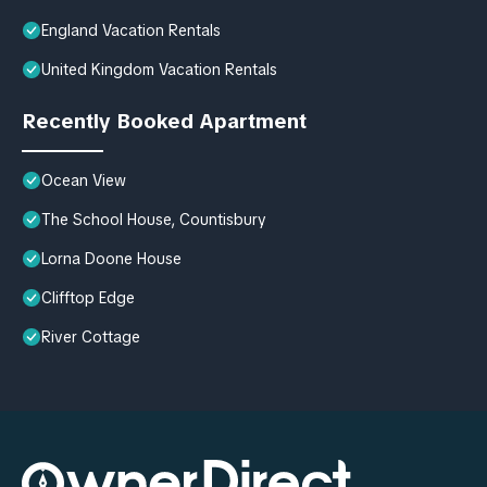
England Vacation Rentals
United Kingdom Vacation Rentals
Recently Booked Apartment
Ocean View
The School House, Countisbury
Lorna Doone House
Clifftop Edge
River Cottage