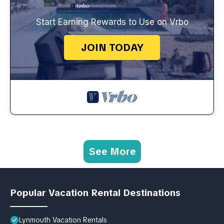
Start Earning Rewards to Use on Vrbo
JOIN TODAY
See More
Popular Vacation Rental Destinations
Lynmouth Vacation Rentals