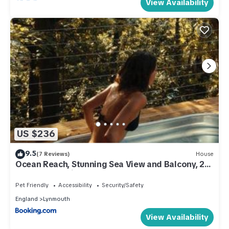
View Availability
US $236
9.5
(7 Reviews)
House
Ocean Reach, Stunning Sea View and Balcony, 2
BR, 2 BA, Parking
Pet Friendly
Accessibility
Security/Safety
England
Lynmouth
View Availability