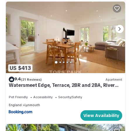
US $413
9.4
(21 Reviews)
Apartment
Watersmeet Edge, Terrace, 2BR and 2BA, River
Views, Parking
Pet Friendly
Accessibility
Security/Safety
England
Lynmouth
View Availability