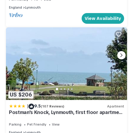
England
Lynmouth
View Availability
US $206
|
9.5
(107 Reviews)
Apartment
Postman's Knock, Lynmouth, first floor apartment
with private parking
Parking
Pet Friendly
View
England
Lynmouth