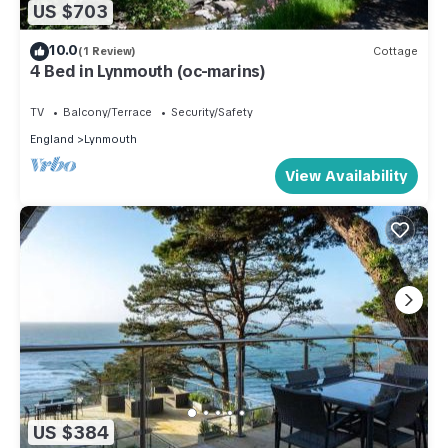
US $703
10.0
(1 Review)
Cottage
4 Bed in Lynmouth (oc-marins)
TV
Balcony/Terrace
Security/Safety
England
Lynmouth
View Availability
US $384