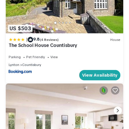
US $503
|
9.8
(4 Reviews)
House
The School House Countisbury
Parking
Pet Friendly
View
Lynton
Countisbury
View Availability