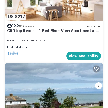
US $217
10.0
(2 Reviews)
Apartment
Clifftop Reach – 1-Bed River View Apartment at
Tors Park
Parking
Pet Friendly
TV
England
Lynmouth
View Availability